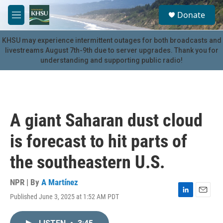
Skip to main content
S
Donate
e
M
a
e
r
n
KHSU may experience intermittent outages for both broadcasts and
c
u
livestreams August 7th-9th due to server upgrades. Thank you for
h
understanding and supporting public radio!
u
e
r
y
A giant Saharan dust cloud
is forecast to hit parts of
the southeastern U.S.
NPR | By
A Martínez
Published June 3, 2025 at 1:52 AM PDT
L
E
i
m
n
a