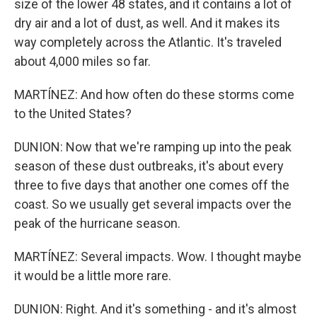
size of the lower 48 states, and it contains a lot of
dry air and a lot of dust, as well. And it makes its
way completely across the Atlantic. It's traveled
about 4,000 miles so far.
MARTÍNEZ: And how often do these storms come
to the United States?
DUNION: Now that we're ramping up into the peak
season of these dust outbreaks, it's about every
three to five days that another one comes off the
coast. So we usually get several impacts over the
peak of the hurricane season.
MARTÍNEZ: Several impacts. Wow. I thought maybe
it would be a little more rare.
DUNION: Right. And it's something - and it's almost