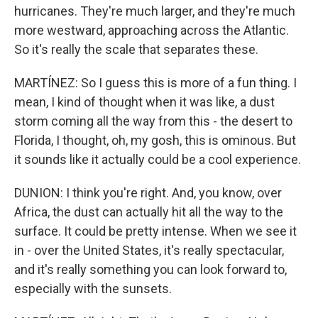
hurricanes. They're much larger, and they're much
more westward, approaching across the Atlantic.
So it's really the scale that separates these.
MARTÍNEZ: So I guess this is more of a fun thing. I
mean, I kind of thought when it was like, a dust
storm coming all the way from this - the desert to
Florida, I thought, oh, my gosh, this is ominous. But
it sounds like it actually could be a cool experience.
DUNION: I think you're right. And, you know, over
Africa, the dust can actually hit all the way to the
surface. It could be pretty intense. When we see it
in - over the United States, it's really spectacular,
and it's really something you can look forward to,
especially with the sunsets.