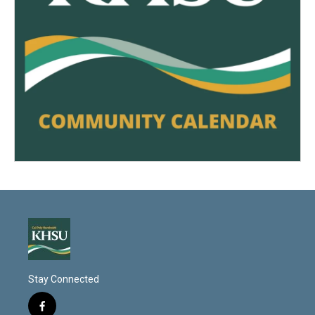
Stay Connected
f