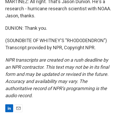
MARTÍNEZ: All right. That's Jason Dunion. He's a
research - hurricane research scientist with NOAA.
Jason, thanks.
DUNION: Thank you.
(SOUNDBITE OF WHITNEY'S "RHODODENDRON")
Transcript provided by NPR, Copyright NPR.
NPR transcripts are created on a rush deadline by
an NPR contractor. This text may not be in its final
form and may be updated or revised in the future.
Accuracy and availability may vary. The
authoritative record of NPR’s programming is the
audio record.
L
E