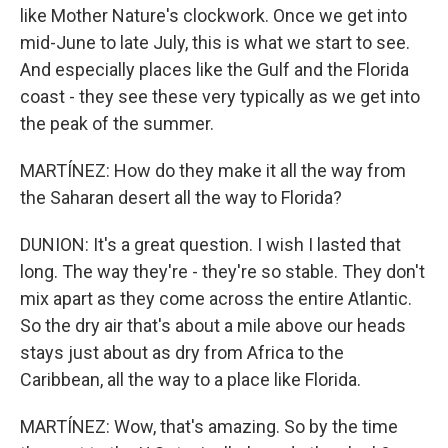
like Mother Nature's clockwork. Once we get into
mid-June to late July, this is what we start to see.
And especially places like the Gulf and the Florida
coast - they see these very typically as we get into
the peak of the summer.
MARTÍNEZ: How do they make it all the way from
the Saharan desert all the way to Florida?
DUNION: It's a great question. I wish I lasted that
long. The way they're - they're so stable. They don't
mix apart as they come across the entire Atlantic.
So the dry air that's about a mile above our heads
stays just about as dry from Africa to the
Caribbean, all the way to a place like Florida.
MARTÍNEZ: Wow, that's amazing. So by the time