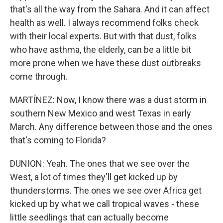
that's all the way from the Sahara. And it can affect
health as well. I always recommend folks check
with their local experts. But with that dust, folks
who have asthma, the elderly, can be a little bit
more prone when we have these dust outbreaks
come through.
MARTÍNEZ: Now, I know there was a dust storm in
southern New Mexico and west Texas in early
March. Any difference between those and the ones
that's coming to Florida?
DUNION: Yeah. The ones that we see over the
West, a lot of times they'll get kicked up by
thunderstorms. The ones we see over Africa get
kicked up by what we call tropical waves - these
little seedlings that can actually become