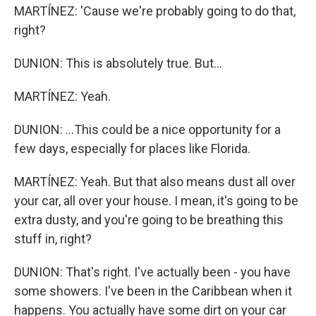
MARTÍNEZ: 'Cause we're probably going to do that,
right?
DUNION: This is absolutely true. But...
MARTÍNEZ: Yeah.
DUNION: ...This could be a nice opportunity for a
few days, especially for places like Florida.
MARTÍNEZ: Yeah. But that also means dust all over
your car, all over your house. I mean, it's going to be
extra dusty, and you're going to be breathing this
stuff in, right?
DUNION: That's right. I've actually been - you have
some showers. I've been in the Caribbean when it
happens. You actually have some dirt on your car