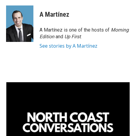
i
m
n
a
k
i
A Martínez
e
l
d
I
A Martínez is one of the hosts of
Morning
n
Edition
and
Up First
.
See stories by A Martínez