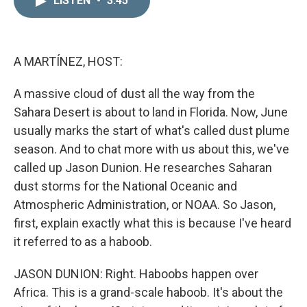
LISTEN
•
3:45
k
i
e
l
d
I
n
A MARTÍNEZ, HOST:
A massive cloud of dust all the way from the
Sahara Desert is about to land in Florida. Now, June
usually marks the start of what's called dust plume
season. And to chat more with us about this, we've
called up Jason Dunion. He researches Saharan
dust storms for the National Oceanic and
Atmospheric Administration, or NOAA. So Jason,
first, explain exactly what this is because I've heard
it referred to as a haboob.
JASON DUNION: Right. Haboobs happen over
Africa. This is a grand-scale haboob. It's about the