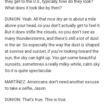
they get to the U.S., typically, how do they look?
What does it look like by then?
DUNION: Yeah. All that nice dry air is about a mile
above your head, so you don't actually get to feel it.
But it does stifle the clouds, so you don't see as
many thunderstorms, and there's still a lot of dust
in the air. So especially the way the dust is shaped
at sunrise and sunset, if you're looking toward the
sun, the sky can light up. You get some beautiful
sunsets, sometimes a really milky-white, calm sky.
So it is quite spectacular.
MARTÍNEZ: Americans don't need another excuse
to take a selfie, Jason.
DUNION: That's true. This is true.