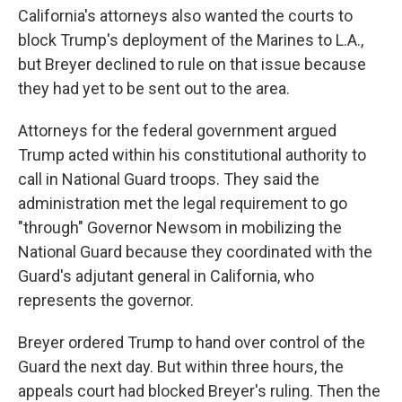
California's attorneys also wanted the courts to
block Trump's deployment of the Marines to L.A.,
but Breyer declined to rule on that issue because
they had yet to be sent out to the area.
Attorneys for the federal government argued
Trump acted within his constitutional authority to
call in National Guard troops. They said the
administration met the legal requirement to go
"through" Governor Newsom in mobilizing the
National Guard because they coordinated with the
Guard's adjutant general in California, who
represents the governor.
Breyer ordered Trump to hand over control of the
Guard the next day. But within three hours, the
appeals court had blocked Breyer's ruling. Then the