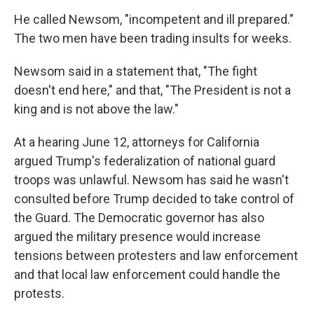
He called Newsom, "incompetent and ill prepared."
The two men have been trading insults for weeks.
Newsom said in a statement that, "The fight
doesn't end here," and that, "The President is not a
king and is not above the law."
At a hearing June 12, attorneys for California
argued Trump's federalization of national guard
troops was unlawful. Newsom has said he wasn't
consulted before Trump decided to take control of
the Guard. The Democratic governor has also
argued the military presence would increase
tensions between protesters and law enforcement
and that local law enforcement could handle the
protests.