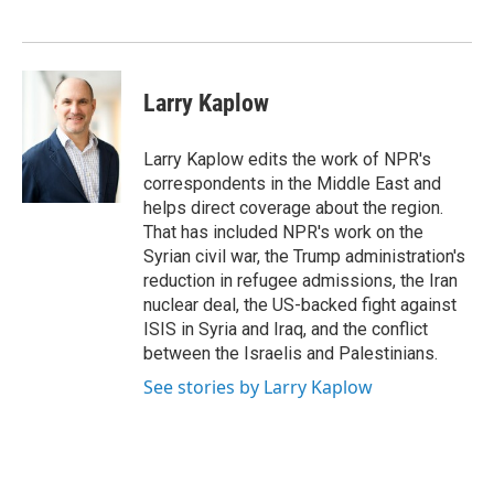
d
I
n
Larry Kaplow
Larry Kaplow edits the work of NPR's
correspondents in the Middle East and
helps direct coverage about the region.
That has included NPR's work on the
Syrian civil war, the Trump administration's
reduction in refugee admissions, the Iran
nuclear deal, the US-backed fight against
ISIS in Syria and Iraq, and the conflict
between the Israelis and Palestinians.
See stories by Larry Kaplow