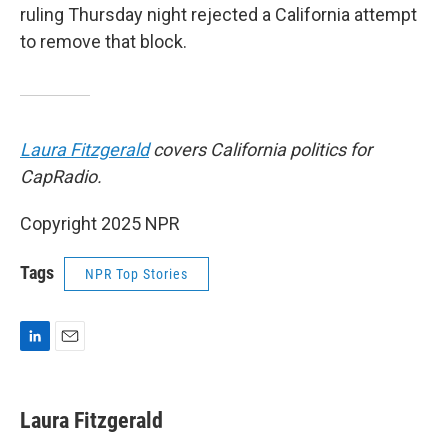
ruling Thursday night rejected a California attempt
to remove that block.
Laura Fitzgerald
covers California politics for
CapRadio.
Copyright 2025 NPR
Tags
NPR Top Stories
L
E
i
m
n
a
k
i
Laura Fitzgerald
e
l