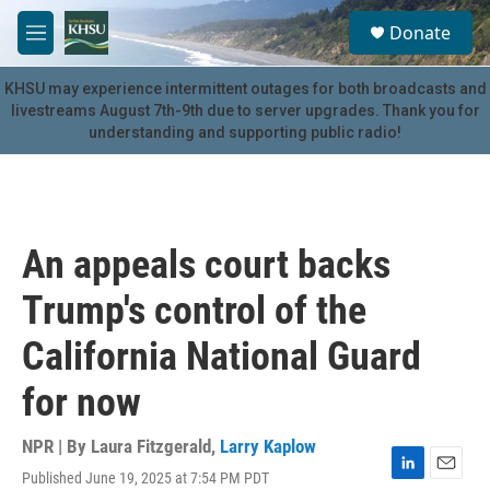
Skip to main content
S
Donate
e
M
a
e
r
n
KHSU may experience intermittent outages for both broadcasts and
c
u
livestreams August 7th-9th due to server upgrades. Thank you for
h
understanding and supporting public radio!
u
e
r
y
An appeals court backs
Trump's control of the
California National Guard
for now
NPR | By
Laura Fitzgerald
,
Larry Kaplow
Published June 19, 2025 at 7:54 PM PDT
L
E