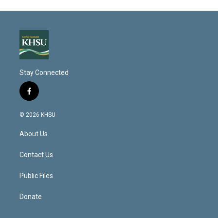
Stay Connected
f
a
c
© 2026 KHSU
e
b
About Us
o
o
k
Contact Us
Public Files
Donate