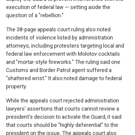
execution of federal law — setting aside the
question of a "rebellion."
The 38-page appeals court ruling also noted
incidents of violence listed by administration
attorneys, including protesters targeting local and
federal law enforcement with Molotov cocktails
and "mortar-style fireworks." The ruling said one
Customs and Border Patrol agent suffered a
"shattered wrist." It also noted damage to federal
property.
While the appeals court rejected administration
lawyers' assertions that courts cannot review a
president's decision to activate the Guard, it said
that courts should be "highly deferential" to the
president on the issue. The appeals court also