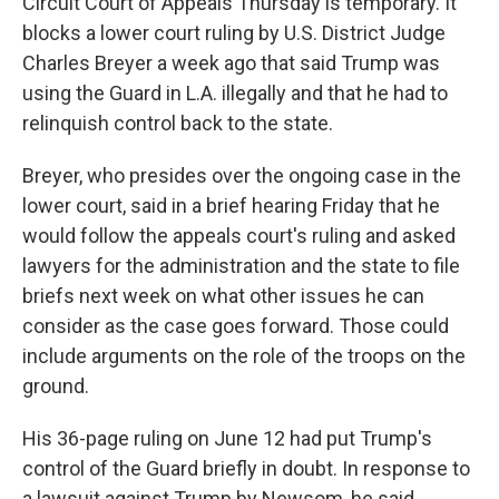
Circuit Court of Appeals Thursday is temporary. It
blocks a lower court ruling by U.S. District Judge
Charles Breyer a week ago that said Trump was
using the Guard in L.A. illegally and that he had to
relinquish control back to the state.
Breyer, who presides over the ongoing case in the
lower court, said in a brief hearing Friday that he
would follow the appeals court's ruling and asked
lawyers for the administration and the state to file
briefs next week on what other issues he can
consider as the case goes forward. Those could
include arguments on the role of the troops on the
ground.
His 36-page ruling on June 12 had put Trump's
control of the Guard briefly in doubt. In response to
a lawsuit against Trump by Newsom, he said