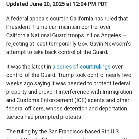
Updated June 20, 2025 at 12:04 PM PDT
A federal appeals court in California has ruled that
President Trump can maintain control over
California National Guard troops in Los Angeles —
rejecting at least temporarily Gov. Gavin Newsom's
attempt to take back control of the Guard.
It was the latest in
a series of court rulings
over
control of the Guard. Trump took control nearly two
weeks ago saying it was needed to protect federal
property and prevent interference with Immigration
and Customs Enforcement (ICE) agents and other
federal officers, whose detention and deportation
tactics had prompted protests.
The ruling by the San Francisco-based 9th U.S.