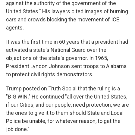
against the authority of the government of the
United States." His lawyers cited images of burning
cars and crowds blocking the movement of ICE
agents.
It was the first time in 60 years that a president had
activated a state's National Guard over the
objections of the state's governor. In 1965,
President Lyndon Johnson sent troops to Alabama
to protect civil rights demonstrators.
Trump posted on Truth Social that the ruling is a
"BIG WIN." He continued "all over the United States,
if our Cities, and our people, need protection, we are
the ones to give it to them should State and Local
Police be unable, for whatever reason, to get the
job done."