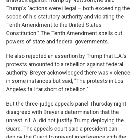
Trump's "actions were illegal — both exceeding the
scope of his statutory authority and violating the
Tenth Amendment to the United States
Constitution." The Tenth Amendment spells out
powers of state and federal governments.
He also rejected an assertion by Trump that L.A.'s
protests amounted to a rebellion against federal
authority. Breyer acknowledged there was violence
in some instances but said, "The protests in Los
Angeles fall far short of rebellion."
But the three-judge appeals panel Thursday night
disagreed with Breyer's determination that the
unrest in L.A. did not justify Trump deploying the
Guard. The appeals court said a president can
deploy the Guard to prevent interference with the