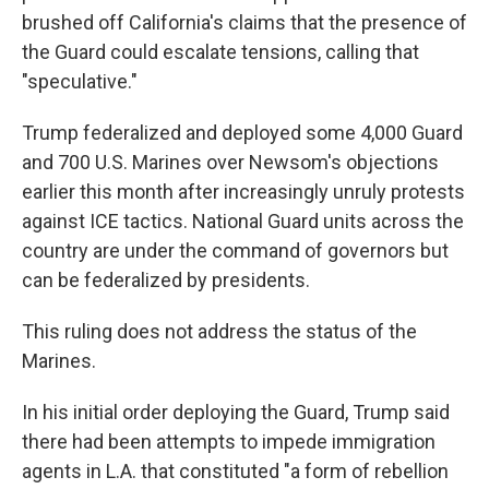
brushed off California's claims that the presence of
the Guard could escalate tensions, calling that
"speculative."
Trump federalized and deployed some 4,000 Guard
and 700 U.S. Marines over Newsom's objections
earlier this month after increasingly unruly protests
against ICE tactics. National Guard units across the
country are under the command of governors but
can be federalized by presidents.
This ruling does not address the status of the
Marines.
In his initial order deploying the Guard, Trump said
there had been attempts to impede immigration
agents in L.A. that constituted "a form of rebellion