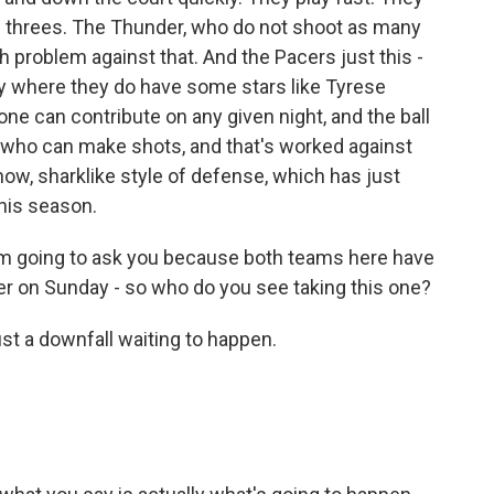
of threes. The Thunder, who do not shoot as many
th problem against that. And the Pacers just this -
play where they do have some stars like Tyrese
ne can contribute on any given night, and the ball
m who can make shots, and that's worked against
 know, sharklike style of defense, which has just
this season.
m going to ask you because both teams here have
 ever on Sunday - so who do you see taking this one?
st a downfall waiting to happen.