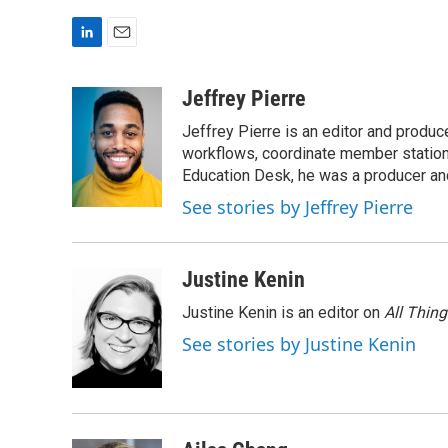
L
E
i
m
n
a
Jeffrey Pierre
k
i
Jeffrey Pierre is an editor and produ
e
l
d
workflows, coordinate member station
I
Education Desk, he was a producer and
n
See stories by Jeffrey Pierre
Justine Kenin
Justine Kenin is an editor on
All Thin
See stories by Justine Kenin