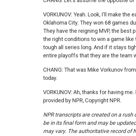
CHANG: Let's assume the opposite of w
VORKUNOV: Yeah. Look, I'll make the easy
Oklahoma City. They won 68 games duri
They have the reigning MVP, the best p
the right conditions to win a game like
tough all series long. And if it stays t
entire playoffs that they are the team
CHANG: That was Mike Vorkunov from 
today.
VORKUNOV: Ah, thanks for having me. I
provided by NPR, Copyright NPR.
NPR transcripts are created on a rush 
be in its final form and may be updated 
may vary. The authoritative record of 