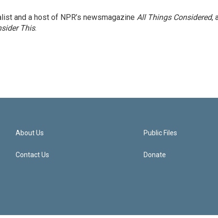
nalist and a host of NPR’s newsmagazine
All Things Considered
, 
sider This
.
About Us
Public Files
Contact Us
Donate