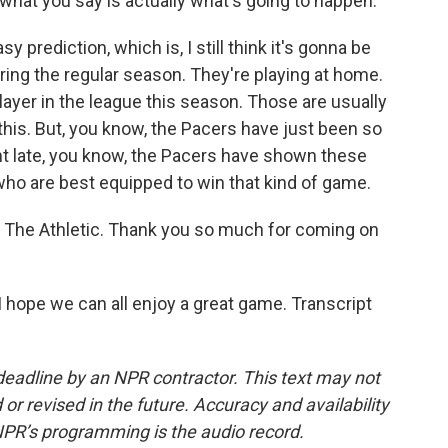
hat you say is actually what's going to happen.
 prediction, which is, I still think it's gonna be
ng the regular season. They're playing at home.
layer in the league this season. Those are usually
 this. But, you know, the Pacers have just been so
ight late, you know, the Pacers have shown these
 who are best equipped to win that kind of game.
The Athletic. Thank you so much for coming on
 hope we can all enjoy a great game. Transcript
deadline by an NPR contractor. This text may not
or revised in the future. Accuracy and availability
NPR’s programming is the audio record.