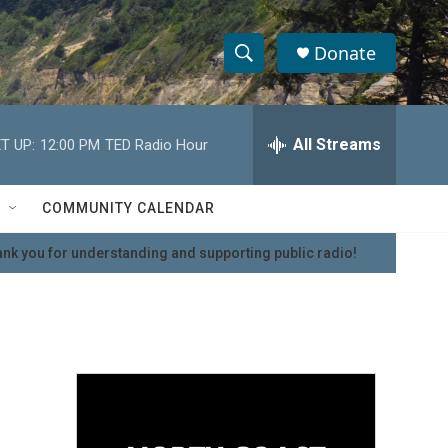
Donate
S
S
e
h
a
r
All Streams
T UP:
12:00 PM
TED Radio Hour
o
c
h
w
Q
COMMUNITY CALENDAR
u
S
e
nk you for understanding and supporting public radio!
r
e
y
a
r
c
h