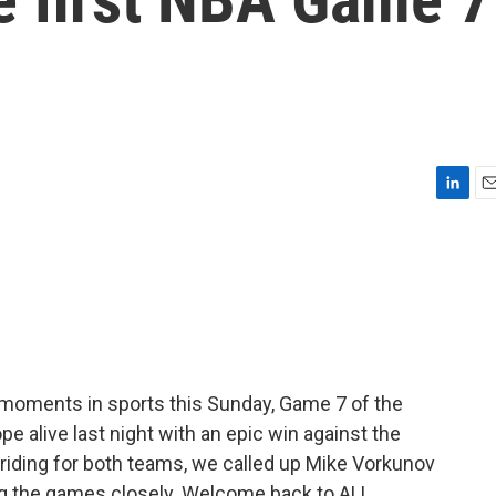
L
E
i
m
n
a
k
i
e
l
d
I
n
 moments in sports this Sunday, Game 7 of the
e alive last night with an epic win against the
iding for both teams, we called up Mike Vorkunov
ng the games closely. Welcome back to ALL