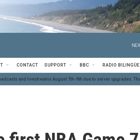
NEX
T
CONTACT
SUPPORT
BBC
RADIO BILINGÜE
oadcasts and livestreams August 7th-9th due to server upgrades. Tha
e first NBA Game 7