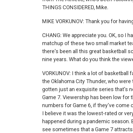
THINGS CONSIDERED, Mike.
MIKE VORKUNOV: Thank you for having m
CHANG: We appreciate you. OK, so I have
matchup of these two small market team
there's been all this great basketball so 
nine years. What do you think the view
VORKUNOV: I think a lot of basketball f
the Oklahoma City Thunder, who were th
gotten just an exquisite series that's
Game 7. Viewership has been low for the 
numbers for Game 6, if they've come out
I believe it was the lowest-rated or ve
happened during a pandemic season. Bu
see sometimes that a Game 7 attracts