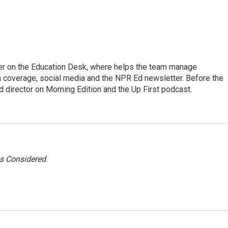
cer on the Education Desk, where helps the team manage
 coverage, social media and the NPR Ed newsletter. Before the
 director on Morning Edition and the Up First podcast.
gs Considered
.