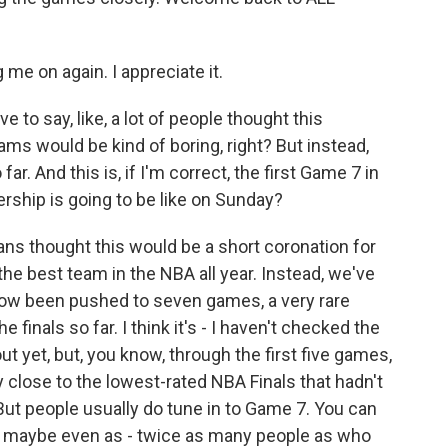
e on again. I appreciate it.
 to say, like, a lot of people thought this
s would be kind of boring, right? But instead,
far. And this is, if I'm correct, the first Game 7 in
ership is going to be like on Sunday?
ans thought this would be a short coronation for
e best team in the NBA all year. Instead, we've
 now been pushed to seven games, a very rare
finals so far. I think it's - I haven't checked the
 yet, but, you know, through the first five games,
ry close to the lowest-rated NBA Finals that hadn't
t people usually do tune in to Game 7. You can
 maybe even as - twice as many people as who