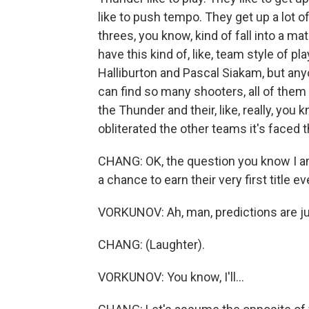
like to push tempo. They get up a lot 
threes, you know, kind of fall into a ma
have this kind of, like, team style of 
Halliburton and Pascal Siakam, but anyo
can find so many shooters, all of the
the Thunder and their, like, really, you
obliterated the other teams it's faced 
CHANG: OK, the question you know I a
a chance to earn their very first title
VORKUNOV: Ah, man, predictions are ju
CHANG: (Laughter).
VORKUNOV: You know, I'll...