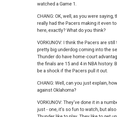
watched a Game 1.
CHANG: OK, well, as you were saying, t
really had the Pacers making it even to
here, exactly? What do you think?
VORKUNOV: I think the Pacers are still
pretty big underdog coming into the se
Thunder do have home-court advantage
the finals are 15 and 4 in NBA history. 
be a shock if the Pacers pull it out.
CHANG: Well, can you just explain, how
against Oklahoma?
VORKUNOV: They've done it in a number 
just - one, it's so fun to watch, but also
Thunder like to play. They like to get 