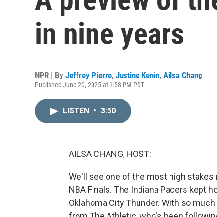
in nine years
NPR | By
Jeffrey Pierre
,
Justine Kenin
,
Ailsa Chang
Published June 20, 2025 at 1:58 PM PDT
LISTEN
•
3:50
AILSA CHANG, HOST:
We'll see one of the most high stakes
NBA Finals. The Indiana Pacers kept hop
Oklahoma City Thunder. With so much r
from The Athletic, who's been followi