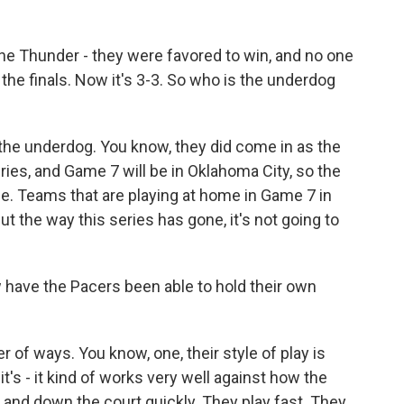
he Thunder - they were favored to win, and no one
 the finals. Now it's 3-3. So who is the underdog
 the underdog. You know, they did come in as the
ries, and Game 7 will be in Oklahoma City, so the
. Teams that are playing at home in Game 7 in
But the way this series has gone, it's not going to
 have the Pacers been able to hold their own
of ways. You know, one, their style of play is
 it's - it kind of works very well against how the
up and down the court quickly. They play fast. They