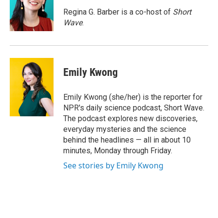
d
I
Regina G. Barber is a co-host of
Short
n
Wave
.
Emily Kwong
Emily Kwong (she/her) is the reporter for
NPR's daily science podcast, Short Wave.
The podcast explores new discoveries,
everyday mysteries and the science
behind the headlines — all in about 10
minutes, Monday through Friday.
See stories by Emily Kwong