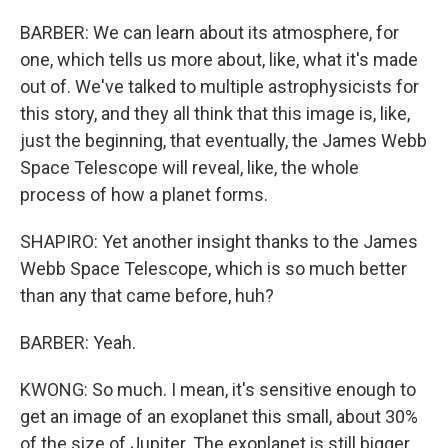
BARBER: We can learn about its atmosphere, for
one, which tells us more about, like, what it's made
out of. We've talked to multiple astrophysicists for
this story, and they all think that this image is, like,
just the beginning, that eventually, the James Webb
Space Telescope will reveal, like, the whole
process of how a planet forms.
SHAPIRO: Yet another insight thanks to the James
Webb Space Telescope, which is so much better
than any that came before, huh?
BARBER: Yeah.
KWONG: So much. I mean, it's sensitive enough to
get an image of an exoplanet this small, about 30%
of the size of Jupiter. The exoplanet is still bigger