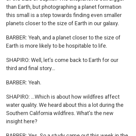
than Earth, but photographing a planet formation
this small is a step towards finding even smaller
planets closer to the size of Earth in our galaxy.
BARBER: Yeah, and a planet closer to the size of
Earth is more likely to be hospitable to life.
SHAPIRO: Well, let's come back to Earth for our
third and final story...
BARBER: Yeah.
SHAPIRO: ...Which is about how wildfires affect
water quality. We heard about this a lot during the
Southern California wildfires. What's the new
insight here?
BARBER: Yes. So a study came out this week in the