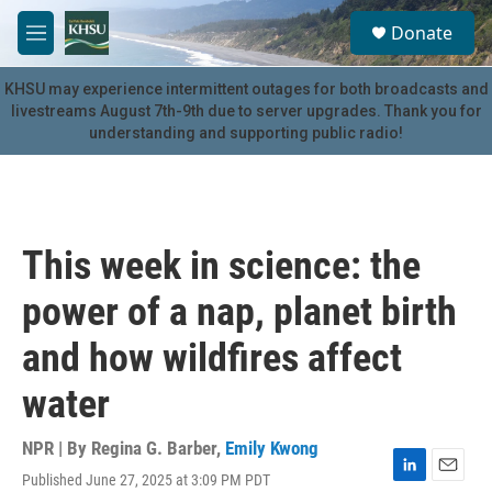
Skip to main content
S
Donate
e
M
a
e
r
n
KHSU may experience intermittent outages for both broadcasts and
c
u
livestreams August 7th-9th due to server upgrades. Thank you for
h
understanding and supporting public radio!
u
e
r
y
This week in science: the
power of a nap, planet birth
and how wildfires affect
water
NPR | By
Regina G. Barber
,
Emily Kwong
Published June 27, 2025 at 3:09 PM PDT
L
E