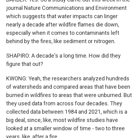
journal Nature Communications and Environment
which suggests that water impacts can linger
nearly a decade after wildfire flames die down,
especially when it comes to contaminants left
behind by the fires, like sediment or nitrogen.
SHAPIRO: A decade's a long time. How did they
figure that out?
KWONG: Yeah, the researchers analyzed hundreds
of watersheds and compared areas that have been
burned in wildfires to areas that were unburned. But
they used data from across four decades. They
collected data between 1984 and 2021, which is a
big deal, since, like, most wildfire studies have
looked at a smaller window of time - two to three
years, like, after a fire.