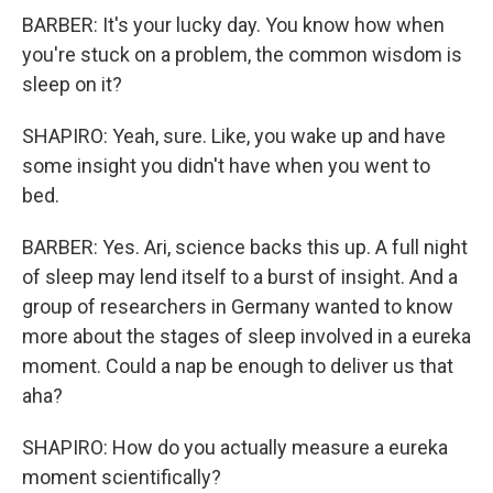
BARBER: It's your lucky day. You know how when
you're stuck on a problem, the common wisdom is
sleep on it?
SHAPIRO: Yeah, sure. Like, you wake up and have
some insight you didn't have when you went to
bed.
BARBER: Yes. Ari, science backs this up. A full night
of sleep may lend itself to a burst of insight. And a
group of researchers in Germany wanted to know
more about the stages of sleep involved in a eureka
moment. Could a nap be enough to deliver us that
aha?
SHAPIRO: How do you actually measure a eureka
moment scientifically?