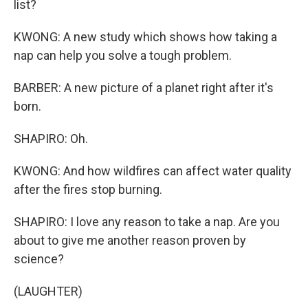
list?
KWONG: A new study which shows how taking a
nap can help you solve a tough problem.
BARBER: A new picture of a planet right after it's
born.
SHAPIRO: Oh.
KWONG: And how wildfires can affect water quality
after the fires stop burning.
SHAPIRO: I love any reason to take a nap. Are you
about to give me another reason proven by
science?
(LAUGHTER)