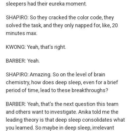
sleepers had their eureka moment.
SHAPIRO: So they cracked the color code, they
solved the task, and they only napped for, like, 20
minutes max.
KWONG: Yeah, that's right.
BARBER: Yeah.
SHAPIRO: Amazing. So on the level of brain
chemistry, how does deep sleep, even for a brief
period of time, lead to these breakthroughs?
BARBER: Yeah, that's the next question this team
and others want to investigate. Anika told me the
leading theory is that deep sleep consolidates what
you learned. So maybe in deep sleep, irrelevant