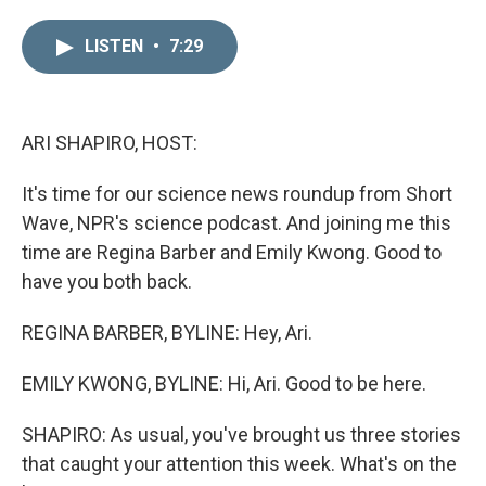
i
m
n
a
LISTEN
•
7:29
k
i
e
l
d
I
n
ARI SHAPIRO, HOST:
It's time for our science news roundup from Short
Wave, NPR's science podcast. And joining me this
time are Regina Barber and Emily Kwong. Good to
have you both back.
REGINA BARBER, BYLINE: Hey, Ari.
EMILY KWONG, BYLINE: Hi, Ari. Good to be here.
SHAPIRO: As usual, you've brought us three stories
that caught your attention this week. What's on the