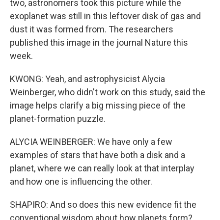
two, astronomers took this picture while the
exoplanet was still in this leftover disk of gas and
dust it was formed from. The researchers
published this image in the journal Nature this
week.
KWONG: Yeah, and astrophysicist Alycia
Weinberger, who didn't work on this study, said the
image helps clarify a big missing piece of the
planet-formation puzzle.
ALYCIA WEINBERGER: We have only a few
examples of stars that have both a disk and a
planet, where we can really look at that interplay
and how one is influencing the other.
SHAPIRO: And so does this new evidence fit the
conventional wisdom about how planets form?