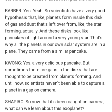
BARBER: Yes. Yeah. So scientists have a very good
hypothesis that, like, planets form inside this disk
of gas and dust that's left over from, like, the star
forming, actually. And these disks look like
pancakes of light around a very young star. That's
why all the planets in our own solar system are in a
plane. They came from a similar pancake.
KWONG: Yes, a very delicious pancake. But
sometimes there are gaps in the disks that are
thought to be created from planets forming. And
until now, scientists haven't been able to capture a
planet in a gap on camera.
SHAPIRO: So now that it's been caught on camera,
what can we learn about this exoplanet?