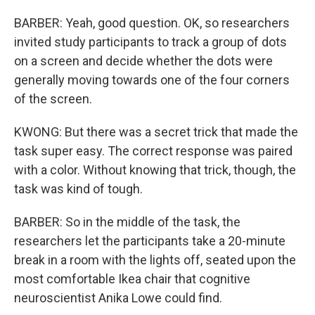
BARBER: Yeah, good question. OK, so researchers
invited study participants to track a group of dots
on a screen and decide whether the dots were
generally moving towards one of the four corners
of the screen.
KWONG: But there was a secret trick that made the
task super easy. The correct response was paired
with a color. Without knowing that trick, though, the
task was kind of tough.
BARBER: So in the middle of the task, the
researchers let the participants take a 20-minute
break in a room with the lights off, seated upon the
most comfortable Ikea chair that cognitive
neuroscientist Anika Lowe could find.