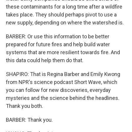
these contaminants for a long time after a wildfire
takes place. They should perhaps pivot to use a
new supply, depending on where the watershed is.
BARBER: Or use this information to be better
prepared for future fires and help build water
systems that are more resilient towards fire. And
this data could help them do that.
SHAPIRO: That is Regina Barber and Emily Kwong
from NPR's science podcast Short Wave, which
you can follow for new discoveries, everyday
mysteries and the science behind the headlines.
Thank you both.
BARBER: Thank you.