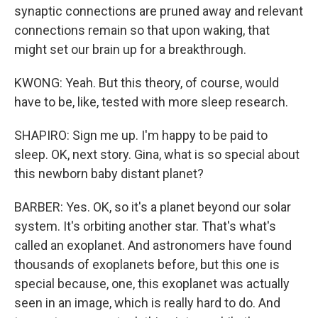
synaptic connections are pruned away and relevant
connections remain so that upon waking, that
might set our brain up for a breakthrough.
KWONG: Yeah. But this theory, of course, would
have to be, like, tested with more sleep research.
SHAPIRO: Sign me up. I'm happy to be paid to
sleep. OK, next story. Gina, what is so special about
this newborn baby distant planet?
BARBER: Yes. OK, so it's a planet beyond our solar
system. It's orbiting another star. That's what's
called an exoplanet. And astronomers have found
thousands of exoplanets before, but this one is
special because, one, this exoplanet was actually
seen in an image, which is really hard to do. And