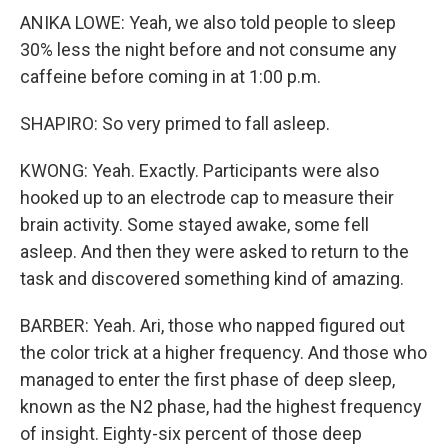
ANIKA LOWE: Yeah, we also told people to sleep
30% less the night before and not consume any
caffeine before coming in at 1:00 p.m.
SHAPIRO: So very primed to fall asleep.
KWONG: Yeah. Exactly. Participants were also
hooked up to an electrode cap to measure their
brain activity. Some stayed awake, some fell
asleep. And then they were asked to return to the
task and discovered something kind of amazing.
BARBER: Yeah. Ari, those who napped figured out
the color trick at a higher frequency. And those who
managed to enter the first phase of deep sleep,
known as the N2 phase, had the highest frequency
of insight. Eighty-six percent of those deep