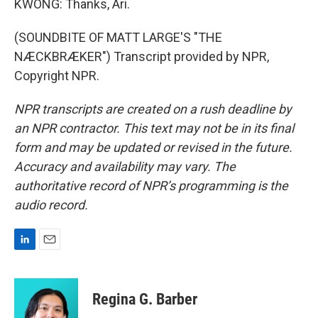
KWONG: Thanks, Ari.
(SOUNDBITE OF MATT LARGE'S "THE
NÆCKBRÆKER") Transcript provided by NPR,
Copyright NPR.
NPR transcripts are created on a rush deadline by
an NPR contractor. This text may not be in its final
form and may be updated or revised in the future.
Accuracy and availability may vary. The
authoritative record of NPR’s programming is the
audio record.
L
E
i
m
n
a
k
i
Regina G. Barber
e
l