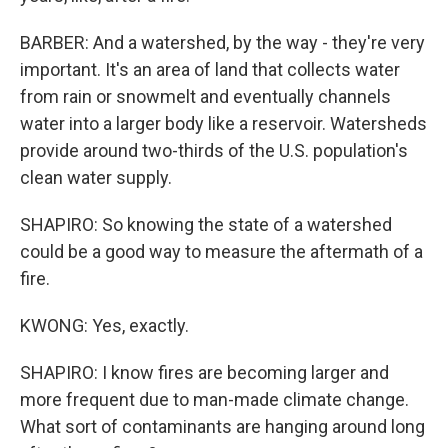
BARBER: And a watershed, by the way - they're very
important. It's an area of land that collects water
from rain or snowmelt and eventually channels
water into a larger body like a reservoir. Watersheds
provide around two-thirds of the U.S. population's
clean water supply.
SHAPIRO: So knowing the state of a watershed
could be a good way to measure the aftermath of a
fire.
KWONG: Yes, exactly.
SHAPIRO: I know fires are becoming larger and
more frequent due to man-made climate change.
What sort of contaminants are hanging around long