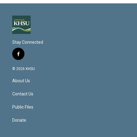
Stay Connected
f
a
c
© 2026 KHSU
e
b
About Us
o
o
k
Contact Us
Public Files
Donate