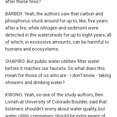
after these fires?
BARBER: Yeah, the authors saw that carbon and
phosphorus stuck around for up to, like, five years
after a fire, while nitrogen and sediment were
detected in the watersheds for up to eight years, all
of which, in excessive amounts, can be harmful to
humans and ecosystems.
SHAPIRO: But public water utilities filter water
before it reaches our faucets. So what does this
mean for those of us who are - I don't know - taking
showers and drinking water?
KWONG: Yeah, so one of the study authors, Ben
Livneh at University of Colorado Boulder, said that
listeners shouldn't worry about water quality, but
water utility companies should be extra aware of