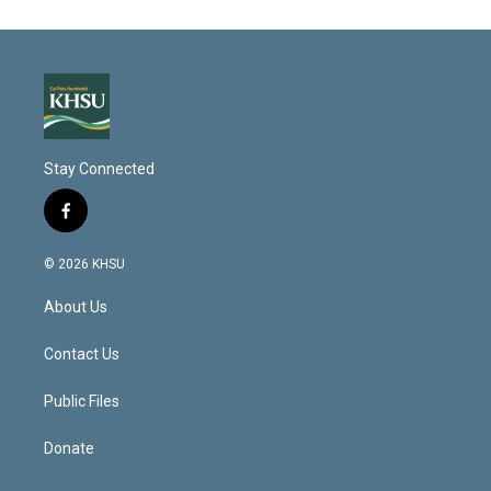
Stay Connected
f
a
c
© 2026 KHSU
e
b
About Us
o
o
k
Contact Us
Public Files
Donate