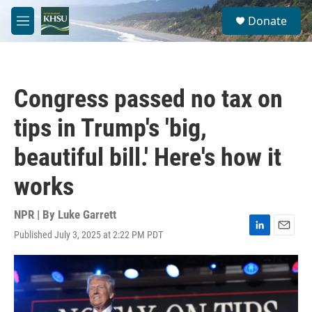
Skip to main content
S
Donate
e
M
a
e
r
n
c
u
h
Congress passed no tax on
u
e
tips in Trump's 'big,
r
y
beautiful bill.' Here's how it
works
NPR | By
Luke Garrett
Published July 3, 2025 at 2:22 PM PDT
L
E
i
m
n
a
k
i
e
l
d