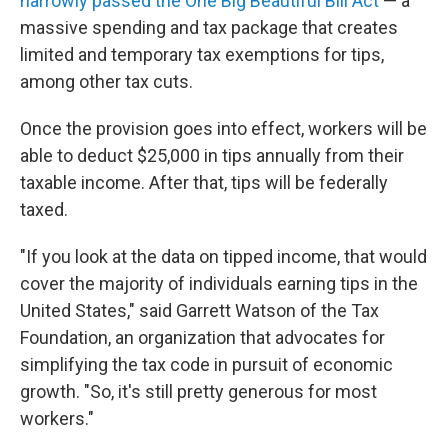
narrowly passed the One Big Beautiful Bill Act
— a
massive spending and tax package that creates
limited and temporary tax exemptions for tips,
among other tax cuts.
Once the provision goes into effect, workers will be
able to deduct $25,000 in tips annually from their
taxable income. After that, tips will be federally
taxed.
"If you look at the data on tipped income, that would
cover the majority of individuals earning tips in the
United States," said Garrett Watson of the Tax
Foundation, an organization that advocates for
simplifying the tax code in pursuit of economic
growth. "So, it's still pretty generous for most
workers."