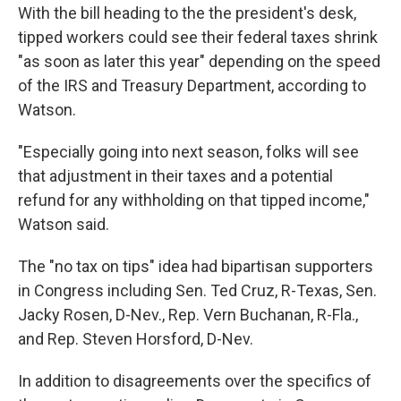
With the bill heading to the the president's desk,
tipped workers could see their federal taxes shrink
"as soon as later this year" depending on the speed
of the IRS and Treasury Department, according to
Watson.
"Especially going into next season, folks will see
that adjustment in their taxes and a potential
refund for any withholding on that tipped income,"
Watson said.
The "no tax on tips" idea had bipartisan supporters
in Congress including Sen. Ted Cruz, R-Texas, Sen.
Jacky Rosen, D-Nev., Rep. Vern Buchanan, R-Fla.,
and Rep. Steven Horsford, D-Nev.
In addition to disagreements over the specifics of