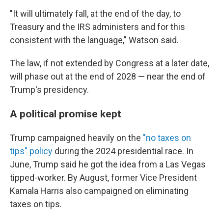
"It will ultimately fall, at the end of the day, to
Treasury and the IRS administers and for this
consistent with the language," Watson said.
The law, if not extended by Congress at a later date,
will phase out at the end of 2028 — near the end of
Trump's presidency.
A political promise kept
Trump campaigned heavily on the
"no taxes on
tips" policy
during the 2024 presidential race. In
June, Trump said he got the idea from a Las Vegas
tipped-worker. By August, former Vice President
Kamala Harris also campaigned on eliminating
taxes on tips.