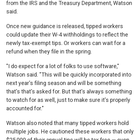
from the IRS and the Treasury Department, Watson
said.
Once new guidance is released, tipped workers
could update their W-4 withholdings to reflect the
newly tax-exempt tips. Or workers can wait for a
refund when they file in the spring.
"I do expect for a lot of folks to use software,"
Watson said. "This will be quickly incorporated into
next year's filing season and will be something
that's that's asked for. But that's always something
to watch for as well, just to make sure it's properly
accounted for."
Watson also noted that many tipped workers hold
multiple jobs. He cautioned these workers that only
$25,000 of their annual tips will be tax free — even