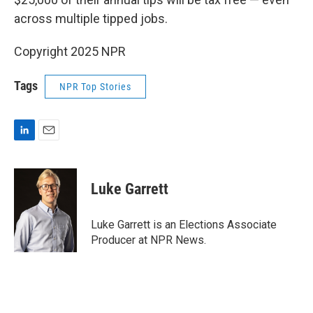
across multiple tipped jobs.
Copyright 2025 NPR
Tags
NPR Top Stories
L
E
i
m
n
a
k
i
Luke Garrett
e
l
d
I
Luke Garrett is an Elections Associate
n
Producer at NPR News.