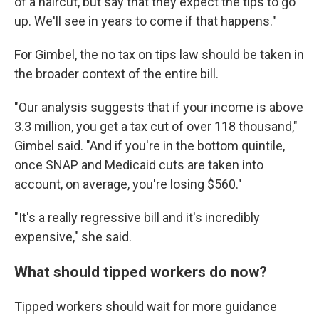
of a haircut, but say that they expect the tips to go
up. We'll see in years to come if that happens."
For Gimbel, the no tax on tips law should be taken in
the broader context of the entire bill.
"Our analysis suggests that if your income is above
3.3 million, you get a tax cut of over 118 thousand,"
Gimbel said. "And if you're in the bottom quintile,
once SNAP and Medicaid cuts are taken into
account, on average, you're losing $560."
"It's a really regressive bill and it's incredibly
expensive," she said.
What should tipped workers do now?
Tipped workers should wait for more guidance