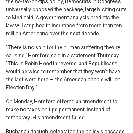
the no-tax-on-tips policy, Democrats in Congress
universally opposed the package, largely citing cuts
to Medicaid. A government analysis predicts the
law will strip health insurance from more than ten
million Americans over the next decade.
"There is no spin for the human suffering they're
causing," Horsford said in a statement Thursday.
"This is Robin Hood in reverse, and Republicans
would be wise to remember that they won't have
the last word here — the American people will, on
Election Day."
On Monday, Horsford offered an amendment to
make no taxes on tips permanent, instead of
temporary. His amendment failed.
Buchanan, though, celebrated the policy's passage.