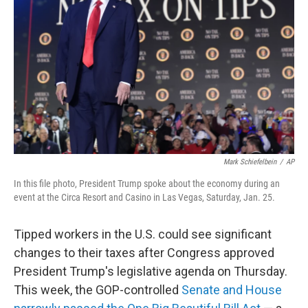
I
n
Mark Schiefelbein
/
AP
In this file photo, President Trump spoke about the economy during an
event at the Circa Resort and Casino in Las Vegas, Saturday, Jan. 25.
Tipped workers in the U.S. could see significant
changes to their taxes after Congress approved
President Trump's legislative agenda on Thursday.
This week, the GOP-controlled
Senate and House