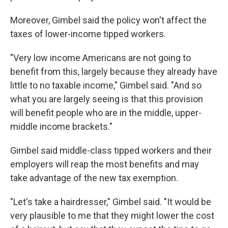
Moreover, Gimbel said the policy won't affect the
taxes of lower-income tipped workers.
"Very low income Americans are not going to
benefit from this, largely because they already have
little to no taxable income," Gimbel said. "And so
what you are largely seeing is that this provision
will benefit people who are in the middle, upper-
middle income brackets."
Gimbel said middle-class tipped workers and their
employers will reap the most benefits and may
take advantage of the new tax exemption.
"Let's take a hairdresser," Gimbel said. "It would be
very plausible to me that they might lower the cost