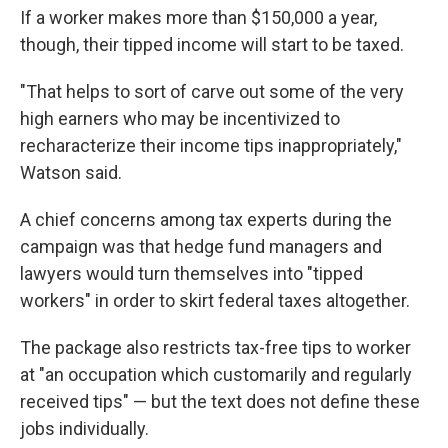
If a worker makes more than $150,000 a year,
though, their tipped income will start to be taxed.
"That helps to sort of carve out some of the very
high earners who may be incentivized to
recharacterize their income tips inappropriately,"
Watson said.
A chief concerns among tax experts during the
campaign was that hedge fund managers and
lawyers would turn themselves into "tipped
workers" in order to skirt federal taxes altogether.
The package also restricts tax-free tips to worker
at "an occupation which customarily and regularly
received tips" — but the text does not define these
jobs individually.