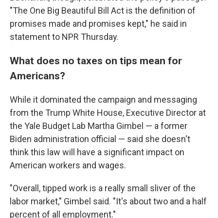
"The One Big Beautiful Bill Act is the definition of
promises made and promises kept," he said in
statement to NPR Thursday.
What does no taxes on tips mean for
Americans?
While it dominated the campaign and messaging
from the Trump White House, Executive Director at
the Yale Budget Lab Martha Gimbel — a former
Biden administration official — said she doesn't
think this law will have a significant impact on
American workers and wages.
"Overall, tipped work is a really small sliver of the
labor market," Gimbel said. "It's about two and a half
percent of all employment."