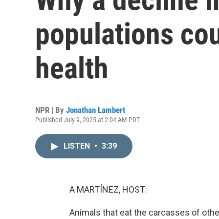
populations co
health
NPR | By
Jonathan Lambert
Published July 9, 2025 at 2:04 AM PDT
LISTEN
•
3:39
A MARTÍNEZ, HOST:
Animals that eat the carcasses of oth