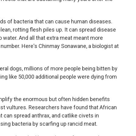
s of bacteria that can cause human diseases.
ean, rotting flesh piles up. It can spread disease
to water. And all that extra meat meant more
in number. Here's Chinmay Sonawane, a biologist at
l dogs, millions of more people being bitten by
ng like 50,000 additional people were dying from
lify the enormous but often hidden benefits
just vultures. Researchers have found that African
 can spread anthrax, and catlike civets in
ing bacteria by scarfing up rancid meat.