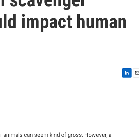
uld impact human
L
E
i
m
n
a
k
i
e
l
d
I
n
er animals can seem kind of gross. However, a