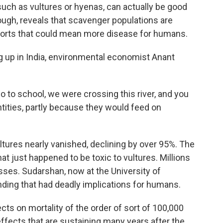
uch as vultures or hyenas, can actually be good
ough, reveals that scavenger populations are
ports that could mean more disease for humans.
p in India, environmental economist Anant
o school, we were crossing this river, and you
tities, partly because they would feed on
tures nearly vanished, declining by over 95%. The
 that just happened to be toxic to vultures. Millions
sses. Sudarshan, now at the University of
inding that had deadly implications for humans.
ts on mortality of the order of sort of 100,000
 effects that are sustaining many years after the