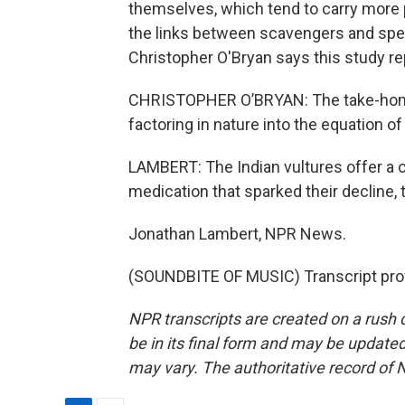
themselves, which tend to carry more pa
the links between scavengers and speci
Christopher O'Bryan says this study re
CHRISTOPHER O’BRYAN: The take-home
factoring in nature into the equation of
LAMBERT: The Indian vultures offer a ca
medication that sparked their decline, t
Jonathan Lambert, NPR News.
(SOUNDBITE OF MUSIC) Transcript pro
NPR transcripts are created on a rush 
be in its final form and may be updated 
may vary. The authoritative record of 