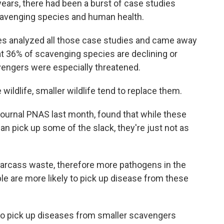
 years, there had been a burst of case studies
scavenging species and human health.
s analyzed all those case studies and came away
at 36% of scavenging species are declining or
vengers were especially threatened.
ldlife, smaller wildlife tend to replace them.
journal PNAS last month, found that while these
can pick up some of the slack, they're just not as
rcass waste, therefore more pathogens in the
le are more likely to pick up disease from these
to pick up diseases from smaller scavengers