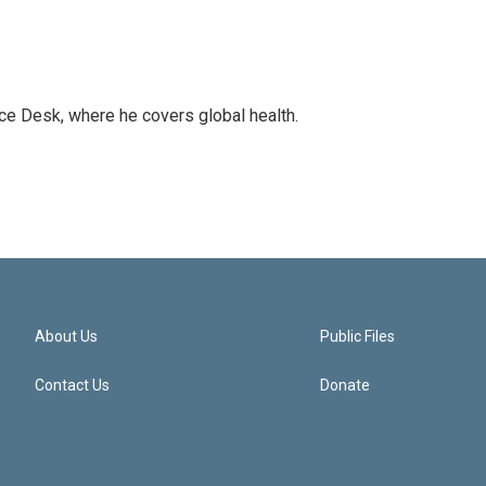
ce Desk, where he covers global health.
About Us
Public Files
Contact Us
Donate