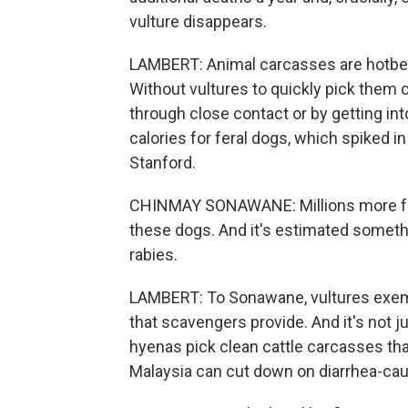
vulture disappears.
LAMBERT: Animal carcasses are hotbed
Without vultures to quickly pick them cl
through close contact or by getting in
calories for feral dogs, which spiked 
Stanford.
CHINMAY SONAWANE: Millions more fera
these dogs. And it's estimated somethi
rabies.
LAMBERT: To Sonawane, vultures exemp
that scavengers provide. And it's not 
hyenas pick clean cattle carcasses that
Malaysia can cut down on diarrhea-caus