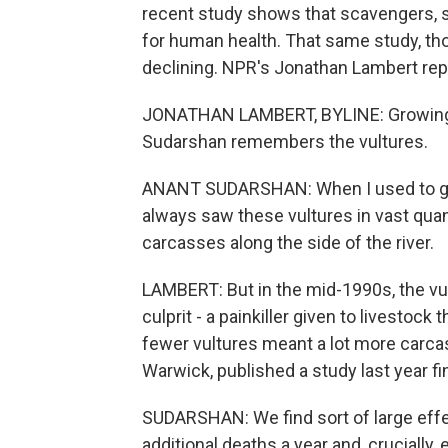
recent study shows that scavengers, s
for human health. That same study, th
declining. NPR's Jonathan Lambert re
JONATHAN LAMBERT, BYLINE: Growing u
Sudarshan remembers the vultures.
ANANT SUDARSHAN: When I used to go t
always saw these vultures in vast quan
carcasses along the side of the river.
LAMBERT: But in the mid-1990s, the vul
culprit - a painkiller given to livestock
fewer vultures meant a lot more carca
Warwick, published a study last year f
SUDARSHAN: We find sort of large effec
additional deaths a year and, crucially,