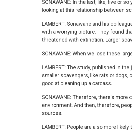
SONAWANE: In the last, like, five or so
looking at this relationship between 
LAMBERT: Sonawane and his colleague
with a worrying picture. They found th
threatened with extinction. Larger sca
SONAWANE: When we lose these large wi
LAMBERT: The study, published in the 
smaller scavengers, like rats or dogs, 
good at cleaning up a carcass.
SONAWANE: Therefore, there's more ca
environment. And then, therefore, peop
sources.
LAMBERT: People are also more likely 