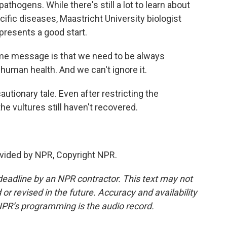
thogens. While there's still a lot to learn about
fic diseases, Maastricht University biologist
presents a good start.
 message is that we need to be always
 human health. And we can't ignore it.
utionary tale. Even after restricting the
he vultures still haven't recovered.
vided by NPR, Copyright NPR.
deadline by an NPR contractor. This text may not
or revised in the future. Accuracy and availability
NPR’s programming is the audio record.