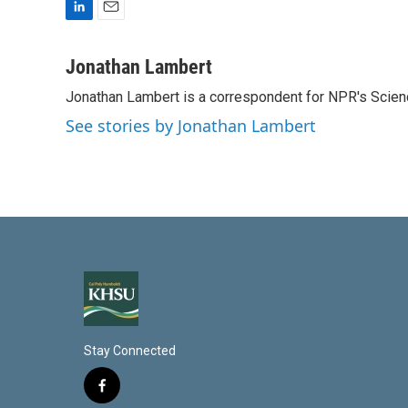
L
E
i
m
n
a
Jonathan Lambert
k
i
Jonathan Lambert is a correspondent for NPR's Scien
e
l
d
See stories by Jonathan Lambert
I
n
Stay Connected
f