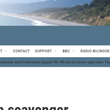
T
CONTACT
SUPPORT
BBC
RADIO BILINGÜE
oadcasts and livestreams August 7th-9th due to server upgrades. Tha
in scavenger