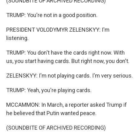
(SOUNDBITE OF ARCHIVED RECORDING)
TRUMP: You're not in a good position.
PRESIDENT VOLODYMYR ZELENSKYY: I'm
listening.
TRUMP: You don't have the cards right now. With
us, you start having cards. But right now, you don't.
ZELENSKYY: I'm not playing cards. I'm very serious.
TRUMP: Yeah, you're playing cards.
MCCAMMON: In March, a reporter asked Trump if
he believed that Putin wanted peace.
(SOUNDBITE OF ARCHIVED RECORDING)