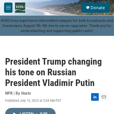
Skip to main content
S
Donate
e
M
a
e
r
n
KHSU may experience intermittent outages for both broadcasts and
c
u
livestreams August 7th-9th due to server upgrades. Thank you for
h
understanding and supporting public radio!
u
e
r
y
President Trump changing
his tone on Russian
President Vladimir Putin
NPR | By
Hosts
Published July 15, 2025 at 2:04 AM PDT
L
E
i
m
n
a