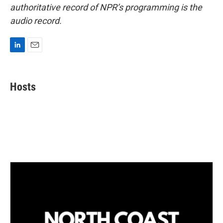
authoritative record of NPR’s programming is the
audio record.
L
E
i
m
n
a
k
i
Hosts
e
l
d
I
n