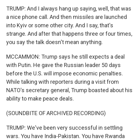
TRUMP: And I always hang up saying, well, that was
a nice phone call. And then missiles are launched
into Kyiv or some other city. And I say, that's
strange. And after that happens three or four times,
you say the talk doesn't mean anything.
MCCAMMON: Trump says he still expects a deal
with Putin. He gave the Russian leader 50 days
before the U.S. will impose economic penalties.
While talking with reporters during a visit from
NATO's secretary general, Trump boasted about his
ability to make peace deals.
(SOUNDBITE OF ARCHIVED RECORDING)
TRUMP: We've been very successful in settling
wars. You have India-Pakistan. You have Rwanda