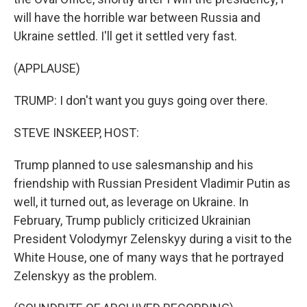
will have the horrible war between Russia and
Ukraine settled. I'll get it settled very fast.
(APPLAUSE)
TRUMP: I don't want you guys going over there.
STEVE INSKEEP, HOST:
Trump planned to use salesmanship and his
friendship with Russian President Vladimir Putin as
well, it turned out, as leverage on Ukraine. In
February, Trump publicly criticized Ukrainian
President Volodymyr Zelenskyy during a visit to the
White House, one of many ways that he portrayed
Zelenskyy as the problem.