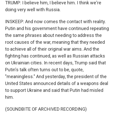
TRUMP: I believe him, I believe him. I think we're
doing very well with Russia.
INSKEEP: And now comes the contact with reality.
Putin and his government have continued repeating
the same phrases about needing to address the
root causes of the war, meaning that they needed
to achieve all of their original war aims. And the
fighting has continued, as well as Russian attacks
on Ukrainian cities. In recent days, Trump said that
Putin's talk often turns out to be, quote,
"meaningless." And yesterday, the president of the
United States announced details of a weapons deal
to support Ukraine and said that Putin had misled
him.
(SOUNDBITE OF ARCHIVED RECORDING)