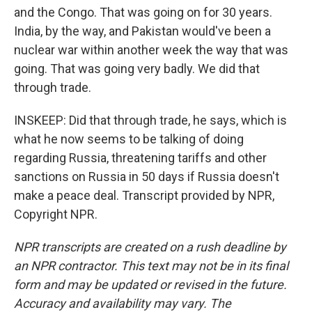
and the Congo. That was going on for 30 years.
India, by the way, and Pakistan would've been a
nuclear war within another week the way that was
going. That was going very badly. We did that
through trade.
INSKEEP: Did that through trade, he says, which is
what he now seems to be talking of doing
regarding Russia, threatening tariffs and other
sanctions on Russia in 50 days if Russia doesn't
make a peace deal. Transcript provided by NPR,
Copyright NPR.
NPR transcripts are created on a rush deadline by
an NPR contractor. This text may not be in its final
form and may be updated or revised in the future.
Accuracy and availability may vary. The