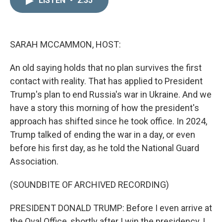
LISTEN
•
2:35
k
i
e
l
d
I
n
SARAH MCCAMMON, HOST:
An old saying holds that no plan survives the first
contact with reality. That has applied to President
Trump's plan to end Russia's war in Ukraine. And we
have a story this morning of how the president's
approach has shifted since he took office. In 2024,
Trump talked of ending the war in a day, or even
before his first day, as he told the National Guard
Association.
(SOUNDBITE OF ARCHIVED RECORDING)
PRESIDENT DONALD TRUMP: Before I even arrive at
the Oval Office, shortly after I win the presidency, I