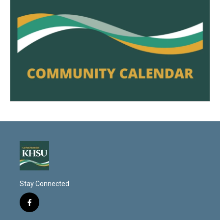
Stay Connected
f
a