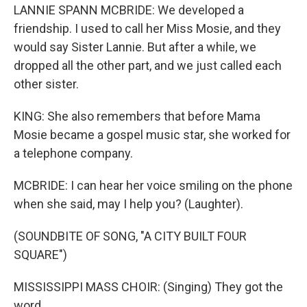
LANNIE SPANN MCBRIDE: We developed a
friendship. I used to call her Miss Mosie, and they
would say Sister Lannie. But after a while, we
dropped all the other part, and we just called each
other sister.
KING: She also remembers that before Mama
Mosie became a gospel music star, she worked for
a telephone company.
MCBRIDE: I can hear her voice smiling on the phone
when she said, may I help you? (Laughter).
(SOUNDBITE OF SONG, "A CITY BUILT FOUR
SQUARE")
MISSISSIPPI MASS CHOIR: (Singing) They got the
word.