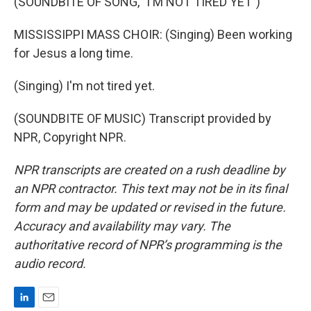
(SOUNDBITE OF SONG, "I'M NOT TIRED YET")
MISSISSIPPI MASS CHOIR: (Singing) Been working
for Jesus a long time.
(Singing) I'm not tired yet.
(SOUNDBITE OF MUSIC) Transcript provided by
NPR, Copyright NPR.
NPR transcripts are created on a rush deadline by
an NPR contractor. This text may not be in its final
form and may be updated or revised in the future.
Accuracy and availability may vary. The
authoritative record of NPR’s programming is the
audio record.