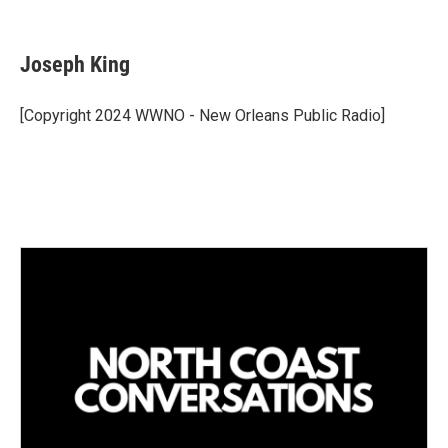
L
E
i
m
n
a
k
i
Joseph King
e
l
d
I
[Copyright 2024 WWNO - New Orleans Public Radio]
n