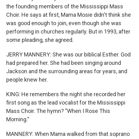
the founding members of the Mississippi Mass
Choir. He says at first, Mama Mosie didn't think she
was good enough to join, even though she was
performing in churches regularly. But in 1993, after
some pleading, she agreed.
JERRY MANNERY: She was our biblical Esther. God
had prepared her. She had been singing around
Jackson and the surrounding areas for years, and
people knew her.
KING: He remembers the night she recorded her
first song as the lead vocalist for the Mississippi
Mass Choir. The hymn? "When I Rose This
Morning."
MANNERY: When Mama walked from that soprano