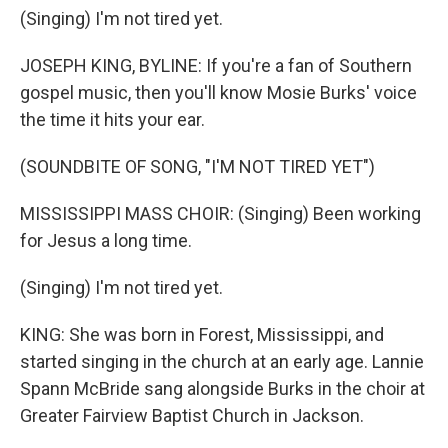
(Singing) I'm not tired yet.
JOSEPH KING, BYLINE: If you're a fan of Southern
gospel music, then you'll know Mosie Burks' voice
the time it hits your ear.
(SOUNDBITE OF SONG, "I'M NOT TIRED YET")
MISSISSIPPI MASS CHOIR: (Singing) Been working
for Jesus a long time.
(Singing) I'm not tired yet.
KING: She was born in Forest, Mississippi, and
started singing in the church at an early age. Lannie
Spann McBride sang alongside Burks in the choir at
Greater Fairview Baptist Church in Jackson.