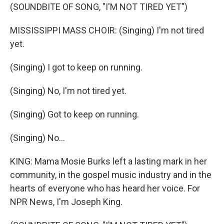
(SOUNDBITE OF SONG, "I'M NOT TIRED YET")
MISSISSIPPI MASS CHOIR: (Singing) I'm not tired
yet.
(Singing) I got to keep on running.
(Singing) No, I'm not tired yet.
(Singing) Got to keep on running.
(Singing) No...
KING: Mama Mosie Burks left a lasting mark in her
community, in the gospel music industry and in the
hearts of everyone who has heard her voice. For
NPR News, I'm Joseph King.