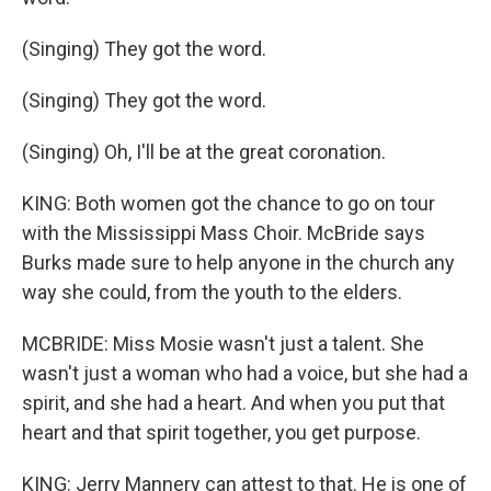
(Singing) They got the word.
(Singing) They got the word.
(Singing) Oh, I'll be at the great coronation.
KING: Both women got the chance to go on tour
with the Mississippi Mass Choir. McBride says
Burks made sure to help anyone in the church any
way she could, from the youth to the elders.
MCBRIDE: Miss Mosie wasn't just a talent. She
wasn't just a woman who had a voice, but she had a
spirit, and she had a heart. And when you put that
heart and that spirit together, you get purpose.
KING: Jerry Mannery can attest to that. He is one of