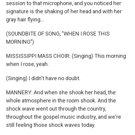
session to that microphone, and you noticed her
signature is the shaking of her head and with her
gray hair flying...
(SOUNDBITE OF SONG, "WHEN I ROSE THIS
MORNING")
MISSISSIPPI MASS CHOIR: (Singing) This morning
when I rose, yeah.
(Singing) I didn't have no doubt.
MANNERY: And when she shook her head, the
whole atmosphere in the room shook. And the
shock wave went out through the country,
throughout the gospel music industry, and we're
still feeling those shock waves today.