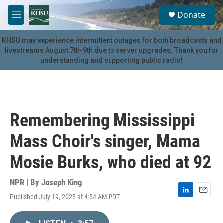
Skip to main content
S
Donate
e
M
a
e
r
n
KHSU may experience intermittent outages for both broadcasts and
c
u
livestreams August 7th-9th due to server upgrades. Thank you for
h
understanding and supporting public radio!
u
e
r
y
Remembering Mississippi
Mass Choir's singer, Mama
Mosie Burks, who died at 92
NPR | By
Joseph King
Published July 19, 2025 at 4:54 AM PDT
L
E
i
m
n
a