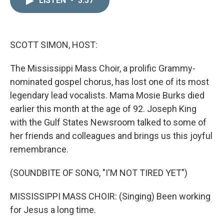
LISTEN
•
3:57
k
i
e
l
d
I
n
SCOTT SIMON, HOST:
The Mississippi Mass Choir, a prolific Grammy-
nominated gospel chorus, has lost one of its most
legendary lead vocalists. Mama Mosie Burks died
earlier this month at the age of 92. Joseph King
with the Gulf States Newsroom talked to some of
her friends and colleagues and brings us this joyful
remembrance.
(SOUNDBITE OF SONG, "I'M NOT TIRED YET")
MISSISSIPPI MASS CHOIR: (Singing) Been working
for Jesus a long time.