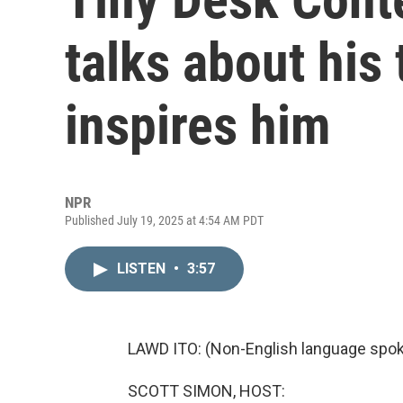
talks about his
inspires him
NPR
Published July 19, 2025 at 4:54 AM PDT
LISTEN
•
3:57
LAWD ITO: (Non-English language spok
SCOTT SIMON, HOST: