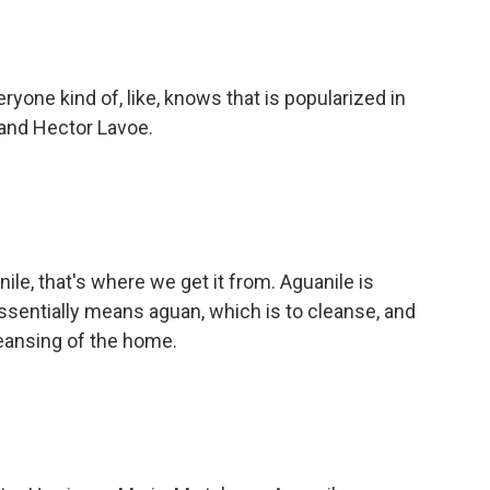
ryone kind of, like, knows that is popularized in
n and Hector Lavoe.
le, that's where we get it from. Aguanile is
 essentially means aguan, which is to cleanse, and
cleansing of the home.