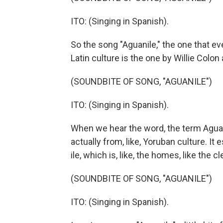
ITO: (Singing in Spanish).
So the song "Aguanile," the one that eve
Latin culture is the one by Willie Colo
(SOUNDBITE OF SONG, "AGUANILE")
ITO: (Singing in Spanish).
When we hear the word, the term Aguani
actually from, like, Yoruban culture. It
ile, which is, like, the homes, like the 
(SOUNDBITE OF SONG, "AGUANILE")
ITO: (Singing in Spanish).