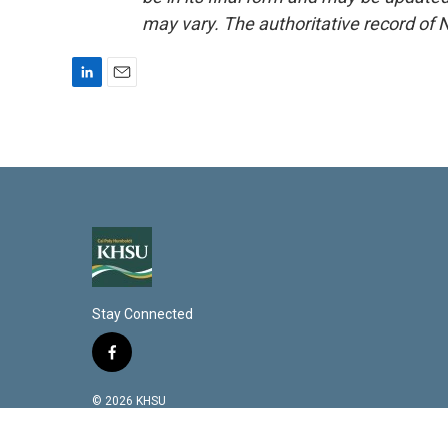
may vary. The authoritative record of 
L
E
i
m
n
a
k
i
e
l
d
I
n
Stay Connected
f
a
c
© 2026 KHSU
e
b