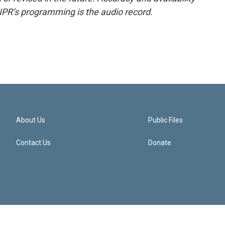
NPR’s programming is the audio record.
About Us
Public Files
Contact Us
Donate