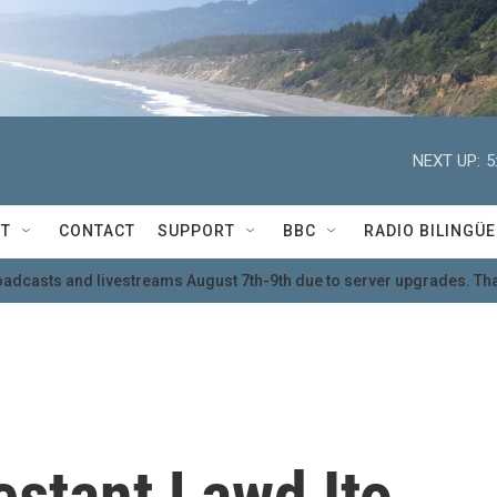
NEXT UP:
5
T
CONTACT
SUPPORT
BBC
RADIO BILINGÜE
oadcasts and livestreams August 7th-9th due to server upgrades. Tha
estant Lawd Ito