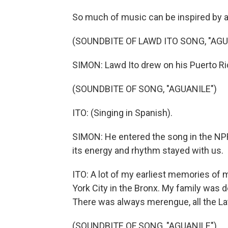
So much of music can be inspired by an
(SOUNDBITE OF LAWD ITO SONG, "AGU
SIMON: Lawd Ito drew on his Puerto Rica
(SOUNDBITE OF SONG, "AGUANILE")
ITO: (Singing in Spanish).
SIMON: He entered the song in the NPR
its energy and rhythm stayed with us.
ITO: A lot of my earliest memories of 
York City in the Bronx. My family was d
There was always merengue, all the La
(SOUNDBITE OF SONG, "AGUANILE")