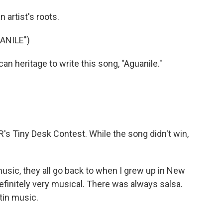
 artist's roots.
ANILE")
n heritage to write this song, "Aguanile."
's Tiny Desk Contest. While the song didn't win,
music, they all go back to when I grew up in New
efinitely very musical. There was always salsa.
tin music.