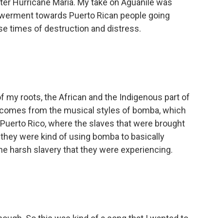
 after Hurricane Maria. My take on Aguanile was
powerment towards Puerto Rican people going
se times of destruction and distress.
of my roots, the African and the Indigenous part of
y comes from the musical styles of bomba, which
n Puerto Rico, where the slaves that were brought
e, they were kind of using bomba to basically
e harsh slavery that they were experiencing.