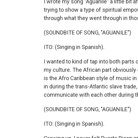
I wrote my song "Aguanile" a little bit
trying to show a type of spiritual em
through what they went through in tho
(SOUNDBITE OF SONG, "AGUANILE")
ITO: (Singing in Spanish).
I wanted to kind of tap into both parts 
my culture. The African part obviousl
is the Afro Caribbean style of music i
in during the trans-Atlantic slave trad
communicate with each other during th
(SOUNDBITE OF SONG, "AGUANILE")
ITO: (Singing in Spanish).