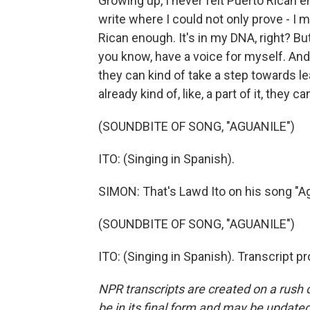
Growing up, I never felt Puerto Rican e
write where I could not only prove - I m
Rican enough. It's in my DNA, right? But
you know, have a voice for myself. And 
they can kind of take a step towards lea
already kind of, like, a part of it, they 
(SOUNDBITE OF SONG, "AGUANILE")
ITO: (Singing in Spanish).
SIMON: That's Lawd Ito on his song "Ag
(SOUNDBITE OF SONG, "AGUANILE")
ITO: (Singing in Spanish). Transcript 
NPR transcripts are created on a rush 
be in its final form and may be updated 