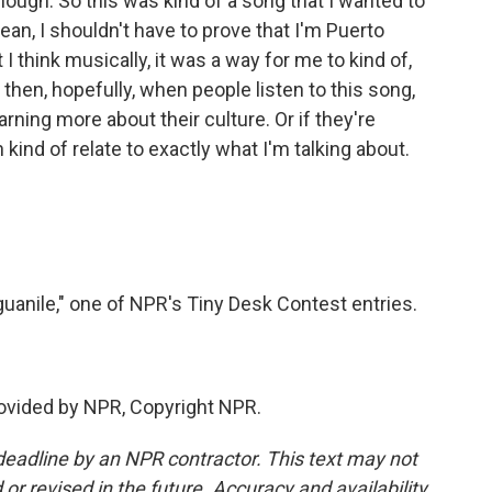
nough. So this was kind of a song that I wanted to
ean, I shouldn't have to prove that I'm Puerto
 I think musically, it was a way for me to kind of,
then, hopefully, when people listen to this song,
rning more about their culture. Or if they're
can kind of relate to exactly what I'm talking about.
uanile," one of NPR's Tiny Desk Contest entries.
provided by NPR, Copyright NPR.
deadline by an NPR contractor. This text may not
or revised in the future. Accuracy and availability