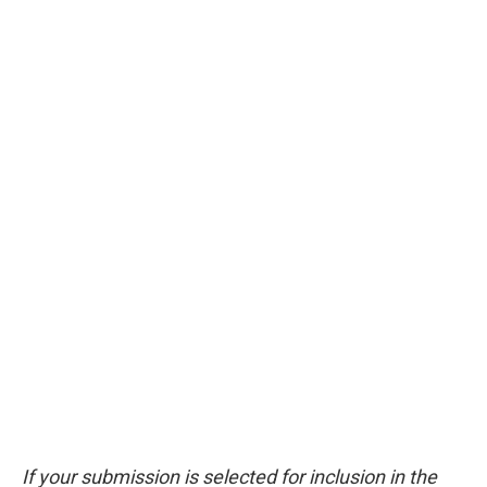
If your submission is selected for inclusion in the