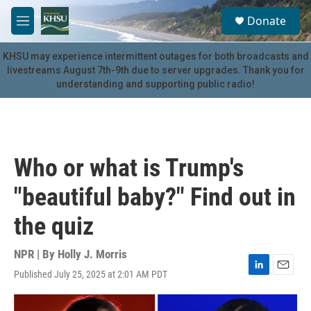
Skip to main content
S
Donate
e
M
a
e
r
n
KHSU may experience intermittent outages for both broadcasts and
c
u
livestreams August 7th-9th due to server upgrades. Thank you for
h
understanding and supporting public radio!
u
e
r
y
Who or what is Trump's
"beautiful baby?" Find out in
the quiz
NPR | By
Holly J. Morris
Published July 25, 2025 at 2:01 AM PDT
L
E
i
m
n
a