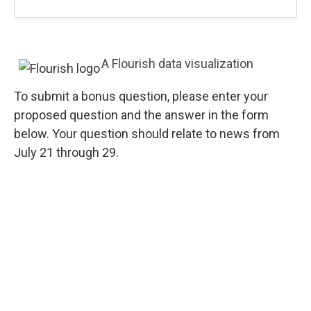
A Flourish data visualization
To submit a bonus question, please enter your
proposed question and the answer in the form
below. Your question should relate to news from
July 21 through 29.