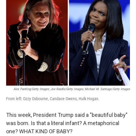
k
i
e
l
d
I
n
Alex Pantling/Getty Images; Joe Raedle/Getty Images; Michael M. Santiago/Getty Images
From left: Ozzy Osbourne, Candace Owens, Hulk Hogan.
This week, President Trump said a "beautiful baby"
was born. Is that a literal infant? A metaphorical
one? WHAT KIND OF BABY?