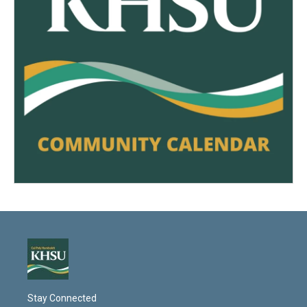
Stay Connected