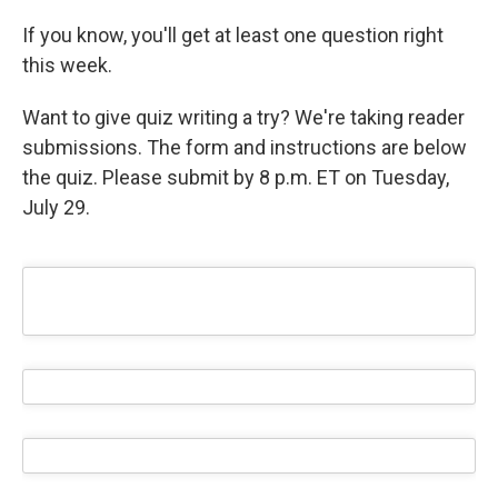
If you know, you'll get at least one question right
this week.
Want to give quiz writing a try? We're taking reader
submissions. The form and instructions are below
the quiz. Please submit by 8 p.m. ET on Tuesday,
July 29.