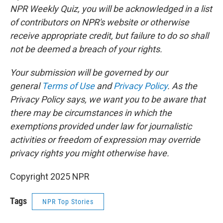
NPR Weekly Quiz, you will be acknowledged in a list
of contributors on NPR's website or otherwise
receive appropriate credit, but failure to do so shall
not be deemed a breach of your rights.
Your submission will be governed by our
general
Terms of Use
and
Privacy Policy
. As the
Privacy Policy says, we want you to be aware that
there may be circumstances in which the
exemptions provided under law for journalistic
activities or freedom of expression may override
privacy rights you might otherwise have.
Copyright 2025 NPR
Tags
NPR Top Stories