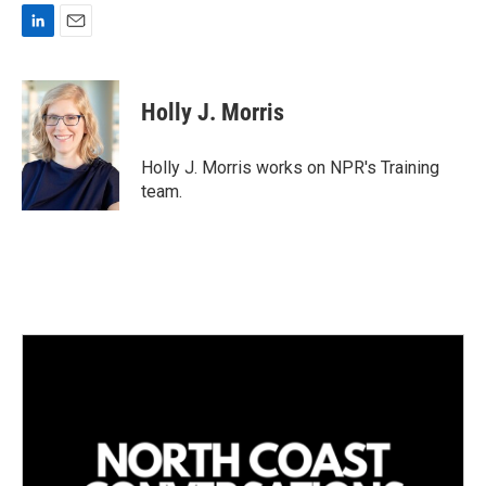
L
E
i
m
n
a
k
i
Holly J. Morris
e
l
d
I
Holly J. Morris works on NPR's Training
n
team.