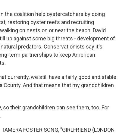
in the coalition help oystercatchers by doing
tat, restoring oyster reefs and recruiting
walking on nests on or near the beach. David
ill up against some big threats - development of
natural predators. Conservationists say it's
e long-term partnerships to keep American
ts.
t currently, we still have a fairly good and stable
ia County. And that means that my grandchildren
, so their grandchildren can see them, too. For
.
 TAMERA FOSTER SONG, "GIRLFRIEND (LONDON