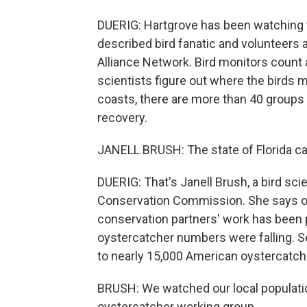
DUERIG: Hartgrove has been watching t
described bird fanatic and volunteers a
Alliance Network. Bird monitors count 
scientists figure out where the birds m
coasts, there are more than 40 groups 
recovery.
JANELL BRUSH: The state of Florida can
DUERIG: That's Janell Brush, a bird scie
Conservation Commission. She says ov
conservation partners' work has been p
oystercatcher numbers were falling. S
to nearly 15,000 American oystercatch
BRUSH: We watched our local population
oystercatcher working group.