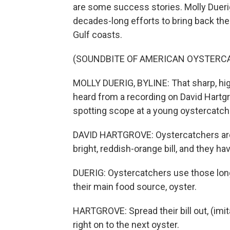
are some success stories. Molly Duerig
decades-long efforts to bring back the
Gulf coasts.
(SOUNDBITE OF AMERICAN OYSTERC
MOLLY DUERIG, BYLINE: That sharp, hig
heard from a recording on David Hartgr
spotting scope at a young oystercatcher
DAVID HARTGROVE: Oystercatchers are ju
bright, reddish-orange bill, and they h
DUERIG: Oystercatchers use those long,
their main food source, oyster.
HARTGROVE: Spread their bill out, (imi
right on to the next oyster.