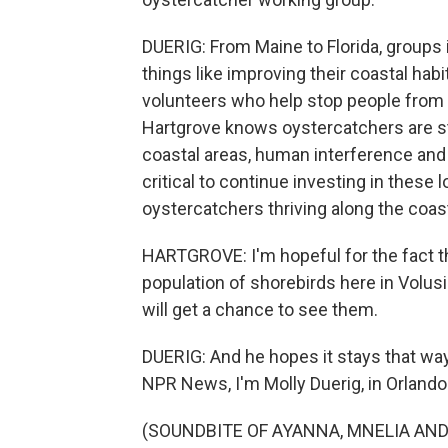
DUERIG: From Maine to Florida, groups 
things like improving their coastal habi
volunteers who help stop people from 
Hartgrove knows oystercatchers are st
coastal areas, human interference and 
critical to continue investing in thes
oystercatchers thriving along the coas
HARTGROVE: I'm hopeful for the fact tha
population of shorebirds here in Volus
will get a chance to see them.
DUERIG: And he hopes it stays that way
NPR News, I'm Molly Duerig, in Orlando
(SOUNDBITE OF AYANNA, MNELIA AND