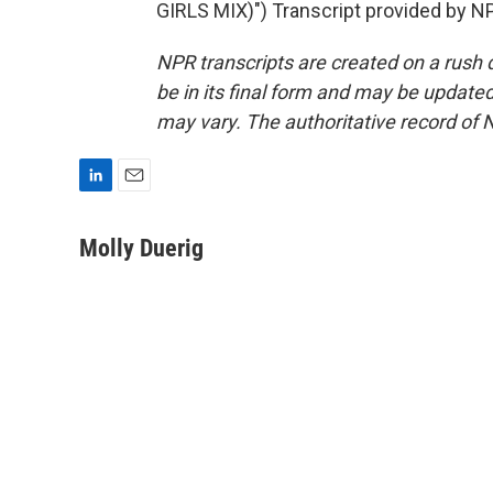
GIRLS MIX)") Transcript provided by N
NPR transcripts are created on a rush 
be in its final form and may be updated 
may vary. The authoritative record of 
L
E
i
m
n
a
Molly Duerig
k
i
e
l
d
I
n