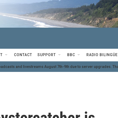
T
CONTACT
SUPPORT
BBC
RADIO BILINGÜE
oadcasts and livestreams August 7th-9th due to server upgrades. Tha
ystercatcher is