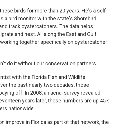
hese birds for more than 20 years. He's a self-
s a bird monitor with the state's Shorebird
and track oystercatchers. The data helps
igrate and nest. All along the East and Gulf
working together specifically on oystercatcher
't do it without our conservation partners.
ntist with the Florida Fish and Wildlife
er the past nearly two decades, those
aying off. In 2008, an aerial survey revealed
eventeen years later, those numbers are up 45%
ers nationwide.
 improve in Florida as part of that network, the