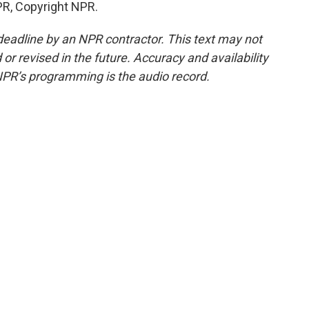
PR, Copyright NPR.
deadline by an NPR contractor. This text may not
or revised in the future. Accuracy and availability
NPR’s programming is the audio record.