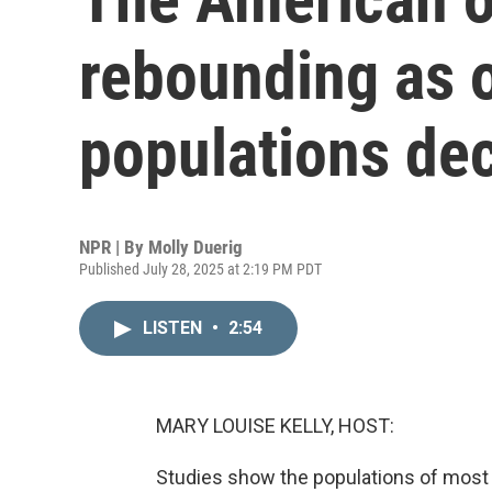
rebounding as o
populations dec
NPR | By
Molly Duerig
Published July 28, 2025 at 2:19 PM PDT
LISTEN
•
2:54
MARY LOUISE KELLY, HOST:
Studies show the populations of most 