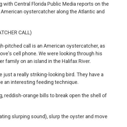
 with Central Florida Public Media reports on the
 American oystercatcher along the Atlantic and
ATCHER CALL)
h-pitched call is an American oystercatcher, as
ove's cell phone. We were looking through his
 family on an island in the Halifax River.
st a really striking-looking bird. They have a
ave an interesting feeding technique.
 reddish-orange bills to break open the shell of
tating slurping sound), slurp the oyster and move