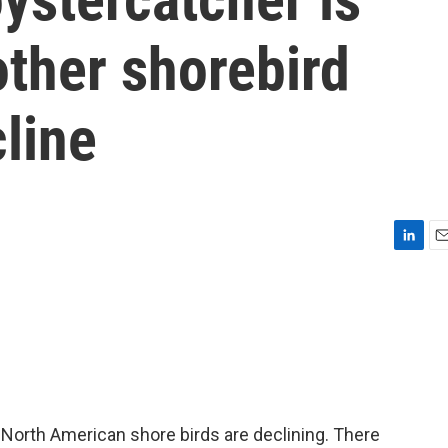
ther shorebird
line
L
E
i
m
n
a
k
i
e
l
d
I
n
North American shore birds are declining. There