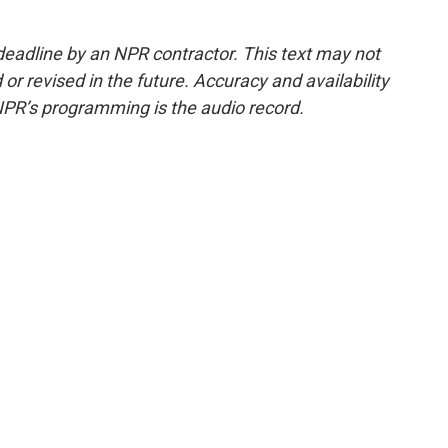
deadline by an NPR contractor. This text may not
or revised in the future. Accuracy and availability
NPR’s programming is the audio record.