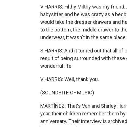
V HARRIS: Filthy Milthy was my friend.
babysitter, and he was crazy as a bed
would take the dresser drawers and h
to the bottom, the middle drawer to the 
underwear, it wasn't in the same place.
S HARRIS: And it turned out that all of
result of being surrounded with these g
wonderful life.
V HARRIS: Well, thank you.
(SOUNDBITE OF MUSIC)
MARTÍNEZ: That's Van and Shirley Harri
year, their children remember them by l
anniversary. Their interview is archive