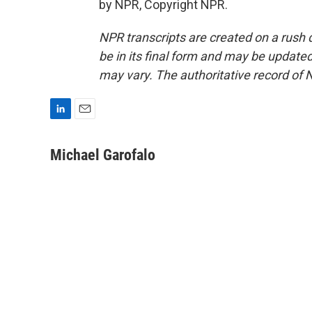
by NPR, Copyright NPR.
NPR transcripts are created on a rush 
be in its final form and may be updated 
may vary. The authoritative record of 
L
E
i
m
n
a
Michael Garofalo
k
i
e
l
d
I
n