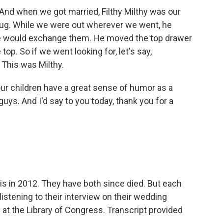
 And when we got married, Filthy Milthy was our
bug. While we were out wherever we went, he
e would exchange them. He moved the top drawer
top. So if we went looking for, let's say,
 This was Milthy.
 our children have a great sense of humor as a
uys. And I'd say to you today, thank you for a
s in 2012. They have both since died. But each
istening to their interview on their wedding
d at the Library of Congress. Transcript provided