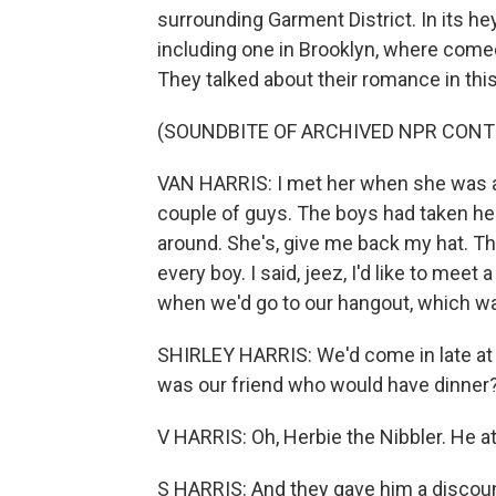
surrounding Garment District. In its he
including one in Brooklyn, where comedi
They talked about their romance in th
(SOUNDBITE OF ARCHIVED NPR CONT
VAN HARRIS: I met her when she was a
couple of guys. The boys had taken her
around. She's, give me back my hat. T
every boy. I said, jeez, I'd like to meet 
when we'd go to our hangout, which wa
SHIRLEY HARRIS: We'd come in late at 
was our friend who would have dinner?
V HARRIS: Oh, Herbie the Nibbler. He 
S HARRIS: And they gave him a discoun