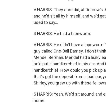
V HARRIS: They sure did, at Dubrow's. 
and he'd sit all by himself, and we'd g
used to say...
S HARRIS: He had a tapeworm.
V HARRIS: He didn't have a tapeworm.
guy called One-Ball Barney. I don't thin
Mendel Berman. Mendel had a leaky ear.
he'd put a handkerchief in his ear. And 
handkerchief. How could you pick up a 
that's got the deposit from a bad ear,
Shirley, you grew up with these fellows
S HARRIS: Yeah. We'd sit around, and ev
home.