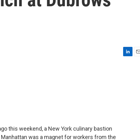
L
E
i
m
n
a
k
i
e
l
d
I
n
ago this weekend, a New York culinary bastion
in Manhattan was a magnet for workers from the