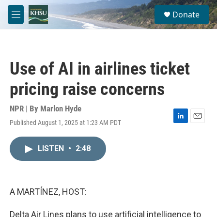
Skip to main content
S
Donate
e
M
a
e
r
n
c
u
h
Use of AI in airlines ticket
u
e
pricing raise concerns
r
y
NPR | By
Marlon Hyde
Published August 1, 2025 at 1:23 AM PDT
L
E
i
m
n
a
LISTEN
•
2:48
k
i
e
l
d
I
n
A MARTÍNEZ, HOST:
Delta Air Lines plans to use artificial intelligence to