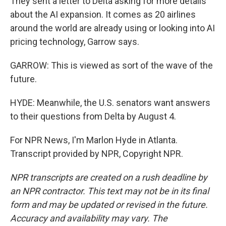
They sent a letter to Delta asking for more details
about the AI expansion. It comes as 20 airlines
around the world are already using or looking into AI
pricing technology, Garrow says.
GARROW: This is viewed as sort of the wave of the
future.
HYDE: Meanwhile, the U.S. senators want answers
to their questions from Delta by August 4.
For NPR News, I'm Marlon Hyde in Atlanta.
Transcript provided by NPR, Copyright NPR.
NPR transcripts are created on a rush deadline by
an NPR contractor. This text may not be in its final
form and may be updated or revised in the future.
Accuracy and availability may vary. The