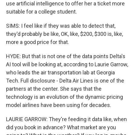
use artificial intelligence to offer her a ticket more
suitable for a college student.
SIMS: I feel like if they was able to detect that,
they'd probably be like, OK, like, $200, $300 is, like,
more a good price for that.
HYDE: But that is not one of the data points Delta's
AI tool will be looking at, according to Laurie Garrow,
who leads the air transportation lab at Georgia
Tech. Full disclosure - Delta Air Lines is one of the
partners at the center. She says that the
technology is an evolution of the dynamic pricing
model airlines have been using for decades.
LAURIE GARROW: They're feeding it data like, when
did you book in advance? What market are you