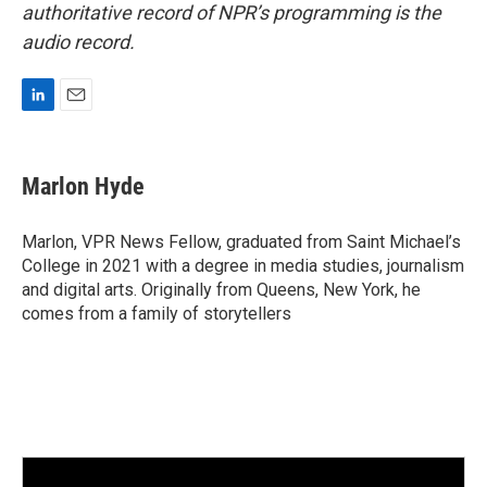
authoritative record of NPR’s programming is the
audio record.
L
E
i
m
n
a
k
i
Marlon Hyde
e
l
d
I
Marlon, VPR News Fellow, graduated from Saint Michael’s
n
College in 2021 with a degree in media studies, journalism
and digital arts. Originally from Queens, New York, he
comes from a family of storytellers