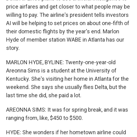
price airfares and get closer to what people may be
willing to pay. The airline's president tells investors
AI will be helping to set prices on about one-fifth of
their domestic flights by the year's end. Marlon
Hyde of member station WABE in Atlanta has our
story.
MARLON HYDE, BYLINE: Twenty-one-year-old
Areonna Sims is a student at the University of
Kentucky. She's visiting her home in Atlanta for the
weekend. She says she usually flies Delta, but the
last time she did, she paid a lot.
AREONNA SIMS: It was for spring break, and it was
ranging from, like, $450 to $500.
HYDE: She wonders if her hometown airline could