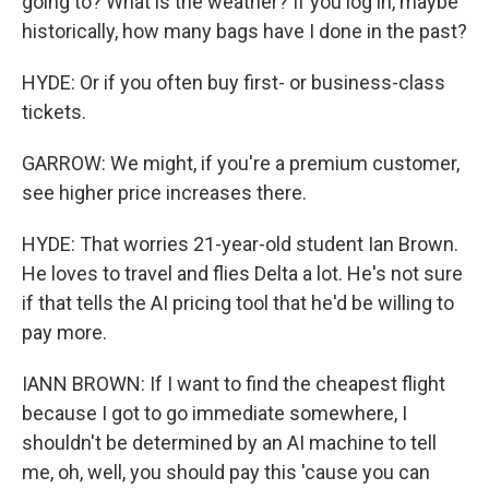
going to? What is the weather? If you log in, maybe
historically, how many bags have I done in the past?
HYDE: Or if you often buy first- or business-class
tickets.
GARROW: We might, if you're a premium customer,
see higher price increases there.
HYDE: That worries 21-year-old student Ian Brown.
He loves to travel and flies Delta a lot. He's not sure
if that tells the AI pricing tool that he'd be willing to
pay more.
IANN BROWN: If I want to find the cheapest flight
because I got to go immediate somewhere, I
shouldn't be determined by an AI machine to tell
me, oh, well, you should pay this 'cause you can