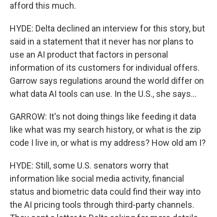
afford this much.
HYDE: Delta declined an interview for this story, but
said in a statement that it never has nor plans to
use an AI product that factors in personal
information of its customers for individual offers.
Garrow says regulations around the world differ on
what data AI tools can use. In the U.S., she says...
GARROW: It's not doing things like feeding it data
like what was my search history, or what is the zip
code I live in, or what is my address? How old am I?
HYDE: Still, some U.S. senators worry that
information like social media activity, financial
status and biometric data could find their way into
the AI pricing tools through third-party channels.