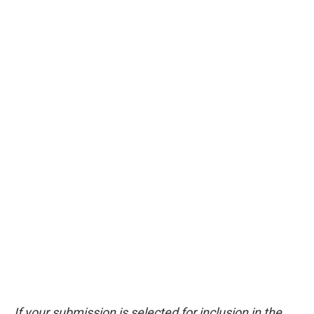
If your submission is selected for inclusion in the