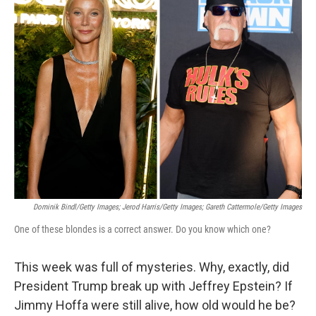
k
i
e
l
d
I
n
Dominik Bindl/Getty Images; Jerod Harris/Getty Images; Gareth Cattermole/Getty Images
One of these blondes is a correct answer. Do you know which one?
This week was full of mysteries. Why, exactly, did
President Trump break up with Jeffrey Epstein? If
Jimmy Hoffa were still alive, how old would he be?