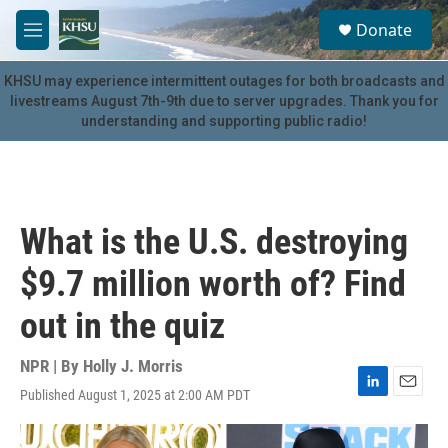
Skip to main content
S
Donate
e
M
a
e
r
n
KHSU may experience intermittent outages for both broadcasts and
c
u
livestreams August 7th-9th due to server upgrades. Thank you for
h
understanding and supporting public radio!
u
e
r
y
What is the U.S. destroying
$9.7 million worth of? Find
out in the quiz
NPR | By
Holly J. Morris
Published August 1, 2025 at 2:00 AM PDT
L
E
i
m
n
a