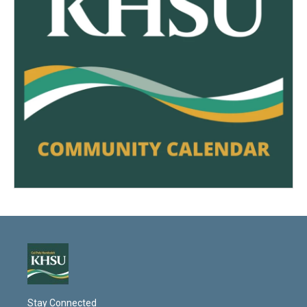
Stay Connected