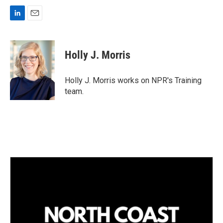
L
E
i
m
n
a
k
i
Holly J. Morris
e
l
d
I
Holly J. Morris works on NPR's Training
n
team.