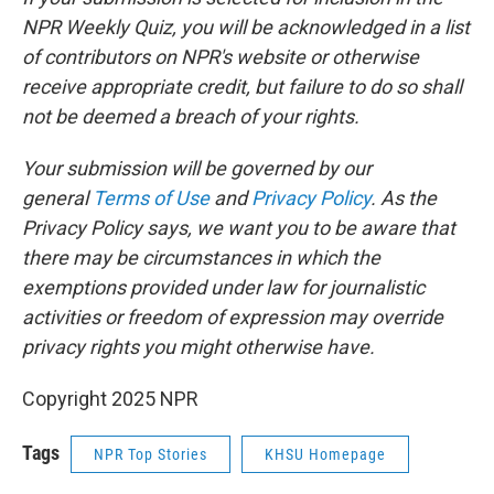
NPR Weekly Quiz, you will be acknowledged in a list
of contributors on NPR's website or otherwise
receive appropriate credit, but failure to do so shall
not be deemed a breach of your rights.
Your submission will be governed by our
general
Terms of Use
and
Privacy Policy
. As the
Privacy Policy says, we want you to be aware that
there may be circumstances in which the
exemptions provided under law for journalistic
activities or freedom of expression may override
privacy rights you might otherwise have.
Copyright 2025 NPR
Tags
NPR Top Stories
KHSU Homepage