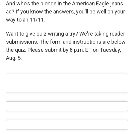
And who's the blonde in the American Eagle jeans
ad? If you know the answers, you'll be well on your
way to an 11/11.
Want to give quiz writing a try? We're taking reader
submissions. The form and instructions are below
the quiz. Please submit by 8 p.m. ET on Tuesday,
Aug. 5.