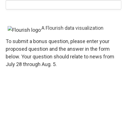
A Flourish data visualization
To submit a bonus question, please enter your
proposed question and the answer in the form
below. Your question should relate to news from
July 28 through Aug. 5.