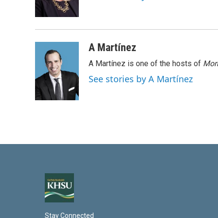
I
n
A Martínez
A Martínez is one of the hosts of
Morn
See stories by A Martínez
Stay Connected