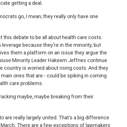
cate getting a deal.
crats go, I mean, they really only have one
 this debate to be all about health care costs.
 leverage because they're in the minority, but
t gives them a platform on an issue they argue the
House Minority Leader Hakeem Jeffries continue
he country is worried about rising costs. And they
e main ones that are - could be spiking in coming
alth care problems.
acking maybe, maybe breaking from their
are really largely united. That's a big difference
n March. There are a few exceptions of lawmakers