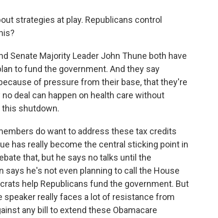
out strategies at play. Republicans control
his?
nd Senate Majority Leader John Thune both have
plan to fund the government. And they say
 because of pressure from their base, that they're
ay no deal can happen on health care without
d this shutdown.
members do want to address these tax credits
sue has really become the central sticking point in
bate that, but he says no talks until the
says he's not even planning to call the House
crats help Republicans fund the government. But
he speaker really faces a lot of resistance from
ainst any bill to extend these Obamacare