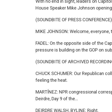
With no end in sight, leaders on Capito
House Speaker Mike Johnson opening h
(SOUNDBITE OF PRESS CONFERENCE)
MIKE JOHNSON: Welcome, everyone, to
FADEL: On the opposite side of the Ca
pressure is building on the GOP on subs
(SOUNDBITE OF ARCHIVED RECORDIN
CHUCK SCHUMER: Our Republican colle
feeling the heat.
MARTÍNEZ: NPR congressional correspon
Deirdre, Day 9 of the...
DEIRDRE WALSH, BYLINE: Right.