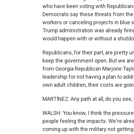
who have been voting with Republicans
Democrats say these threats from the 
workers or canceling projects in blue st
Trump administration was already firi
would happen with or without a shutd
Republicans, for their part, are pretty 
keep the government open. But we are 
from Georgia Republican Marjorie Taylo
leadership for not having a plan to add
own adult children, their costs are goin
MARTÍNEZ: Any path at all, do you see
WALSH: You know, I think the pressur
people feeling the impacts. We're alre
coming up with the military not getting