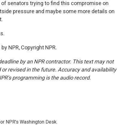
p of senators trying to find this compromise on
 outside pressure and maybe some more details on
t.
s.
 by NPR, Copyright NPR.
deadline by an NPR contractor. This text may not
or revised in the future. Accuracy and availability
NPR’s programming is the audio record.
 for NPR's Washington Desk.