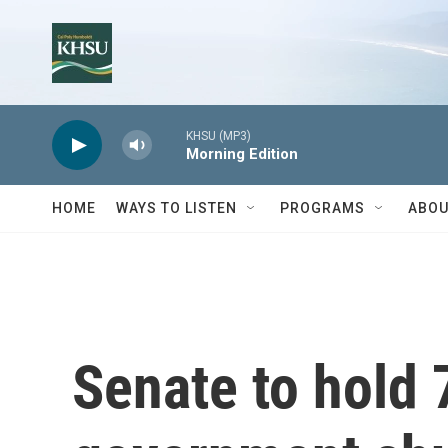
Skip to main content
KHSU (MP3)
Morning Edition
HOME
WAYS TO LISTEN
PROGRAMS
ABOU
Senate to hold 