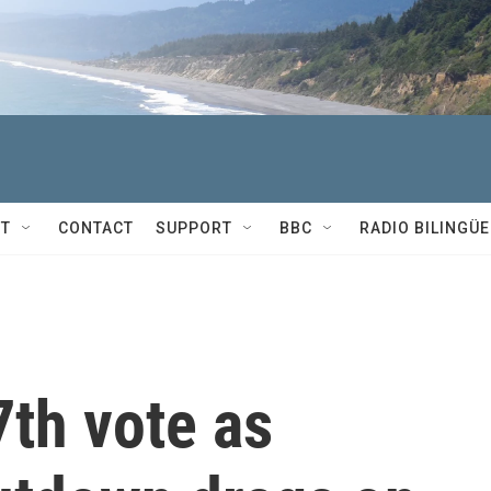
T
CONTACT
SUPPORT
BBC
RADIO BILINGÜE
7th vote as