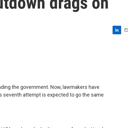
utdown drags on
L
E
i
m
n
a
k
i
e
l
d
I
n
funding the government. Now, lawmakers have
y's seventh attempt is expected to go the same