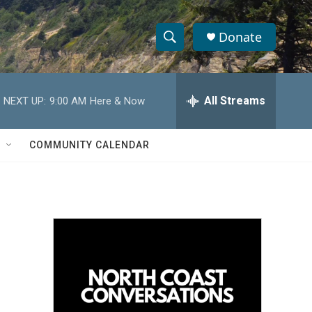
Donate
S
S
e
h
a
r
All Streams
NEXT UP:
9:00 AM
Here & Now
o
c
h
w
Q
COMMUNITY CALENDAR
u
S
e
r
e
y
a
r
c
h