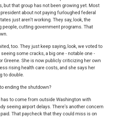
, but that group has not been growing yet. Most
president about not paying furloughed federal
ates just aren't working. They say, look, the
ng people, cutting government programs. That
own.
united, too. They just keep saying, look, we voted to
seeing some cracks, a big one - notable one -
r Greene. She is now publicly criticizing her own
ress rising health care costs, and she says her
g to double.
, to ending the shutdown?
e has to come from outside Washington with
ady seeing airport delays. There's another concern
 paid. That paycheck that they could miss is on