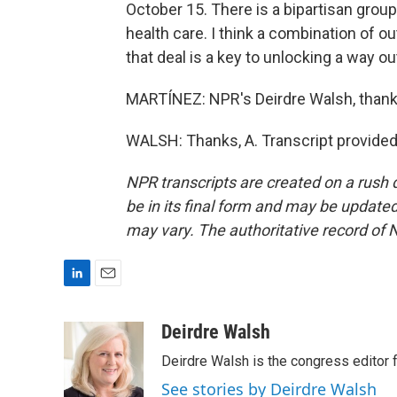
October 15. There is a bipartisan grou
health care. I think a combination of
that deal is a key to unlocking a way ou
MARTÍNEZ: NPR's Deirdre Walsh, thank
WALSH: Thanks, A. Transcript provided
NPR transcripts are created on a rush 
be in its final form and may be updated 
may vary. The authoritative record of 
L
E
i
m
n
a
Deirdre Walsh
k
i
Deirdre Walsh is the congress editor
e
l
d
See stories by Deirdre Walsh