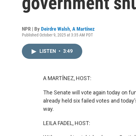
government sh
NPR | By
Deirdre Walsh
,
A Martínez
Published October 9, 2025 at 3:35 AM PDT
LISTEN
•
3:49
A MARTÍNEZ, HOST:
The Senate will vote again today on 
already held six failed votes and toda
way.
LEILA FADEL, HOST: