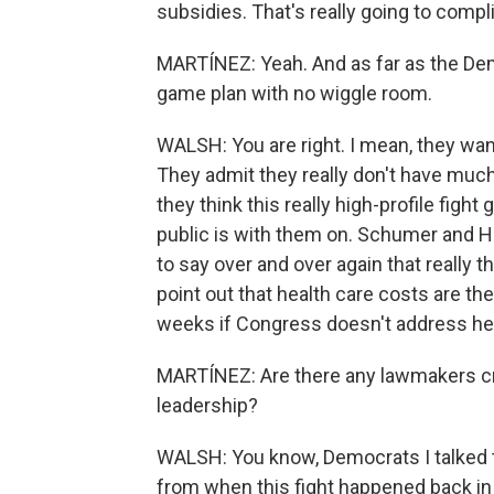
subsidies. That's really going to compli
MARTÍNEZ: Yeah. And as far as the Demo
game plan with no wiggle room.
WALSH: You are right. I mean, they want
They admit they really don't have much
they think this really high-profile figh
public is with them on. Schumer and 
to say over and over again that really t
point out that health care costs are th
weeks if Congress doesn't address he
MARTÍNEZ: Are there any lawmakers cr
leadership?
WALSH: You know, Democrats I talked to 
from when this fight happened back i