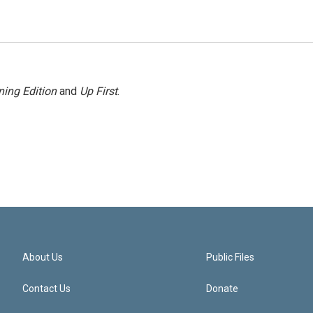
ing Edition
and
Up First
.
About Us
Public Files
Contact Us
Donate