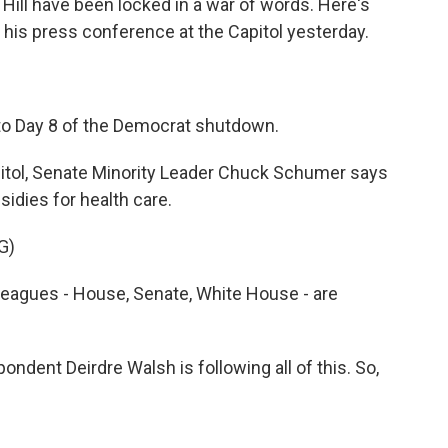
l Hill have been locked in a war of words. Here's
is press conference at the Capitol yesterday.
 Day 8 of the Democrat shutdown.
pitol, Senate Minority Leader Chuck Schumer says
idies for health care.
G)
agues - House, Senate, White House - are
dent Deirdre Walsh is following all of this. So,