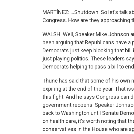
MARTÍNEZ: ...Shutdown. So let's talk ab
Congress. How are they approaching t
WALSH: Well, Speaker Mike Johnson a
been arguing that Republicans have a 
Democrats just keep blocking that bill
just playing politics. These leaders s
Democrats helping to pass a bill to en
Thune has said that some of his own 
expiring at the end of the year. That is
this fight. And he says Congress can de
government reopens. Speaker Johnson 
back to Washington until Senate Demo
on health care, it's worth noting that t
conservatives in the House who are ag