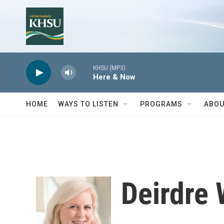
Skip to main content
KHSU (MP3)
Here & Now
HOME
WAYS TO LISTEN
PROGRAMS
ABOU
Deirdre 