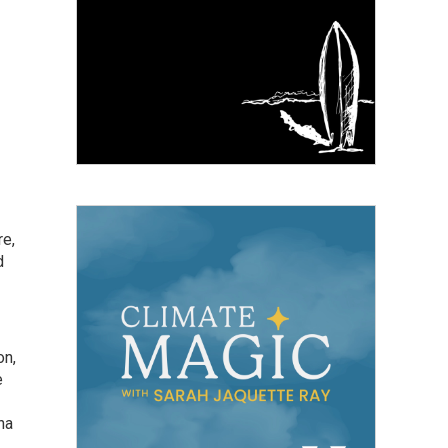
re,
d
on,
e
na