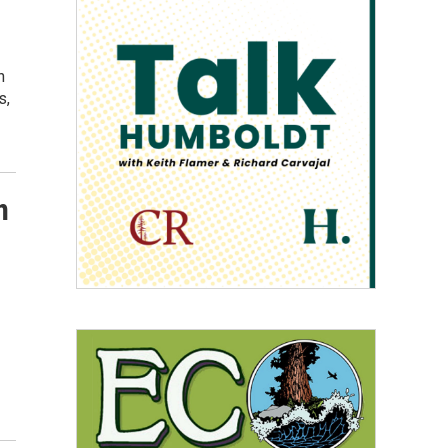
h
s,
n