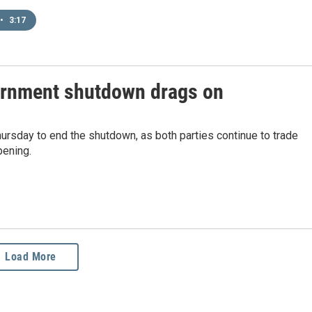
•
3:17
vernment shutdown drags on
Thursday to end the shutdown, as both parties continue to trade
pening.
Load More