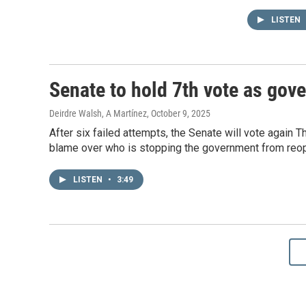
LISTEN
Senate to hold 7th vote as go
Deirdre Walsh, A Martínez
, October 9, 2025
After six failed attempts, the Senate will vote again 
blame over who is stopping the government from reo
LISTEN
•
3:49