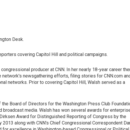
ington Desk.
orters covering Capitol Hill and political campaigns.
congressional producer at CNN. In her nearly 18-year career the
he network's newsgathering efforts, filing stories for CNN.com an
nal networks. Prior to covering Capitol Hill, Walsh served as a
 the Board of Directors for the Washington Press Club Foundati
and broadcast media. Walsh has won several awards for enterpris
y Dirksen Award for Distinguished Reporting of Congress by the
ry 2013 along with CNN's Chief Congressional Correspondent Da
for excellence in Washington-based Congressional or Political