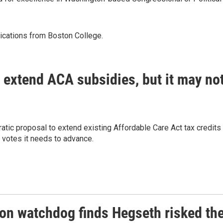
nications from Boston College.
 extend ACA subsidies, but it may no
tic proposal to extend existing Affordable Care Act tax credits
e votes it needs to advance.
on watchdog finds Hegseth risked th