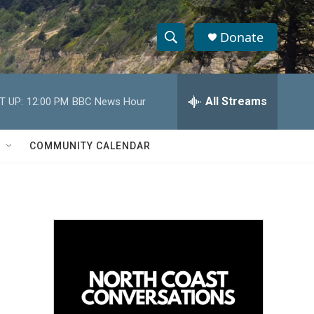
Donate
S
S
e
h
a
r
All Streams
T UP:
12:00 PM
BBC News Hour
o
c
h
w
Q
COMMUNITY CALENDAR
u
S
e
r
e
y
a
r
c
h