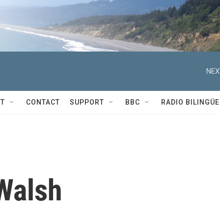
NEX
T
CONTACT
SUPPORT
BBC
RADIO BILINGÜE
Walsh