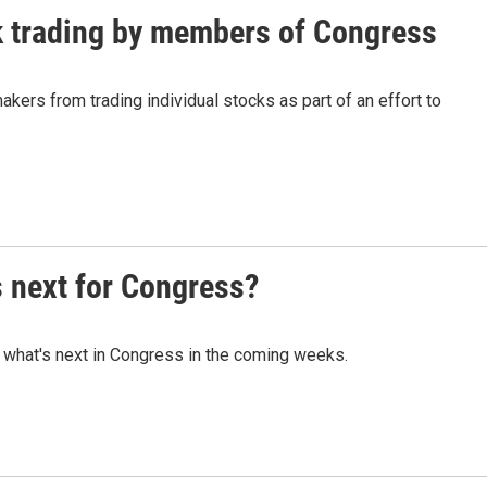
k trading by members of Congress
akers from trading individual stocks as part of an effort to
s next for Congress?
 what's next in Congress in the coming weeks.