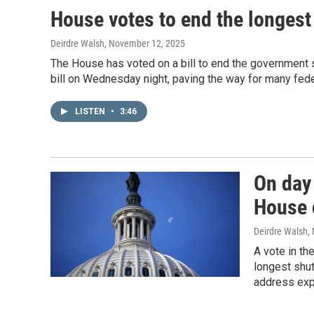
House votes to end the longest
Deirdre Walsh
, November 12, 2025
The House has voted on a bill to end the government 
bill on Wednesday night, paving the way for many fede
LISTEN
•
3:46
On day 
House 
Deirdre Walsh
,
A vote in t
longest shut
address expi