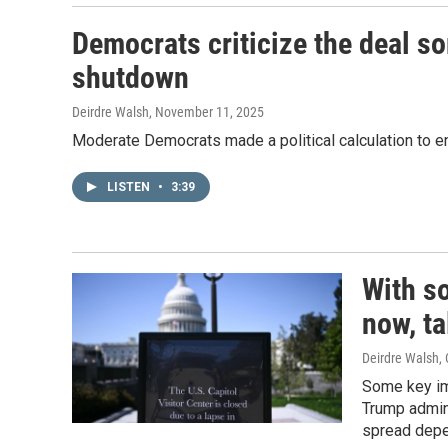
Democrats criticize the deal so
shutdown
Deirdre Walsh
, November 11, 2025
Moderate Democrats made a political calculation to end
LISTEN
•
3:39
With s
now, ta
Deirdre Walsh
,
Some key im
Trump admini
spread depe