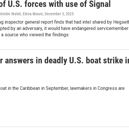
of U.S. forces with use of Signal
eirdre Walsh, Elena Moore
, December 3, 2025
g inspector general report finds that had intel shared by Hegset
epted by an adversary, it would have endangered servicemember
 a source who viewed the findings.
 answers in deadly U.S. boat strike i
a boat in the Caribbean in September, lawmakers in Congress are