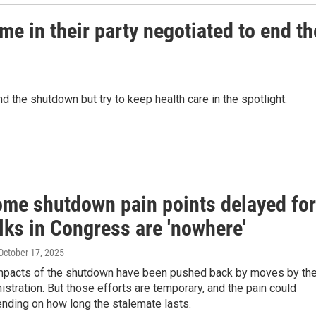
me in their party negotiated to end th
 the shutdown but try to keep health care in the spotlight.
ome shutdown pain points delayed for
lks in Congress are 'nowhere'
 October 17, 2025
pacts of the shutdown have been pushed back by moves by th
stration. But those efforts are temporary, and the pain could
nding on how long the stalemate lasts.