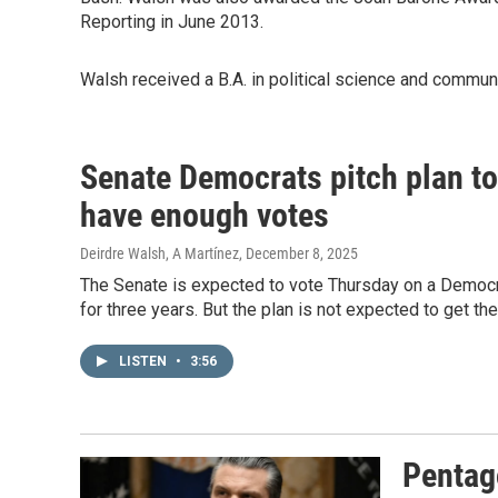
Reporting in June 2013.
Walsh received a B.A. in political science and commu
Senate Democrats pitch plan to
have enough votes
Deirdre Walsh, A Martínez
, December 8, 2025
The Senate is expected to vote Thursday on a Democra
for three years. But the plan is not expected to get th
LISTEN
•
3:56
Pentag