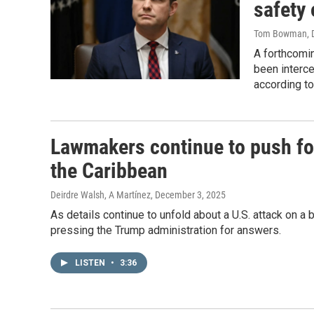
safety 
Tom Bowman, D
A forthcomin
been interc
according to
Lawmakers continue to push for
the Caribbean
Deirdre Walsh, A Martínez
, December 3, 2025
As details continue to unfold about a U.S. attack on 
pressing the Trump administration for answers.
LISTEN
•
3:36