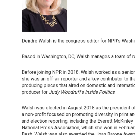
Deirdre Walsh is the congress editor for NPR's Wash
Based in Washington, DC, Walsh manages a team of rep
Before joining NPR in 2018, Walsh worked as a senior 
she was an off-air reporter and a key contributor to t
producing pieces that aired on domestic and internatio
producer for
Judy Woodruff's Inside Politics
.
Walsh was elected in August 2018 as the president of
a non-profit focused on promoting diversity in print 
and election reporting, including the Everett McKinle
National Press Association, which she won in Februa
Bash. Walsh was also awarded the Joan Barone Award 