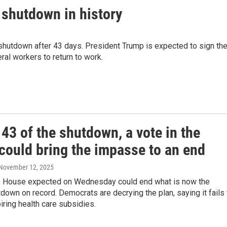
 shutdown in history
shutdown after 43 days. President Trump is expected to sign th
ral workers to return to work.
43 of the shutdown, a vote in the
could bring the impasse to an end
 November 12, 2025
he House expected on Wednesday could end what is now the
down on record. Democrats are decrying the plan, saying it fails 
ring health care subsidies.