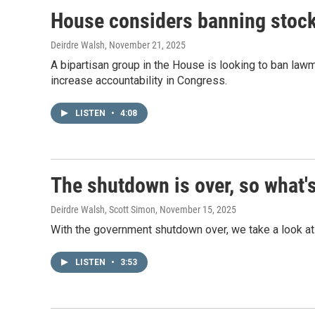
House considers banning stoc
Deirdre Walsh
, November 21, 2025
A bipartisan group in the House is looking to ban lawm
increase accountability in Congress.
LISTEN
•
4:08
The shutdown is over, so what'
Deirdre Walsh, Scott Simon
, November 15, 2025
With the government shutdown over, we take a look at
LISTEN
•
3:53