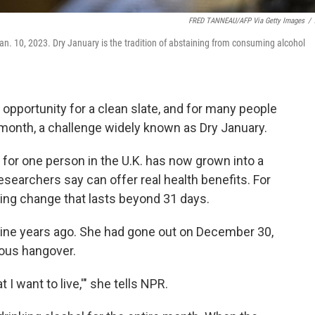
FRED TANNEAU/AFP Via Getty Images
/
Jan. 10, 2023. Dry January is the tradition of abstaining from consuming alcohol
n opportunity for a clean slate, and for many people
 month, a challenge widely known as Dry January.
for one person in the U.K. has now grown into a
esearchers say can offer real health benefits. For
tering change that lasts beyond 31 days.
ine years ago. She had gone out on December 30,
ious hangover.
at I want to live,'" she tells NPR.