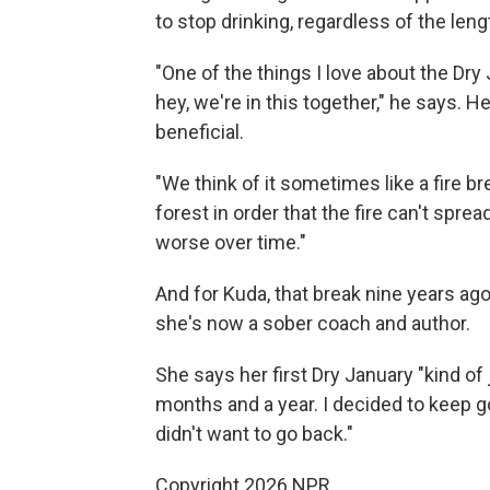
to stop drinking, regardless of the leng
"One of the things I love about the Dry
hey, we're in this together," he says. 
beneficial.
"We think of it sometimes like a fire br
forest in order that the fire can't spre
worse over time."
And for Kuda, that break nine years ago
she's now a sober coach and author.
She says her first Dry January "kind of
months and a year. I decided to keep goi
didn't want to go back."
Copyright 2026 NPR