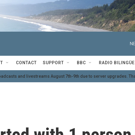
NE
T
CONTACT
SUPPORT
BBC
RADIO BILINGÜE
oadcasts and livestreams August 7th-9th due to server upgrades. Tha
rted with 1 person