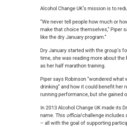
Alcohol Change UK's mission is to red
"We never tell people how much or how
make that choice themselves," Piper s
like the dry January program."
Dry January started with the group's f
time, she was reading more about the
as her half marathon training.
Piper says
Robinson "wondered what w
drinking" and how it could benefit her ru
running performance, but she gained ot
In 2013 Alcohol Change UK made its Dr
name. This
official
challenge includes a
– all with the goal of supporting partici