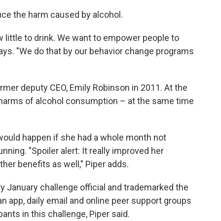
uce the harm caused by alcohol.
 little to drink. We want to empower people to
ays. "We do that by our behavior change programs
ormer deputy CEO, Emily Robinson in 2011. At the
 harms of alcohol consumption – at the same time
ould happen if she had a whole month not
nning. "Spoiler alert: It really improved her
her benefits as well," Piper adds.
y January challenge official and trademarked the
n app, daily email and online peer support groups
pants in this challenge, Piper said.