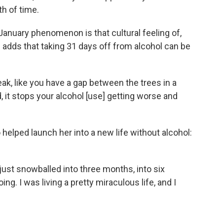
th of time.
 January phenomenon is that cultural feeling of,
He adds that taking 31 days off from alcohol can be
eak, like you have a gap between the trees in a
ad, it stops your alcohol [use] getting worse and
 helped launch her into a new life without alcohol:
 just snowballed into three months, into six
ng. I was living a pretty miraculous life, and I