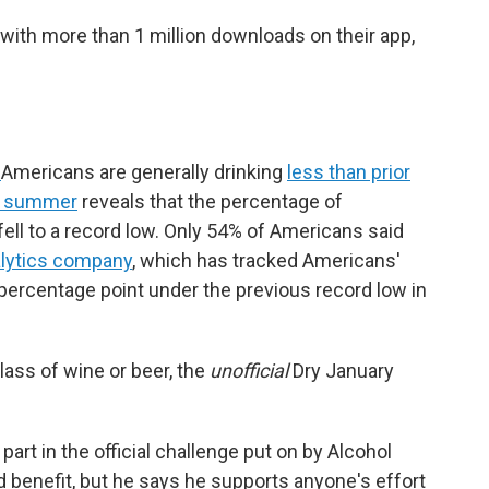
 with more than 1 million downloads on their app,
r
Americans are generally drinking
less than prior
t summer
reveals that the percentage of
ell to a record low. Only 54% of Americans said
alytics company
, which has tracked Americans'
 percentage point under the previous record low in
ass of wine or beer, the
unofficial
Dry January
part in the official challenge put on by Alcohol
 benefit, but he says he supports anyone's effort