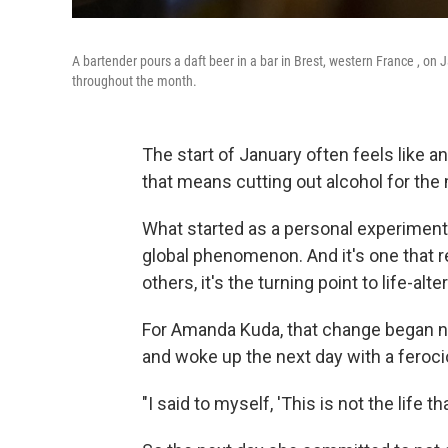
A bartender pours a daft beer in a bar in Brest, western France , on 
throughout the month.
The start of January often feels like a
that means cutting out alcohol for the
What started as a personal experiment 
global phenomenon. And it's one that r
others, it's the turning point to life-al
For Amanda Kuda, that change began n
and woke up the next day with a feroc
"I said to myself, 'This is not the life th