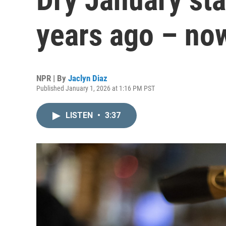
years ago – no
NPR | By
Jaclyn Diaz
Published January 1, 2026 at 1:16 PM PST
LISTEN
•
3:37