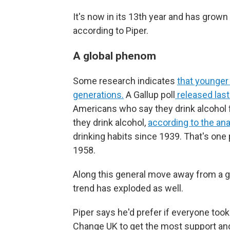
It's now in its 13th year and has grown
according to Piper.
A global phenom
Some research indicates
that younge
generations.
A Gallup poll
released las
Americans who say they drink alcohol f
they drink alcohol,
according to the an
drinking habits since 1939. That's one
1958.
Along this general move away from a gl
trend has exploded as well.
Piper says he'd prefer if everyone took 
Change UK to get the most support and