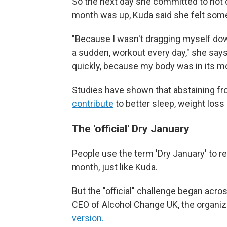
So the next day she committed to not d
month was up, Kuda said she felt some 
"Because I wasn't dragging myself down
a sudden, workout every day," she say
quickly, because my body was in its mo
Studies have shown that abstaining fr
contribute
to better sleep, weight loss 
The 'official' Dry January
People use the term 'Dry January' to ref
month, just like Kuda.
But the "official" challenge began acros
CEO of Alcohol Change UK, the organiz
version.