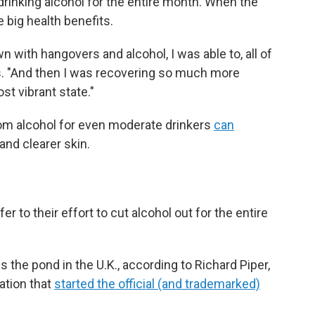
rinking alcohol for the entire month. When the
big health benefits.
 with hangovers and alcohol, I was able to, all of
s. "And then I was recovering so much more
st vibrant state."
om alcohol for even moderate drinkers
can
and clearer skin.
er to their effort to cut alcohol out for the entire
s the pond in the U.K., according to Richard Piper,
ation that
started the official (and trademarked)