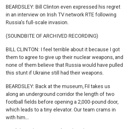
BEARDSLEY: Bill Clinton even expressed his regret
in an interview on Irish TV network RTE following
Russia's full-scale invasion.
(SOUNDBITE OF ARCHIVED RECORDING)
BILL CLINTON: I feel terrible about it because I got
them to agree to give up their nuclear weapons, and
none of them believe that Russia would have pulled
this stunt if Ukraine still had their weapons.
BEARDSLEY: Back at the museum, Fil takes us
along an underground corridor the length of two
football fields before opening a 2,000-pound door,
which leads to a tiny elevator. Our team crams in
with him...