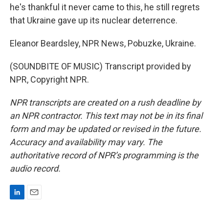
he's thankful it never came to this, he still regrets
that Ukraine gave up its nuclear deterrence.
Eleanor Beardsley, NPR News, Pobuzke, Ukraine.
(SOUNDBITE OF MUSIC) Transcript provided by
NPR, Copyright NPR.
NPR transcripts are created on a rush deadline by
an NPR contractor. This text may not be in its final
form and may be updated or revised in the future.
Accuracy and availability may vary. The
authoritative record of NPR’s programming is the
audio record.
L
E
i
m