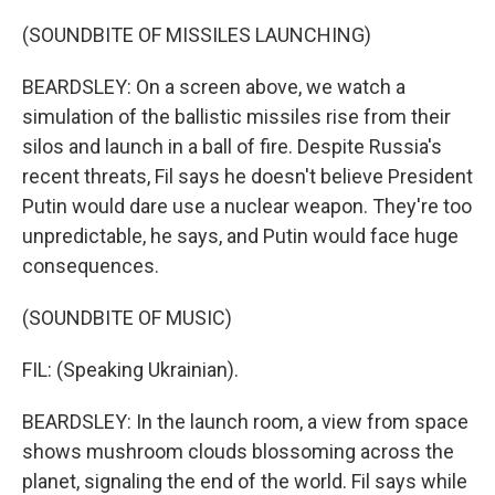
(SOUNDBITE OF MISSILES LAUNCHING)
BEARDSLEY: On a screen above, we watch a
simulation of the ballistic missiles rise from their
silos and launch in a ball of fire. Despite Russia's
recent threats, Fil says he doesn't believe President
Putin would dare use a nuclear weapon. They're too
unpredictable, he says, and Putin would face huge
consequences.
(SOUNDBITE OF MUSIC)
FIL: (Speaking Ukrainian).
BEARDSLEY: In the launch room, a view from space
shows mushroom clouds blossoming across the
planet, signaling the end of the world. Fil says while