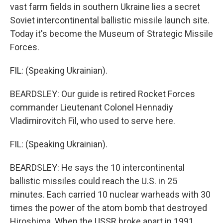
vast farm fields in southern Ukraine lies a secret
Soviet intercontinental ballistic missile launch site.
Today it's become the Museum of Strategic Missile
Forces.
FIL: (Speaking Ukrainian).
BEARDSLEY: Our guide is retired Rocket Forces
commander Lieutenant Colonel Hennadiy
Vladimirovitch Fil, who used to serve here.
FIL: (Speaking Ukrainian).
BEARDSLEY: He says the 10 intercontinental
ballistic missiles could reach the U.S. in 25
minutes. Each carried 10 nuclear warheads with 30
times the power of the atom bomb that destroyed
Hiroshima. When the USSR broke apart in 1991,