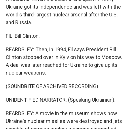
Ukraine got its independence and was left with the
world's third-largest nuclear arsenal after the U.S.
and Russia.
FIL: Bill Clinton.
BEARDSLEY: Then, in 1994, Fil says President Bill
Clinton stopped over in Kyiv on his way to Moscow.
A deal was later reached for Ukraine to give up its
nuclear weapons.
(SOUNDBITE OF ARCHIVED RECORDING)
UNIDENTIFIED NARRATOR: (Speaking Ukrainian).
BEARDSLEY: A movie in the museum shows how
Ukraine's nuclear missiles were destroyed and jets
capable of carrying nuclear weapons dismantled.