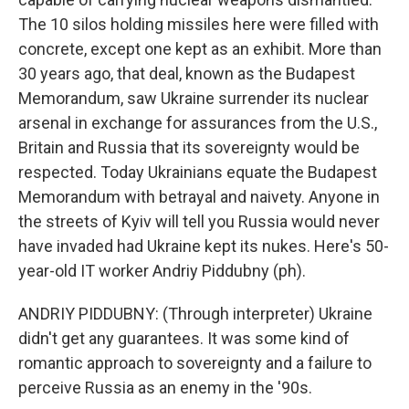
The 10 silos holding missiles here were filled with
concrete, except one kept as an exhibit. More than
30 years ago, that deal, known as the Budapest
Memorandum, saw Ukraine surrender its nuclear
arsenal in exchange for assurances from the U.S.,
Britain and Russia that its sovereignty would be
respected. Today Ukrainians equate the Budapest
Memorandum with betrayal and naivety. Anyone in
the streets of Kyiv will tell you Russia would never
have invaded had Ukraine kept its nukes. Here's 50-
year-old IT worker Andriy Piddubny (ph).
ANDRIY PIDDUBNY: (Through interpreter) Ukraine
didn't get any guarantees. It was some kind of
romantic approach to sovereignty and a failure to
perceive Russia as an enemy in the '90s.