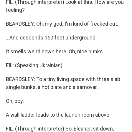
FIL: (Through interpreter) Look at this. How are you
feeling?
BEARDSLEY: Oh, my god. I'm kind of freaked out.
...And descends 150 feet underground.
It smells weird down here. Oh, nice bunks.
FIL: (Speaking Ukrainian).
BEARDSLEY: To a tiny living space with three slab
single bunks, a hot plate and a samovar.
Oh, boy.
A wall ladder leads to the launch room above.
FIL: (Through interpreter) So, Eleanor, sit down,