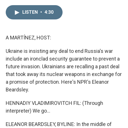
i
m
n
a
LISTEN
•
4:30
k
i
e
l
d
I
n
A MARTÍNEZ, HOST:
Ukraine is insisting any deal to end Russia's war
include an ironclad security guarantee to prevent a
future invasion. Ukrainians are recalling a past deal
that took away its nuclear weapons in exchange for
a promise of protection. Here's NPR's Eleanor
Beardsley.
HENNADIY VLADIMIROVITCH FIL: (Through
interpreter) We go...
ELEANOR BEARDSLEY, BYLINE: In the middle of