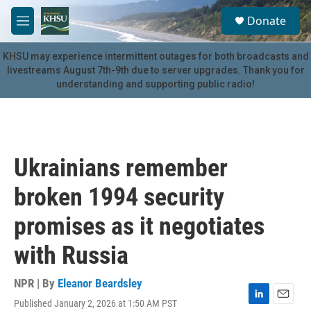
Skip to main content
S
Donate
e
M
a
e
r
n
KHSU may experience intermittent outages for both broadcasts and
c
u
livestreams August 7th-9th due to server upgrades. Thank you for
h
understanding and supporting public radio!
u
e
r
y
Ukrainians remember
broken 1994 security
promises as it negotiates
with Russia
NPR | By
Eleanor Beardsley
Published January 2, 2026 at 1:50 AM PST
L
E