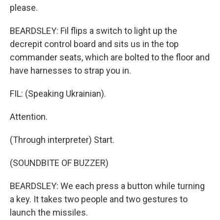
please.
BEARDSLEY: Fil flips a switch to light up the
decrepit control board and sits us in the top
commander seats, which are bolted to the floor and
have harnesses to strap you in.
FIL: (Speaking Ukrainian).
Attention.
(Through interpreter) Start.
(SOUNDBITE OF BUZZER)
BEARDSLEY: We each press a button while turning
a key. It takes two people and two gestures to
launch the missiles.