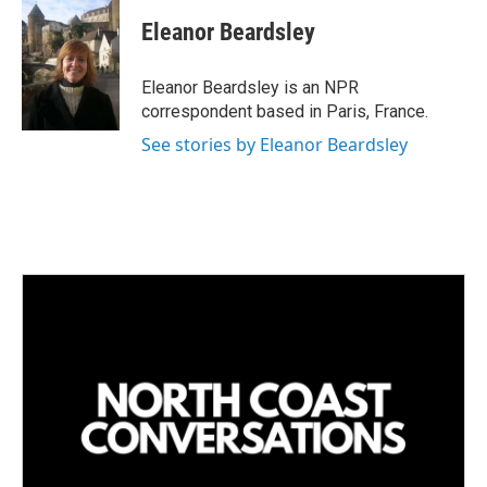
n
a
k
i
Eleanor Beardsley
e
l
d
I
Eleanor Beardsley is an NPR
n
correspondent based in Paris, France.
See stories by Eleanor Beardsley