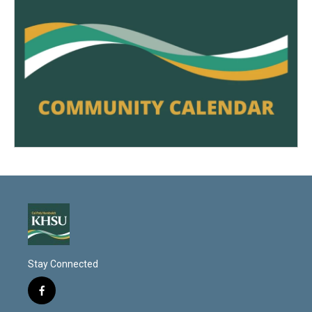
Stay Connected
f
a