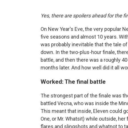
Yes, there are spoilers ahead for the f
On New Year's Eve, the very popular N
five seasons and almost 10 years. With
was probably inevitable that the tale 
down. In the two-plus-hour finale, there
battle, and then there was a roughly 4
months later. And how well did it all wor
Worked: The final battle
The strongest part of the finale was the
battled Vecna, who was inside the Mind 
This meant that inside, Eleven could 
One, or Mr. Whatsit) while outside, he
flares and slingshots and whatnot to ta