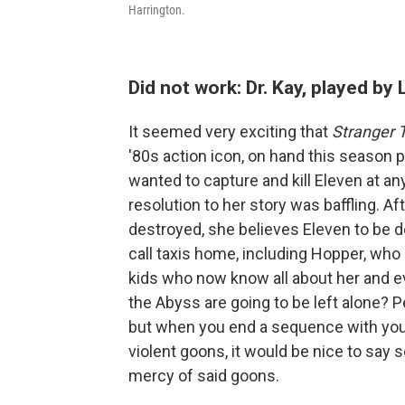
Harrington.
Did not work: Dr. Kay, played by
It seemed very exciting that
Stranger 
'80s action icon, on hand this season pl
wanted to capture and kill Eleven at any
resolution to her story was baffling. Aft
destroyed, she believes Eleven to be d
call taxis home, including Hopper, who 
kids who now know all about her and ev
the Abyss are going to be left alone? P
but when you end a sequence with your
violent goons, it would be nice to sa
mercy of said goons.