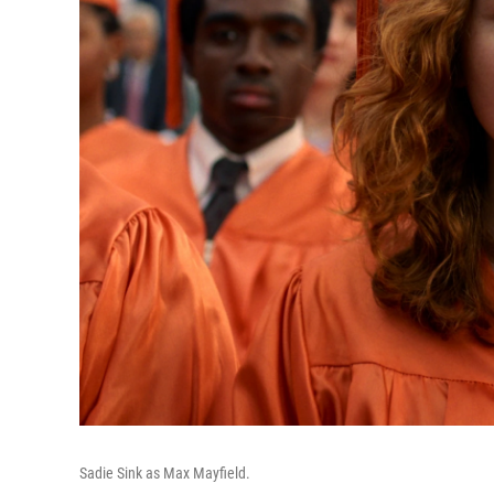
Sadie Sink as Max Mayfield.