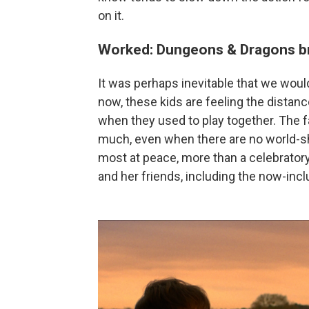
on it.
Worked: Dungeons & Dragons br
It was perhaps inevitable that we woul
now, these kids are feeling the dista
when they used to play together. The f
much, even when there are no world-s
most at peace, more than a celebratory
and her friends, including the now-inc