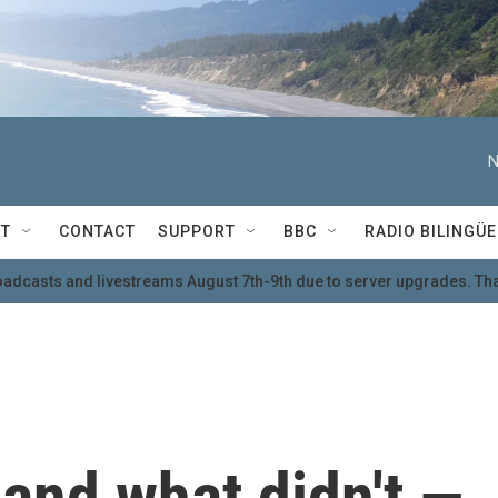
N
T
CONTACT
SUPPORT
BBC
RADIO BILINGÜE
oadcasts and livestreams August 7th-9th due to server upgrades. Tha
and what didn't —