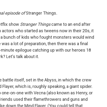
inal episode of
Stranger Things
.
etflix show
Stranger Things
came to an end after
 actors who started as tweens now in their 20s, it
of a bunch of kids who fought monsters would wind
 was a lot of preparation, then there was a final
0-minute epilogue catching up with our heroes 18
k? Let's talk about it.
 battle itself, set in the Abyss, in which the crew
Flayer, which is, roughly speaking, a giant spider.
go one-on-one with Vecna (also known as Henry, or
r friends used their flamethrowers and guns and
ke down the Mind Flayer. (You could tell that