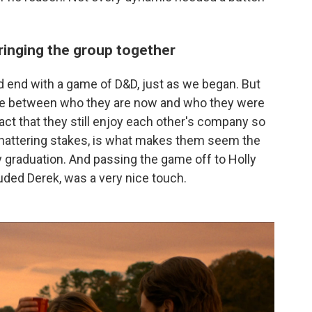
inging the group together
d end with a game of D&D, just as we began. But
nce between who they are now and who they were
act that they still enjoy each other's company so
hattering stakes, is what makes them seem the
 graduation. And passing the game off to Holly
luded Derek, was a very nice touch.