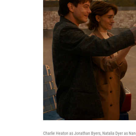
Charlie Heaton as Jonathan Byers, Natalia Dyer as Na