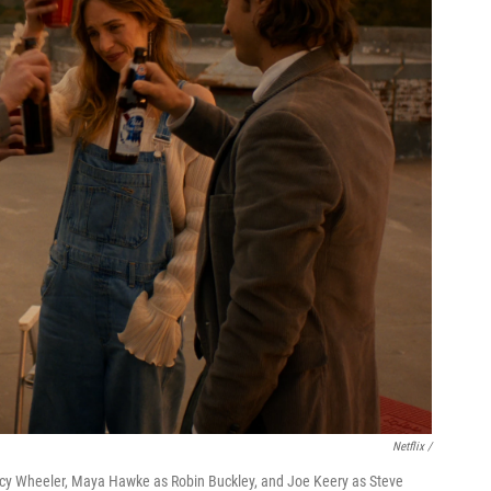
Netflix /
ncy Wheeler, Maya Hawke as Robin Buckley, and Joe Keery as Steve