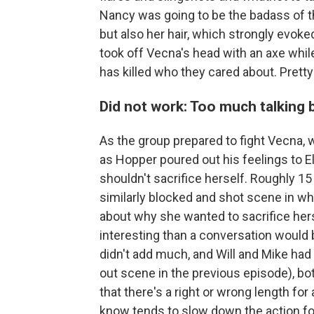
Nancy was going to be the badass of th
but also her hair, which strongly evoke
took off Vecna's head with an axe whi
has killed who they cared about. Pretty
Did not work: Too much talking 
As the group prepared to fight Vecna
as Hopper poured out his feelings to 
shouldn't sacrifice herself. Roughly 15
similarly blocked and shot scene in wh
about why she wanted to sacrifice her
interesting than a conversation would 
didn't add much, and Will and Mike had 
out scene in the previous episode), both
that there's a right or wrong length for a
know tends to slow down the action fo