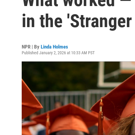
in the 'Stranger
NPR | By
Linda Holmes
Published January 2, 2026 at 10:33 AM PST