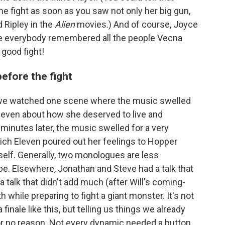
e fight as soon as you saw not only her big gun,
d Ripley in the
Alien
movies.) And of course, Joyce
le everybody remembered all the people Vecna
 good fight!
before the fight
, we watched one scene where the music swelled
Eleven about how she deserved to live and
 minutes later, the music swelled for a very
ich Eleven poured out her feelings to Hopper
self. Generally, two monologues are less
be. Elsewhere, Jonathan and Steve had a talk that
a talk that didn't add much (after Will's coming-
 while preparing to fight a giant monster. It's not
 finale like this, but telling us things we already
r no reason. Not every dynamic needed a button