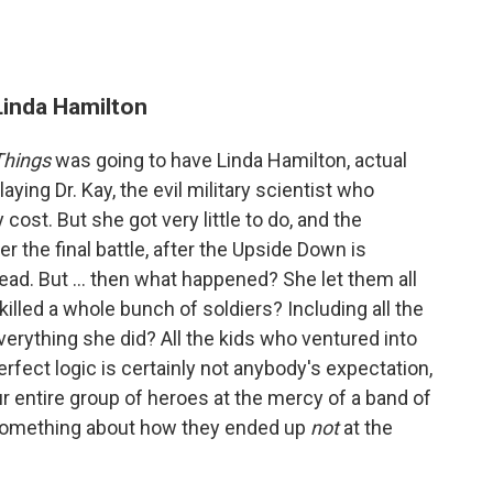
 Linda Hamilton
Things
was going to have Linda Hamilton, actual
aying Dr. Kay, the evil military scientist who
 cost. But she got very little to do, and the
er the final battle, after the Upside Down is
ead. But ... then what happened? She let them all
killed a whole bunch of soldiers? Including all the
erything she did? All the kids who ventured into
erfect logic is certainly not anybody's expectation,
 entire group of heroes at the mercy of a band of
y something about how they ended up
not
at the