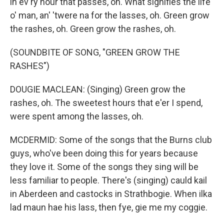
in ev'ry hour that passes, oh. What signifies the life
o' man, an' 'twere na for the lasses, oh. Green grow
the rashes, oh. Green grow the rashes, oh.
(SOUNDBITE OF SONG, "GREEN GROW THE
RASHES")
DOUGIE MACLEAN: (Singing) Green grow the
rashes, oh. The sweetest hours that e'er I spend,
were spent among the lasses, oh.
MCDERMID: Some of the songs that the Burns club
guys, who've been doing this for years because
they love it. Some of the songs they sing will be
less familiar to people. There's (singing) cauld kail
in Aberdeen and castocks in Strathbogie. When ilka
lad maun hae his lass, then fye, gie me my coggie.