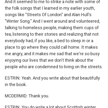
And it seemed to me to strike a note with some of
the folk songs that I learned in my earlier youth,
songs like "Streets Of London" and Alan Hull's
"Winter Song." And I went around and volunteered,
talking to homeless people, making them cups of
tea, listening to their stories and realizing that not
everybody had, if you like, a bed to sleep in or a
place to go where they could call home. It makes
me angry, and it makes me sad that we're so busy
enjoying our lives that we don't think about the
people who are condemned to living on the streets.
ESTRIN: Yeah. And you write about that beautifully
in the book.
MCDERMID: Thank you.
ESTRIN: You do write a lot about Scottish winter