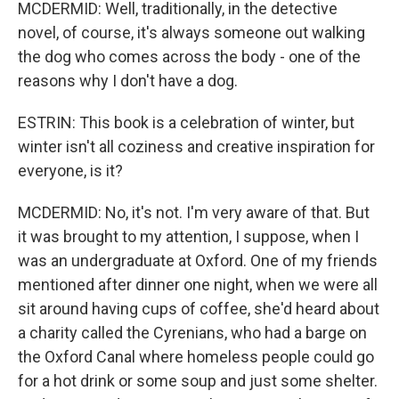
MCDERMID: Well, traditionally, in the detective
novel, of course, it's always someone out walking
the dog who comes across the body - one of the
reasons why I don't have a dog.
ESTRIN: This book is a celebration of winter, but
winter isn't all coziness and creative inspiration for
everyone, is it?
MCDERMID: No, it's not. I'm very aware of that. But
it was brought to my attention, I suppose, when I
was an undergraduate at Oxford. One of my friends
mentioned after dinner one night, when we were all
sit around having cups of coffee, she'd heard about
a charity called the Cyrenians, who had a barge on
the Oxford Canal where homeless people could go
for a hot drink or some soup and just some shelter.