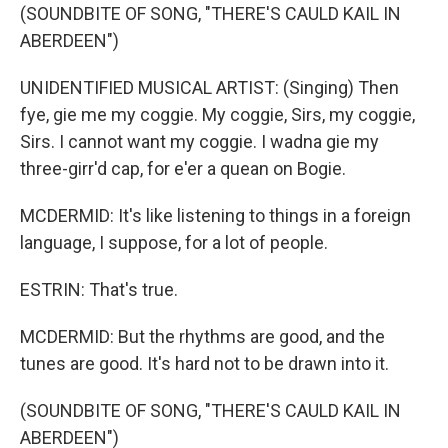
(SOUNDBITE OF SONG, "THERE'S CAULD KAIL IN
ABERDEEN")
UNIDENTIFIED MUSICAL ARTIST: (Singing) Then
fye, gie me my coggie. My coggie, Sirs, my coggie,
Sirs. I cannot want my coggie. I wadna gie my
three-girr'd cap, for e'er a quean on Bogie.
MCDERMID: It's like listening to things in a foreign
language, I suppose, for a lot of people.
ESTRIN: That's true.
MCDERMID: But the rhythms are good, and the
tunes are good. It's hard not to be drawn into it.
(SOUNDBITE OF SONG, "THERE'S CAULD KAIL IN
ABERDEEN")