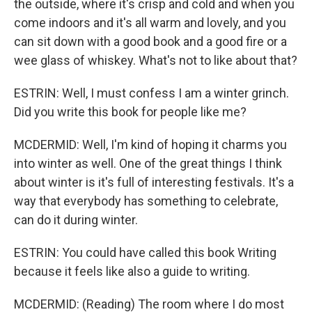
the outside, where it's crisp and cold and when you
come indoors and it's all warm and lovely, and you
can sit down with a good book and a good fire or a
wee glass of whiskey. What's not to like about that?
ESTRIN: Well, I must confess I am a winter grinch.
Did you write this book for people like me?
MCDERMID: Well, I'm kind of hoping it charms you
into winter as well. One of the great things I think
about winter is it's full of interesting festivals. It's a
way that everybody has something to celebrate,
can do it during winter.
ESTRIN: You could have called this book Writing
because it feels like also a guide to writing.
MCDERMID: (Reading) The room where I do most