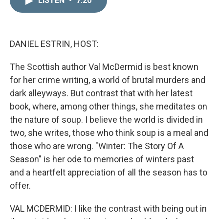
LISTEN
•
7:20
k
i
e
l
d
I
n
DANIEL ESTRIN, HOST:
The Scottish author Val McDermid is best known
for her crime writing, a world of brutal murders and
dark alleyways. But contrast that with her latest
book, where, among other things, she meditates on
the nature of soup. I believe the world is divided in
two, she writes, those who think soup is a meal and
those who are wrong. "Winter: The Story Of A
Season" is her ode to memories of winters past
and a heartfelt appreciation of all the season has to
offer.
VAL MCDERMID: I like the contrast with being out in