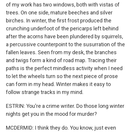
of my work has two windows, both with vistas of
trees. On one side, mature beeches and silver
birches. In winter, the first frost produced the
crunching underfoot of the pericarps left behind
after the acorns have been plundered by squirrels,
a percussive counterpoint to the susurration of the
fallen leaves. Seen from my desk, the branches
and twigs form a kind of road map. Tracing their
paths is the perfect mindless activity when I need
to let the wheels turn so the next piece of prose
can form in my head. Winter makes it easy to
follow strange tracks in my mind.
ESTRIN: You're a crime writer. Do those long winter
nights get you in the mood for murder?
MCDERMID: I think they do. You know, just even