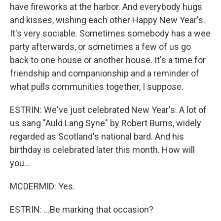
have fireworks at the harbor. And everybody hugs
and kisses, wishing each other Happy New Year's.
It's very sociable. Sometimes somebody has a wee
party afterwards, or sometimes a few of us go
back to one house or another house. It's a time for
friendship and companionship and a reminder of
what pulls communities together, I suppose.
ESTRIN: We've just celebrated New Year's. A lot of
us sang "Auld Lang Syne" by Robert Burns, widely
regarded as Scotland's national bard. And his
birthday is celebrated later this month. How will
you...
MCDERMID: Yes.
ESTRIN: ...Be marking that occasion?