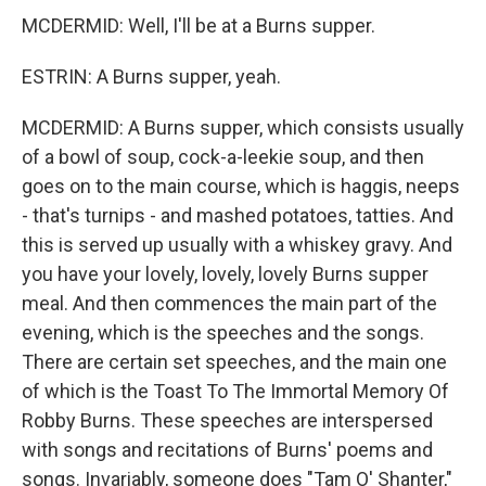
MCDERMID: Well, I'll be at a Burns supper.
ESTRIN: A Burns supper, yeah.
MCDERMID: A Burns supper, which consists usually
of a bowl of soup, cock-a-leekie soup, and then
goes on to the main course, which is haggis, neeps
- that's turnips - and mashed potatoes, tatties. And
this is served up usually with a whiskey gravy. And
you have your lovely, lovely, lovely Burns supper
meal. And then commences the main part of the
evening, which is the speeches and the songs.
There are certain set speeches, and the main one
of which is the Toast To The Immortal Memory Of
Robby Burns. These speeches are interspersed
with songs and recitations of Burns' poems and
songs. Invariably, someone does "Tam O' Shanter,"