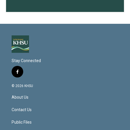
Stay Connected
f
a
c
© 2026 KHSU
e
b
About Us
o
o
k
Contact Us
Public Files