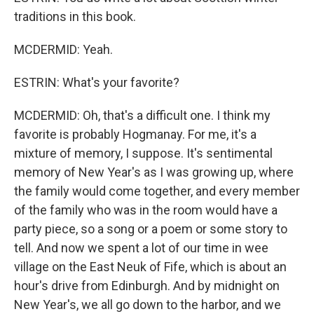
traditions in this book.
MCDERMID: Yeah.
ESTRIN: What's your favorite?
MCDERMID: Oh, that's a difficult one. I think my
favorite is probably Hogmanay. For me, it's a
mixture of memory, I suppose. It's sentimental
memory of New Year's as I was growing up, where
the family would come together, and every member
of the family who was in the room would have a
party piece, so a song or a poem or some story to
tell. And now we spent a lot of our time in wee
village on the East Neuk of Fife, which is about an
hour's drive from Edinburgh. And by midnight on
New Year's, we all go down to the harbor, and we