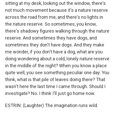
sitting at my desk, looking out the window, there's
not much movement because it's a nature reserve
across the road from me, and there's no lights in
the nature reserve. So sometimes, you know,
there's shadowy figures walking through the nature
reserve. And sometimes they have dogs, and
sometimes they don't have dogs. And they make
me wonder, if you don't have a dog, what are you
doing wondering about a cold, lonely nature reserve
in the middle of the night? When you know a place
quite well, you see something peculiar one day. You
think, what is that pile of leaves doing there? That
wasn't here the last time I came through. Should I
investigate? No. I think I'll just go home now.
ESTRIN: (Laughter) The imagination runs wild.