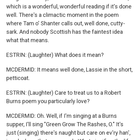
which is a wonderful, wonderful reading if it's done
well. There's a climactic moment in the poem
where Tam o' Shanter calls out, well done, cutty-
sark. And nobody Scottish has the faintest idea
what that means.
ESTRIN: (Laughter) What does it mean?
MCDERMID: It means well done, Lassie in the short,
petticoat.
ESTRIN: (Laughter) Care to treat us to a Robert
Burns poem you particularly love?
MCDERMID: Oh. Well, if I'm singing at a Burns
supper, I'll sing "Green Grow The Rashes, O." It's
just (singing) there's naught but care on ev'ry han',