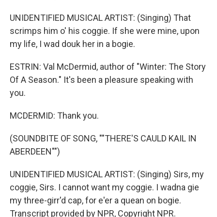
UNIDENTIFIED MUSICAL ARTIST: (Singing) That
scrimps him o' his coggie. If she were mine, upon
my life, I wad douk her in a bogie.
ESTRIN: Val McDermid, author of "Winter: The Story
Of A Season." It's been a pleasure speaking with
you.
MCDERMID: Thank you.
(SOUNDBITE OF SONG, ""THERE'S CAULD KAIL IN
ABERDEEN"")
UNIDENTIFIED MUSICAL ARTIST: (Singing) Sirs, my
coggie, Sirs. I cannot want my coggie. I wadna gie
my three-girr'd cap, for e'er a quean on bogie.
Transcript provided by NPR, Copyright NPR.