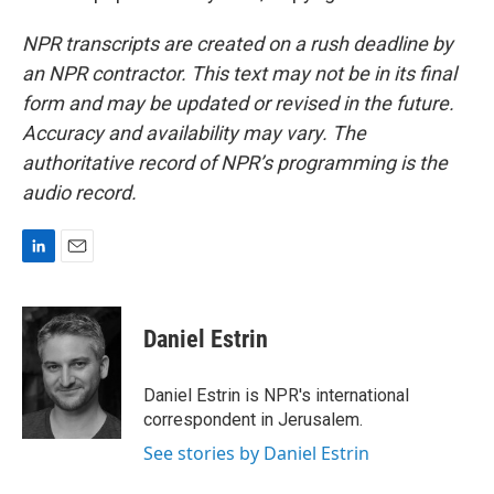
NPR transcripts are created on a rush deadline by
an NPR contractor. This text may not be in its final
form and may be updated or revised in the future.
Accuracy and availability may vary. The
authoritative record of NPR’s programming is the
audio record.
L
E
i
m
n
a
k
i
Daniel Estrin
e
l
d
I
Daniel Estrin is NPR's international
n
correspondent in Jerusalem.
See stories by Daniel Estrin