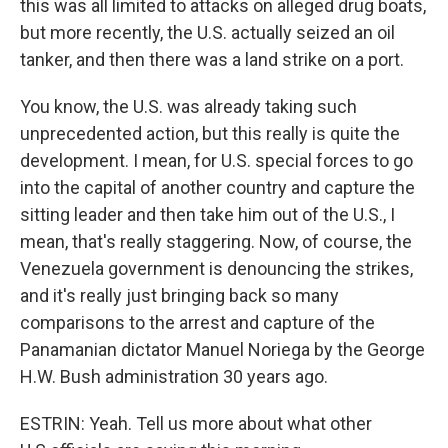
this was all limited to attacks on alleged drug boats,
but more recently, the U.S. actually seized an oil
tanker, and then there was a land strike on a port.
You know, the U.S. was already taking such
unprecedented action, but this really is quite the
development. I mean, for U.S. special forces to go
into the capital of another country and capture the
sitting leader and then take him out of the U.S., I
mean, that's really staggering. Now, of course, the
Venezuela government is denouncing the strikes,
and it's really just bringing back so many
comparisons to the arrest and capture of the
Panamanian dictator Manuel Noriega by the George
H.W. Bush administration 30 years ago.
ESTRIN: Yeah. Tell us more about what other