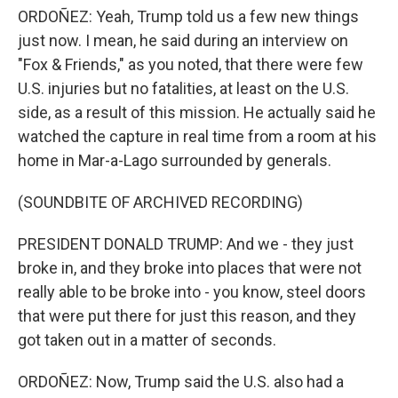
ORDOÑEZ: Yeah, Trump told us a few new things
just now. I mean, he said during an interview on
"Fox & Friends," as you noted, that there were few
U.S. injuries but no fatalities, at least on the U.S.
side, as a result of this mission. He actually said he
watched the capture in real time from a room at his
home in Mar-a-Lago surrounded by generals.
(SOUNDBITE OF ARCHIVED RECORDING)
PRESIDENT DONALD TRUMP: And we - they just
broke in, and they broke into places that were not
really able to be broke into - you know, steel doors
that were put there for just this reason, and they
got taken out in a matter of seconds.
ORDOÑEZ: Now, Trump said the U.S. also had a