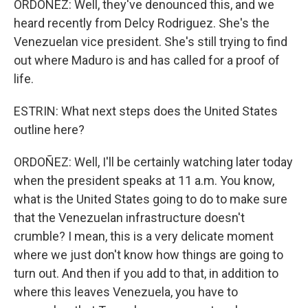
ORDOÑEZ: Well, they've denounced this, and we
heard recently from Delcy Rodriguez. She's the
Venezuelan vice president. She's still trying to find
out where Maduro is and has called for a proof of
life.
ESTRIN: What next steps does the United States
outline here?
ORDOÑEZ: Well, I'll be certainly watching later today
when the president speaks at 11 a.m. You know,
what is the United States going to do to make sure
that the Venezuelan infrastructure doesn't
crumble? I mean, this is a very delicate moment
where we just don't know how things are going to
turn out. And then if you add to that, in addition to
where this leaves Venezuela, you have to