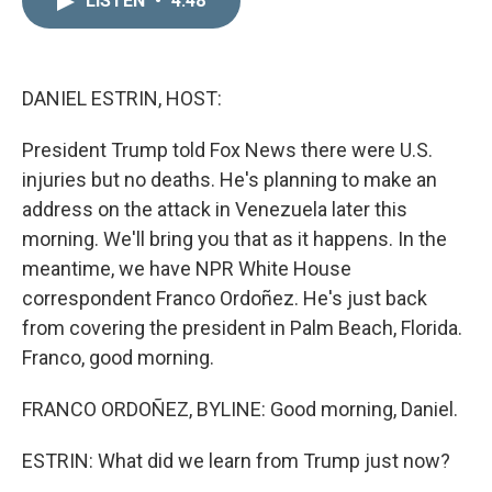
LISTEN
•
4:48
k
i
e
l
d
I
n
DANIEL ESTRIN, HOST:
President Trump told Fox News there were U.S.
injuries but no deaths. He's planning to make an
address on the attack in Venezuela later this
morning. We'll bring you that as it happens. In the
meantime, we have NPR White House
correspondent Franco Ordoñez. He's just back
from covering the president in Palm Beach, Florida.
Franco, good morning.
FRANCO ORDOÑEZ, BYLINE: Good morning, Daniel.
ESTRIN: What did we learn from Trump just now?