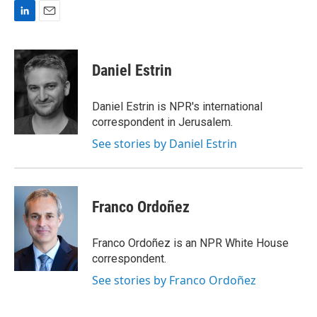
L
E
i
m
n
a
k
i
Daniel Estrin
e
l
d
I
Daniel Estrin is NPR's international
n
correspondent in Jerusalem.
See stories by Daniel Estrin
Franco Ordoñez
Franco Ordoñez is an NPR White House
correspondent.
See stories by Franco Ordoñez