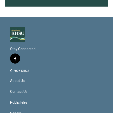
Stay Connected
f
a
c
© 2026 KHSU
e
b
About Us
o
o
k
Contact Us
Public Files