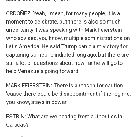
ORDOÑEZ: Yeah, I mean, for many people, it is a
moment to celebrate, but there is also so much
uncertainty. I was speaking with Mark Feierstein
who advised, you know, multiple administrations on
Latin America. He said Trump can claim victory for
capturing someone indicted long ago, but there are
still a lot of questions about how far he will go to
help Venezuela going forward.
MARK FEIERSTEIN: There is a reason for caution
'cause there could be disappointment if the regime,
you know, stays in power.
ESTRIN: What are we hearing from authorities in
Caracas?