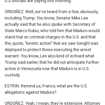
U.S.officials are saying this morning.
ORDOÑEZ: Well, we've heard from a few, obviously,
including Trump. You know, Senator Mike Lee
actually said that he also spoke with Secretary of
State Marco Rubio, who told him that Maduro would
stand trial on criminal charges in the U.S. and that
the, quote, "kinetic action" that we saw tonight was
deployed to protect those executing the arrest
warrant. You know, Lee also kind of echoed what
Trump said earlier, that he did not anticipate further
action in Venezuela now that Maduro is in U.S.
custody.
ESTRIN: Remind us, Franco, what are the U.S.
allegations against Maduro?
ORDOÑEZ: Yeah, I mean, they're extensive. Attorney