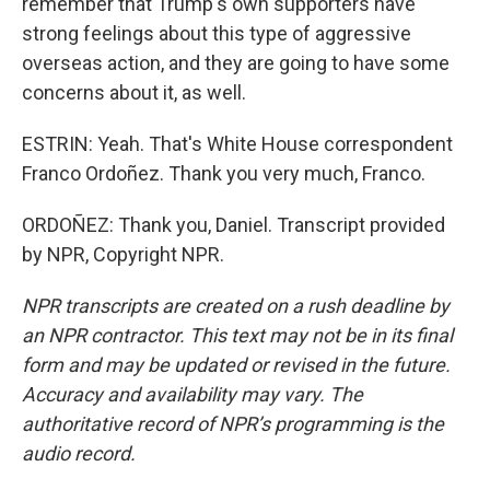
remember that Trump's own supporters have
strong feelings about this type of aggressive
overseas action, and they are going to have some
concerns about it, as well.
ESTRIN: Yeah. That's White House correspondent
Franco Ordoñez. Thank you very much, Franco.
ORDOÑEZ: Thank you, Daniel. Transcript provided
by NPR, Copyright NPR.
NPR transcripts are created on a rush deadline by
an NPR contractor. This text may not be in its final
form and may be updated or revised in the future.
Accuracy and availability may vary. The
authoritative record of NPR’s programming is the
audio record.