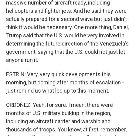
massive number of aircraft ready, including
helicopters and fighter jets. And he said they were
actually prepared for a second wave but just didn't
think it would be necessary. One more thing, Daniel,
Trump said that the U.S. would be very involved in
determining the future direction of the Venezuela's
government, saying that the U.S. could not just let
anyone run it.
ESTRIN: Very, very quick developments this
morning, but coming after months of escalation -
just remind us what led up to this moment.
ORDOÑEZ: Yeah, for sure. I mean, there were
months of U.S. military buildup in the region,
including an aircraft carrier and warship and
thousands of troops. You know, at first, remember,