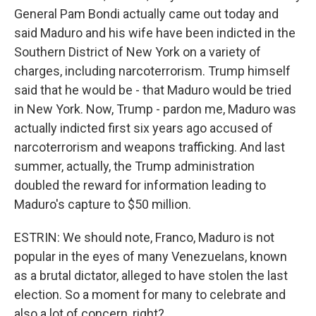
General Pam Bondi actually came out today and
said Maduro and his wife have been indicted in the
Southern District of New York on a variety of
charges, including narcoterrorism. Trump himself
said that he would be - that Maduro would be tried
in New York. Now, Trump - pardon me, Maduro was
actually indicted first six years ago accused of
narcoterrorism and weapons trafficking. And last
summer, actually, the Trump administration
doubled the reward for information leading to
Maduro's capture to $50 million.
ESTRIN: We should note, Franco, Maduro is not
popular in the eyes of many Venezuelans, known
as a brutal dictator, alleged to have stolen the last
election. So a moment for many to celebrate and
also a lot of concern, right?