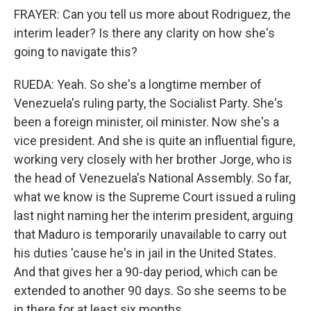
FRAYER: Can you tell us more about Rodriguez, the
interim leader? Is there any clarity on how she's
going to navigate this?
RUEDA: Yeah. So she's a longtime member of
Venezuela's ruling party, the Socialist Party. She's
been a foreign minister, oil minister. Now she's a
vice president. And she is quite an influential figure,
working very closely with her brother Jorge, who is
the head of Venezuela's National Assembly. So far,
what we know is the Supreme Court issued a ruling
last night naming her the interim president, arguing
that Maduro is temporarily unavailable to carry out
his duties 'cause he's in jail in the United States.
And that gives her a 90-day period, which can be
extended to another 90 days. So she seems to be
in there for at least six months.