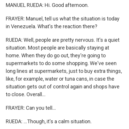
MANUEL RUEDA: Hi. Good afternoon.
FRAYER: Manuel, tell us what the situation is today
in Venezuela. What's the reaction there?
RUEDA: Well, people are pretty nervous. It's a quiet
situation. Most people are basically staying at
home. When they do go out, they're going to
supermarkets to do some shopping. We've seen
long lines at supermarkets, just to buy extra things,
like, for example, water or tuna cans, in case the
situation gets out of control again and shops have
to close. Overall...
FRAYER: Can you tell...
RUEDA: ...Though, it's a calm situation.