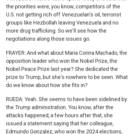
the priorities were, you know, competitors of the
U.S. not getting rich off Venezuelan's oil, terrorist
groups like Hezbollah leaving Venezuela and no
more drug trafficking. So we'll see how the
negotiations along those issues go.
FRAYER: And what about Maria Corina Machado, the
opposition leader who won the Nobel Prize, the
Nobel Peace Prize last year? She dedicated the
prize to Trump, but she's nowhere to be seen. What
do we know about how she fits in?
RUEDA: Yeah. She seems to have been sidelined by
the Trump administration. You know, after the
attacks happened, a few hours after that, she
issued a statement saying that her colleague,
Edmundo Gonzalez, who won the 2024 elections,