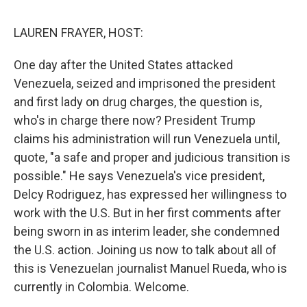
d
I
n
LAUREN FRAYER, HOST:
One day after the United States attacked
Venezuela, seized and imprisoned the president
and first lady on drug charges, the question is,
who's in charge there now? President Trump
claims his administration will run Venezuela until,
quote, "a safe and proper and judicious transition is
possible." He says Venezuela's vice president,
Delcy Rodriguez, has expressed her willingness to
work with the U.S. But in her first comments after
being sworn in as interim leader, she condemned
the U.S. action. Joining us now to talk about all of
this is Venezuelan journalist Manuel Rueda, who is
currently in Colombia. Welcome.