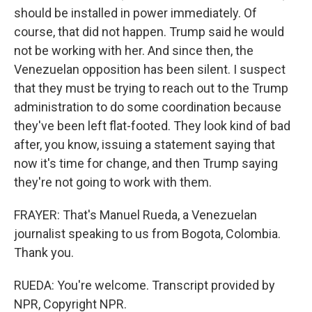
should be installed in power immediately. Of
course, that did not happen. Trump said he would
not be working with her. And since then, the
Venezuelan opposition has been silent. I suspect
that they must be trying to reach out to the Trump
administration to do some coordination because
they've been left flat-footed. They look kind of bad
after, you know, issuing a statement saying that
now it's time for change, and then Trump saying
they're not going to work with them.
FRAYER: That's Manuel Rueda, a Venezuelan
journalist speaking to us from Bogota, Colombia.
Thank you.
RUEDA: You're welcome. Transcript provided by
NPR, Copyright NPR.