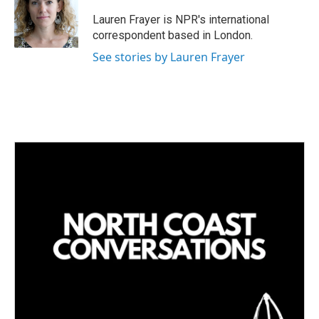
Lauren Frayer is NPR's international
correspondent based in London.
See stories by Lauren Frayer