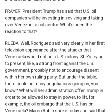
FRAYER: President Trump has said that U.S. oil
companies will be investing in, reviving and taking
over Venezuela's oil sector. What's been the
reaction to that?
RUEDA: Well, Rodriguez said very clearly in her first
television appearance after the attacks that
Venezuela would not be a U.S. colony. She's trying
to present, like, a strong front against the U.S.
government, probably not to encourage dissent
within her own ruling party. But under the table,
there could be many negotiations going on, you
know? What will her administration offer Trump in
order to be allowed to stay in power, to lift, for
example, the oil embargo that the U.S. has on
Venezuela? Marco Rubio spoke today and said that