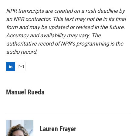
NPR transcripts are created on a rush deadline by
an NPR contractor. This text may not be in its final
form and may be updated or revised in the future.
Accuracy and availability may vary. The
authoritative record of NPR’s programming is the
audio record.
L
E
i
m
n
a
k
i
Manuel Rueda
e
l
d
I
n
Lauren Frayer