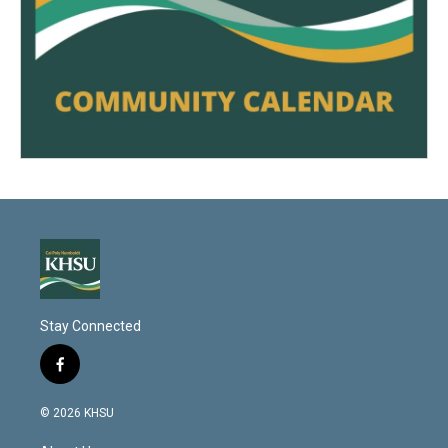
Stay Connected
f
a
c
© 2026 KHSU
e
b