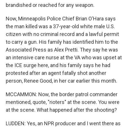
brandished or reached for any weapon.
Now, Minneapolis Police Chief Brian O'Hara says
the man killed was a 37-year-old white male U.S.
citizen with no criminal record and a lawful permit
to carry a gun. His family has identified him to the
Associated Press as Alex Pretti. They say he was
an intensive care nurse at the VA who was upset at
the ICE surge here, and his family says he had
protested after an agent fatally shot another
person, Renee Good, in her car earlier this month.
MCCAMMON: Now, the border patrol commander
mentioned, quote, "rioters" at the scene. You were
at the scene. What happened after the shooting?
LUDDEN: Yes, an NPR producer and I went there as