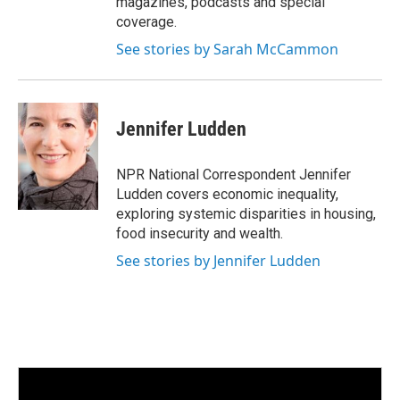
magazines, podcasts and special
coverage.
See stories by Sarah McCammon
Jennifer Ludden
NPR National Correspondent Jennifer
Ludden covers economic inequality,
exploring systemic disparities in housing,
food insecurity and wealth.
See stories by Jennifer Ludden