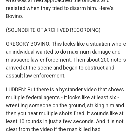
who was armed approached the officers and
resisted when they tried to disarm him. Here's
Bovino.
(SOUNDBITE OF ARCHIVED RECORDING)
GREGORY BOVINO: This looks like a situation where
an individual wanted to do maximum damage and
massacre law enforcement. Then about 200 rioters
arrived at the scene and began to obstruct and
assault law enforcement.
LUDDEN: But there is a bystander video that shows
multiple federal agents - it looks like at least six -
wrestling someone on the ground, striking him and
then you hear multiple shots fired. It sounds like at
least 10 rounds in just a few seconds. And it is not
clear from the video if the man killed had