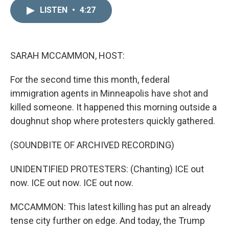
n
a
k
i
LISTEN
•
4:27
e
l
d
I
n
SARAH MCCAMMON, HOST:
For the second time this month, federal
immigration agents in Minneapolis have shot and
killed someone. It happened this morning outside a
doughnut shop where protesters quickly gathered.
(SOUNDBITE OF ARCHIVED RECORDING)
UNIDENTIFIED PROTESTERS: (Chanting) ICE out
now. ICE out now. ICE out now.
MCCAMMON: This latest killing has put an already
tense city further on edge. And today, the Trump