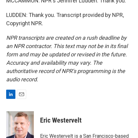
MCCAMMON: NPR's Jennifer Ludden. Thank you.
LUDDEN: Thank you. Transcript provided by NPR,
Copyright NPR.
NPR transcripts are created on a rush deadline by
an NPR contractor. This text may not be in its final
form and may be updated or revised in the future.
Accuracy and availability may vary. The
authoritative record of NPR’s programming is the
audio record.
L
E
i
m
n
a
k
i
Eric Westervelt
e
l
d
I
Eric Westervelt is a San Francisco-based