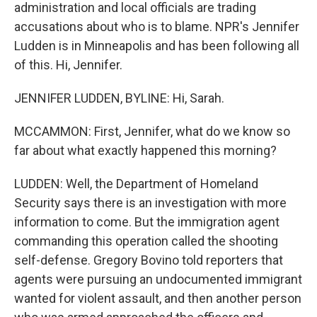
administration and local officials are trading
accusations about who is to blame. NPR's Jennifer
Ludden is in Minneapolis and has been following all
of this. Hi, Jennifer.
JENNIFER LUDDEN, BYLINE: Hi, Sarah.
MCCAMMON: First, Jennifer, what do we know so
far about what exactly happened this morning?
LUDDEN: Well, the Department of Homeland
Security says there is an investigation with more
information to come. But the immigration agent
commanding this operation called the shooting
self-defense. Gregory Bovino told reporters that
agents were pursuing an undocumented immigrant
wanted for violent assault, and then another person