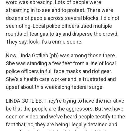
word was spreading. Lots of people were
streaming in to see and to protest. There were
dozens of people across several blocks. I did not
see rioting. Local police officers used multiple
rounds of tear gas to try and disperse the crowd.
They say, look, it's a crime scene.
Now, Linda Gotlieb (ph) was among those there.
She was standing a few feet from a line of local
police officers in full face masks and riot gear.
She's a health care worker and is frustrated and
upset about this weekslong federal surge.
LINDA GOTLIEB: They're trying to have the narrative
be that the people are the aggressors. But we have
seen on video and we've heard people testify to the
fact that, no, they are being illegally detained and