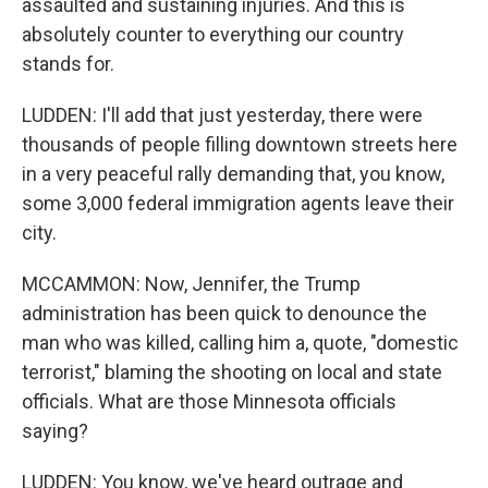
assaulted and sustaining injuries. And this is
absolutely counter to everything our country
stands for.
LUDDEN: I'll add that just yesterday, there were
thousands of people filling downtown streets here
in a very peaceful rally demanding that, you know,
some 3,000 federal immigration agents leave their
city.
MCCAMMON: Now, Jennifer, the Trump
administration has been quick to denounce the
man who was killed, calling him a, quote, "domestic
terrorist," blaming the shooting on local and state
officials. What are those Minnesota officials
saying?
LUDDEN: You know, we've heard outrage and