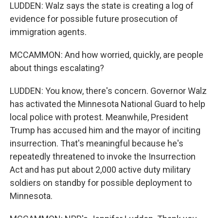
LUDDEN: Walz says the state is creating a log of
evidence for possible future prosecution of
immigration agents.
MCCAMMON: And how worried, quickly, are people
about things escalating?
LUDDEN: You know, there's concern. Governor Walz
has activated the Minnesota National Guard to help
local police with protest. Meanwhile, President
Trump has accused him and the mayor of inciting
insurrection. That's meaningful because he's
repeatedly threatened to invoke the Insurrection
Act and has put about 2,000 active duty military
soldiers on standby for possible deployment to
Minnesota.