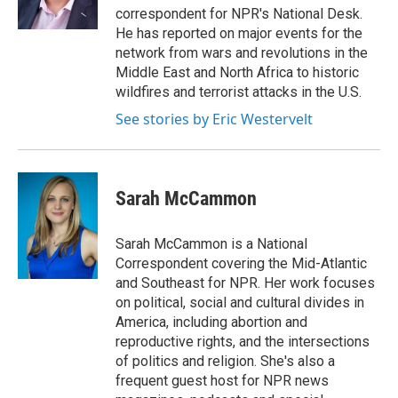
n
correspondent for NPR's National Desk.
He has reported on major events for the
network from wars and revolutions in the
Middle East and North Africa to historic
wildfires and terrorist attacks in the U.S.
See stories by Eric Westervelt
Sarah McCammon
Sarah McCammon is a National
Correspondent covering the Mid-Atlantic
and Southeast for NPR. Her work focuses
on political, social and cultural divides in
America, including abortion and
reproductive rights, and the intersections
of politics and religion. She's also a
frequent guest host for NPR news