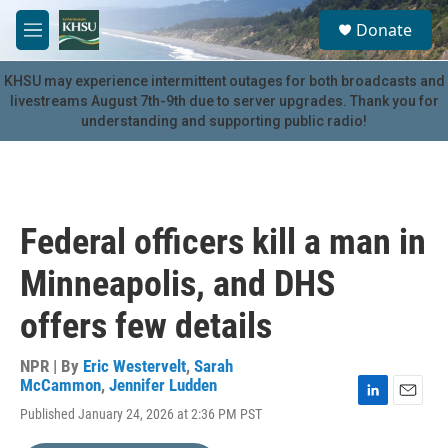
Skip to main content
S
Donate
e
M
a
e
r
n
KHSU may experience intermittent outages for both broadcasts and
c
u
livestreams August 7th-9th due to server upgrades. Thank you for
h
understanding and supporting public radio!
u
e
r
y
Federal officers kill a man in
Minneapolis, and DHS
offers few details
NPR | By
Eric Westervelt
,
Sarah
McCammon
,
Jennifer Ludden
L
E
Published January 24, 2026 at 2:36 PM PST
i
m