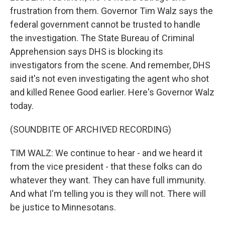
frustration from them. Governor Tim Walz says the
federal government cannot be trusted to handle
the investigation. The State Bureau of Criminal
Apprehension says DHS is blocking its
investigators from the scene. And remember, DHS
said it's not even investigating the agent who shot
and killed Renee Good earlier. Here's Governor Walz
today.
(SOUNDBITE OF ARCHIVED RECORDING)
TIM WALZ: We continue to hear - and we heard it
from the vice president - that these folks can do
whatever they want. They can have full immunity.
And what I'm telling you is they will not. There will
be justice to Minnesotans.