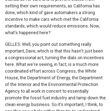
setting their own requirements, as California has
done, which kind of gave automakers a strong
incentive to make cars which met the California
standards, which would reduce emissions. Now,
what's happened here?
GELLES: Well, you point out something really
important, Dave, which is that this hasn't just been
a congressional act, turning the dials on incentives
here. What we're seeing, in fact, is a much more
coordinated effort across Congress, the White
House, the Department of Energy, the Department
of the Interior and the Environmental Protection
Agency to all work in concert to essentially
promote the fossil fuel industry and tamp down the
clean energy business. So it's important, I think, to