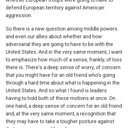
defend European territory against American
aggression.
So there is a new question among middle powers
and even our allies about whether and how
adversarial they are going to have to be with the
United States. And in the very same moment, I want
to emphasize how much of a sense, frankly, of loss
there is. There's a deep sense of worry, of concern
that you might have for an old friend who's going
through a hard time about what is happening in the
United States. And so what I found is leaders
having to hold both of these motions at once. On
one hand, a deep sense of concern for an old friend
and, at the very same moment, a recognition that
they may have to take a tougher posture against