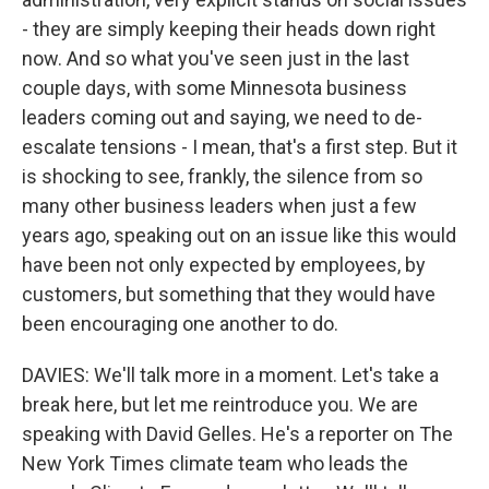
- they are simply keeping their heads down right
now. And so what you've seen just in the last
couple days, with some Minnesota business
leaders coming out and saying, we need to de-
escalate tensions - I mean, that's a first step. But it
is shocking to see, frankly, the silence from so
many other business leaders when just a few
years ago, speaking out on an issue like this would
have been not only expected by employees, by
customers, but something that they would have
been encouraging one another to do.
DAVIES: We'll talk more in a moment. Let's take a
break here, but let me reintroduce you. We are
speaking with David Gelles. He's a reporter on The
New York Times climate team who leads the