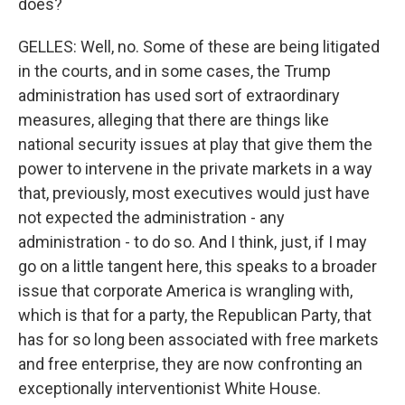
does?
GELLES: Well, no. Some of these are being litigated
in the courts, and in some cases, the Trump
administration has used sort of extraordinary
measures, alleging that there are things like
national security issues at play that give them the
power to intervene in the private markets in a way
that, previously, most executives would just have
not expected the administration - any
administration - to do so. And I think, just, if I may
go on a little tangent here, this speaks to a broader
issue that corporate America is wrangling with,
which is that for a party, the Republican Party, that
has for so long been associated with free markets
and free enterprise, they are now confronting an
exceptionally interventionist White House.