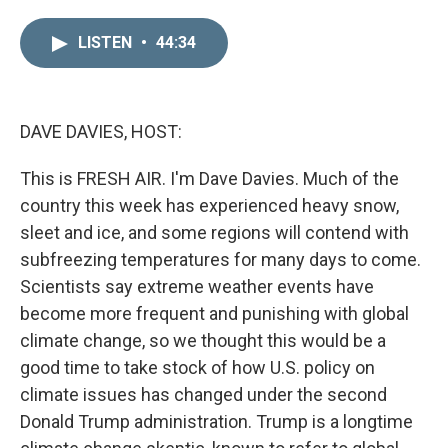
i
m
n
a
LISTEN
•
44:34
k
i
e
l
d
I
n
DAVE DAVIES, HOST:
This is FRESH AIR. I'm Dave Davies. Much of the
country this week has experienced heavy snow,
sleet and ice, and some regions will contend with
subfreezing temperatures for many days to come.
Scientists say extreme weather events have
become more frequent and punishing with global
climate change, so we thought this would be a
good time to take stock of how U.S. policy on
climate issues has changed under the second
Donald Trump administration. Trump is a longtime