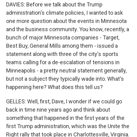
DAVIES: Before we talk about the Trump
administration's climate policies, I wanted to ask
one more question about the events in Minnesota
and the business community. You know, recently, a
bunch of major Minnesota companies - Target,
Best Buy, General Mills among them - issued a
statement along with three of the city's sports
teams calling for a de-escalation of tensions in
Minneapolis - a pretty neutral statement generally,
but not a subject they typically wade into. What's
happening here? What does this tell us?
GELLES: Well, first, Dave, I wonder if we could go
back in time nine years ago and think about
something that happened in the first years of the
first Trump administration, which was the Unite the
Right rally that took place in Charlottesville, Virginia.