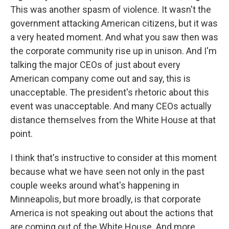
This was another spasm of violence. It wasn't the
government attacking American citizens, but it was
a very heated moment. And what you saw then was
the corporate community rise up in unison. And I'm
talking the major CEOs of just about every
American company come out and say, this is
unacceptable. The president's rhetoric about this
event was unacceptable. And many CEOs actually
distance themselves from the White House at that
point.
I think that's instructive to consider at this moment
because what we have seen not only in the past
couple weeks around what's happening in
Minneapolis, but more broadly, is that corporate
America is not speaking out about the actions that
are coming out of the White House. And more