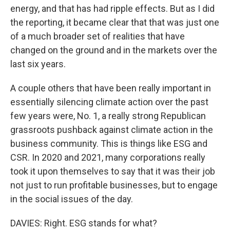
energy, and that has had ripple effects. But as I did
the reporting, it became clear that that was just one
of a much broader set of realities that have
changed on the ground and in the markets over the
last six years.
A couple others that have been really important in
essentially silencing climate action over the past
few years were, No. 1, a really strong Republican
grassroots pushback against climate action in the
business community. This is things like ESG and
CSR. In 2020 and 2021, many corporations really
took it upon themselves to say that it was their job
not just to run profitable businesses, but to engage
in the social issues of the day.
DAVIES: Right. ESG stands for what?