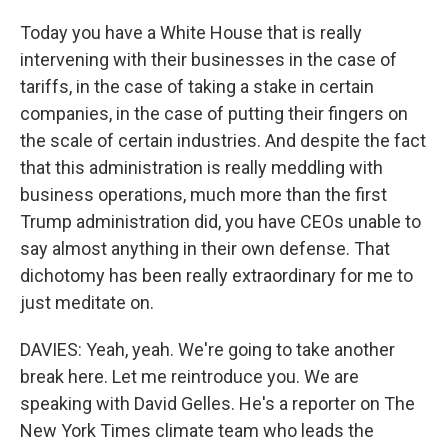
Today you have a White House that is really
intervening with their businesses in the case of
tariffs, in the case of taking a stake in certain
companies, in the case of putting their fingers on
the scale of certain industries. And despite the fact
that this administration is really meddling with
business operations, much more than the first
Trump administration did, you have CEOs unable to
say almost anything in their own defense. That
dichotomy has been really extraordinary for me to
just meditate on.
DAVIES: Yeah, yeah. We're going to take another
break here. Let me reintroduce you. We are
speaking with David Gelles. He's a reporter on The
New York Times climate team who leads the