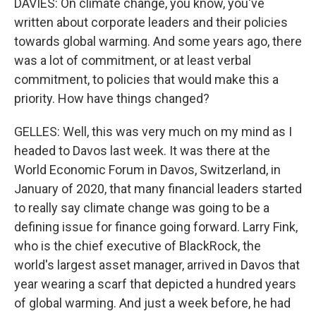
DAVIES: On climate change, you know, you've
written about corporate leaders and their policies
towards global warming. And some years ago, there
was a lot of commitment, or at least verbal
commitment, to policies that would make this a
priority. How have things changed?
GELLES: Well, this was very much on my mind as I
headed to Davos last week. It was there at the
World Economic Forum in Davos, Switzerland, in
January of 2020, that many financial leaders started
to really say climate change was going to be a
defining issue for finance going forward. Larry Fink,
who is the chief executive of BlackRock, the
world's largest asset manager, arrived in Davos that
year wearing a scarf that depicted a hundred years
of global warming. And just a week before, he had