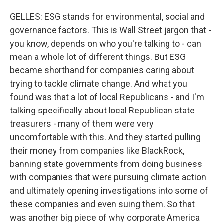
GELLES: ESG stands for environmental, social and
governance factors. This is Wall Street jargon that -
you know, depends on who you're talking to - can
mean a whole lot of different things. But ESG
became shorthand for companies caring about
trying to tackle climate change. And what you
found was that a lot of local Republicans - and I'm
talking specifically about local Republican state
treasurers - many of them were very
uncomfortable with this. And they started pulling
their money from companies like BlackRock,
banning state governments from doing business
with companies that were pursuing climate action
and ultimately opening investigations into some of
these companies and even suing them. So that
was another big piece of why corporate America