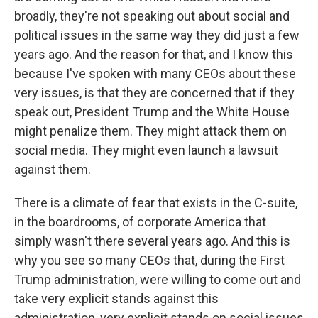
broadly, they're not speaking out about social and
political issues in the same way they did just a few
years ago. And the reason for that, and I know this
because I've spoken with many CEOs about these
very issues, is that they are concerned that if they
speak out, President Trump and the White House
might penalize them. They might attack them on
social media. They might even launch a lawsuit
against them.
There is a climate of fear that exists in the C-suite,
in the boardrooms, of corporate America that
simply wasn't there several years ago. And this is
why you see so many CEOs that, during the First
Trump administration, were willing to come out and
take very explicit stands against this
administration, very explicit stands on social issues