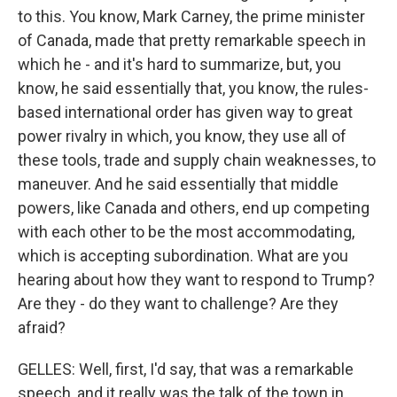
to this. You know, Mark Carney, the prime minister
of Canada, made that pretty remarkable speech in
which he - and it's hard to summarize, but, you
know, he said essentially that, you know, the rules-
based international order has given way to great
power rivalry in which, you know, they use all of
these tools, trade and supply chain weaknesses, to
maneuver. And he said essentially that middle
powers, like Canada and others, end up competing
with each other to be the most accommodating,
which is accepting subordination. What are you
hearing about how they want to respond to Trump?
Are they - do they want to challenge? Are they
afraid?
GELLES: Well, first, I'd say, that was a remarkable
speech, and it really was the talk of the town in