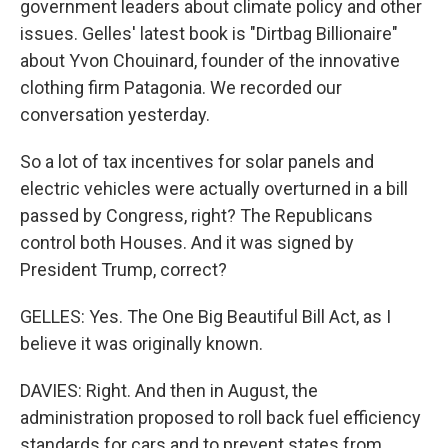
government leaders about climate policy and other
issues. Gelles' latest book is "Dirtbag Billionaire"
about Yvon Chouinard, founder of the innovative
clothing firm Patagonia. We recorded our
conversation yesterday.
So a lot of tax incentives for solar panels and
electric vehicles were actually overturned in a bill
passed by Congress, right? The Republicans
control both Houses. And it was signed by
President Trump, correct?
GELLES: Yes. The One Big Beautiful Bill Act, as I
believe it was originally known.
DAVIES: Right. And then in August, the
administration proposed to roll back fuel efficiency
standards for cars and to prevent states from