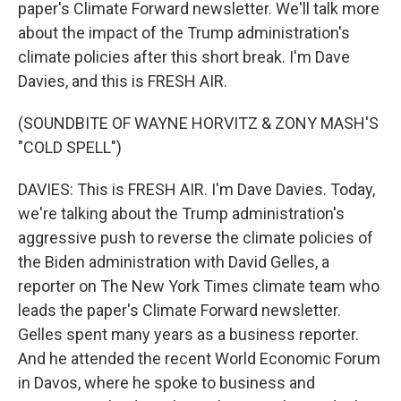
paper's Climate Forward newsletter. We'll talk more
about the impact of the Trump administration's
climate policies after this short break. I'm Dave
Davies, and this is FRESH AIR.
(SOUNDBITE OF WAYNE HORVITZ & ZONY MASH'S
"COLD SPELL")
DAVIES: This is FRESH AIR. I'm Dave Davies. Today,
we're talking about the Trump administration's
aggressive push to reverse the climate policies of
the Biden administration with David Gelles, a
reporter on The New York Times climate team who
leads the paper's Climate Forward newsletter.
Gelles spent many years as a business reporter.
And he attended the recent World Economic Forum
in Davos, where he spoke to business and