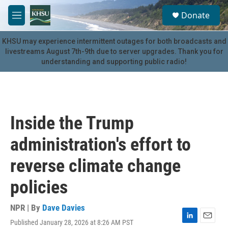
Skip to main content
S
Donate
e
M
a
e
r
n
KHSU may experience intermittent outages for both broadcasts and
c
u
livestreams August 7th-9th due to server upgrades. Thank you for
h
understanding and supporting public radio!
u
e
r
y
Inside the Trump
administration's effort to
reverse climate change
policies
NPR | By
Dave Davies
Published January 28, 2026 at 8:26 AM PST
L
E