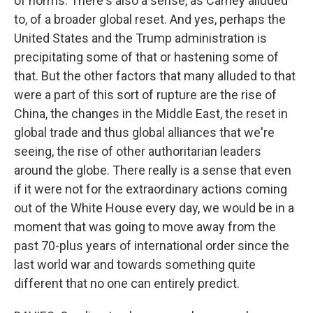
of norms. There's also a sense, as Carney alluded
to, of a broader global reset. And yes, perhaps the
United States and the Trump administration is
precipitating some of that or hastening some of
that. But the other factors that many alluded to that
were a part of this sort of rupture are the rise of
China, the changes in the Middle East, the reset in
global trade and thus global alliances that we're
seeing, the rise of other authoritarian leaders
around the globe. There really is a sense that even
if it were not for the extraordinary actions coming
out of the White House every day, we would be in a
moment that was going to move away from the
past 70-plus years of international order since the
last world war and towards something quite
different that no one can entirely predict.