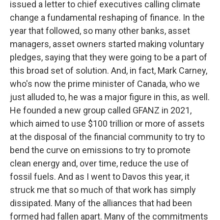
issued a letter to chief executives calling climate
change a fundamental reshaping of finance. In the
year that followed, so many other banks, asset
managers, asset owners started making voluntary
pledges, saying that they were going to be a part of
this broad set of solution. And, in fact, Mark Carney,
who's now the prime minister of Canada, who we
just alluded to, he was a major figure in this, as well.
He founded a new group called GFANZ in 2021,
which aimed to use $100 trillion or more of assets
at the disposal of the financial community to try to
bend the curve on emissions to try to promote
clean energy and, over time, reduce the use of
fossil fuels. And as I went to Davos this year, it
struck me that so much of that work has simply
dissipated. Many of the alliances that had been
formed had fallen apart. Many of the commitments