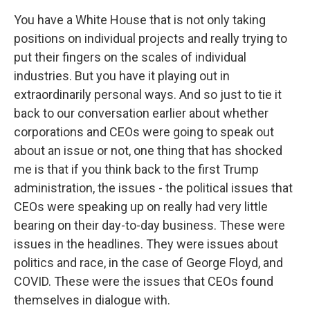
You have a White House that is not only taking
positions on individual projects and really trying to
put their fingers on the scales of individual
industries. But you have it playing out in
extraordinarily personal ways. And so just to tie it
back to our conversation earlier about whether
corporations and CEOs were going to speak out
about an issue or not, one thing that has shocked
me is that if you think back to the first Trump
administration, the issues - the political issues that
CEOs were speaking up on really had very little
bearing on their day-to-day business. These were
issues in the headlines. They were issues about
politics and race, in the case of George Floyd, and
COVID. These were the issues that CEOs found
themselves in dialogue with.