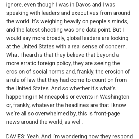
ignore, even though I was in Davos and I was
speaking with leaders and executives from around
the world. It's weighing heavily on people's minds,
and the latest shooting was one data point. But I
would say more broadly, global leaders are looking
at the United States with a real sense of concern.
What I heard is that they believe that beyond a
more erratic foreign policy, they are seeing the
erosion of social norms and, frankly, the erosion of
a rule of law that they had come to count on from
the United States. And so whether it's what's
happening in Minneapolis or events in Washington
or, frankly, whatever the headlines are that I know
we're all so overwhelmed by, this is front-page
news around the world, as well.
DAVIES: Yeah. And I'm wondering how they respond