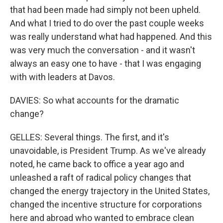
that had been made had simply not been upheld.
And what I tried to do over the past couple weeks
was really understand what had happened. And this
was very much the conversation - and it wasn't
always an easy one to have - that I was engaging
with with leaders at Davos.
DAVIES: So what accounts for the dramatic
change?
GELLES: Several things. The first, and it's
unavoidable, is President Trump. As we've already
noted, he came back to office a year ago and
unleashed a raft of radical policy changes that
changed the energy trajectory in the United States,
changed the incentive structure for corporations
here and abroad who wanted to embrace clean