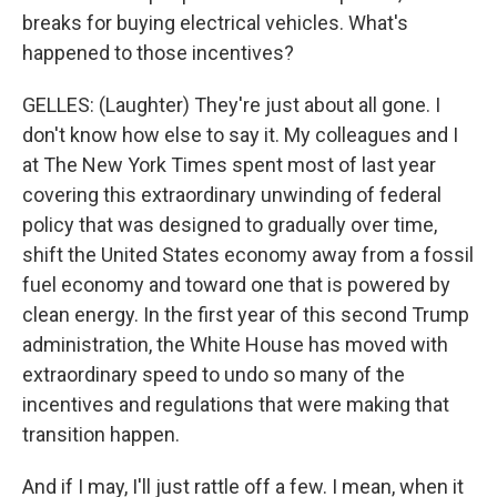
breaks for buying electrical vehicles. What's
happened to those incentives?
GELLES: (Laughter) They're just about all gone. I
don't know how else to say it. My colleagues and I
at The New York Times spent most of last year
covering this extraordinary unwinding of federal
policy that was designed to gradually over time,
shift the United States economy away from a fossil
fuel economy and toward one that is powered by
clean energy. In the first year of this second Trump
administration, the White House has moved with
extraordinary speed to undo so many of the
incentives and regulations that were making that
transition happen.
And if I may, I'll just rattle off a few. I mean, when it