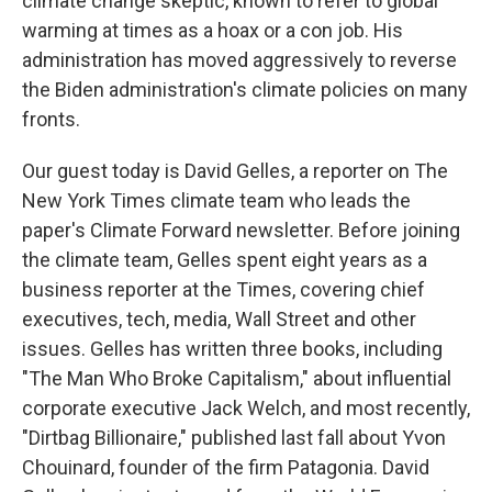
climate change skeptic, known to refer to global
warming at times as a hoax or a con job. His
administration has moved aggressively to reverse
the Biden administration's climate policies on many
fronts.
Our guest today is David Gelles, a reporter on The
New York Times climate team who leads the
paper's Climate Forward newsletter. Before joining
the climate team, Gelles spent eight years as a
business reporter at the Times, covering chief
executives, tech, media, Wall Street and other
issues. Gelles has written three books, including
"The Man Who Broke Capitalism," about influential
corporate executive Jack Welch, and most recently,
"Dirtbag Billionaire," published last fall about Yvon
Chouinard, founder of the firm Patagonia. David