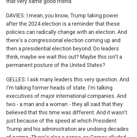
that very same good friend.
DAVIES: I mean, you know, Trump taking power
after the 2024 election is a reminder that these
policies can radically change with an election. And
there's a congressional election coming up and
then a presidential election beyond. Do leaders
think, maybe we wait this out? Maybe this isn't a
permanent posture of the United States?
GELLES: I ask many leaders this very question. And
I'm talking former heads of state. I'm talking
executives of major international companies. And
two - a man and a woman - they all said that they
believed that this time was different. And it wasn't
just because of the speed at which President
Trump and his administration are undoing decades