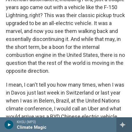
years ago came out with a vehicle like the F-150
Lightning, right? This was their classic pickup truck
upgraded to be an all-electric vehicle. It was a
marvel, and now you see them walking back and
essentially discontinuing it. And while that may, in
the short term, be a boon for the internal
combustion engine in the United States, there is no
question that the rest of the world is moving in the
opposite direction.
I mean, I can't tell you how many times, when I was
in Davos just last week in Switzerland or last year
when I was in Belem, Brazil, at the United Nations
climate conference, I would call an Uber and what
would arrive was a BYD Chinese electric vehicle
KHSU (MP3)
that costs less than most American cars
Climate Magic