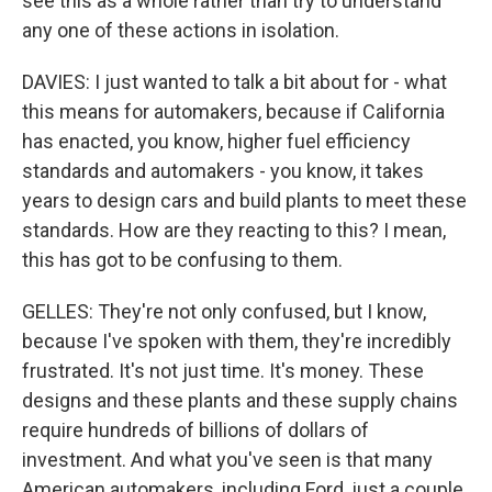
see this as a whole rather than try to understand
any one of these actions in isolation.
DAVIES: I just wanted to talk a bit about for - what
this means for automakers, because if California
has enacted, you know, higher fuel efficiency
standards and automakers - you know, it takes
years to design cars and build plants to meet these
standards. How are they reacting to this? I mean,
this has got to be confusing to them.
GELLES: They're not only confused, but I know,
because I've spoken with them, they're incredibly
frustrated. It's not just time. It's money. These
designs and these plants and these supply chains
require hundreds of billions of dollars of
investment. And what you've seen is that many
American automakers, including Ford, just a couple