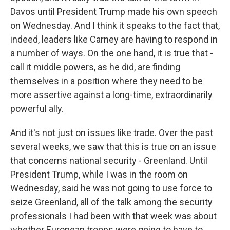
Davos until President Trump made his own speech
on Wednesday. And I think it speaks to the fact that,
indeed, leaders like Carney are having to respond in
a number of ways. On the one hand, it is true that -
call it middle powers, as he did, are finding
themselves in a position where they need to be
more assertive against a long-time, extraordinarily
powerful ally.
And it's not just on issues like trade. Over the past
several weeks, we saw that this is true on an issue
that concerns national security - Greenland. Until
President Trump, while I was in the room on
Wednesday, said he was not going to use force to
seize Greenland, all of the talk among the security
professionals I had been with that week was about
whether European troops were going to have to