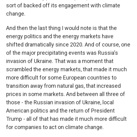
sort of backed off its engagement with climate
change.
And then the last thing I would note is that the
energy politics and the energy markets have
shifted dramatically since 2020. And of course, one
of the major precipitating events was Russia's
invasion of Ukraine. That was a moment that
scrambled the energy markets, that made it much
more difficult for some European countries to
transition away from natural gas, that increased
prices in some markets. And between all three of
those - the Russian invasion of Ukraine, local
American politics and the return of President
Trump - all of that has made it much more difficult
for companies to act on climate change.