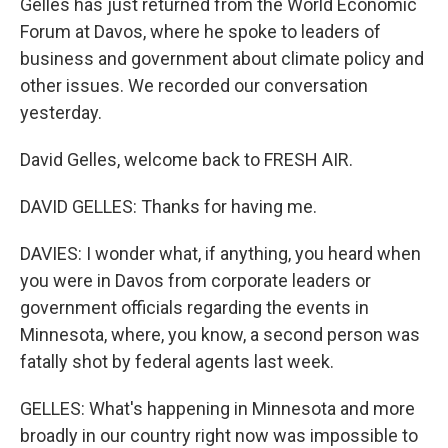
Gelles has just returned from the World Economic
Forum at Davos, where he spoke to leaders of
business and government about climate policy and
other issues. We recorded our conversation
yesterday.
David Gelles, welcome back to FRESH AIR.
DAVID GELLES: Thanks for having me.
DAVIES: I wonder what, if anything, you heard when
you were in Davos from corporate leaders or
government officials regarding the events in
Minnesota, where, you know, a second person was
fatally shot by federal agents last week.
GELLES: What's happening in Minnesota and more
broadly in our country right now was impossible to