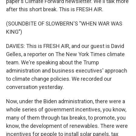
paper's Climate Forward newsletter. We'll talk more
after this short break. This is FRESH AIR.
(SOUNDBITE OF SLOWBERN'S "WHEN WAR WAS
KING")
DAVIES: This is FRESH AIR, and our guest is David
Gelles, a reporter on The New York Times climate
team. We're speaking about the Trump
administration and business executives' approach
to climate change policies. We recorded our
conversation yesterday.
Now, under the Biden administration, there were a
whole series of government incentives, you know,
many of them through tax breaks, to promote, you
know, the development of renewables. There were
incentives for people to install solar panels, tax