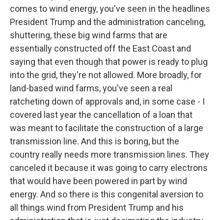
comes to wind energy, you've seen in the headlines
President Trump and the administration canceling,
shuttering, these big wind farms that are
essentially constructed off the East Coast and
saying that even though that power is ready to plug
into the grid, they're not allowed. More broadly, for
land-based wind farms, you've seen a real
ratcheting down of approvals and, in some case - I
covered last year the cancellation of a loan that
was meant to facilitate the construction of a large
transmission line. And this is boring, but the
country really needs more transmission lines. They
canceled it because it was going to carry electrons
that would have been powered in part by wind
energy. And so there is this congenital aversion to
all things wind from President Trump and his