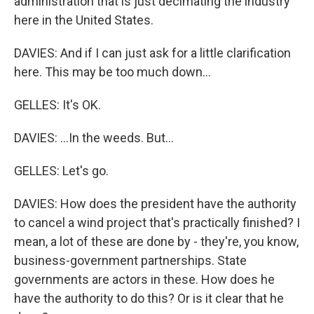
administration that is just decimating the industry
here in the United States.
DAVIES: And if I can just ask for a little clarification
here. This may be too much down...
GELLES: It's OK.
DAVIES: ...In the weeds. But...
GELLES: Let's go.
DAVIES: How does the president have the authority
to cancel a wind project that's practically finished? I
mean, a lot of these are done by - they're, you know,
business-government partnerships. State
governments are actors in these. How does he
have the authority to do this? Or is it clear that he