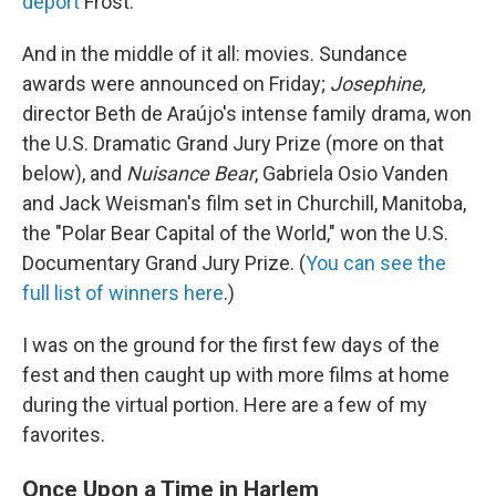
deport
Frost.
And in the middle of it all: movies. Sundance
awards were announced on Friday;
Josephine,
director Beth de Araújo's intense family drama, won
the U.S. Dramatic Grand Jury Prize (more on that
below), and
Nuisance Bear
, Gabriela Osio Vanden
and Jack Weisman's film set in Churchill, Manitoba,
the "Polar Bear Capital of the World," won the U.S.
Documentary Grand Jury Prize. (
You can see the
full list of winners here
.)
I was on the ground for the first few days of the
fest and then caught up with more films at home
during the virtual portion. Here are a few of my
favorites.
Once Upon a Time in Harlem