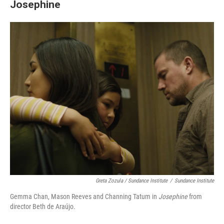
Josephine
Greta Zozula / Sundance Institute
/
Sundance Institute
Gemma Chan, Mason Reeves and Channing Tatum in
Josephine
from
director Beth de Araújo.