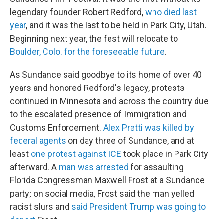
legendary founder Robert Redford,
who died last
year
, and it was the last to be held in Park City, Utah.
Beginning next year, the fest will relocate to
Boulder, Colo. for the foreseeable future
.
As Sundance said goodbye to its home of over 40
years and honored Redford's legacy, protests
continued in Minnesota and across the country due
to the escalated presence of Immigration and
Customs Enforcement.
Alex Pretti was killed by
federal agents
on day three of Sundance, and at
least
one protest against ICE
took place in Park City
afterward. A
man was arrested
for assaulting
Florida Congressman Maxwell Frost at a Sundance
party; on social media, Frost said the man yelled
racist slurs and
said President Trump was going to