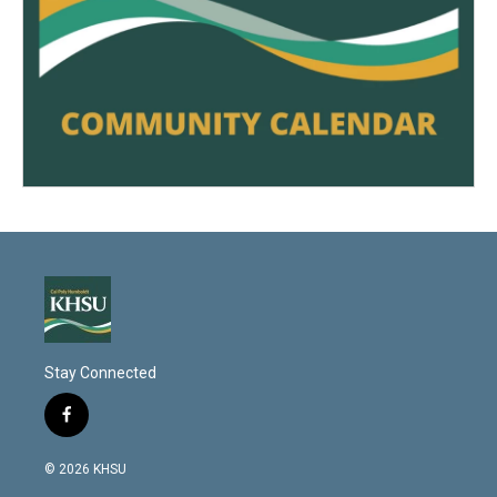
Stay Connected
f
a
c
© 2026 KHSU
e