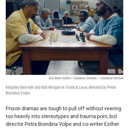
Rob Baker Ashton / Sundance Institute
/
Sundance Institute
Kingsley Ben-Adir and Rob Morgan in
Frank & Louis
, directed by Petra
Biondina Volpe.
Prison dramas are tough to pull off without veering
too heavily into stereotypes and trauma porn, but
director Petra Biondina Volpe and co-writer Esther