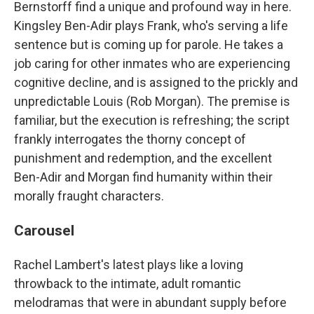
Bernstorff find a unique and profound way in here.
Kingsley Ben-Adir plays Frank, who's serving a life
sentence but is coming up for parole. He takes a
job caring for other inmates who are experiencing
cognitive decline, and is assigned to the prickly and
unpredictable Louis (Rob Morgan). The premise is
familiar, but the execution is refreshing; the script
frankly interrogates the thorny concept of
punishment and redemption, and the excellent
Ben-Adir and Morgan find humanity within their
morally fraught characters.
Carousel
Rachel Lambert's latest plays like a loving
throwback to the intimate, adult romantic
melodramas that were in abundant supply before