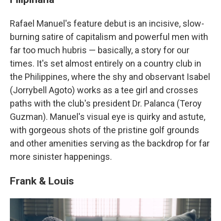
Rafael Manuel's feature debut is an incisive, slow-
burning satire of capitalism and powerful men with
far too much hubris — basically, a story for our
times. It's set almost entirely on a country club in
the Philippines, where the shy and observant Isabel
(Jorrybell Agoto) works as a tee girl and crosses
paths with the club's president Dr. Palanca (Teroy
Guzman). Manuel's visual eye is quirky and astute,
with gorgeous shots of the pristine golf grounds
and other amenities serving as the backdrop for far
more sinister happenings.
Frank & Louis