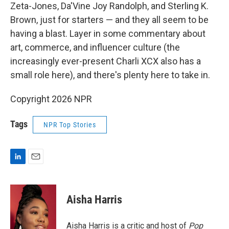
Zeta-Jones, Da'Vine Joy Randolph, and Sterling K.
Brown, just for starters — and they all seem to be
having a blast. Layer in some commentary about
art, commerce, and influencer culture (the
increasingly ever-present Charli XCX also has a
small role here), and there's plenty here to take in.
Copyright 2026 NPR
Tags
NPR Top Stories
L
E
i
m
n
a
k
i
Aisha Harris
e
l
d
I
Aisha Harris is a critic and host of
Pop