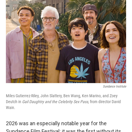
k
i
e
l
d
I
n
Sundance Institute
Miles Gutierrez-Riley, John Slattery, Ben Wang, Ken Marino, and Zoey
Deutch in
Gail Daughtry and the Celebrity Sex Pass
, from director David
Wain.
2026 was an especially notable year for the
Sundance Film Festival: it was the first without its