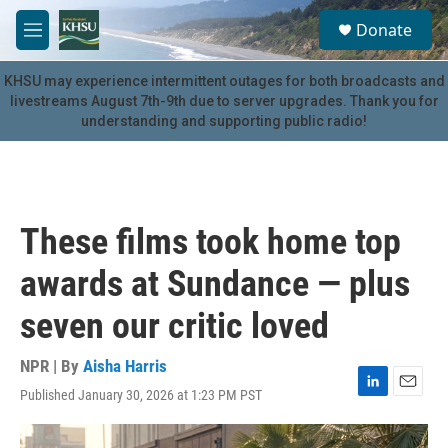
Skip to main content
S
Donate
e
M
a
e
r
n
KHSU may experience intermittent outages for both broadcasts and
c
u
livestreams August 7th-9th due to server upgrades. Thank you for
h
understanding and supporting public radio!
u
e
r
y
These films took home top
awards at Sundance — plus
seven our critic loved
NPR | By
Aisha Harris
Published January 30, 2026 at 1:23 PM PST
L
E
i
m
n
a