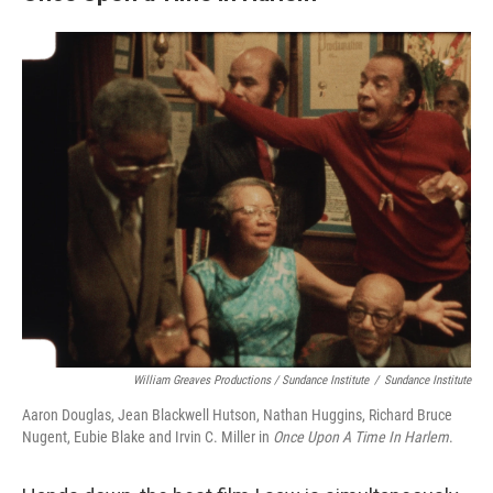
William Greaves Productions / Sundance Institute
/
Sundance Institute
Aaron Douglas, Jean Blackwell Hutson, Nathan Huggins, Richard Bruce
Nugent, Eubie Blake and Irvin C. Miller in
Once Upon A Time In Harlem
.