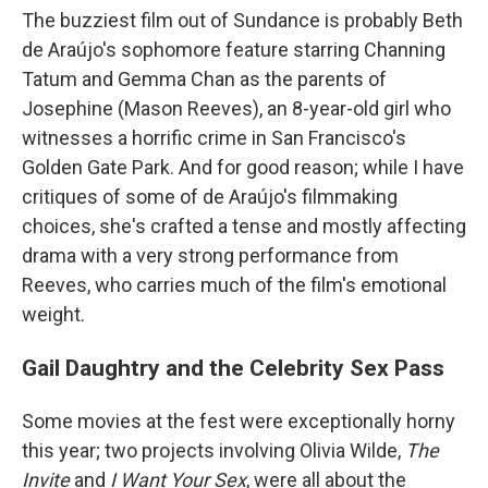
The buzziest film out of Sundance is probably Beth
de Araújo's sophomore feature starring Channing
Tatum and Gemma Chan as the parents of
Josephine (Mason Reeves), an 8-year-old girl who
witnesses a horrific crime in San Francisco's
Golden Gate Park. And for good reason; while I have
critiques of some of de Araújo's filmmaking
choices, she's crafted a tense and mostly affecting
drama with a very strong performance from
Reeves, who carries much of the film's emotional
weight.
Gail Daughtry and the Celebrity Sex Pass
Some movies at the fest were exceptionally horny
this year; two projects involving Olivia Wilde,
The
Invite
and
I Want Your Sex
, were all about the