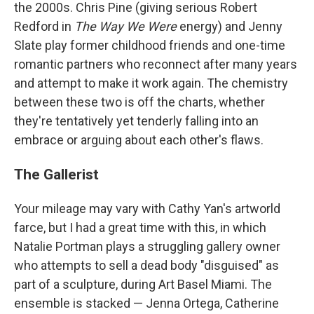
the 2000s. Chris Pine (giving serious Robert
Redford in
The Way We Were
energy) and Jenny
Slate play former childhood friends and one-time
romantic partners who reconnect after many years
and attempt to make it work again. The chemistry
between these two is off the charts, whether
they're tentatively yet tenderly falling into an
embrace or arguing about each other's flaws.
The Gallerist
Your mileage may vary with Cathy Yan's artworld
farce, but I had a great time with this, in which
Natalie Portman plays a struggling gallery owner
who attempts to sell a dead body "disguised" as
part of a sculpture, during Art Basel Miami. The
ensemble is stacked — Jenna Ortega, Catherine