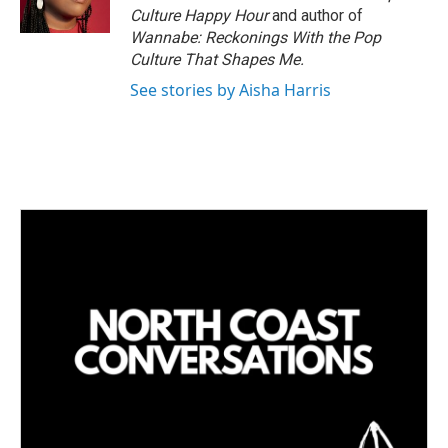
n
Culture Happy Hour
and author of
Wannabe: Reckonings With the Pop
Culture That Shapes Me.
See stories by Aisha Harris