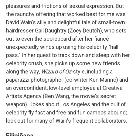
pleasures and frictions of sexual expression. But
the raunchy offering that worked best for me was
David Wain's silly and delightful tale of small-town
hairdresser Gail Daughtry (Zoey Deutch), who sets
out to even the scoreboard after her fiancé
unexpectedly winds up using his celebrity "hall
pass." In her quest to track down and sleep with her
celebrity crush, she picks up some new friends
along the way,
Wizard of Oz-
style, including a
paparazzi photographer (co-writer Ken Marino) and
an overconfident, low-level employee at Creative
Artists Agency (Ben Wang, the movie's secret
weapon). Jokes about Los Angeles and the cult of
celebrity fly fast and free and fun cameos abound;
look out for many of Wain's frequent collaborators.
Filipiñana