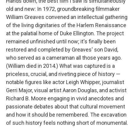
Hands down, the best film I saw is simultaneously
old and new: In 1972, groundbreaking filmmaker
William Greaves convened an intellectual gathering
of the living dignitaries of the Harlem Renaissance
at the palatial home of Duke Ellington. The project
remained unfinished until now; it's finally been
restored and completed by Greaves' son David,
who served as a cameraman all those years ago.
(William died in 2014.) What was captured is a
priceless, crucial, and riveting piece of history —
notable figures like actor Leigh Whipper, journalist
Gerri Major, visual artist Aaron Douglas, and activist
Richard B. Moore engaging in vivid anecdotes and
passionate debates about that cultural movement
and how it should be remembered. The excavation
of such history feels nothing short of monumental.