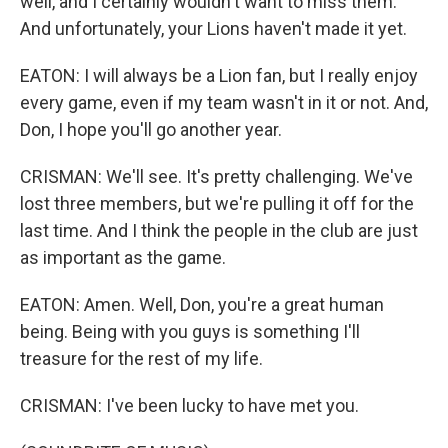
well, and I certainly wouldn't want to miss them.
And unfortunately, your Lions haven't made it yet.
EATON: I will always be a Lion fan, but I really enjoy
every game, even if my team wasn't in it or not. And,
Don, I hope you'll go another year.
CRISMAN: We'll see. It's pretty challenging. We've
lost three members, but we're pulling it off for the
last time. And I think the people in the club are just
as important as the game.
EATON: Amen. Well, Don, you're a great human
being. Being with you guys is something I'll
treasure for the rest of my life.
CRISMAN: I've been lucky to have met you.