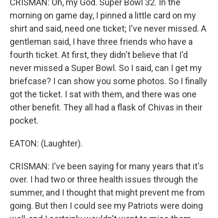
CRISMAN: Oh, my God. Super Bowl 32. In the
morning on game day, I pinned a little card on my
shirt and said, need one ticket; I've never missed. A
gentleman said, I have three friends who have a
fourth ticket. At first, they didn't believe that I'd
never missed a Super Bowl. So I said, can I get my
briefcase? I can show you some photos. So I finally
got the ticket. I sat with them, and there was one
other benefit. They all had a flask of Chivas in their
pocket.
EATON: (Laughter).
CRISMAN: I've been saying for many years that it's
over. I had two or three health issues through the
summer, and I thought that might prevent me from
going. But then I could see my Patriots were doing