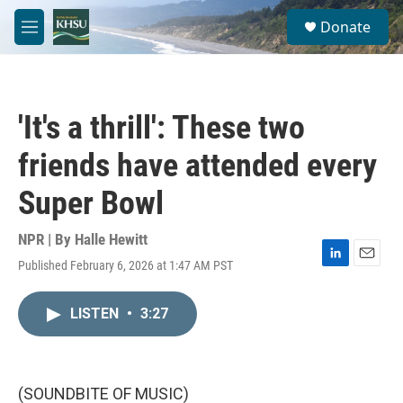
Skip to main content
S
Donate
e
M
a
e
r
n
c
u
h
'It's a thrill': These two
u
e
friends have attended every
r
y
Super Bowl
NPR | By
Halle Hewitt
Published February 6, 2026 at 1:47 AM PST
L
E
i
m
n
a
LISTEN
•
3:27
k
i
e
l
d
I
n
(SOUNDBITE OF MUSIC)