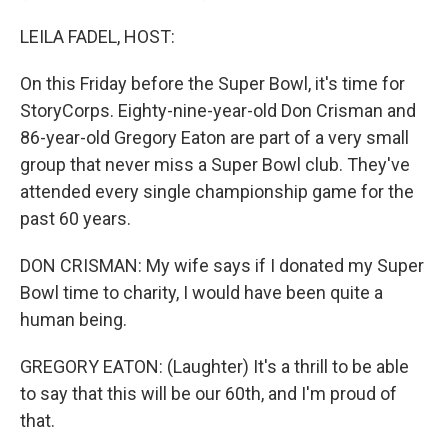
LEILA FADEL, HOST:
On this Friday before the Super Bowl, it's time for
StoryCorps. Eighty-nine-year-old Don Crisman and
86-year-old Gregory Eaton are part of a very small
group that never miss a Super Bowl club. They've
attended every single championship game for the
past 60 years.
DON CRISMAN: My wife says if I donated my Super
Bowl time to charity, I would have been quite a
human being.
GREGORY EATON: (Laughter) It's a thrill to be able
to say that this will be our 60th, and I'm proud of
that.