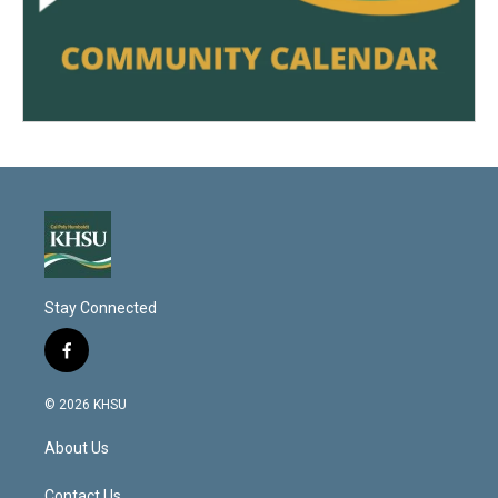
Stay Connected
f
a
c
© 2026 KHSU
e
b
About Us
o
o
Contact Us