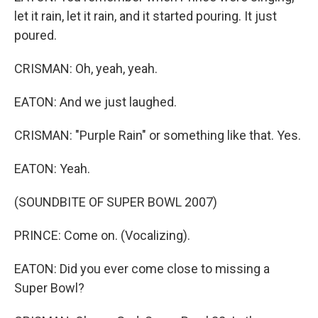
let it rain, let it rain, and it started pouring. It just
poured.
CRISMAN: Oh, yeah, yeah.
EATON: And we just laughed.
CRISMAN: "Purple Rain" or something like that. Yes.
EATON: Yeah.
(SOUNDBITE OF SUPER BOWL 2007)
PRINCE: Come on. (Vocalizing).
EATON: Did you ever come close to missing a
Super Bowl?