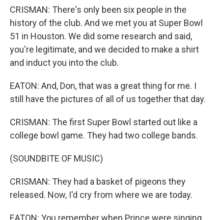
CRISMAN: There's only been six people in the
history of the club. And we met you at Super Bowl
51 in Houston. We did some research and said,
you're legitimate, and we decided to make a shirt
and induct you into the club.
EATON: And, Don, that was a great thing for me. I
still have the pictures of all of us together that day.
CRISMAN: The first Super Bowl started out like a
college bowl game. They had two college bands.
(SOUNDBITE OF MUSIC)
CRISMAN: They had a basket of pigeons they
released. Now, I'd cry from where we are today.
EATON: You remember when Prince were singing,