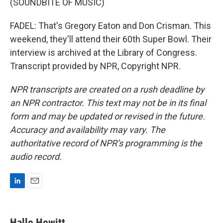
(SOUNDBITE OF MUSIC)
FADEL: That's Gregory Eaton and Don Crisman. This
weekend, they'll attend their 60th Super Bowl. Their
interview is archived at the Library of Congress.
Transcript provided by NPR, Copyright NPR.
NPR transcripts are created on a rush deadline by
an NPR contractor. This text may not be in its final
form and may be updated or revised in the future.
Accuracy and availability may vary. The
authoritative record of NPR’s programming is the
audio record.
L
E
i
m
n
a
k
i
Halle Hewitt