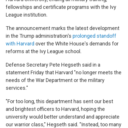
fellowships and certificate programs with the Ivy
League institution.
The announcement marks the latest development
in the Trump administration's
prolonged standoff
with Harvard
over the White House's demands for
reforms at the Ivy League school.
Defense Secretary Pete Hegseth said in a
statement Friday that Harvard "no longer meets the
needs of the War Department or the military
services."
"For too long, this department has sent our best
and brightest officers to Harvard, hoping the
university would better understand and appreciate
our warrior class," Hegseth said. "Instead, too many