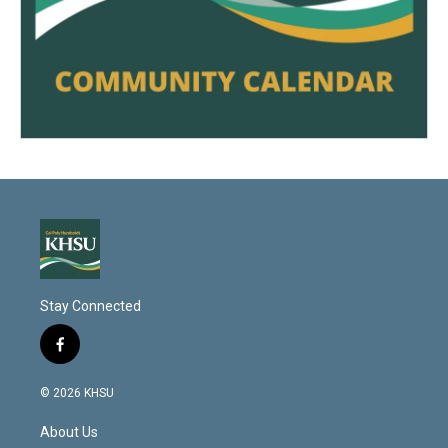
Stay Connected
f
a
c
© 2026 KHSU
e
b
About Us
o