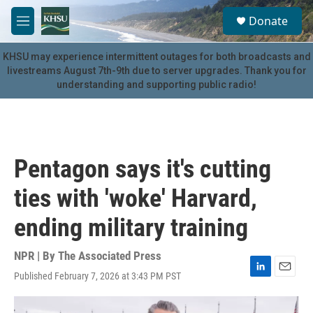
Skip to main content
S
Donate
e
M
a
e
r
n
KHSU may experience intermittent outages for both broadcasts and
c
u
livestreams August 7th-9th due to server upgrades. Thank you for
h
understanding and supporting public radio!
u
e
r
y
Pentagon says it's cutting
ties with 'woke' Harvard,
ending military training
NPR | By
The Associated Press
Published February 7, 2026 at 3:43 PM PST
L
E
i
m
n
a