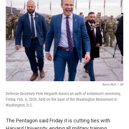
k
i
e
l
d
I
n
Kevin Wolf
/
AP
Defense Secretary Pete Hegseth leaves an oath of enlistment ceremony,
Friday, Feb. 6, 2026, held on the base of the Washington Monument in
Washington, D.C.
The Pentagon said Friday it is cutting ties with
Harvard University, ending all military training,