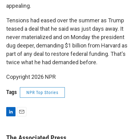
appealing.
Tensions had eased over the summer as Trump
teased a deal that he said was just days away. It
never materialized and on Monday the president
dug deeper, demanding $1 billion from Harvard as
part of any deal to restore federal funding. That's
twice what he had demanded before.
Copyright 2026 NPR
Tags
NPR Top Stories
L
E
i
m
n
a
k
i
The Associated Press