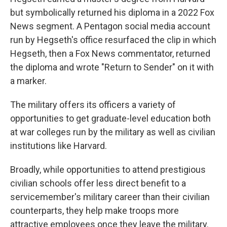
but symbolically returned his diploma in a 2022 Fox
News segment. A Pentagon social media account
run by Hegseth's office resurfaced the clip in which
Hegseth, then a Fox News commentator, returned
the diploma and wrote "Return to Sender" on it with
a marker.
The military offers its officers a variety of
opportunities to get graduate-level education both
at war colleges run by the military as well as civilian
institutions like Harvard.
Broadly, while opportunities to attend prestigious
civilian schools offer less direct benefit to a
servicemember's military career than their civilian
counterparts, they help make troops more
attractive employees once they leave the military.