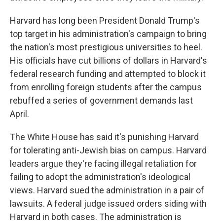
Harvard has long been President Donald Trump's
top target in his administration's campaign to bring
the nation's most prestigious universities to heel.
His officials have cut billions of dollars in Harvard's
federal research funding and attempted to block it
from enrolling foreign students after the campus
rebuffed a series of government demands last
April.
The White House has said it's punishing Harvard
for tolerating anti-Jewish bias on campus. Harvard
leaders argue they're facing illegal retaliation for
failing to adopt the administration's ideological
views. Harvard sued the administration in a pair of
lawsuits. A federal judge issued orders siding with
Harvard in both cases. The administration is