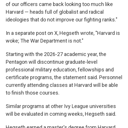
of our officers came back looking too much like
Harvard — heads full of globalist and radical
ideologies that do not improve our fighting ranks."
In a separate post on X, Hegseth wrote, "Harvard is
woke; The War Department is not."
Starting with the 2026-27 academic year, the
Pentagon will discontinue graduate-level
professional military education, fellowships and
certificate programs, the statement said. Personnel
currently attending classes at Harvard will be able
to finish those courses.
Similar programs at other Ivy League universities
will be evaluated in coming weeks, Hegseth said.
Hegseth earned a master's degree from Harvard