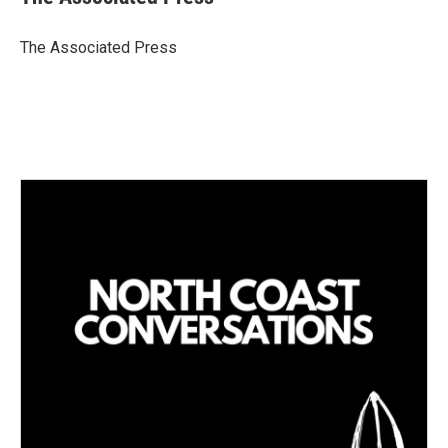
e
l
d
I
The Associated Press
n