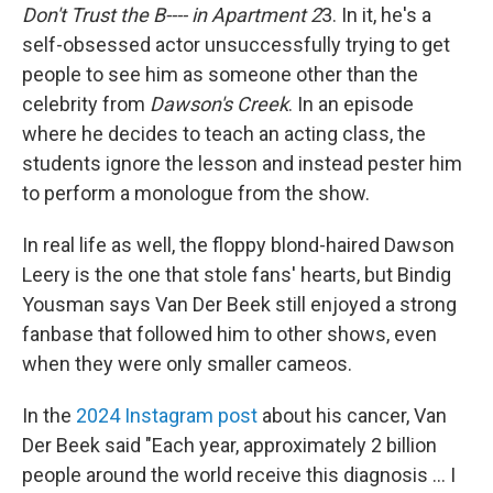
Don't Trust the B---- in Apartment 2
3. In it, he's a
self-obsessed actor unsuccessfully trying to get
people to see him as someone other than the
celebrity from
Dawson's Creek
. In an episode
where he decides to teach an acting class, the
students ignore the lesson and instead pester him
to perform a monologue from the show.
In real life as well, the floppy blond-haired Dawson
Leery is the one that stole fans' hearts, but Bindig
Yousman says Van Der Beek still enjoyed a strong
fanbase that followed him to other shows, even
when they were only smaller cameos.
In the
2024 Instagram post
about his cancer, Van
Der Beek said "Each year, approximately 2 billion
people around the world receive this diagnosis ... I