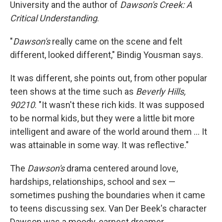
University and the author of
Dawson's Creek: A
Critical Understanding
.
"
Dawson's
really came on the scene and felt
different, looked different," Bindig Yousman says.
It was different, she points out, from other popular
teen shows at the time such as
Beverly Hills,
90210
. "It wasn't these rich kids. It was supposed
to be normal kids, but they were a little bit more
intelligent and aware of the world around them … It
was attainable in some way. It was reflective."
The
Dawson's
drama centered around love,
hardships, relationships, school and sex —
sometimes pushing the boundaries when it came
to teens discussing sex. Van Der Beek's character
Dawson was a moody, earnest dreamer,