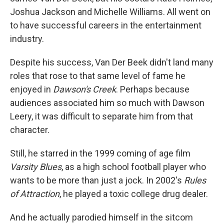
Joshua Jackson and Michelle Williams. All went on
to have successful careers in the entertainment
industry.
Despite his success, Van Der Beek didn't land many
roles that rose to that same level of fame he
enjoyed in
Dawson's Creek
. Perhaps because
audiences associated him so much with Dawson
Leery, it was difficult to separate him from that
character.
Still, he starred in the 1999 coming of age film
Varsity Blues
, as a high school football player who
wants to be more than just a jock. In 2002's
Rules
of Attraction
, he played a toxic college drug dealer.
And he actually parodied himself in the sitcom