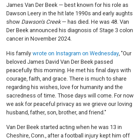
James Van Der Beek — best known for his role as
Dawson Leery in the hit late 1990s and early aughts
show
Dawson's Creek
— has died. He was 48. Van
Der Beek announced his diagnosis of Stage 3 colon
cancer in November 2024.
His family
wrote on Instagram on Wednesday
, "Our
beloved James David Van Der Beek passed
peacefully this morning. He met his final days with
courage, faith, and grace. There is much to share
regarding his wishes, love for humanity and the
sacredness of time. Those days will come. For now
we ask for peaceful privacy as we grieve our loving
husband, father, son, brother, and friend."
Van Der Beek started acting when he was 13 in
Cheshire, Conn., after a football injury kept him off