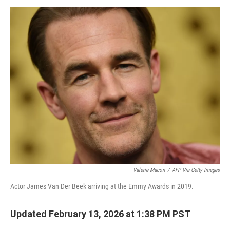
d
I
n
Valerie Macon
/
AFP Via Getty Images
Actor James Van Der Beek arriving at the Emmy Awards in 2019.
Updated February 13, 2026 at 1:38 PM PST