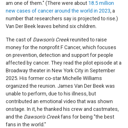
am one of them." (There were about
18.5 million
new cases of cancer around the world in 2023
, a
number that researchers say is projected to rise.)
Van Der Beek leaves behind six children.
The cast of
Dawson's Creek
reunited to raise
money for the nonprofit F Cancer, which focuses
on prevention, detection and support for people
affected by cancer. They read the pilot episode at a
Broadway theater in New York City in September
2025. His former co-star Michelle Williams
organized the reunion. James Van Der Beek was
unable to perform, due to his illness, but
contributed an emotional video that was shown
onstage. In it, he thanked his crew and castmates,
and the
Dawson's Creek
fans for being "the best
fans in the world."