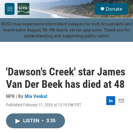
Skip to main content
S
Donate
e
M
a
e
r
n
KHSU may experience intermittent outages for both broadcasts and
c
u
livestreams August 7th-9th due to server upgrades. Thank you for
h
understanding and supporting public radio!
u
e
r
y
'Dawson's Creek' star James
Van Der Beek has died at 48
NPR | By
Mia Venkat
Published February 11, 2026 at 12:19 PM PST
L
E
i
m
n
a
LISTEN
•
3:35
k
i
e
l