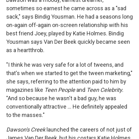
sometimes so earnest he came across as a "sad
sack," says Bindig Yousman. He had a seasons long
on-again off-again on-screen relationship with his
best friend Joey, played by Katie Holmes. Bindig
Yousman says Van Der Beek quickly became seen
as a heartthrob.
"I think he was very safe for a lot of tweens, and
that's when we started to get the tween marketing,"
she says, referring to the attention paid to him by
magazines like
Teen People
and
Teen Celebrity.
"And so because he wasn't a bad guy, he was
conventionally attractive … He definitely appealed
to the masses."
Dawson's Creek
launched the careers of not just of
James Van Der Beek, but his costars Katie Holmes,