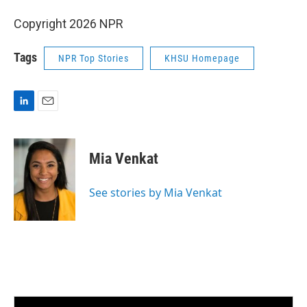
Copyright 2026 NPR
Tags
NPR Top Stories
KHSU Homepage
L
E
i
m
n
a
k
i
Mia Venkat
e
l
d
I
See stories by Mia Venkat
n