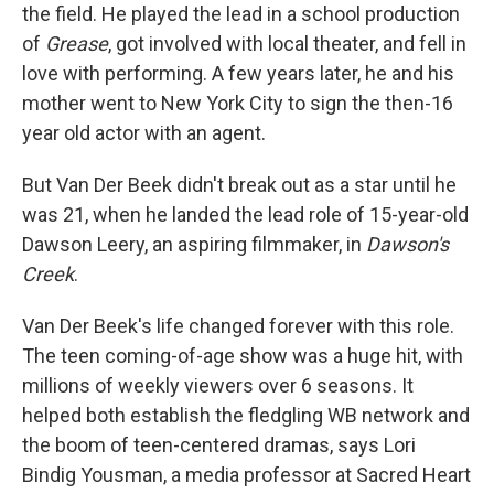
the field. He played the lead in a school production
of
Grease
, got involved with local theater, and fell in
love with performing. A few years later, he and his
mother went to New York City to sign the then-16
year old actor with an agent.
But Van Der Beek didn't break out as a star until he
was 21, when he landed the lead role of 15-year-old
Dawson Leery, an aspiring filmmaker, in
Dawson's
Creek
.
Van Der Beek's life changed forever with this role.
The teen coming-of-age show was a huge hit, with
millions of weekly viewers over 6 seasons. It
helped both establish the fledgling WB network and
the boom of teen-centered dramas, says Lori
Bindig Yousman, a media professor at Sacred Heart