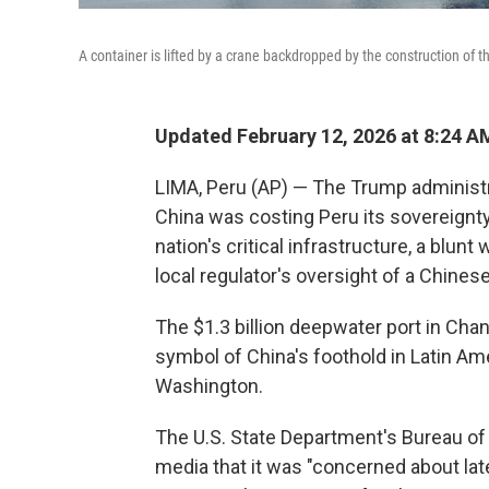
A container is lifted by a crane backdropped by the construction of t
Updated February 12, 2026 at 8:24 
LIMA, Peru (AP) — The Trump adminis
China was costing Peru its sovereignty
nation's critical infrastructure, a blunt
local regulator's oversight of a Chines
The $1.3 billion deepwater port in Chan
symbol of China's foothold in Latin Ame
Washington.
The U.S. State Department's Bureau of
media that it was "concerned about lat