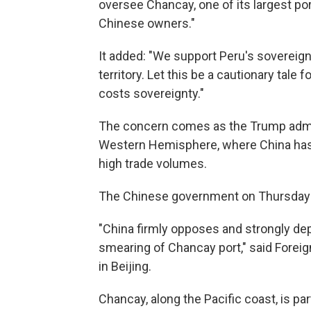
oversee Chancay, one of its largest por
Chinese owners."
It added: "We support Peru's sovereign r
territory. Let this be a cautionary tal
costs sovereignty."
The concern comes as the Trump admin
Western Hemisphere, where China has 
high trade volumes.
The Chinese government on Thursday 
"China firmly opposes and strongly de
smearing of Chancay port," said Foreign
in Beijing.
Chancay, along the Pacific coast, is part