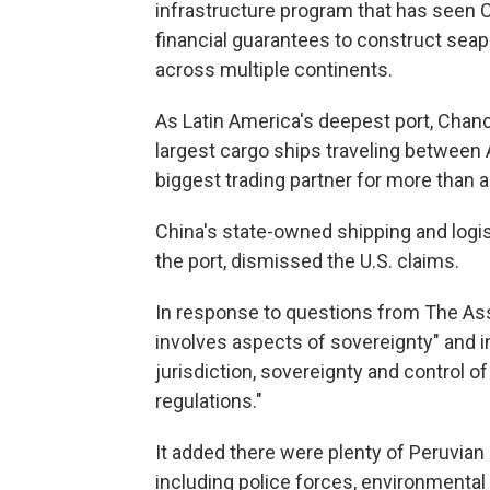
infrastructure program that has seen 
financial guarantees to construct seap
across multiple continents.
As Latin America's deepest port, Chanc
largest cargo ships traveling between
biggest trading partner for more than 
China's state-owned shipping and logi
the port, dismissed the U.S. claims.
In response to questions from The Asso
involves aspects of sovereignty" and i
jurisdiction, sovereignty and control of
regulations."
It added there were plenty of Peruvian a
including police forces, environmental