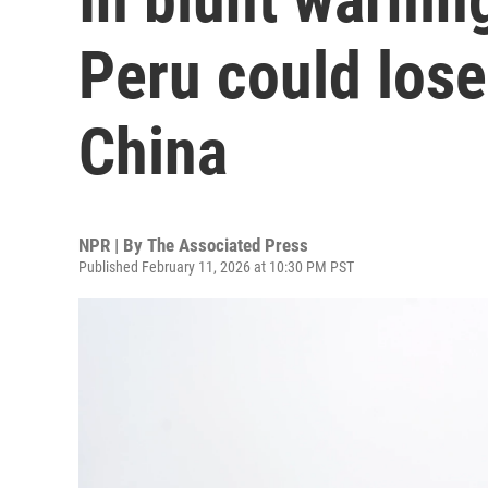
Peru could lose
China
NPR | By
The Associated Press
Published February 11, 2026 at 10:30 PM PST