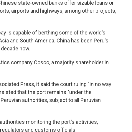
Chinese state-owned banks offer sizable loans or
orts, airports and highways, among other projects,
ay is capable of berthing some of the world's
 Asia and South America. China has been Peru's
a decade now.
stics company Cosco, a majority shareholder in
ciated Press, it said the court ruling "in no way
nsisted that the port remains "under the
 Peruvian authorities, subject to all Peruvian
uthorities monitoring the port's activities,
 regulators and customs officials.