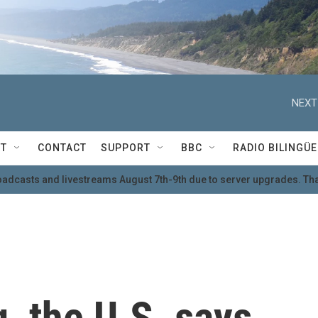
NEXT
T
CONTACT
SUPPORT
BBC
RADIO BILINGÜE
oadcasts and livestreams August 7th-9th due to server upgrades. Tha
g, the U.S. says