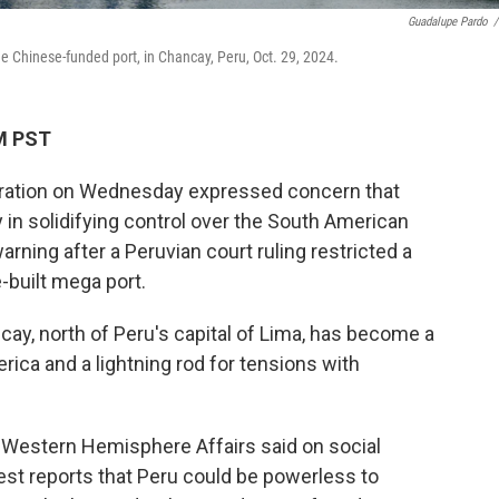
Guadalupe Pardo
/
he Chinese-funded port, in Chancay, Peru, Oct. 29, 2024.
AM PST
tration on Wednesday expressed concern that
 in solidifying control over the South American
 warning after a Peruvian court ruling restricted a
e-built mega port.
cay, north of Peru's capital of Lima, has become a
rica and a lightning rod for tensions with
 Western Hemisphere Affairs said on social
est reports that Peru could be powerless to