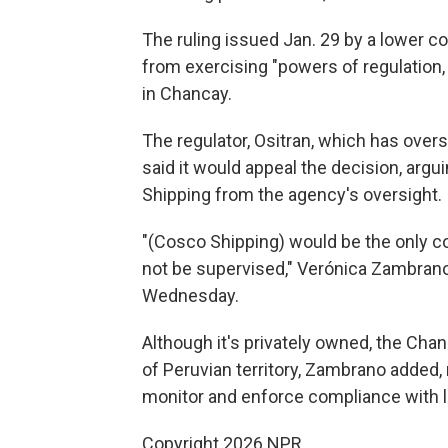
The ruling issued Jan. 29 by a lower co
from exercising "powers of regulation, 
in Chancay.
The regulator, Ositran, which has oversi
said it would appeal the decision, arg
Shipping from the agency's oversight.
"(Cosco Shipping) would be the only co
not be supervised," Verónica Zambrano, 
Wednesday.
Although it's privately owned, the Cha
of Peruvian territory, Zambrano added,
monitor and enforce compliance with l
Copyright 2026 NPR