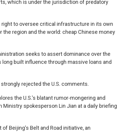
ts, which is under the jurisdiction of predatory
ight to oversee critical infrastructure in its own
e for the region and the world: cheap Chinese money
istration seeks to assert dominance over the
long built influence through massive loans and
strongly rejected the U.S. comments.
plores the U.S.'s blatant rumor-mongering and
 Ministry spokesperson Lin Jian at a daily briefing
 of Beijing's Belt and Road initiative, an