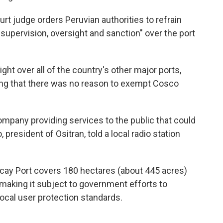
urt judge orders Peruvian authorities to refrain
supervision, oversight and sanction" over the port
ght over all of the country's other major ports,
uing that there was no reason to exempt Cosco
mpany providing services to the public that could
president of Ositran, told a local radio station
ncay Port covers 180 hectares (about 445 acres)
 making it subject to government efforts to
ocal user protection standards.