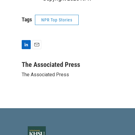
Tags
NPR Top Stories
L
E
i
m
n
a
The Associated Press
k
i
The Associated Press
e
l
d
I
n