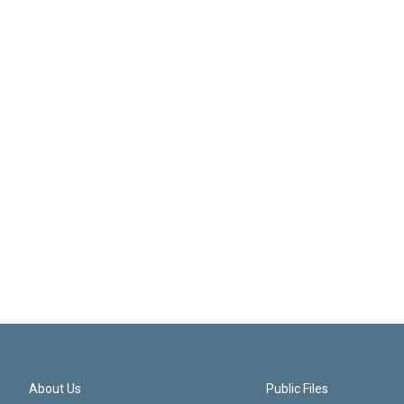
About Us
Public Files