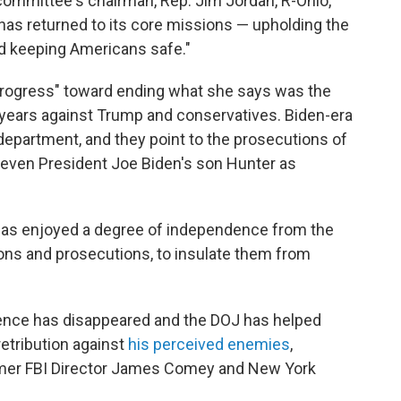
committee's chairman, Rep. Jim Jordan, R-Ohio,
has returned to its core missions — upholding the
and keeping Americans safe."
rogress" toward ending what she says was the
years against Trump and conservatives. Biden-era
 department, and they point to the prosecutions of
ven President Joe Biden's son Hunter as
has enjoyed a degree of independence from the
tions and prosecutions, to insulate them from
ence has disappeared and the DOJ has helped
etribution against
his perceived enemies
,
ormer FBI Director James Comey and New York