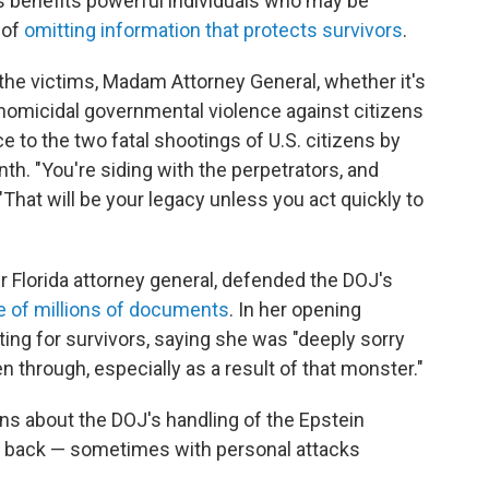
 benefits powerful individuals who may be
 of
omitting information that protects survivors
.
n the victims, Madam Attorney General, whether it's
e homicidal governmental violence against citizens
ce to the two fatal shootings of U.S. citizens by
nth. "You're siding with the perpetrators, and
"That will be your legacy unless you act quickly to
r Florida attorney general, defended the DOJ's
e of millions of documents
. In her opening
ing for survivors, saying she was "deeply sorry
en through, especially as a result of that monster."
ns about the DOJ's handling of the Epstein
d back — sometimes with personal attacks