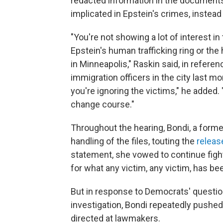
redacted information in the documents
implicated in Epstein's crimes, instead
"You're not showing a lot of interest i
Epstein's human trafficking ring or th
in Minneapolis," Raskin said, in referen
immigration officers in the city last mo
you're ignoring the victims," he added. 
change course."
Throughout the hearing, Bondi, a forme
handling of the files, touting the
releas
statement, she vowed to continue fight
for what any victim, any victim, has be
But in response to Democrats' questio
investigation, Bondi repeatedly pushe
directed at lawmakers.