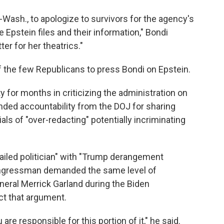
Wash., to apologize to survivors for the agency's
 Epstein files and their information," Bondi
ter for her theatrics."
 the few Republicans to press Bondi on Epstein.
y for months in criticizing the administration on
nded accountability from the DOJ for sharing
als of "over-redacting" potentially incriminating
ailed politician" with "Trump derangement
ngressman demanded the same level of
eral Merrick Garland during the Biden
ct that argument.
re responsible for this portion of it," he said.