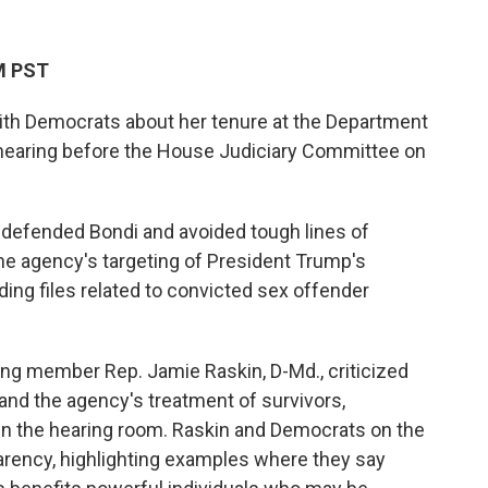
PM PST
ith Democrats about her tenure at the Department
g hearing before the House Judiciary Committee on
y defended Bondi and avoided tough lines of
he agency's targeting of President Trump's
nding files related to convicted sex offender
king member Rep. Jamie Raskin, D-Md., criticized
 and the agency's treatment of survivors,
 in the hearing room. Raskin and Democrats on the
arency, highlighting examples where they say