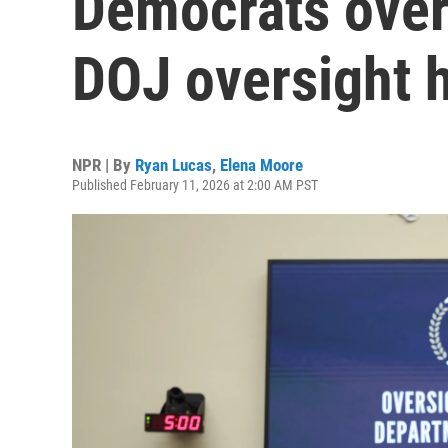
Democrats over 
DOJ oversight 
NPR | By
Ryan Lucas
,
Elena Moore
Published February 11, 2026 at 2:00 AM PST