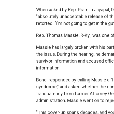
When asked by Rep. Pramila Jayapal, D-
"absolutely unacceptable release of the
retorted: "I'm not going to get in the gut
Rep. Thomas Massie, R-Ky., was one of
Massie has largely broken with his part
the issue. During the hearing, he dema
survivor information and accused offici
information.
Bondi responded by calling Massie a "f
syndrome," and asked whether the co
transparency from former Attorney Gen
administration. Massie went on to reje
"This cover-up spans decades, and you a