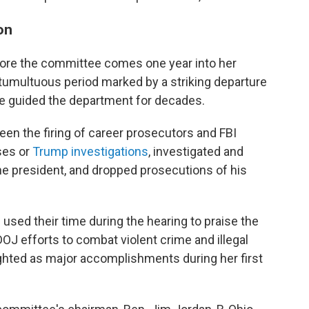
on
fore the committee comes one year into her
 tumultuous period marked by a striking departure
ve guided the department for decades.
een the firing of career prosecutors and FBI
ses or
Trump investigations
, investigated and
e president, and dropped prosecutions of his
sed their time during the hearing to praise the
OJ efforts to combat violent crime and illegal
ghted as major accomplishments during her first