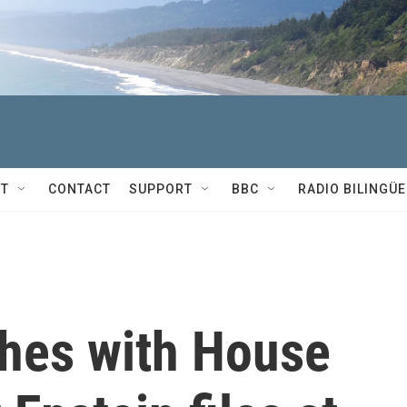
T
CONTACT
SUPPORT
BBC
RADIO BILINGÜE
hes with House