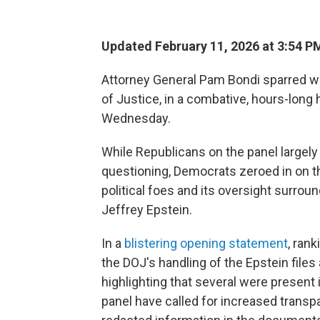
Updated February 11, 2026 at 3:54 
Attorney General Pam Bondi sparred w
of Justice, in a combative, hours-lon
Wednesday.
While Republicans on the panel largel
questioning, Democrats zeroed in on t
political foes and its oversight surrou
Jeffrey Epstein.
In a
blistering opening statement
, ran
the DOJ's handling of the Epstein files
highlighting that several were present
panel have called for increased transp