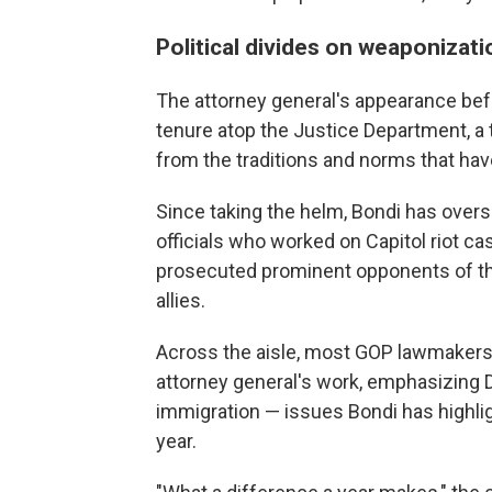
Political divides on weaponizati
The attorney general's appearance be
tenure atop the Justice Department, a
from the traditions and norms that ha
Since taking the helm, Bondi has overs
officials who worked on Capitol riot ca
prosecuted prominent opponents of th
allies.
Across the aisle, most GOP lawmakers u
attorney general's work, emphasizing D
immigration — issues Bondi has highli
year.