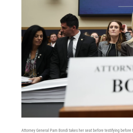
Attorney General Pam Bondi takes her seat before testifying before