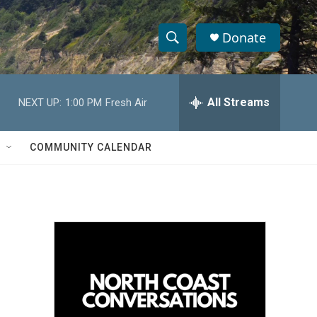
Donate
S
S
e
h
a
r
All Streams
NEXT UP:
1:00 PM
Fresh Air
o
c
h
w
Q
COMMUNITY CALENDAR
u
S
e
r
e
y
a
r
c
h