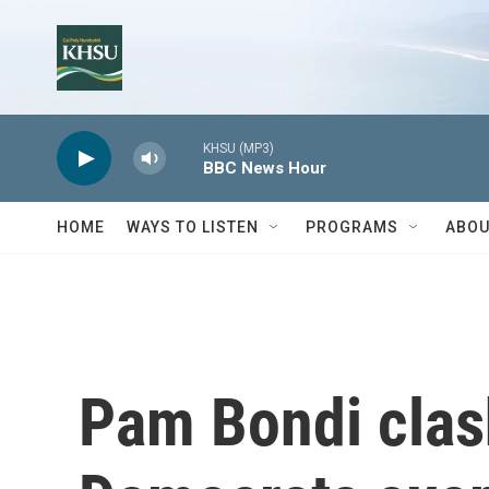
Skip to main content
KHSU (MP3)
BBC News Hour
HOME
WAYS TO LISTEN
PROGRAMS
ABOU
Pam Bondi clas