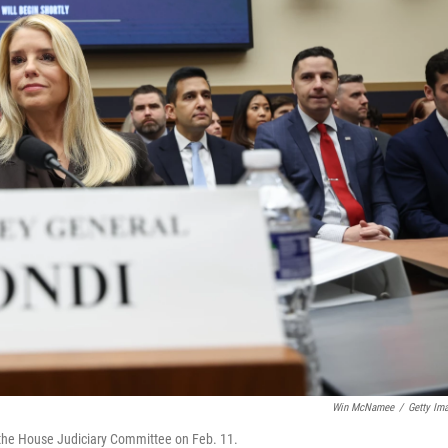
Win McNamee
/
Getty Im
 the House Judiciary Committee on Feb. 11.