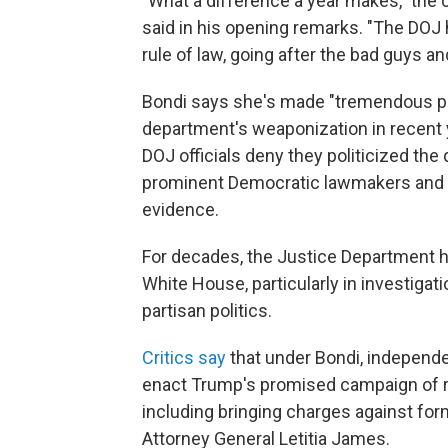
"What a difference a year makes," the 
said in his opening remarks. "The DOJ 
rule of law, going after the bad guys 
Bondi says she's made "tremendous p
department's weaponization in recent 
DOJ officials deny they politicized the
prominent Democratic lawmakers and e
evidence.
For decades, the Justice Department 
White House, particularly in investiga
partisan politics.
Critics say
that under Bondi, independ
enact Trump's promised campaign of r
including bringing charges against f
Attorney General Letitia James.