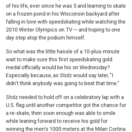
of his life, ever since he was 5 and learning to skate
on a frozen pond in his Wisconsin backyard after
falling in love with speedskating while watching the
2010 Winter Olympics on TV — and hoping to one
day step atop the podium himself.
So what was the little hassle of a 10-plus-minute
wait to make sure this first speedskating gold
medal officially would be his on Wednesday?
Especially because, as Stolz would say later, "I
didn't think anybody was going to beat that time."
Stolz needed to hold off on a celebratory lap with a
U.S. flag until another competitor got the chance for
a re-skate, then soon enough was able to smile
while leaning forward to receive his gold for
winning the men's 1000 meters at the Milan Cortina