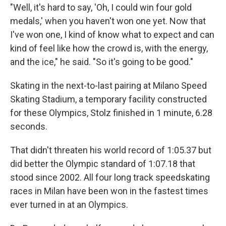
"Well, it's hard to say, 'Oh, I could win four gold
medals,' when you haven't won one yet. Now that
I've won one, I kind of know what to expect and can
kind of feel like how the crowd is, with the energy,
and the ice," he said. "So it's going to be good."
Skating in the next-to-last pairing at Milano Speed
Skating Stadium, a temporary facility constructed
for these Olympics, Stolz finished in 1 minute, 6.28
seconds.
That didn't threaten his world record of 1:05.37 but
did better the Olympic standard of 1:07.18 that
stood since 2002. All four long track speedskating
races in Milan have been won in the fastest times
ever turned in at an Olympics.