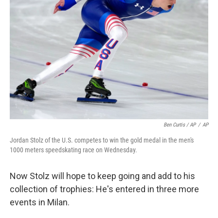
Ben Curtis / AP
/
AP
Jordan Stolz of the U.S. competes to win the gold medal in the men's
1000 meters speedskating race on Wednesday.
Now Stolz will hope to keep going and add to his
collection of trophies: He's entered in three more
events in Milan.