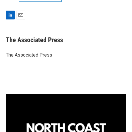
L
E
i
m
n
a
k
i
The Associated Press
e
l
d
I
The Associated Press
n