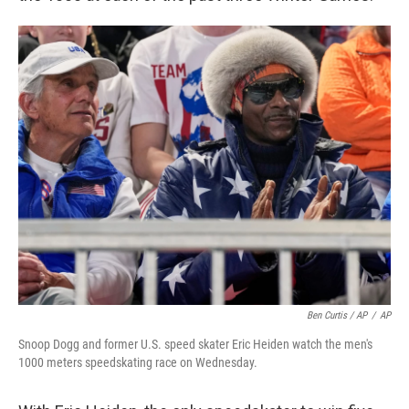
Ben Curtis / AP
/
AP
Snoop Dogg and former U.S. speed skater Eric Heiden watch the men's
1000 meters speedskating race on Wednesday.