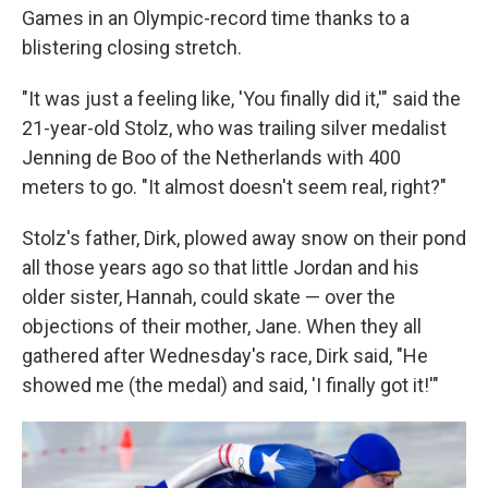
Games in an Olympic-record time thanks to a
blistering closing stretch.
"It was just a feeling like, 'You finally did it,'" said the
21-year-old Stolz, who was trailing silver medalist
Jenning de Boo of the Netherlands with 400
meters to go. "It almost doesn't seem real, right?"
Stolz's father, Dirk, plowed away snow on their pond
all those years ago so that little Jordan and his
older sister, Hannah, could skate — over the
objections of their mother, Jane. When they all
gathered after Wednesday's race, Dirk said, "He
showed me (the medal) and said, 'I finally got it!'"