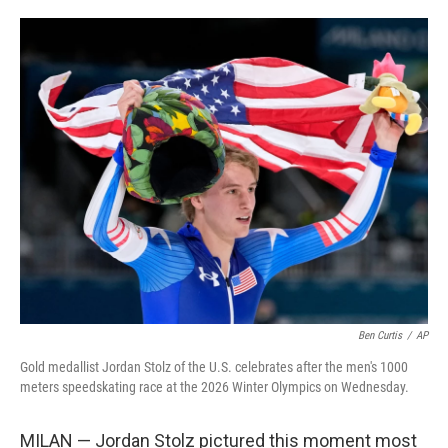
i
m
n
a
k
i
e
l
d
I
n
Ben Curtis
/
AP
Gold medallist Jordan Stolz of the U.S. celebrates after the men's 1000
meters speedskating race at the 2026 Winter Olympics on Wednesday.
MILAN — Jordan Stolz pictured this moment most