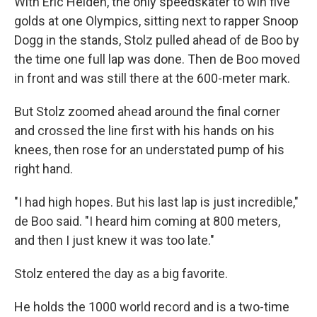
With Eric Heiden, the only speedskater to win five
golds at one Olympics, sitting next to rapper Snoop
Dogg in the stands, Stolz pulled ahead of de Boo by
the time one full lap was done. Then de Boo moved
in front and was still there at the 600-meter mark.
But Stolz zoomed ahead around the final corner
and crossed the line first with his hands on his
knees, then rose for an understated pump of his
right hand.
"I had high hopes. But his last lap is just incredible,"
de Boo said. "I heard him coming at 800 meters,
and then I just knew it was too late."
Stolz entered the day as a big favorite.
He holds the 1000 world record and is a two-time