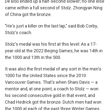
De Boo ended up a half-second slower; no one else
came within a full second of Stolz. Zhongyan Ning
of China got the bronze.
"He's just a killer on the last lap," said Bob Corby,
Stolz's coach.
Stolz's medal was his first at this level: As a 17-
year-old at the 2022 Beijing Games, he was 14th in
the 1000 and 13th in the 500.
It was also the first medal of any sort in the men's
1000 for the United States since the 2010
Vancouver Games. That's when Shani Davis — a
mentor and, at one point, a coach to Stolz — won
his second consecutive gold in that event, and
Chad Hedrick got the bronze. Dutch men had won
the 1000 at each of the past three Winter Games.