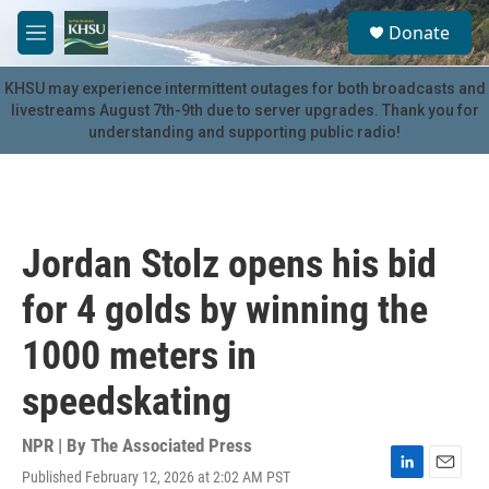
Skip to main content
S
Donate
e
M
a
e
r
n
KHSU may experience intermittent outages for both broadcasts and
c
u
livestreams August 7th-9th due to server upgrades. Thank you for
h
understanding and supporting public radio!
u
e
r
y
Jordan Stolz opens his bid
for 4 golds by winning the
1000 meters in
speedskating
NPR | By
The Associated Press
Published February 12, 2026 at 2:02 AM PST
L
E