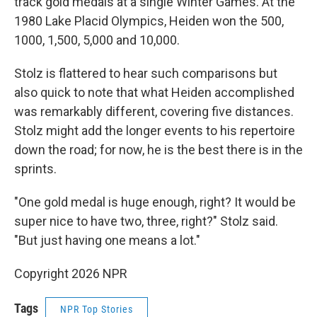
track gold medals at a single Winter Games. At the
1980 Lake Placid Olympics, Heiden won the 500,
1000, 1,500, 5,000 and 10,000.
Stolz is flattered to hear such comparisons but
also quick to note that what Heiden accomplished
was remarkably different, covering five distances.
Stolz might add the longer events to his repertoire
down the road; for now, he is the best there is in the
sprints.
"One gold medal is huge enough, right? It would be
super nice to have two, three, right?" Stolz said.
"But just having one means a lot."
Copyright 2026 NPR
Tags
NPR Top Stories