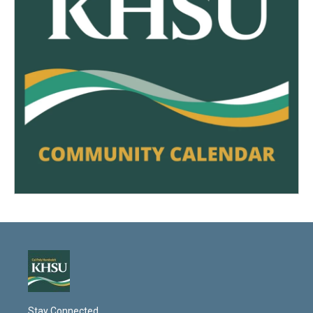
Stay Connected