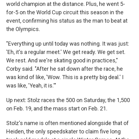
world champion at the distance. Plus, he went 5-
for-5 on the World Cup circuit this season in the
event, confirming his status as the man to beat at
the Olympics.
"Everything up until today was nothing. It was just:
'Eh, it's a regular meet.' We get ready. We get set.
We rest. And we're skating good in practices,"
Corby said. "After he sat down after the race, he
was kind of like, 'Wow. This is a pretty big deal.' I
was like, 'Yeah, it is.'"
Up next: Stolz races the 500 on Saturday, the 1,500
on Feb. 19, and the mass start on Feb. 21.
Stolz's name is often mentioned alongside that of
Heiden, the only speedskater to claim five long