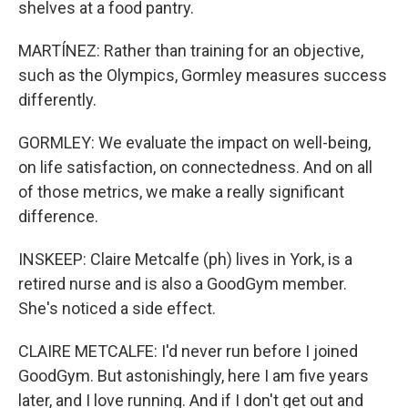
shelves at a food pantry.
MARTÍNEZ: Rather than training for an objective,
such as the Olympics, Gormley measures success
differently.
GORMLEY: We evaluate the impact on well-being,
on life satisfaction, on connectedness. And on all
of those metrics, we make a really significant
difference.
INSKEEP: Claire Metcalfe (ph) lives in York, is a
retired nurse and is also a GoodGym member.
She's noticed a side effect.
CLAIRE METCALFE: I'd never run before I joined
GoodGym. But astonishingly, here I am five years
later, and I love running. And if I don't get out and