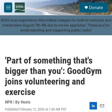
Skip to main content
S
Donate
e
M
a
e
r
n
KHSU may experience intermittent outages for both broadcasts and
c
u
livestreams August 7th-9th due to server upgrades. Thank you for
h
understanding and supporting public radio!
u
e
r
y
'Part of something that's
bigger than you': GoodGym
joins volunteering and
exercise
NPR | By
Hosts
Published February 12, 2026 at 1:49 AM PST
L
E