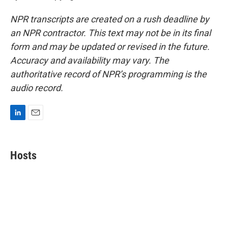
NPR transcripts are created on a rush deadline by
an NPR contractor. This text may not be in its final
form and may be updated or revised in the future.
Accuracy and availability may vary. The
authoritative record of NPR’s programming is the
audio record.
L
E
i
m
n
a
k
i
Hosts
e
l
d
I
n