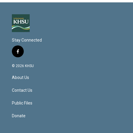
Stay Connected
f
a
c
© 2026 KHSU
e
b
About Us
o
o
k
Contact Us
Public Files
Donate