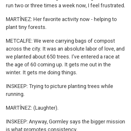
run two or three times a week now, I feel frustrated.
MARTÍNEZ: Her favorite activity now - helping to
plant tiny forests.
METCALFE: We were carrying bags of compost
across the city. It was an absolute labor of love, and
we planted about 650 trees. I've entered a race at
the age of 60 coming up. It gets me out in the
winter. It gets me doing things.
INSKEEP: Trying to picture planting trees while
running.
MARTÍNEZ: (Laughter).
INSKEEP: Anyway, Gormley says the bigger mission
is what promotes consistency.