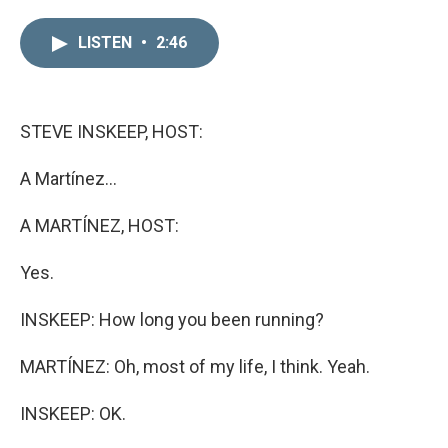
i
m
n
a
LISTEN
•
2:46
k
i
e
l
d
I
n
STEVE INSKEEP, HOST:
A Martínez...
A MARTÍNEZ, HOST:
Yes.
INSKEEP: How long you been running?
MARTÍNEZ: Oh, most of my life, I think. Yeah.
INSKEEP: OK.