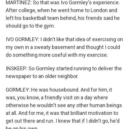
MARTÍNEZ: So that was Ivo Gormley's experience.
After college, when he went home to London and
left his basketball team behind, his friends said he
should go to the gym.
IVO GORMLEY: I didn't like that idea of exercising on
my own in a sweaty basement and thought I could
do something more useful with my exercise.
INSKEEP: So Gormley started running to deliver the
newspaper to an older neighbor.
GORMLEY: He was housebound. And for him, it
was, you know, a friendly visit on a day where
otherwise he wouldn't see any other human beings
at all. And for me, it was that brilliant motivation to
get out there and run. I knew that if I didn't go, he'd
be on his own.