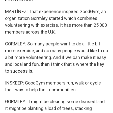
MARTÍNEZ: That experience inspired GoodGym, an
organization Gormley started which combines
volunteering with exercise. It has more than 25,000
members across the U.K.
GORMLEY: So many people want to do a little bit
more exercise, and so many people would like to do
a bit more volunteering. And if we can make it easy
and local and fun, then I think that's where the key
to success is.
INSKEEP: GoodGym members run, walk or cycle
their way to help their communities.
GORMLEY: It might be clearing some disused land.
It might be planting a load of trees, stacking