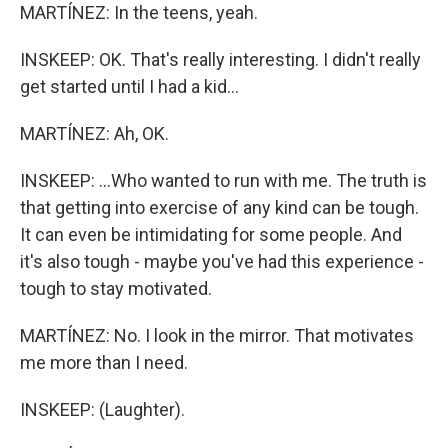
MARTÍNEZ: In the teens, yeah.
INSKEEP: OK. That's really interesting. I didn't really
get started until I had a kid...
MARTÍNEZ: Ah, OK.
INSKEEP: ...Who wanted to run with me. The truth is
that getting into exercise of any kind can be tough.
It can even be intimidating for some people. And
it's also tough - maybe you've had this experience -
tough to stay motivated.
MARTÍNEZ: No. I look in the mirror. That motivates
me more than I need.
INSKEEP: (Laughter).