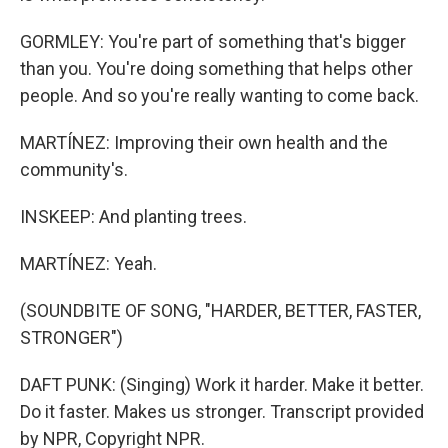
GORMLEY: You're part of something that's bigger
than you. You're doing something that helps other
people. And so you're really wanting to come back.
MARTÍNEZ: Improving their own health and the
community's.
INSKEEP: And planting trees.
MARTÍNEZ: Yeah.
(SOUNDBITE OF SONG, "HARDER, BETTER, FASTER,
STRONGER")
DAFT PUNK: (Singing) Work it harder. Make it better.
Do it faster. Makes us stronger. Transcript provided
by NPR, Copyright NPR.