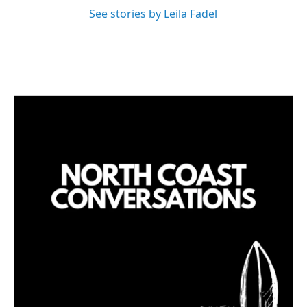
See stories by Leila Fadel