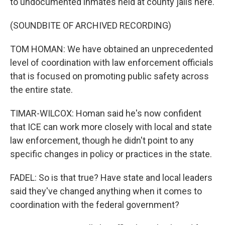
to undocumented inmates held at county jails here.
(SOUNDBITE OF ARCHIVED RECORDING)
TOM HOMAN: We have obtained an unprecedented
level of coordination with law enforcement officials
that is focused on promoting public safety across
the entire state.
TIMAR-WILCOX: Homan said he's now confident
that ICE can work more closely with local and state
law enforcement, though he didn't point to any
specific changes in policy or practices in the state.
FADEL: So is that true? Have state and local leaders
said they've changed anything when it comes to
coordination with the federal government?