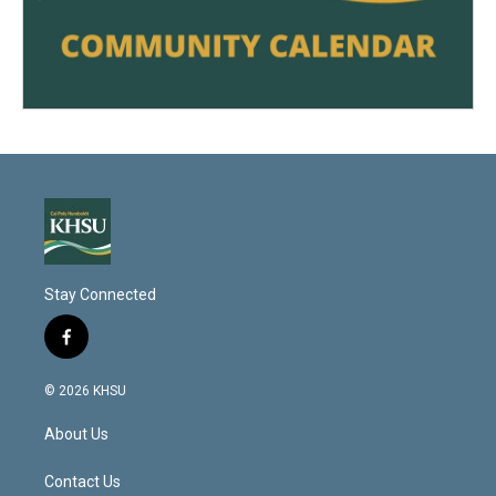
Stay Connected
f
a
c
© 2026 KHSU
e
b
About Us
o
o
k
Contact Us