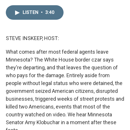
i
m
n
a
LISTEN
•
3:40
k
i
e
l
d
I
n
STEVE INSKEEP, HOST:
What comes after most federal agents leave
Minnesota? The White House border czar says
they're departing, and that leaves the question of
who pays for the damage. Entirely aside from
people without legal status who were detained, the
government seized American citizens, disrupted
businesses, triggered weeks of street protests and
killed two Americans, events that most of the
country watched on video. We hear Minnesota
Senator Amy Klobuchar in a moment after these