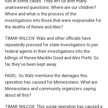
ruin in some cases. They left us with many
unanswered questions. Where are our children?
Where and what is the process of the
investigations into those that were responsible for
the deaths of Renee and Alex?
TIMAR-WILCOX: Walz and other officials have
repeatedly pressed for state investigators to join
federal agents in their investigations into the
killings of Renee Macklin Good and Alex Pretti. So
far, they've been kept away.
FADEL: So Walz mentions the damages this
operation has caused for Minnesotans. What are
Minnesotans and community organizers saying
about all this?
TIMAR-WILCOX: This surge operation has caused a