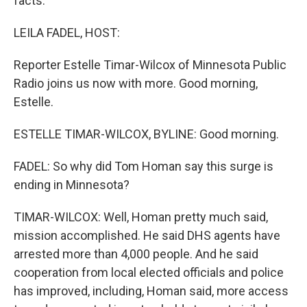
facts.
LEILA FADEL, HOST:
Reporter Estelle Timar-Wilcox of Minnesota Public
Radio joins us now with more. Good morning,
Estelle.
ESTELLE TIMAR-WILCOX, BYLINE: Good morning.
FADEL: So why did Tom Homan say this surge is
ending in Minnesota?
TIMAR-WILCOX: Well, Homan pretty much said,
mission accomplished. He said DHS agents have
arrested more than 4,000 people. And he said
cooperation from local elected officials and police
has improved, including, Homan said, more access