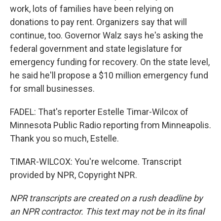
work, lots of families have been relying on
donations to pay rent. Organizers say that will
continue, too. Governor Walz says he's asking the
federal government and state legislature for
emergency funding for recovery. On the state level,
he said he'll propose a $10 million emergency fund
for small businesses.
FADEL: That's reporter Estelle Timar-Wilcox of
Minnesota Public Radio reporting from Minneapolis.
Thank you so much, Estelle.
TIMAR-WILCOX: You're welcome. Transcript
provided by NPR, Copyright NPR.
NPR transcripts are created on a rush deadline by
an NPR contractor. This text may not be in its final