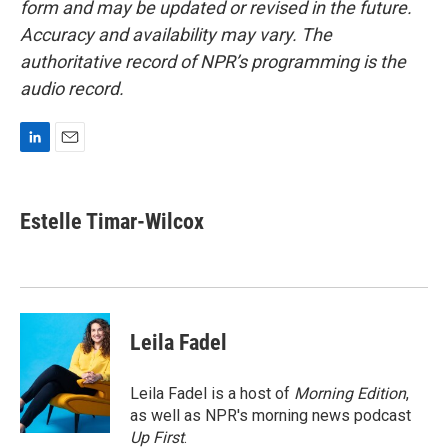
form and may be updated or revised in the future.
Accuracy and availability may vary. The
authoritative record of NPR’s programming is the
audio record.
L
E
i
m
n
a
k
i
Estelle Timar-Wilcox
e
l
d
I
n
Leila Fadel
Leila Fadel is a host of
Morning Edition
,
as well as NPR's morning news podcast
Up First
.