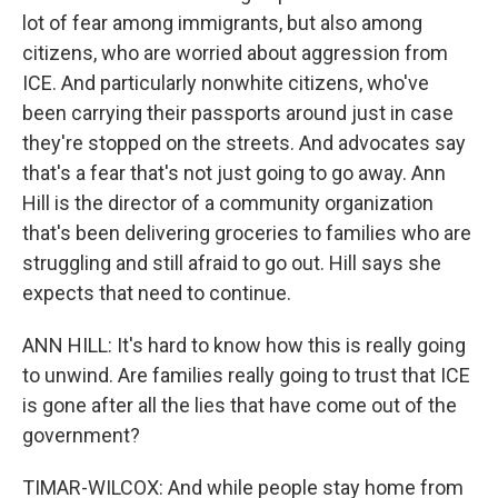
lot of fear among immigrants, but also among
citizens, who are worried about aggression from
ICE. And particularly nonwhite citizens, who've
been carrying their passports around just in case
they're stopped on the streets. And advocates say
that's a fear that's not just going to go away. Ann
Hill is the director of a community organization
that's been delivering groceries to families who are
struggling and still afraid to go out. Hill says she
expects that need to continue.
ANN HILL: It's hard to know how this is really going
to unwind. Are families really going to trust that ICE
is gone after all the lies that have come out of the
government?
TIMAR-WILCOX: And while people stay home from