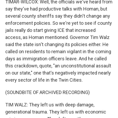
TIMAR-WILCOX: Well, the officials we've heard from
say they've had productive talks with Homan, but
several county sheriffs say they didn't change any
enforcement policies. So we're yet to see if county
jails really do start giving ICE that increased
access, as Homan mentioned. Governor Tim Walz
said the state isn't changing its policies either. He
called on residents to remain vigilant in the coming
days as immigration officers leave. And he called
this crackdown, quote, "an unconstitutional assault
on our state," one that's negatively impacted nearly
every sector of life in the Twin Cities.
(SOUNDBITE OF ARCHIVED RECORDING)
TIM WALZ: They left us with deep damage,
generational trauma. They left us with economic