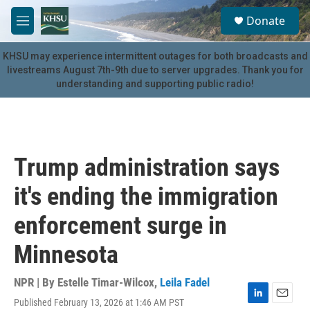
Skip to main content
S
Donate
e
M
a
e
r
n
KHSU may experience intermittent outages for both broadcasts and
c
u
livestreams August 7th-9th due to server upgrades. Thank you for
h
understanding and supporting public radio!
u
e
r
y
Trump administration says
it's ending the immigration
enforcement surge in
Minnesota
NPR | By
Estelle Timar-Wilcox
,
Leila Fadel
Published February 13, 2026 at 1:46 AM PST
L
E