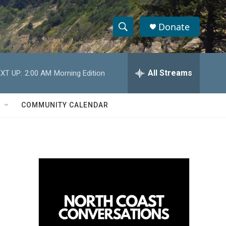
Donate
S
S
e
h
a
r
All Streams
XT UP:
2:00 AM
Morning Edition
o
c
h
w
Q
COMMUNITY CALENDAR
u
S
e
r
e
y
a
r
c
h