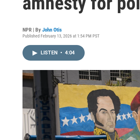
amnesty for pol
NPR | By
John Otis
Published February 13, 2026 at 1:54 PM PST
LISTEN
•
4:04