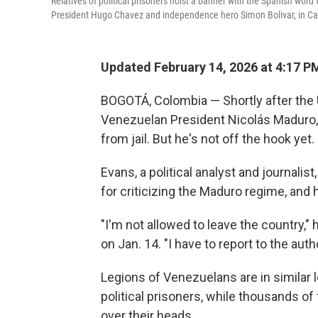
Relatives of political prisoners hoist a banner with the Spanish wo
President Hugo Chavez and independence hero Simon Bolivar, in Ca
Updated February 14, 2026 at 4:17 
BOGOTÁ, Colombia — Shortly after the U
Venezuelan President Nicolás Maduro, 
from jail. But he's not off the hook yet.
Evans, a political analyst and journalis
for criticizing the Maduro regime, and 
"I'm not allowed to leave the country,"
on Jan. 14. "I have to report to the auth
Legions of Venezuelans are in similar l
political prisoners, while thousands o
over their heads.