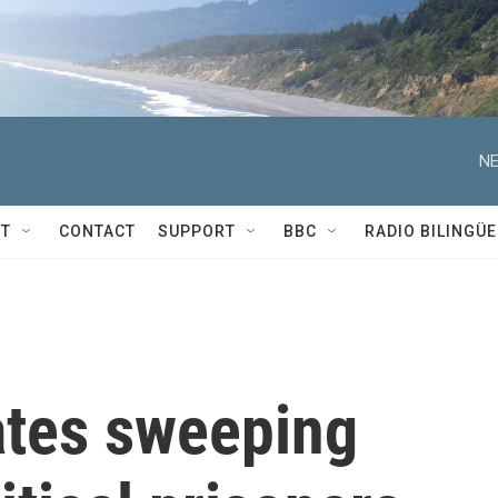
NE
T
CONTACT
SUPPORT
BBC
RADIO BILINGÜE
tes sweeping