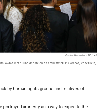
Cristian Hernandez / AP
/
AP
th lawmakers during debate on an amnesty bill in Caracas, Venezuela,
tack by human rights groups and relatives of
ve portrayed amnesty as a way to expedite the