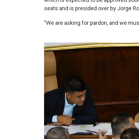
seats and is presided over by Jorge Rod
"We are asking for pardon, and we must 