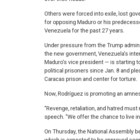
Others were forced into exile, lost go
for opposing Maduro or his predecess
Venezuela for the past 27 years.
Under pressure from the Trump adminis
the new government, Venezuela's inte
Maduro's vice president — is startin
political prisoners since Jan. 8 and pl
Caracas prison and center for torture.
Now, Rodríguez is promoting an amnes
"Revenge, retaliation, and hatred must
speech. "We offer the chance to live i
On Thursday, the National Assembly beg
which is expected to be approved soon, 