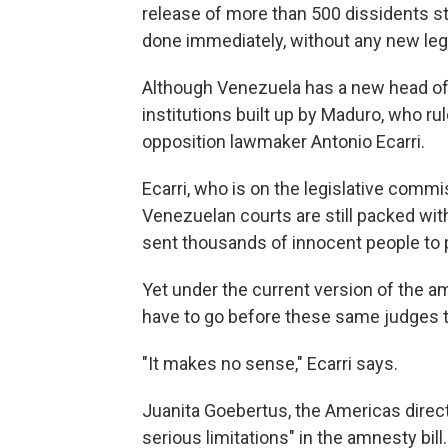
release of more than 500 dissidents sti
done immediately, without any new legi
Although Venezuela has a new head of
institutions built up by Maduro, who ru
opposition lawmaker Antonio Ecarri.
Ecarri, who is on the legislative commi
Venezuelan courts are still packed wi
sent thousands of innocent people to 
Yet under the current version of the am
have to go before these same judges 
"It makes no sense," Ecarri says.
Juanita Goebertus, the Americas direc
serious limitations" in the amnesty bill