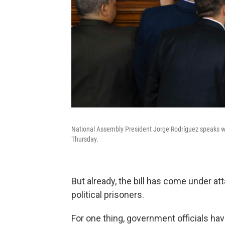
National Assembly President Jorge Rodríguez speaks wi
Thursday.
But already, the bill has come under at
political prisoners.
For one thing, government officials ha