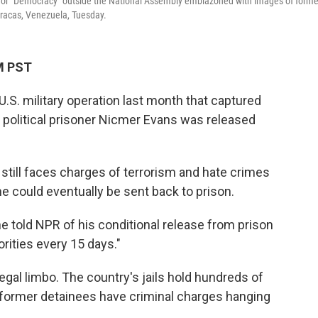
rd for "Democracy" outside the National Assembly emblazoned with images of forme
racas, Venezuela, Tuesday.
PM PST
.S. military operation last month that captured
political prisoner Nicmer Evans was released
t, still faces charges of terrorism and hate crimes
he could eventually be sent back to prison.
 he told NPR of his conditional release from prison
orities every 15 days."
egal limbo. The country's jails hold hundreds of
f former detainees have criminal charges hanging