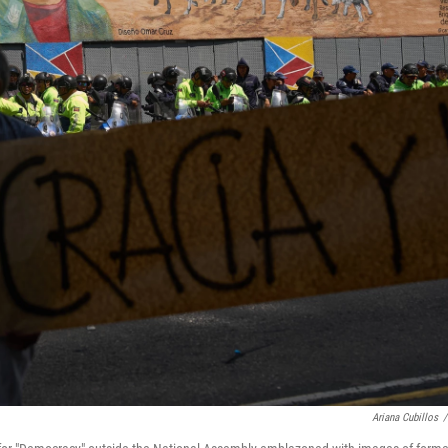
Ariana Cubillos
/