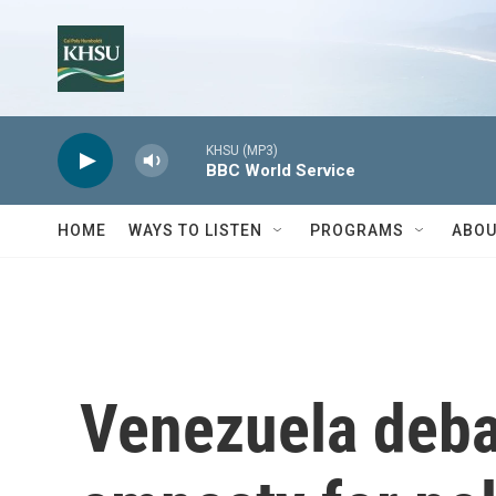
Skip to main content
KHSU (MP3)
BBC World Service
HOME
WAYS TO LISTEN
PROGRAMS
ABOU
Venezuela deba