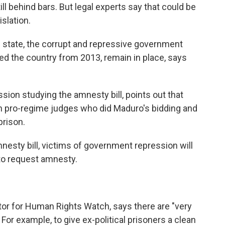
ll behind bars. But legal experts say that could be
slation.
 state, the corrupt and repressive government
led the country from 2013, remain in place, says
ssion studying the amnesty bill, points out that
th pro-regime judges who did Maduro's bidding and
prison.
nesty bill, victims of government repression will
to request amnesty.
tor for Human Rights Watch, says there are "very
. For example, to give ex-political prisoners a clean