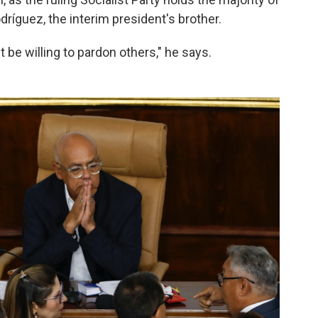
ríguez, the interim president's brother.
be willing to pardon others," he says.