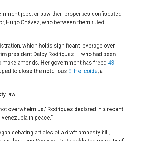
vernment jobs, or saw their properties confiscated
or, Hugo Chávez, who between them ruled
tration, which holds significant leverage over
rim president Delcy Rodríguez — who had been
g to make amends. Her government has freed
431
edged to close the notorious
El Helicoide
, a
ty law.
 not overwhelm us," Rodríguez declared in a recent
n Venezuela in peace."
an debating articles of a draft amnesty bill,
as the ruling Socialist Party holds the majority of