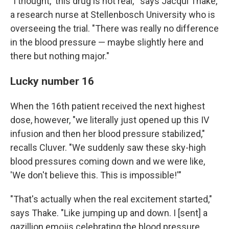
"I thought, 'this drug is not real,'" says Jacqui Thake,
a research nurse at Stellenbosch University who is
overseeing the trial. "There was really no difference
in the blood pressure — maybe slightly here and
there but nothing major."
Lucky number 16
When the 16th patient received the next highest
dose, however, "we literally just opened up this IV
infusion and then her blood pressure stabilized,"
recalls Cluver. "We suddenly saw these sky-high
blood pressures coming down and we were like,
'We don't believe this. This is impossible!'"
"That's actually when the real excitement started,"
says Thake. "Like jumping up and down. I [sent] a
gazillion emojis celebrating the blood pressure