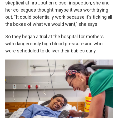
skeptical at first, but on closer inspection, she and
her colleagues thought maybe it was worth trying
out. "It could potentially work because it's ticking all
the boxes of what we would want," she says.
So they began a trial at the hospital for mothers
with dangerously high blood pressure and who
were scheduled to deliver their babies early.