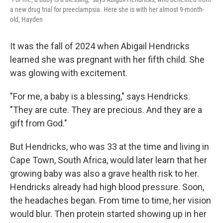
a new drug trial for preeclampsia. Here she is with her almost 9-month-
old, Hayden
It was the fall of 2024 when Abigail Hendricks
learned she was pregnant with her fifth child. She
was glowing with excitement.
"For me, a baby is a blessing," says Hendricks.
"They are cute. They are precious. And they are a
gift from God."
But Hendricks, who was 33 at the time and living in
Cape Town, South Africa, would later learn that her
growing baby was also a grave health risk to her.
Hendricks already had high blood pressure. Soon,
the headaches began. From time to time, her vision
would blur. Then protein started showing up in her