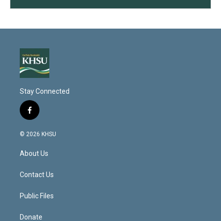
Stay Connected
f
a
c
© 2026 KHSU
e
b
About Us
o
o
k
Contact Us
Public Files
Donate