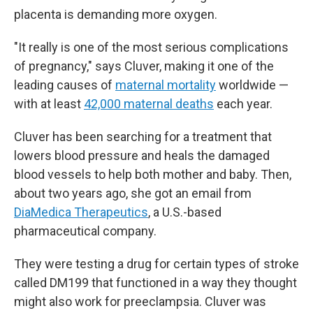
placenta is demanding more oxygen.
"It really is one of the most serious complications
of pregnancy," says Cluver, making it one of the
leading causes of
maternal mortality
worldwide —
with at least
42,000 maternal deaths
each year.
Cluver has been searching for a treatment that
lowers blood pressure and heals the damaged
blood vessels to help both mother and baby. Then,
about two years ago, she got an email from
DiaMedica Therapeutics
, a U.S.-based
pharmaceutical company.
They were testing a drug for certain types of stroke
called DM199 that functioned in a way they thought
might also work for preeclampsia. Cluver was