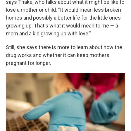
says Thake, who talks about what it might be like to
lose a mother or child. "It would mean less broken
homes and possibly a better life for the little ones
growing up. That's what it would mean to me — a
mom and a kid growing up with love."
Still, she says there is more to learn about how the
drug works and whether it can keep mothers
pregnant for longer.