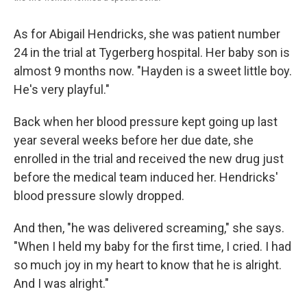
As for Abigail Hendricks, she was patient number
24 in the trial at Tygerberg hospital. Her baby son is
almost 9 months now. "Hayden is a sweet little boy.
He's very playful."
Back when her blood pressure kept going up last
year several weeks before her due date, she
enrolled in the trial and received the new drug just
before the medical team induced her. Hendricks'
blood pressure slowly dropped.
And then, "he was delivered screaming," she says.
"When I held my baby for the first time, I cried. I had
so much joy in my heart to know that he is alright.
And I was alright."