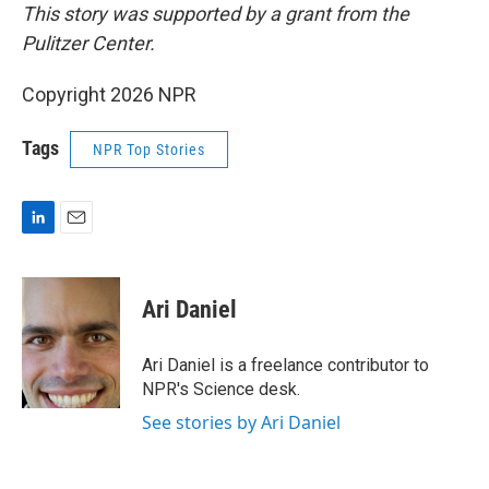
This story was supported by a grant from the
Pulitzer Center.
Copyright 2026 NPR
Tags
NPR Top Stories
L
E
i
m
n
a
k
i
Ari Daniel
e
l
d
I
Ari Daniel is a freelance contributor to
n
NPR's Science desk.
See stories by Ari Daniel