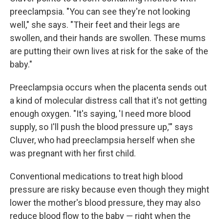
preeclampsia. "You can see they're not looking
well," she says. "Their feet and their legs are
swollen, and their hands are swollen. These mums
are putting their own lives at risk for the sake of the
baby."
Preeclampsia occurs when the placenta sends out
a kind of molecular distress call that it's not getting
enough oxygen. "It's saying, 'I need more blood
supply, so I'll push the blood pressure up,'" says
Cluver, who had preeclampsia herself when she
was pregnant with her first child.
Conventional medications to treat high blood
pressure are risky because even though they might
lower the mother's blood pressure, they may also
reduce blood flow to the baby — right when the