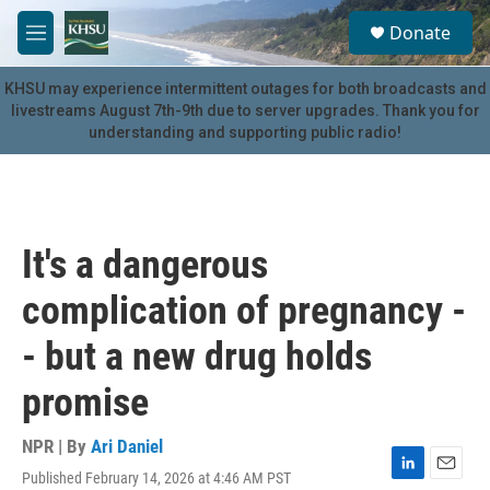
Skip to main content
S
Donate
e
M
a
e
r
n
KHSU may experience intermittent outages for both broadcasts and
c
u
livestreams August 7th-9th due to server upgrades. Thank you for
h
understanding and supporting public radio!
u
e
r
y
It's a dangerous
complication of pregnancy -
- but a new drug holds
promise
NPR | By
Ari Daniel
Published February 14, 2026 at 4:46 AM PST
L
E