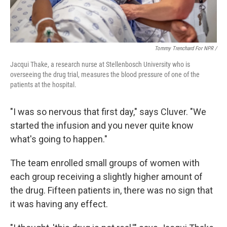
Tommy Trenchard For NPR /
Jacqui Thake, a research nurse at Stellenbosch University who is
overseeing the drug trial, measures the blood pressure of one of the
patients at the hospital.
"I was so nervous that first day," says Cluver. "We
started the infusion and you never quite know
what's going to happen."
The team enrolled small groups of women with
each group receiving a slightly higher amount of
the drug. Fifteen patients in, there was no sign that
it was having any effect.