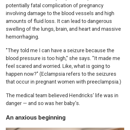
potentially fatal complication of pregnancy
involving damage to the blood vessels and high
amounts of fluid loss. It can lead to dangerous
swelling of the lungs, brain, and heart and massive
hemorrhaging.
"They told me I can have a seizure because the
blood pressure is too high," she says. "It made me
feel scared and worried. Like, what is going to
happen now?" (Eclampsia refers to the seizures
that occur in pregnant women with preeclampsia.)
The medical team believed Hendricks' life was in
danger — and so was her baby's.
An anxious beginning