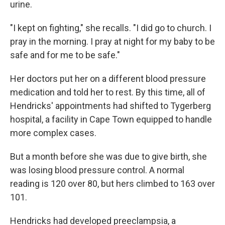
urine.
"I kept on fighting," she recalls. "I did go to church. I
pray in the morning. I pray at night for my baby to be
safe and for me to be safe."
Her doctors put her on a different blood pressure
medication and told her to rest. By this time, all of
Hendricks' appointments had shifted to Tygerberg
hospital, a facility in Cape Town equipped to handle
more complex cases.
But a month before she was due to give birth, she
was losing blood pressure control. A normal
reading is 120 over 80, but hers climbed to 163 over
101.
Hendricks had developed preeclampsia, a