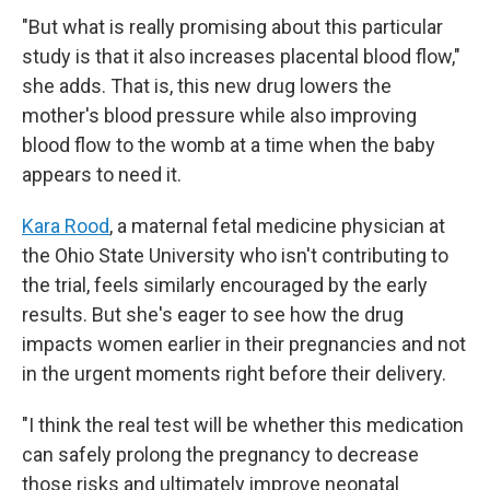
"But what is really promising about this particular
study is that it also increases placental blood flow,"
she adds. That is, this new drug lowers the
mother's blood pressure while also improving
blood flow to the womb at a time when the baby
appears to need it.
Kara Rood
, a maternal fetal medicine physician at
the Ohio State University who isn't contributing to
the trial, feels similarly encouraged by the early
results. But she's eager to see how the drug
impacts women earlier in their pregnancies and not
in the urgent moments right before their delivery.
"I think the real test will be whether this medication
can safely prolong the pregnancy to decrease
those risks and ultimately improve neonatal