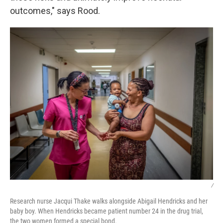
outcomes," says Rood.
/
Research nurse Jacqui Thake walks alongside Abigail Hendricks and her
baby boy. When Hendricks became patient number 24 in the drug trial,
the two women formed a special bond.