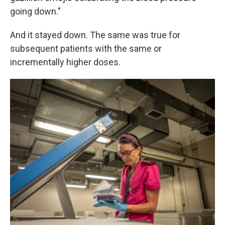
going down."
And it stayed down. The same was true for
subsequent patients with the same or
incrementally higher doses.