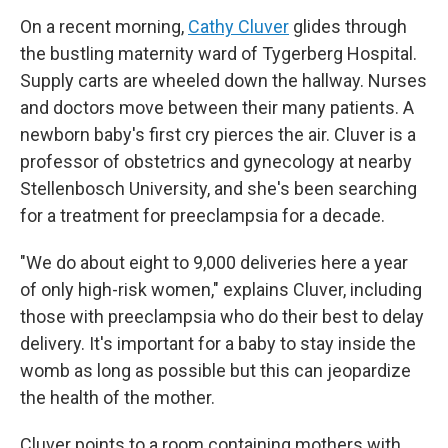
On a recent morning,
Cathy Cluver
glides through
the bustling maternity ward of Tygerberg Hospital.
Supply carts are wheeled down the hallway. Nurses
and doctors move between their many patients. A
newborn baby's first cry pierces the air. Cluver is a
professor of obstetrics and gynecology at nearby
Stellenbosch University, and she's been searching
for a treatment for preeclampsia for a decade.
"We do about eight to 9,000 deliveries here a year
of only high-risk women," explains Cluver, including
those with preeclampsia who do their best to delay
delivery. It's important for a baby to stay inside the
womb as long as possible but this can jeopardize
the health of the mother.
Cluver points to a room containing mothers with