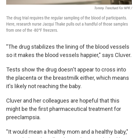
Tommy Trenchard For NPR /
The drug trial requires the regular sampling of the blood of participants.
Here, research nurse Jacqui Thake pulls out a handful of those samples
from one of the -80°F freezers.
"The drug stabilizes the lining of the blood vessels
so it makes the blood vessels happier," says Cluver.
Tests show the drug doesn't appear to cross into
the placenta or the breastmilk either, which means
it's likely not reaching the baby.
Cluver and her colleagues are hopeful that this
might be the first pharmaceutical treatment for
preeclampsia.
"It would mean a healthy mom and a healthy baby,"