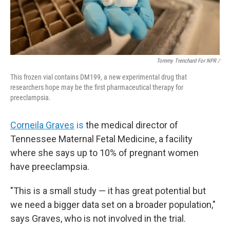
Tommy Trenchard For NPR /
This frozen vial contains DM199, a new experimental drug that
researchers hope may be the first pharmaceutical therapy for
preeclampsia.
Corneila Graves
is
the medical director of
Tennessee Maternal Fetal Medicine, a facility
where she says up to 10% of pregnant women
have preeclampsia.
"This is a small study — it has great potential but
we need a bigger data set on a broader population,"
says Graves, who is not involved in the trial.