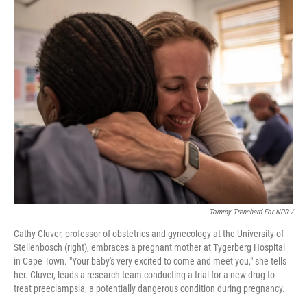
Tommy Trenchard For NPR /
Cathy Cluver, professor of obstetrics and gynecology at the University of
Stellenbosch (right), embraces a pregnant mother at Tygerberg Hospital
in Cape Town. "Your baby's very excited to come and meet you," she tells
her. Cluver, leads a research team conducting a trial for a new drug to
treat preeclampsia, a potentially dangerous condition during pregnancy.