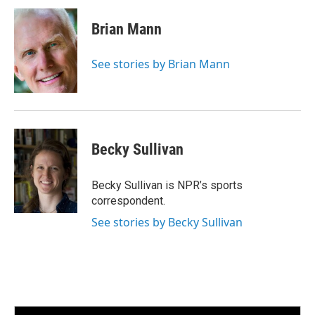
n
a
k
i
Brian Mann
e
l
d
I
See stories by Brian Mann
n
Becky Sullivan
Becky Sullivan is NPR’s sports
correspondent.
See stories by Becky Sullivan