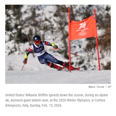
i
m
n
a
k
i
e
l
d
I
n
Marco Trovati
/
AP
United States' Mikaela Shiffrin speeds down the course, during an alpine
ski, women's giant slalom race, at the 2026 Winter Olympics, in Cortina
d'Ampezzo, Italy, Sunday, Feb. 15, 2026.