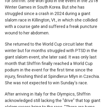
for Shiffrin. She won gold in the event in the 2018
Winter Games in South Korea. But she has
struggled since a crash in 2024 during a giant
slalom race in Killington, Vt., in which she collided
with a course gate and suffered a freak puncture
wound to her abdomen.
She returned to the World Cup circuit later that
winter but for months struggled with PTSD in the
giant slalom event, she later said. It was only last
month that Shiffrin finally reached a World Cup
podium in the event for the first time since the
injury, finishing third at Spindleruv Mlyn in Czechia.
She was not expected to win Sunday's race.
After arriving in Italy for the Olympics, Shiffrin
acknowledged still lacking the "drive" that top giant
slalom racers bring to the race. "There are turns