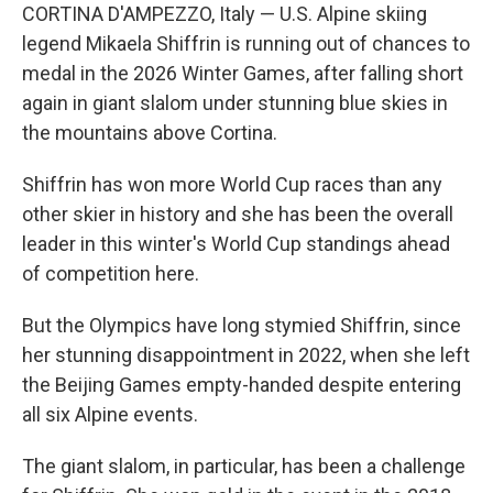
CORTINA D'AMPEZZO, Italy — U.S. Alpine skiing
legend Mikaela Shiffrin is running out of chances to
medal in the 2026 Winter Games, after falling short
again in giant slalom under stunning blue skies in
the mountains above Cortina.
Shiffrin has won more World Cup races than any
other skier in history and she has been the overall
leader in this winter's World Cup standings ahead
of competition here.
But the Olympics have long stymied Shiffrin, since
her stunning disappointment in 2022, when she left
the Beijing Games empty-handed despite entering
all six Alpine events.
The giant slalom, in particular, has been a challenge