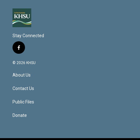
Stay Connected
f
a
c
© 2026 KHSU
e
b
About Us
o
o
k
Contact Us
Public Files
Donate