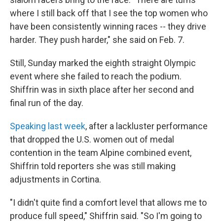
where I still back off that I see the top women who
have been consistently winning races -- they drive
harder. They push harder," she said on Feb. 7.
Still, Sunday marked the eighth straight Olympic
event where she failed to reach the podium.
Shiffrin was in sixth place after her second and
final run of the day.
Speaking last week
, after a lackluster performance
that dropped the U.S. women out of medal
contention in the team Alpine combined event,
Shiffrin told reporters she was still making
adjustments in Cortina.
"I didn't quite find a comfort level that allows me to
produce full speed," Shiffrin said. "So I'm going to