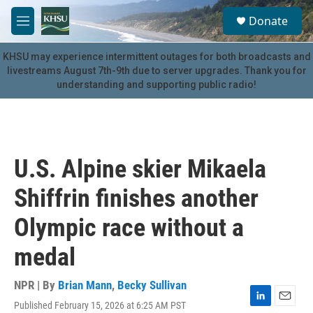
Skip to main content
S
Donate
e
M
a
e
r
n
KHSU may experience intermittent outages for both broadcasts and
c
u
livestreams August 7th-9th due to server upgrades. Thank you for
h
understanding and supporting public radio!
u
e
r
y
U.S. Alpine skier Mikaela
Shiffrin finishes another
Olympic race without a
medal
NPR | By
Brian Mann
,
Becky Sullivan
Published February 15, 2026 at 6:25 AM PST
L
E