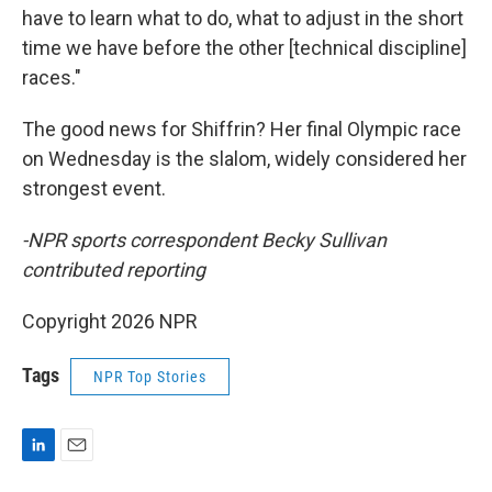
have to learn what to do, what to adjust in the short
time we have before the other [technical discipline]
races."
The good news for Shiffrin? Her final Olympic race
on Wednesday is the slalom, widely considered her
strongest event.
-NPR sports correspondent Becky Sullivan
contributed reporting
Copyright 2026 NPR
Tags
NPR Top Stories
L
E
i
m