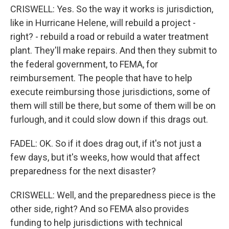
CRISWELL: Yes. So the way it works is jurisdiction,
like in Hurricane Helene, will rebuild a project -
right? - rebuild a road or rebuild a water treatment
plant. They'll make repairs. And then they submit to
the federal government, to FEMA, for
reimbursement. The people that have to help
execute reimbursing those jurisdictions, some of
them will still be there, but some of them will be on
furlough, and it could slow down if this drags out.
FADEL: OK. So if it does drag out, if it's not just a
few days, but it's weeks, how would that affect
preparedness for the next disaster?
CRISWELL: Well, and the preparedness piece is the
other side, right? And so FEMA also provides
funding to help jurisdictions with technical