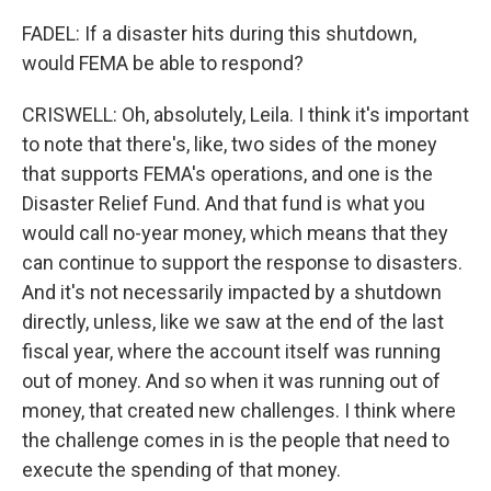
FADEL: If a disaster hits during this shutdown,
would FEMA be able to respond?
CRISWELL: Oh, absolutely, Leila. I think it's important
to note that there's, like, two sides of the money
that supports FEMA's operations, and one is the
Disaster Relief Fund. And that fund is what you
would call no-year money, which means that they
can continue to support the response to disasters.
And it's not necessarily impacted by a shutdown
directly, unless, like we saw at the end of the last
fiscal year, where the account itself was running
out of money. And so when it was running out of
money, that created new challenges. I think where
the challenge comes in is the people that need to
execute the spending of that money.