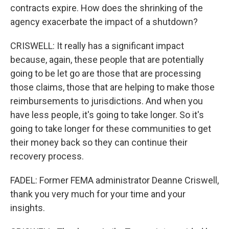
contracts expire. How does the shrinking of the
agency exacerbate the impact of a shutdown?
CRISWELL: It really has a significant impact
because, again, these people that are potentially
going to be let go are those that are processing
those claims, those that are helping to make those
reimbursements to jurisdictions. And when you
have less people, it's going to take longer. So it's
going to take longer for these communities to get
their money back so they can continue their
recovery process.
FADEL: Former FEMA administrator Deanne Criswell,
thank you very much for your time and your
insights.