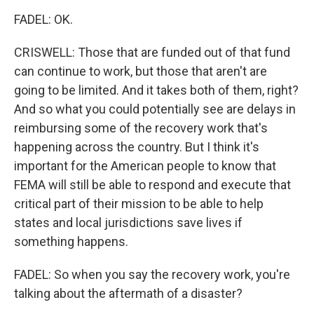
FADEL: OK.
CRISWELL: Those that are funded out of that fund
can continue to work, but those that aren't are
going to be limited. And it takes both of them, right?
And so what you could potentially see are delays in
reimbursing some of the recovery work that's
happening across the country. But I think it's
important for the American people to know that
FEMA will still be able to respond and execute that
critical part of their mission to be able to help
states and local jurisdictions save lives if
something happens.
FADEL: So when you say the recovery work, you're
talking about the aftermath of a disaster?