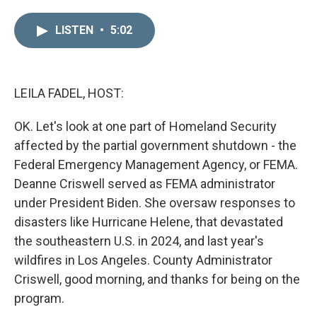
i
m
n
a
LISTEN
•
5:02
k
i
e
l
d
I
n
LEILA FADEL, HOST:
OK. Let's look at one part of Homeland Security
affected by the partial government shutdown - the
Federal Emergency Management Agency, or FEMA.
Deanne Criswell served as FEMA administrator
under President Biden. She oversaw responses to
disasters like Hurricane Helene, that devastated
the southeastern U.S. in 2024, and last year's
wildfires in Los Angeles. County Administrator
Criswell, good morning, and thanks for being on the
program.