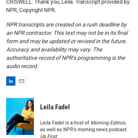
CRISWELL: Thank you, Leila. Transcript provided by
NPR, Copyright NPR.
NPR transcripts are created on a rush deadline by
an NPR contractor. This text may not be in its final
form and may be updated or revised in the future.
Accuracy and availability may vary. The
authoritative record of NPR’s programming is the
audio record.
L
E
i
m
n
a
k
i
Leila Fadel
e
l
d
I
Leila Fadel is a host of
Morning Edition
,
n
as well as NPR's morning news podcast
Up First
.