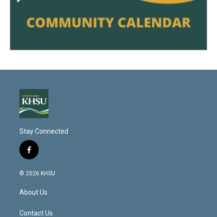
Stay Connected
f
a
c
© 2026 KHSU
e
b
About Us
o
o
k
Contact Us