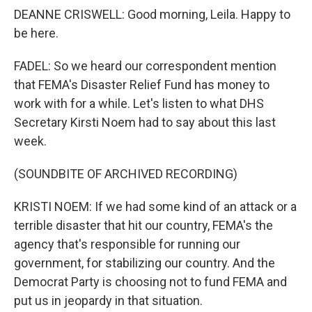
DEANNE CRISWELL: Good morning, Leila. Happy to
be here.
FADEL: So we heard our correspondent mention
that FEMA's Disaster Relief Fund has money to
work with for a while. Let's listen to what DHS
Secretary Kirsti Noem had to say about this last
week.
(SOUNDBITE OF ARCHIVED RECORDING)
KRISTI NOEM: If we had some kind of an attack or a
terrible disaster that hit our country, FEMA's the
agency that's responsible for running our
government, for stabilizing our country. And the
Democrat Party is choosing not to fund FEMA and
put us in jeopardy in that situation.