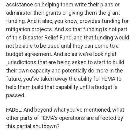
assistance on helping them write their plans or
administer their grants or giving them the grant
funding. And it also, you know, provides funding for
mitigation projects. And so that funding is not part
of this Disaster Relief Fund, and that funding would
not be able to be used until they can come to a
budget agreement. And so as we're looking at
jurisdictions that are being asked to start to build
their own capacity and potentially do more in the
future, you've taken away the ability for FEMA to
help them build that capability until a budget is
passed.
FADEL: And beyond what you've mentioned, what
other parts of FEMA's operations are affected by
this partial shutdown?