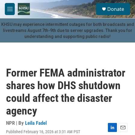
Skip to main content
S
Donate
e
M
a
e
r
n
KHSU may experience intermittent outages for both broadcasts and
c
u
livestreams August 7th-9th due to server upgrades. Thank you for
h
understanding and supporting public radio!
u
e
r
y
Former FEMA administrator
shares how DHS shutdown
could affect the disaster
agency
NPR | By
Leila Fadel
Published February 16, 2026 at 3:31 AM PST
L
E