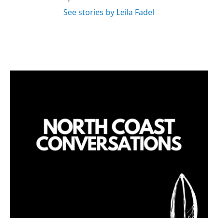
See stories by Leila Fadel