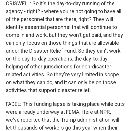
CRISWELL: So it's the day-to-day running of the
agency - right? - where you're not going to have all
of the personnel that are there, right? They will
identify essential personnel that will continue to
come in and work, but they won't get paid, and they
can only focus on those things that are allowable
under the Disaster Relief Fund. So they can't work
on the day-to-day operations, the day-to-day
helping of other jurisdictions for non-disaster-
related activities. So they're very limited in scope
on what they can do, and it can only be on those
activities that support disaster relief.
FADEL: This funding lapse is taking place while cuts
were already underway at FEMA. Here at NPR,
we've reported that the Trump administration will
let thousands of workers go this year when their