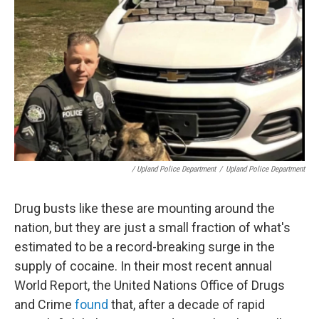
/ Upland Police Department
/
Upland Police Department
Drug busts like these are mounting around the
nation, but they are just a small fraction of what's
estimated to be a record-breaking surge in the
supply of cocaine. In their most recent annual
World Report, the United Nations Office of Drugs
and Crime
found
that, after a decade of rapid