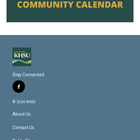
Stay Connected
f
a
c
© 2026 KHSU
e
b
About Us
o
o
k
Contact Us