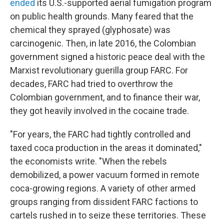
ended
its U.S.-supported aerial fumigation program
on public health grounds. Many feared that the
chemical they sprayed (glyphosate) was
carcinogenic. Then, in late 2016, the Colombian
government signed a historic peace deal with the
Marxist revolutionary guerilla group FARC. For
decades, FARC had tried to overthrow the
Colombian government, and to finance their war,
they got heavily involved in the cocaine trade.
"For years, the FARC had tightly controlled and
taxed coca production in the areas it dominated,"
the economists write. "When the rebels
demobilized, a power vacuum formed in remote
coca-growing regions. A variety of other armed
groups ranging from dissident FARC factions to
cartels rushed in to seize these territories. These