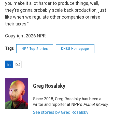
you make it a lot harder to produce things, well,
they're gonna probably scale back production, just
like when we regulate other companies or raise
their taxes."
Copyright 2026 NPR
Tags
NPR Top Stories
KHSU Homepage
L
E
i
m
n
a
k
i
Greg Rosalsky
e
l
d
I
Since 2018, Greg Rosalsky has been a
n
writer and reporter at NPR's
Planet Money
.
See stories by Greg Rosalsky