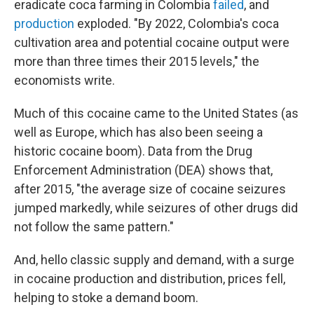
eradicate coca farming in Colombia
failed
, and
production
exploded. "By 2022, Colombia's coca
cultivation area and potential cocaine output were
more than three times their 2015 levels," the
economists write.
Much of this cocaine came to the United States (as
well as Europe, which has also been seeing a
historic cocaine boom). Data from the Drug
Enforcement Administration (DEA) shows that,
after 2015, "the average size of cocaine seizures
jumped markedly, while seizures of other drugs did
not follow the same pattern."
And, hello classic supply and demand, with a surge
in cocaine production and distribution, prices fell,
helping to stoke a demand boom.