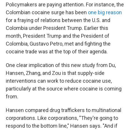
Policymakers are paying attention. For instance, the
Colombian cocaine surge has been
one big reason
for a fraying of relations between the U.S. and
Colombia under President Trump. Earlier this
month, President Trump and the President of
Colombia, Gustavo Petro, met and fighting the
cocaine trade was at the top of their agenda.
One clear implication of this new study from Du,
Hansen, Zhang, and Zou is that supply-side
interventions can work to reduce cocaine use,
particularly at the source where cocaine is coming
from.
Hansen compared drug traffickers to multinational
corporations. Like corporations, "They're going to
respond to the bottom line," Hansen says. "And if