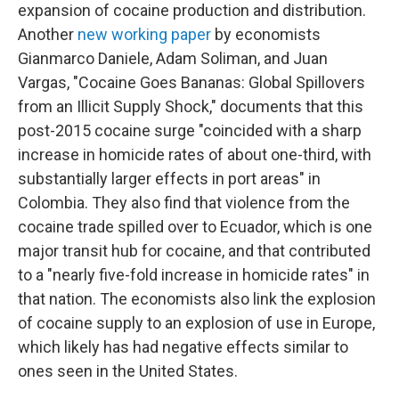
expansion of cocaine production and distribution.
Another
new working paper
by economists
Gianmarco Daniele, Adam Soliman, and Juan
Vargas, "Cocaine Goes Bananas: Global Spillovers
from an Illicit Supply Shock," documents that this
post-2015 cocaine surge "coincided with a sharp
increase in homicide rates of about one-third, with
substantially larger effects in port areas" in
Colombia. They also find that violence from the
cocaine trade spilled over to Ecuador, which is one
major transit hub for cocaine, and that contributed
to a "nearly five-fold increase in homicide rates" in
that nation. The economists also link the explosion
of cocaine supply to an explosion of use in Europe,
which likely has had negative effects similar to
ones seen in the United States.