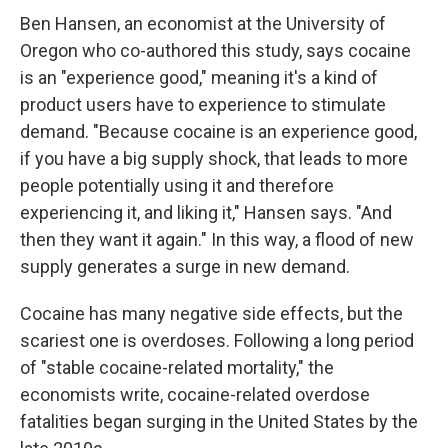
Ben Hansen, an economist at the University of
Oregon who co-authored this study, says cocaine
is an "experience good," meaning it's a kind of
product users have to experience to stimulate
demand. "Because cocaine is an experience good,
if you have a big supply shock, that leads to more
people potentially using it and therefore
experiencing it, and liking it," Hansen says. "And
then they want it again." In this way, a flood of new
supply generates a surge in new demand.
Cocaine has many negative side effects, but the
scariest one is overdoses. Following a long period
of "stable cocaine-related mortality," the
economists write, cocaine-related overdose
fatalities began surging in the United States by the