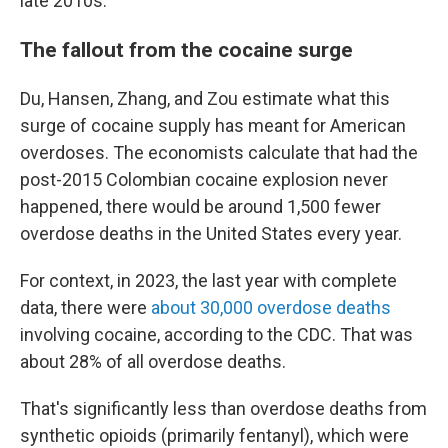
late 2010s.
The fallout from the cocaine surge
Du, Hansen, Zhang, and Zou estimate what this
surge of cocaine supply has meant for American
overdoses. The economists calculate that had the
post-2015 Colombian cocaine explosion never
happened, there would be around 1,500 fewer
overdose deaths in the United States every year.
For context, in 2023, the last year with complete
data, there were
about 30,000 overdose deaths
involving cocaine, according to the CDC. That was
about 28% of all overdose deaths.
That's significantly less than overdose deaths from
synthetic opioids (primarily fentanyl), which were