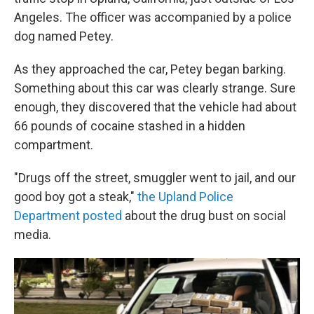
Angeles. The officer was accompanied by a police
dog named Petey.
As they approached the car, Petey began barking.
Something about this car was clearly strange. Sure
enough, they discovered that the vehicle had about
66 pounds of cocaine stashed in a hidden
compartment.
"Drugs off the street, smuggler went to jail, and our
good boy got a steak,"
the Upland Police
Department posted
about the drug bust on social
media.