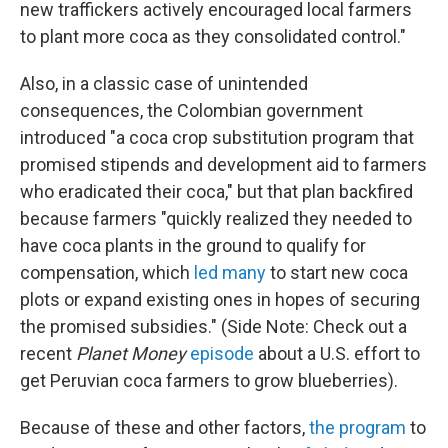
new traffickers actively encouraged local farmers
to plant more coca as they consolidated control."
Also, in a classic case of unintended
consequences, the Colombian government
introduced "a coca crop substitution program that
promised stipends and development aid to farmers
who eradicated their coca," but that plan backfired
because farmers "quickly realized they needed to
have coca plants in the ground to qualify for
compensation, which
led many
to start new coca
plots or expand existing ones in hopes of securing
the promised subsidies." (Side Note: Check out a
recent
Planet Money
episode
about a U.S. effort to
get Peruvian coca farmers to grow blueberries).
Because of these and other factors,
the program
to