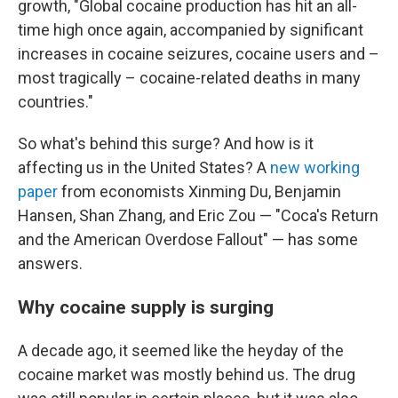
growth, "Global cocaine production has hit an all-
time high once again, accompanied by significant
increases in cocaine seizures, cocaine users and –
most tragically – cocaine-related deaths in many
countries."
So what's behind this surge? And how is it
affecting us in the United States? A
new working
paper
from economists Xinming Du, Benjamin
Hansen, Shan Zhang, and Eric Zou — "Coca's Return
and the American Overdose Fallout" — has some
answers.
Why cocaine supply is surging
A decade ago, it seemed like the heyday of the
cocaine market was mostly behind us. The drug