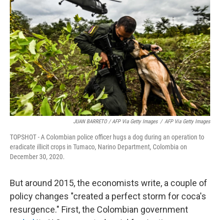
JUAN BARRETO / AFP Via Getty Images
/
AFP Via Getty Images
TOPSHOT - A Colombian police officer hugs a dog during an operation to
eradicate illicit crops in Tumaco, Narino Department, Colombia on
December 30, 2020.
But around 2015, the economists write, a couple of
policy changes "created a perfect storm for coca's
resurgence." First, the Colombian government