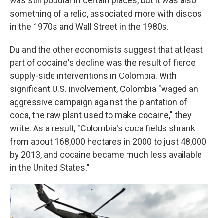
was still popular in certain places, but it was also
something of a relic, associated more with discos
in the 1970s and Wall Street in the 1980s.
Du and the other economists suggest that at least
part of cocaine's decline was the result of fierce
supply-side interventions in Colombia. With
significant U.S. involvement, Colombia "waged an
aggressive campaign against the plantation of
coca, the raw plant used to make cocaine," they
write. As a result, "Colombia's coca fields shrank
from about 168,000 hectares in 2000 to just 48,000
by 2013, and cocaine became much less available
in the United States."