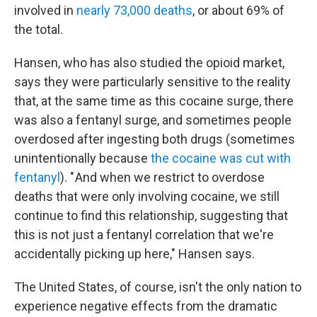
involved in
nearly 73,000 deaths
, or about 69% of
the total.
Hansen, who has also studied the opioid market,
says they were particularly sensitive to the reality
that, at the same time as this cocaine surge, there
was also a fentanyl surge, and sometimes people
overdosed after ingesting both drugs (sometimes
unintentionally because
the cocaine was cut with
fentanyl
). " And when we restrict to overdose
deaths that were only involving cocaine, we still
continue to find this relationship, suggesting that
this is not just a fentanyl correlation that we're
accidentally picking up here," Hansen says.
The United States, of course, isn't the only nation to
experience negative effects from the dramatic