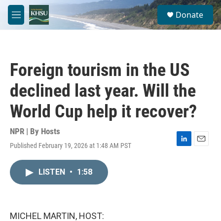
Skip to main content
S
Donate
e
M
a
e
r
n
c
u
h
Foreign tourism in the US
u
e
declined last year. Will the
r
y
World Cup help it recover?
NPR | By
Hosts
Published February 19, 2026 at 1:48 AM PST
L
E
i
m
n
a
LISTEN
•
1:58
k
i
e
l
d
I
n
MICHEL MARTIN, HOST: