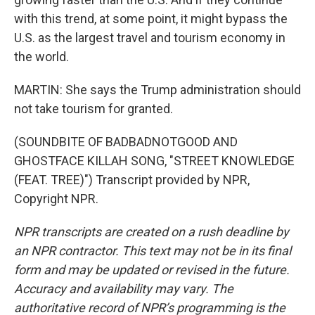
with this trend, at some point, it might bypass the
U.S. as the largest travel and tourism economy in
the world.
MARTIN: She says the Trump administration should
not take tourism for granted.
(SOUNDBITE OF BADBADNOTGOOD AND
GHOSTFACE KILLAH SONG, "STREET KNOWLEDGE
(FEAT. TREE)") Transcript provided by NPR,
Copyright NPR.
NPR transcripts are created on a rush deadline by
an NPR contractor. This text may not be in its final
form and may be updated or revised in the future.
Accuracy and availability may vary. The
authoritative record of NPR’s programming is the