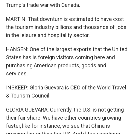
Trump's trade war with Canada.
MARTIN: That downturn is estimated to have cost
the tourism industry billions and thousands of jobs
in the leisure and hospitality sector.
HANSEN: One of the largest exports that the United
States has is foreign visitors coming here and
purchasing American products, goods and
services.
INSKEEP: Gloria Guevara is CEO of the World Travel
& Tourism Council.
GLORIA GUEVARA: Currently, the U.S. is not getting
their fair share. We have other countries growing
faster, like for instance, we see that China is
growing faster than the U.S. And if they continue