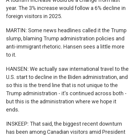
year. The 3% increase would follow a 6% decline in
foreign visitors in 2025.
MARTIN: Some news headlines called it the Trump
slump, blaming Trump administration policies and
anti-immigrant rhetoric. Hansen sees a little more
to it.
HANSEN: We actually saw international travel to the
U.S. start to decline in the Biden administration, and
so this is the trend line that is not unique to the
Trump administration - it's continued across both -
but this is the administration where we hope it
ends.
INSKEEP: That said, the biggest recent downturn
has been among Canadian visitors amid President