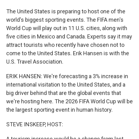
The United States is preparing to host one of the
world's biggest sporting events. The FIFA men's
World Cup will play out in 11 U.S. cities, along with
five cities in Mexico and Canada. Experts say it may
attract tourists who recently have chosen not to
come to the United States. Erik Hansen is with the
U.S. Travel Association.
ERIK HANSEN: We're forecasting a 3% increase in
international visitation to the United States, and a
big driver behind that are the global events that
we're hosting here. The 2026 FIFA World Cup will be
the largest sporting event in human history.
STEVE INSKEEP, HOST:
A tourism increase would be a change from last