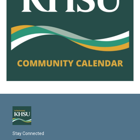
Stay Connected