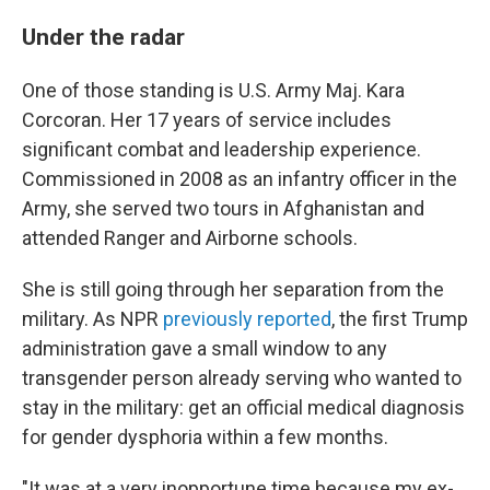
Under the radar
One of those standing is U.S. Army Maj. Kara
Corcoran. Her 17 years of service includes
significant combat and leadership experience.
Commissioned in 2008 as an infantry officer in the
Army, she served two tours in Afghanistan and
attended Ranger and Airborne schools.
She is still going through her separation from the
military. As NPR
previously reported
, the first Trump
administration gave a small window to any
transgender person already serving who wanted to
stay in the military: get an official medical diagnosis
for gender dysphoria within a few months.
"It was at a very inopportune time because my ex-