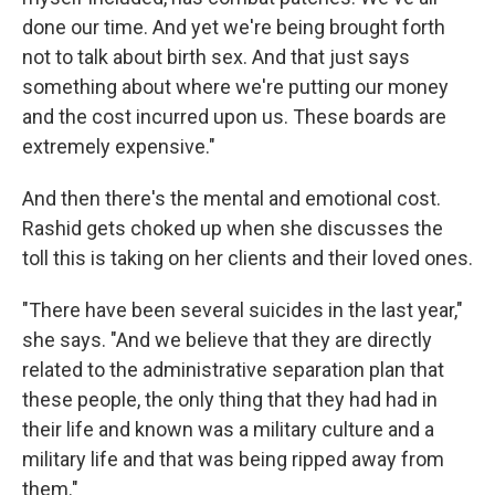
done our time. And yet we're being brought forth
not to talk about birth sex. And that just says
something about where we're putting our money
and the cost incurred upon us. These boards are
extremely expensive."
And then there's the mental and emotional cost.
Rashid gets choked up when she discusses the
toll this is taking on her clients and their loved ones.
"There have been several suicides in the last year,"
she says. "And we believe that they are directly
related to the administrative separation plan that
these people, the only thing that they had had in
their life and known was a military culture and a
military life and that was being ripped away from
them."