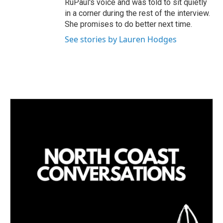
RuPaul's voice and was told to sit quietly
in a corner during the rest of the interview.
She promises to do better next time.
See stories by Lauren Hodges