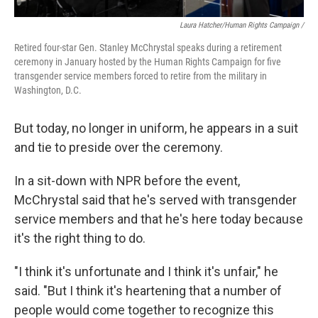
Laura Hatcher/Human Rights Campaign /
Retired four-star Gen. Stanley McChrystal speaks during a retirement
ceremony in January hosted by the Human Rights Campaign for five
transgender service members forced to retire from the military in
Washington, D.C.
But today, no longer in uniform, he appears in a suit
and tie to preside over the ceremony.
In a sit-down with NPR before the event,
McChrystal said that he's served with transgender
service members and that he's here today because
it's the right thing to do.
"I think it's unfortunate and I think it's unfair," he
said. "But I think it's heartening that a number of
people would come together to recognize this