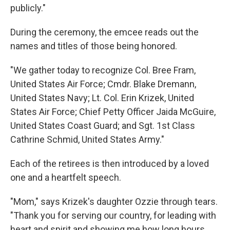
publicly."
During the ceremony, the emcee reads out the
names and titles of those being honored.
"We gather today to recognize Col. Bree Fram,
United States Air Force; Cmdr. Blake Dremann,
United States Navy; Lt. Col. Erin Krizek, United
States Air Force; Chief Petty Officer Jaida McGuire,
United States Coast Guard; and Sgt. 1st Class
Cathrine Schmid, United States Army."
Each of the retirees is then introduced by a loved
one and a heartfelt speech.
"Mom," says Krizek's daughter Ozzie through tears.
"Thank you for serving our country, for leading with
heart and spirit and showing me how long hours