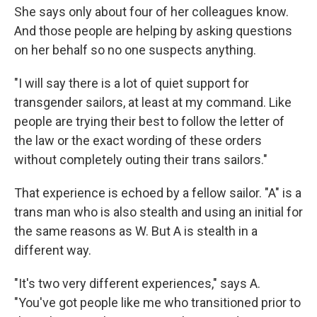
She says only about four of her colleagues know.
And those people are helping by asking questions
on her behalf so no one suspects anything.
"I will say there is a lot of quiet support for
transgender sailors, at least at my command. Like
people are trying their best to follow the letter of
the law or the exact wording of these orders
without completely outing their trans sailors."
That experience is echoed by a fellow sailor. "A" is a
trans man who is also stealth and using an initial for
the same reasons as W. But A is stealth in a
different way.
"It's two very different experiences," says A.
"You've got people like me who transitioned prior to