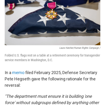
Laura Hatcher/Human Rights Campaign /
Folded U.S. flags rest on a table at a retirement ceremony for transgender
service members in Washington, D.C.
In a
memo
filed February 2025, Defense Secretary
Pete Hegseth gave the following rationale for the
reversal:
"The department must ensure it is building 'one
force' without subgroups defined by anything other