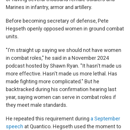
Marines in infantry, armor and artillery.
Before becoming secretary of defense, Pete
Hegseth openly opposed women in ground combat
units.
"I'm straight up saying we should not have women
in combat roles," he said in a November 2024
podcast hosted by Shawn Ryan. "It hasn't made us
more effective. Hasn't made us more lethal. Has
made fighting more complicated." But he
backtracked during his confirmation hearing last
year, saying women can serve in combat roles if
they meet male standards.
He repeated this requirement during
a September
speech
at Quantico. Hegseth used the moment to