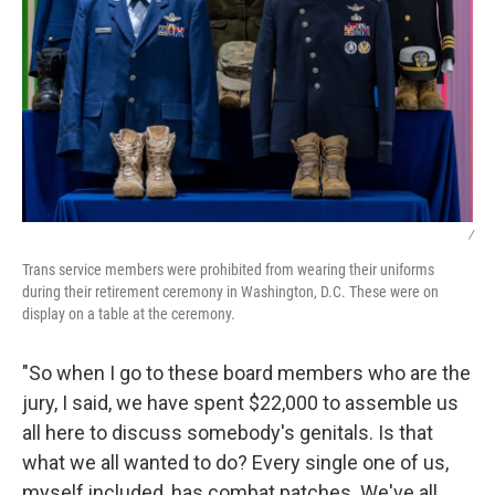
/
Trans service members were prohibited from wearing their uniforms
during their retirement ceremony in Washington, D.C. These were on
display on a table at the ceremony.
"So when I go to these board members who are the
jury, I said, we have spent $22,000 to assemble us
all here to discuss somebody's genitals. Is that
what we all wanted to do? Every single one of us,
myself included, has combat patches. We've all