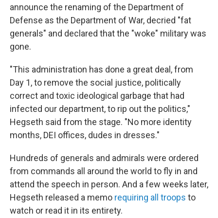
announce the renaming of the Department of
Defense as the Department of War, decried "fat
generals" and declared that the "woke" military was
gone.
"This administration has done a great deal, from
Day 1, to remove the social justice, politically
correct and toxic ideological garbage that had
infected our department, to rip out the politics,"
Hegseth said from the stage. "No more identity
months, DEI offices, dudes in dresses."
Hundreds of generals and admirals were ordered
from commands all around the world to fly in and
attend the speech in person. And a few weeks later,
Hegseth released a memo
requiring all troops
to
watch or read it in its entirety.