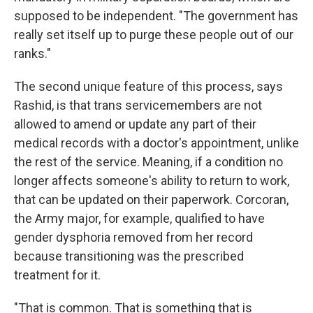
supposed to be independent. "The government has
really set itself up to purge these people out of our
ranks."
The second unique feature of this process, says
Rashid, is that trans servicemembers are not
allowed to amend or update any part of their
medical records with a doctor's appointment, unlike
the rest of the service. Meaning, if a condition no
longer affects someone's ability to return to work,
that can be updated on their paperwork. Corcoran,
the Army major, for example, qualified to have
gender dysphoria removed from her record
because transitioning was the prescribed
treatment for it.
"That is common. That is something that is