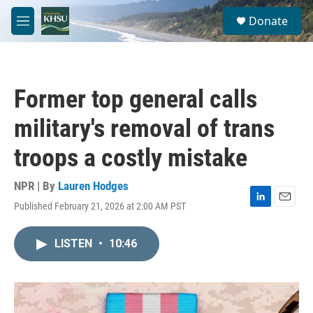
Skip to main content
S
Donate
e
M
a
e
r
n
c
u
h
Former top general calls
u
e
military's removal of trans
r
y
troops a costly mistake
NPR | By
Lauren Hodges
Published February 21, 2026 at 2:00 AM PST
L
E
i
m
n
a
LISTEN
•
10:46
k
i
e
l
d
I
n