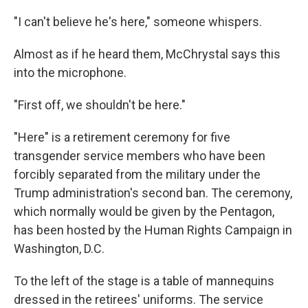
"I can't believe he's here," someone whispers.
Almost as if he heard them, McChrystal says this
into the microphone.
"First off, we shouldn't be here."
"Here" is a retirement ceremony for five
transgender service members who have been
forcibly separated from the military under the
Trump administration's second ban. The ceremony,
which normally would be given by the Pentagon,
has been hosted by the Human Rights Campaign in
Washington, D.C.
To the left of the stage is a table of mannequins
dressed in the retirees' uniforms. The service