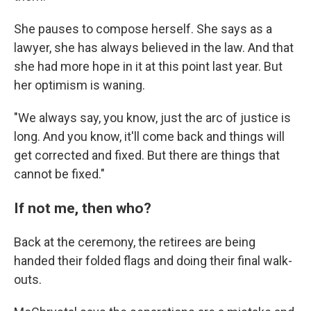
She pauses to compose herself. She says as a
lawyer, she has always believed in the law. And that
she had more hope in it at this point last year. But
her optimism is waning.
"We always say, you know, just the arc of justice is
long. And you know, it'll come back and things will
get corrected and fixed. But there are things that
cannot be fixed."
If not me, then who?
Back at the ceremony, the retirees are being
handed their folded flags and doing their final walk-
outs.