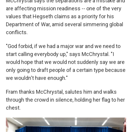
McChrystal says the separations are a mistake and
are affecting mission readiness -- one of the very
values that Hegseth claims as a priority for his
Department of War, amid several simmering global
conflicts.
"God forbid, if we had a major war and we need to
start calling everybody up," says McChrystal. "I
would hope that we would not suddenly say we are
only going to draft people of a certain type because
we wouldn't have enough."
Fram thanks McChrystal, salutes him and walks
through the crowd in silence, holding her flag to her
chest.