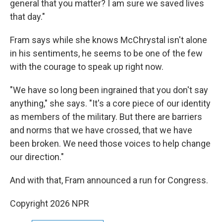
general that you matter? I am sure we saved lives
that day."
Fram says while she knows McChrystal isn't alone
in his sentiments, he seems to be one of the few
with the courage to speak up right now.
"We have so long been ingrained that you don't say
anything," she says. "It's a core piece of our identity
as members of the military. But there are barriers
and norms that we have crossed, that we have
been broken. We need those voices to help change
our direction."
And with that, Fram announced a run for Congress.
Copyright 2026 NPR