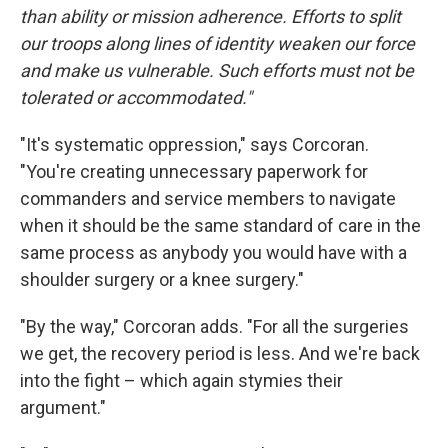
than ability or mission adherence. Efforts to split
our troops along lines of identity weaken our force
and make us vulnerable. Such efforts must not be
tolerated or accommodated."
"It's systematic oppression," says Corcoran.
"You're creating unnecessary paperwork for
commanders and service members to navigate
when it should be the same standard of care in the
same process as anybody you would have with a
shoulder surgery or a knee surgery."
"By the way," Corcoran adds. "For all the surgeries
we get, the recovery period is less. And we're back
into the fight – which again stymies their
argument."