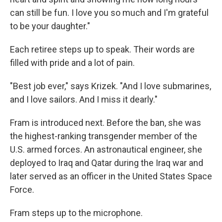
can still be fun. I love you so much and I'm grateful
to be your daughter."
Each retiree steps up to speak. Their words are
filled with pride and a lot of pain.
"Best job ever," says Krizek. "And I love submarines,
and I love sailors. And I miss it dearly."
Fram is introduced next. Before the ban, she was
the highest-ranking transgender member of the
U.S. armed forces. An astronautical engineer, she
deployed to Iraq and Qatar during the Iraq war and
later served as an officer in the United States Space
Force.
Fram steps up to the microphone.