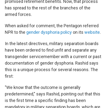
promised retirement benefits. Now, that process
has spread to the rest of the branches of the
armed forces.
When asked for comment, the Pentagon referred
NPR to the
gender dysphoria policy
on its
website
.
In the latest directives, military separation boards
have been ordered to find unfit and separate any
transgender servicemember with a current or past
documentation of gender dysphoria. Rashid says
this is a unique process for several reasons. The
first:
"We know that the outcome is generally
predetermined," says Rashid, pointing out that this
is the first time a specific finding has been
mandatory in military separation boards, which are