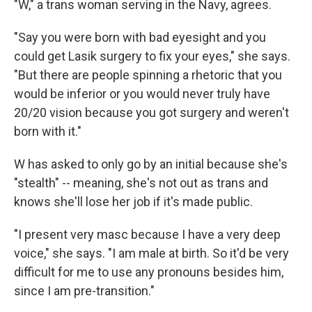
"W," a trans woman serving in the Navy, agrees.
"Say you were born with bad eyesight and you
could get Lasik surgery to fix your eyes," she says.
"But there are people spinning a rhetoric that you
would be inferior or you would never truly have
20/20 vision because you got surgery and weren't
born with it."
W has asked to only go by an initial because she's
"stealth" -- meaning, she's not out as trans and
knows she'll lose her job if it's made public.
"I present very masc because I have a very deep
voice," she says. "I am male at birth. So it'd be very
difficult for me to use any pronouns besides him,
since I am pre-transition."