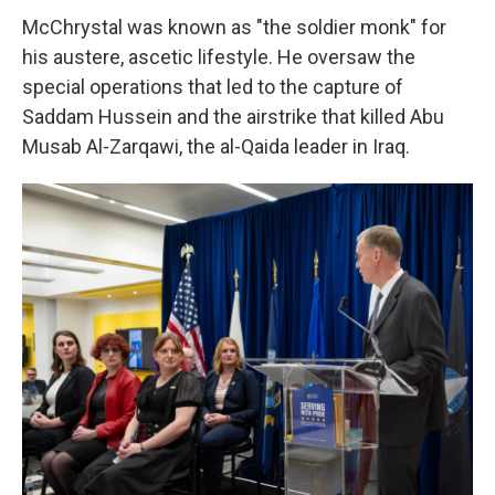
McChrystal was known as "the soldier monk" for
his austere, ascetic lifestyle. He oversaw the
special operations that led to the capture of
Saddam Hussein and the airstrike that killed Abu
Musab Al-Zarqawi, the al-Qaida leader in Iraq.