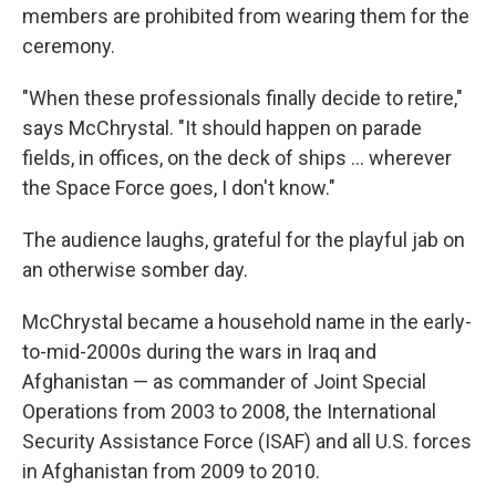
members are prohibited from wearing them for the
ceremony.
"When these professionals finally decide to retire,"
says McChrystal. "It should happen on parade
fields, in offices, on the deck of ships … wherever
the Space Force goes, I don't know."
The audience laughs, grateful for the playful jab on
an otherwise somber day.
McChrystal became a household name in the early-
to-mid-2000s during the wars in Iraq and
Afghanistan — as commander of Joint Special
Operations from 2003 to 2008, the International
Security Assistance Force (ISAF) and all U.S. forces
in Afghanistan from 2009 to 2010.