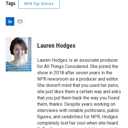
Tags
NPR Top Stories
L
E
i
m
n
a
k
i
Lauren Hodges
e
l
d
I
Lauren Hodges is an associate producer
n
for All Things Considered. She joined the
show in 2018 after seven years in the
NPR newsroom as a producer and editor.
She doesn't mind that you used her pens,
she just likes them a certain way and asks
that you put them back the way you found
them, thanks. Despite years working on
interviews with notable politicians, public
figures, and celebrities for NPR, Hodges
completely lost her cool when she heard