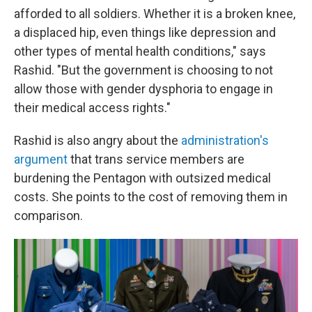
afforded to all soldiers. Whether it is a broken knee,
a displaced hip, even things like depression and
other types of mental health conditions," says
Rashid. "But the government is choosing to not
allow those with gender dysphoria to engage in
their medical access rights."
Rashid is also angry about the
administration's
argument
that trans service members are
burdening the Pentagon with outsized medical
costs. She points to the cost of removing them in
comparison.