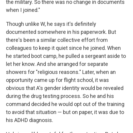
the military. So there was no change in documents
when I joined."
Though unlike W, he says it's definitely
documented somewhere in his paperwork. But
there's been a similar collective effort from
colleagues to keep it quiet since he joined. When
he started boot camp, he pulled a sergeant aside to
let her know. And she arranged for separate
showers for "religious reasons." Later, when an
opportunity came up for flight school, it was
obvious that A's gender identity would be revealed
during the drug testing process. So he and his
command decided he would opt out of the training
to avoid that situation — but on paper, it was due to
his ADHD diagnosis.