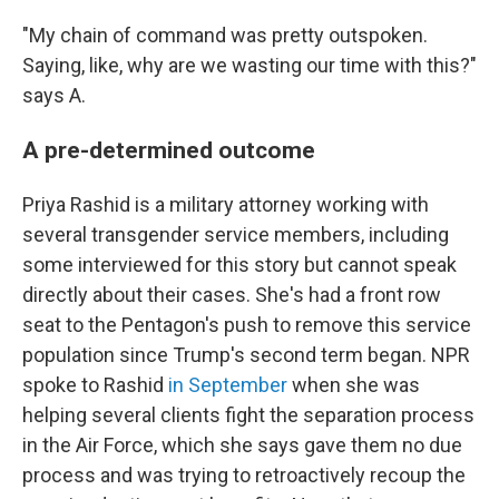
"My chain of command was pretty outspoken.
Saying, like, why are we wasting our time with this?"
says A.
A pre-determined outcome
Priya Rashid is a military attorney working with
several transgender service members, including
some interviewed for this story but cannot speak
directly about their cases. She's had a front row
seat to the Pentagon's push to remove this service
population since Trump's second term began. NPR
spoke to Rashid
in September
when she was
helping several clients fight the separation process
in the Air Force, which she says gave them no due
process and was trying to retroactively recoup the