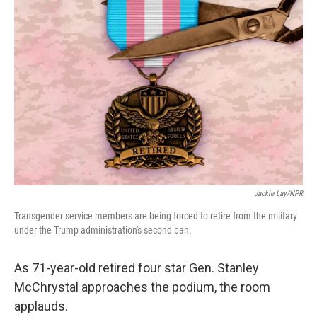
Jackie Lay/NPR
Transgender service members are being forced to retire from the military
under the Trump administration's second ban.
As 71-year-old retired four star Gen. Stanley
McChrystal approaches the podium, the room
applauds.