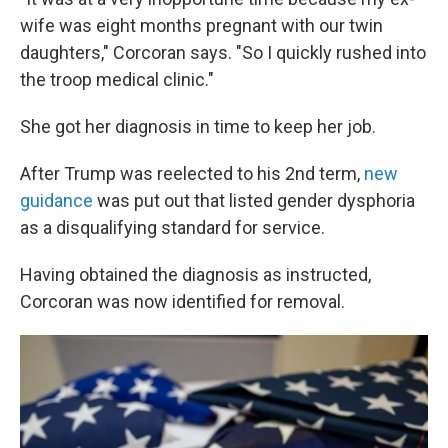
wife was eight months pregnant with our twin
daughters," Corcoran says. "So I quickly rushed into
the troop medical clinic."
She got her diagnosis in time to keep her job.
After Trump was reelected to his 2nd term,
new
guidance
was put out that listed gender dysphoria
as a disqualifying standard for service.
Having obtained the diagnosis as instructed,
Corcoran was now identified for removal.