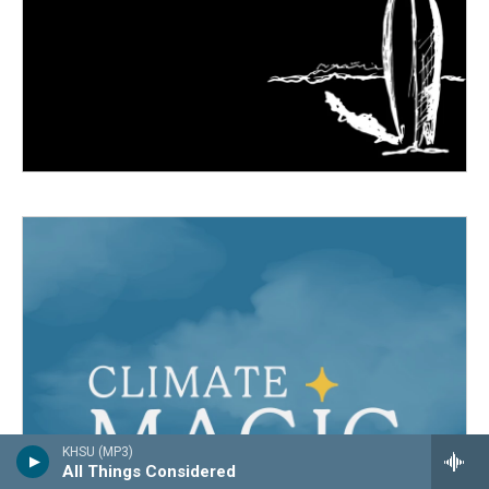
KHSU (MP3)
All Things Considered