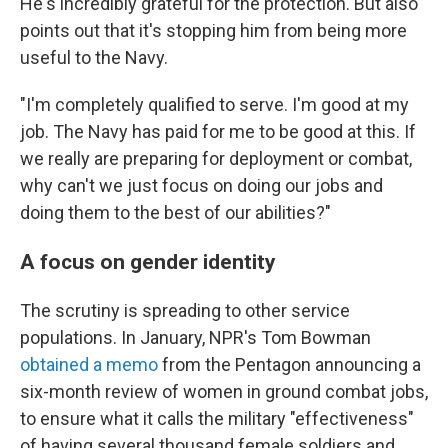
He's incredibly grateful for the protection. But also
points out that it's stopping him from being more
useful to the Navy.
"I'm completely qualified to serve. I'm good at my
job. The Navy has paid for me to be good at this. If
we really are preparing for deployment or combat,
why can't we just focus on doing our jobs and
doing them to the best of our abilities?"
A focus on gender identity
The scrutiny is spreading to other service
populations. In January, NPR's Tom Bowman
obtained a memo
from the Pentagon announcing a
six-month review of women in ground combat jobs,
to ensure what it calls the military "effectiveness"
of having several thousand female soldiers and