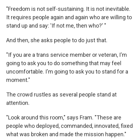
"Freedom is not self-sustaining. It is not inevitable.
It requires people again and again who are willing to
stand up and say: 'If not me, then who?' "
And then, she asks people to do just that.
"If you are a trans service member or veteran, I'm
going to ask you to do something that may feel
uncomfortable. I'm going to ask you to stand for a
moment."
The crowd rustles as several people stand at
attention.
"Look around this room," says Fram. "These are
people who deployed, commanded, innovated, fixed
what was broken and made the mission happen."