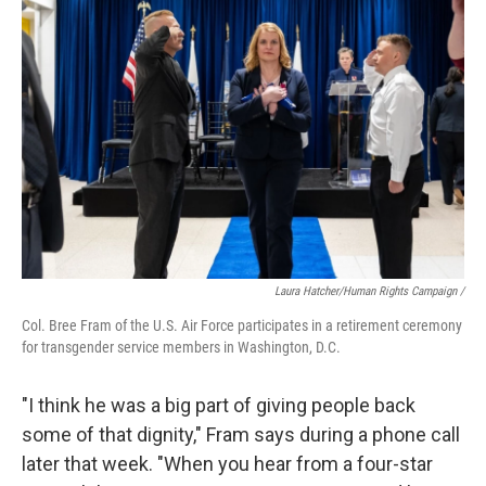
Laura Hatcher/Human Rights Campaign /
Col. Bree Fram of the U.S. Air Force participates in a retirement ceremony
for transgender service members in Washington, D.C.
"I think he was a big part of giving people back
some of that dignity," Fram says during a phone call
later that week. "When you hear from a four-star