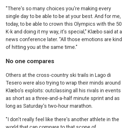
"There's so many choices you're making every
single day to be able to be at your best. And for me,
today, to be able to crown this Olympics with the 50
K-k and doing it my way, it's special," Klæbo said at a
news conference later. "All those emotions are kind
of hitting you at the same time."
No one compares
Others at the cross-country ski trails in Lago di
Tesero were also trying to wrap their minds around
Klæbo's exploits: outclassing all his rivals in events
as short as a three-and-a-half minute sprint and as
long as Saturday's two-hour marathon.
"I don't really feel like there's another athlete in the
world that can compare to that scope of