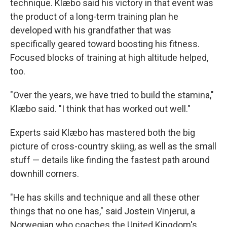
technique. Klæbo said his victory in that event was
the product of a long-term training plan he
developed with his grandfather that was
specifically geared toward boosting his fitness.
Focused blocks of training at high altitude helped,
too.
"Over the years, we have tried to build the stamina,"
Klæbo said. "I think that has worked out well."
Experts said Klæbo has mastered both the big
picture of cross-country skiing, as well as the small
stuff — details like finding the fastest path around
downhill corners.
"He has skills and technique and all these other
things that no one has," said Jostein Vinjerui, a
Norwegian who coaches the United Kingdom's