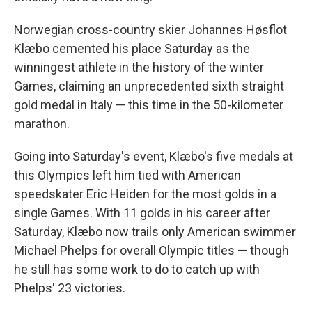
Norwegian cross-country skier Johannes Høsflot
Klæbo cemented his place Saturday as the
winningest athlete in the history of the winter
Games, claiming an unprecedented sixth straight
gold medal in Italy — this time in the 50-kilometer
marathon.
Going into Saturday's event, Klæbo's five medals at
this Olympics left him tied with American
speedskater Eric Heiden for the most golds in a
single Games. With 11 golds in his career after
Saturday, Klæbo now trails only American swimmer
Michael Phelps for overall Olympic titles — though
he still has some work to do to catch up with
Phelps' 23 victories.