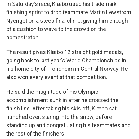
In Saturday's race, Klæbo used his trademark
finishing sprint to drop teammate Martin Løwstrøm
Nyenget on a steep final climb, giving him enough
of a cushion to wave to the crowd on the
homestretch.
The result gives Klæbo 12 straight gold medals,
going back to last year's World Championships in
his home city of Trondheim in Central Norway. He
also won every event at that competition.
He said the magnitude of his Olympic
accomplishment sunk in after he crossed the
finish line. After taking his skis off, Klæbo sat
hunched over, staring into the snow, before
standing up and congratulating his teammates and
the rest of the finishers.