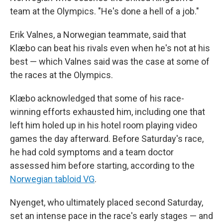
team at the Olympics. "He's done a hell of a job."
Erik Valnes, a Norwegian teammate, said that
Klæbo can beat his rivals even when he's not at his
best — which Valnes said was the case at some of
the races at the Olympics.
Klæbo acknowledged that some of his race-
winning efforts exhausted him, including one that
left him holed up in his hotel room playing video
games the day afterward. Before Saturday's race,
he had cold symptoms and a team doctor
assessed him before starting, according to the
Norwegian tabloid VG
.
Nyenget, who ultimately placed second Saturday,
set an intense pace in the race's early stages — and