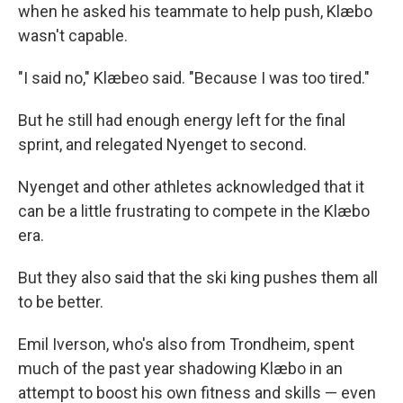
when he asked his teammate to help push, Klæbo
wasn't capable.
"I said no," Klæbeo said. "Because I was too tired."
But he still had enough energy left for the final
sprint, and relegated Nyenget to second.
Nyenget and other athletes acknowledged that it
can be a little frustrating to compete in the Klæbo
era.
But they also said that the ski king pushes them all
to be better.
Emil Iverson, who's also from Trondheim, spent
much of the past year shadowing Klæbo in an
attempt to boost his own fitness and skills — even