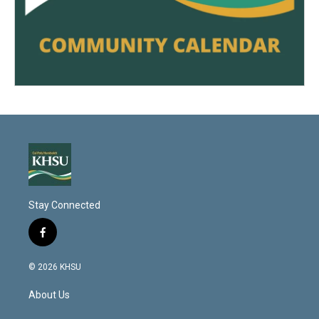
Stay Connected
f
a
c
© 2026 KHSU
e
b
About Us
o
o