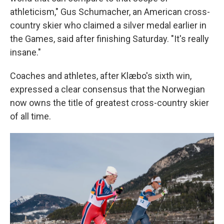
athleticism," Gus Schumacher, an American cross-
country skier who claimed a silver medal earlier in
the Games, said after finishing Saturday. "It's really
insane."
Coaches and athletes, after Klæbo's sixth win,
expressed a clear consensus that the Norwegian
now owns the title of greatest cross-country skier
of all time.