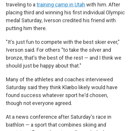
traveling to a
training camp in Utah
with him. After
placing third and winning his first individual Olympic
medal Saturday, Iverson credited his friend with
putting him there.
"It's just fun to compete with the best skier ever,"
Iverson said. For others "to take the silver and
bronze, that's the best of the rest — and I think we
should just be happy about that."
Many of the athletes and coaches interviewed
Saturday said they think Klæbo likely would have
found success whatever sport he'd chosen,
though not everyone agreed.
At a news conference after Saturday's race in
biathlon — a sport that combines skiing and