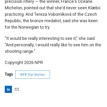
precision riflery — the winner, France's Océane
Michelon, pointed out that she'd never seen Klæbo
practicing. And Tereza Voborníková of the Czech
Republic, the bronze medalist, said she was keen
for the Norwegian to try.
"It would be really interesting to see it," she said.
"And personally, I would really like to see him on the
shooting range."
Copyright 2026 NPR
Tags
NPR Top Stories
L
E
i
m
n
a