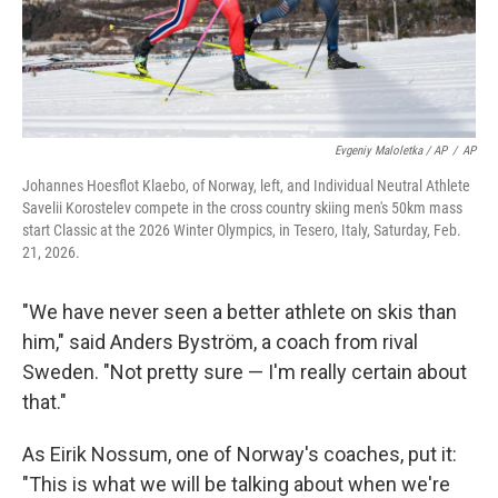
Evgeniy Maloletka / AP
/
AP
Johannes Hoesflot Klaebo, of Norway, left, and Individual Neutral Athlete
Savelii Korostelev compete in the cross country skiing men's 50km mass
start Classic at the 2026 Winter Olympics, in Tesero, Italy, Saturday, Feb.
21, 2026.
"We have never seen a better athlete on skis than
him," said Anders Byström, a coach from rival
Sweden. "Not pretty sure — I'm really certain about
that."
As Eirik Nossum, one of Norway's coaches, put it:
"This is what we will be talking about when we're