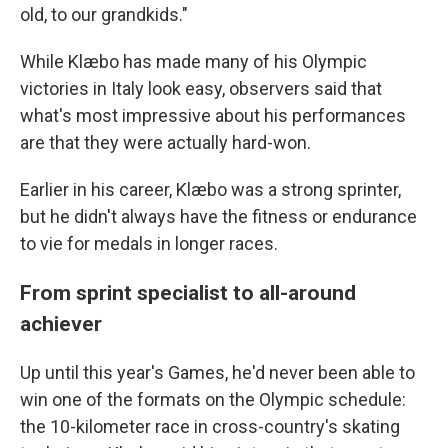
old, to our grandkids."
While Klæbo has made many of his Olympic
victories in Italy look easy, observers said that
what's most impressive about his performances
are that they were actually hard-won.
Earlier in his career, Klæbo was a strong sprinter,
but he didn't always have the fitness or endurance
to vie for medals in longer races.
From sprint specialist to all-around
achiever
Up until this year's Games, he'd never been able to
win one of the formats on the Olympic schedule:
the 10-kilometer race in cross-country's skating