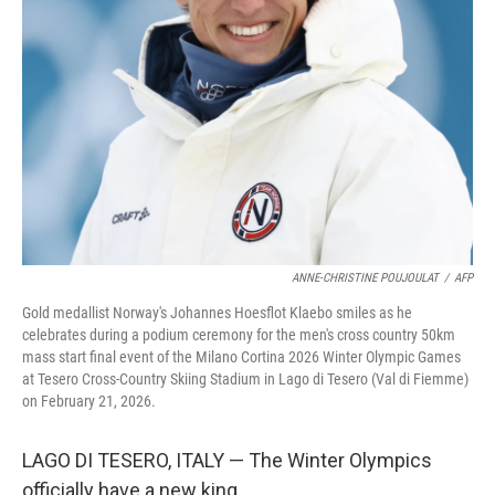
d
I
n
ANNE-CHRISTINE POUJOULAT
/
AFP
Gold medallist Norway's Johannes Hoesflot Klaebo smiles as he
celebrates during a podium ceremony for the men's cross country 50km
mass start final event of the Milano Cortina 2026 Winter Olympic Games
at Tesero Cross-Country Skiing Stadium in Lago di Tesero (Val di Fiemme)
on February 21, 2026.
LAGO DI TESERO, ITALY — The Winter Olympics
officially have a new king.