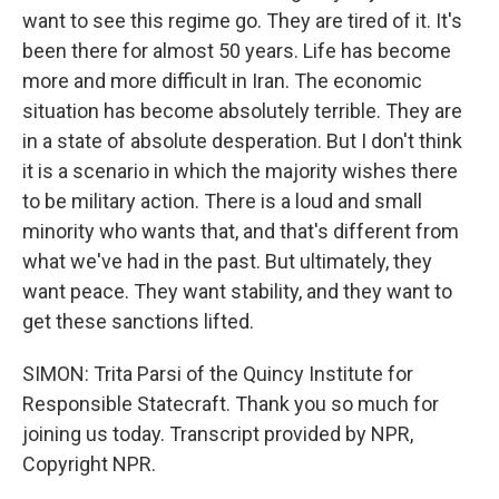
want to see this regime go. They are tired of it. It's
been there for almost 50 years. Life has become
more and more difficult in Iran. The economic
situation has become absolutely terrible. They are
in a state of absolute desperation. But I don't think
it is a scenario in which the majority wishes there
to be military action. There is a loud and small
minority who wants that, and that's different from
what we've had in the past. But ultimately, they
want peace. They want stability, and they want to
get these sanctions lifted.
SIMON: Trita Parsi of the Quincy Institute for
Responsible Statecraft. Thank you so much for
joining us today. Transcript provided by NPR,
Copyright NPR.