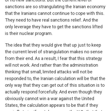
sanctions are so strangulating the Iranian economy
that the Iranians cannot continue to cope with this.
They need to have real sanctions relief. And the
only leverage they have to get the sanctions lifted
is their nuclear program.
The idea that they would give that up just to keep
the current level of strangulation makes no sense
from their end. As a result, I fear that this strategy
will not work. And rather than the administration
thinking that small, limited attacks will not be
responded to, the Iranian calculation will be that the
only way that they can get out of this situation is to
actually respond forcefully. And even though they
obviously cannot win a war against the United
States, the calculation appears to be that if they