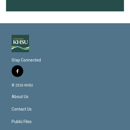
Stay Connected
f
a
c
© 2026 KHSU
e
b
About Us
o
o
k
Contact Us
Public Files