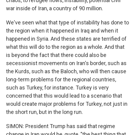
chaos, to refugee flows, instability, potential civil
war inside of Iran, a country of 90 million.
We've seen what that type of instability has done to
the region when it happened in Iraq and when it
happened in Syria. And these states are terrified of
what this will do to the region as a whole. And that
is beyond the fact that there could also be
secessionist movements on Iran's border, such as
the Kurds, such as the Baloch, who will then cause
long-term problems for the regional countries,
such as Turkey, for instance. Turkey is very
concerned that this would lead to a scenario that
would create major problems for Turkey, not just in
the short run, but in the long run.
SIMON: President Trump has said that regime
change in Iran would be, quote, "the best thing that