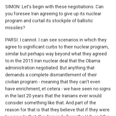
SIMON: Let's begin with these negotiations. Can
you foresee Iran agreeing to give up its nuclear
program and curtail its stockpile of ballistic
missiles?
PARSI: I cannot. I can see scenarios in which they
agree to significant curbs to their nuclear program,
similar but perhaps way beyond what they agreed
to in the 2015 Iran nuclear deal that the Obama
administration negotiated. But anything that
demands a complete dismantlement of their
civilian program - meaning that they can't even
have enrichment, et cetera - we have seen no signs
in the last 20 years that the Iranians ever would
consider something like that. And part of the
reason for that is that they believe that if they were