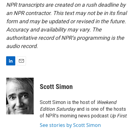
NPR transcripts are created on a rush deadline by
an NPR contractor. This text may not be in its final
form and may be updated or revised in the future.
Accuracy and availability may vary. The
authoritative record of NPR’s programming is the
audio record.
L
E
i
m
n
a
k
i
Scott Simon
e
l
d
I
Scott Simon is the host of
Weekend
n
Edition Saturday
and is one of the hosts
of NPR's morning news podcast
Up First
.
See stories by Scott Simon