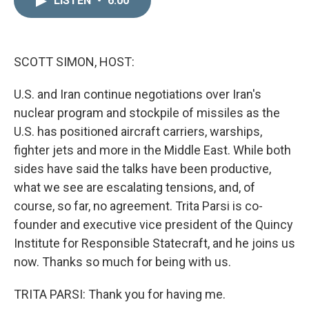
LISTEN
•
6:00
k
i
e
l
d
I
n
SCOTT SIMON, HOST:
U.S. and Iran continue negotiations over Iran's
nuclear program and stockpile of missiles as the
U.S. has positioned aircraft carriers, warships,
fighter jets and more in the Middle East. While both
sides have said the talks have been productive,
what we see are escalating tensions, and, of
course, so far, no agreement. Trita Parsi is co-
founder and executive vice president of the Quincy
Institute for Responsible Statecraft, and he joins us
now. Thanks so much for being with us.
TRITA PARSI: Thank you for having me.