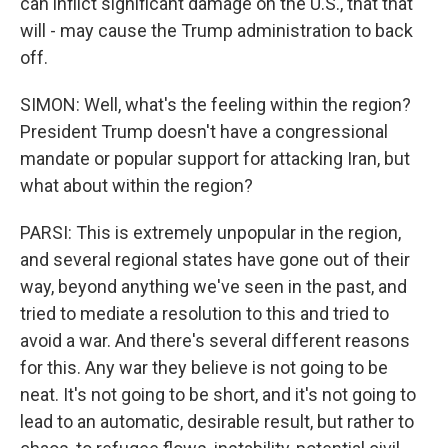
can inflict significant damage on the U.S., that that
will - may cause the Trump administration to back
off.
SIMON: Well, what's the feeling within the region?
President Trump doesn't have a congressional
mandate or popular support for attacking Iran, but
what about within the region?
PARSI: This is extremely unpopular in the region,
and several regional states have gone out of their
way, beyond anything we've seen in the past, and
tried to mediate a resolution to this and tried to
avoid a war. And there's several different reasons
for this. Any war they believe is not going to be
neat. It's not going to be short, and it's not going to
lead to an automatic, desirable result, but rather to