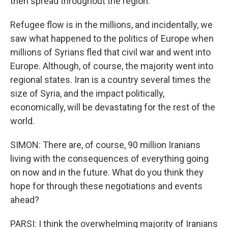
then spread throughout the region.
Refugee flow is in the millions, and incidentally, we
saw what happened to the politics of Europe when
millions of Syrians fled that civil war and went into
Europe. Although, of course, the majority went into
regional states. Iran is a country several times the
size of Syria, and the impact politically,
economically, will be devastating for the rest of the
world.
SIMON: There are, of course, 90 million Iranians
living with the consequences of everything going
on now and in the future. What do you think they
hope for through these negotiations and events
ahead?
PARSI: I think the overwhelming majority of Iranians