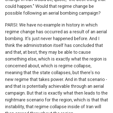
could happen." Would that regime change be
possible following an aerial bombing campaign?
PARSI: We have no example in history in which
regime change has occurred as a result of an aerial
bombing. It's just never happened before. And I
think the administration itself has concluded that
and that, at best, they may be able to cause
something else, which is exactly what the region is
concerned about, which is regime collapse,
meaning that the state collapses, but there's no
new regime that takes power. And in that scenario -
and that is potentially achievable through an aerial
campaign. But that is exactly what then leads to the
nightmare scenario for the region, which is that that
instability, that regime collapse inside of Iran will