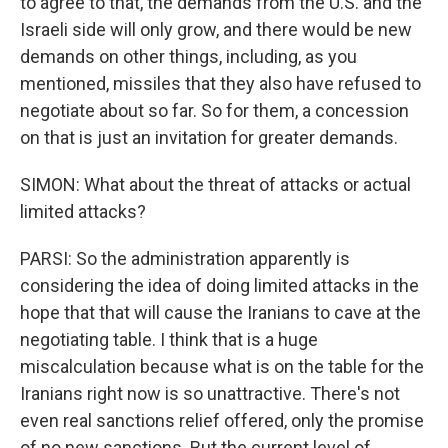
to agree to that, the demands from the U.S. and the
Israeli side will only grow, and there would be new
demands on other things, including, as you
mentioned, missiles that they also have refused to
negotiate about so far. So for them, a concession
on that is just an invitation for greater demands.
SIMON: What about the threat of attacks or actual
limited attacks?
PARSI: So the administration apparently is
considering the idea of doing limited attacks in the
hope that that will cause the Iranians to cave at the
negotiating table. I think that is a huge
miscalculation because what is on the table for the
Iranians right now is so unattractive. There's not
even real sanctions relief offered, only the promise
of no new sanctions. But the current level of