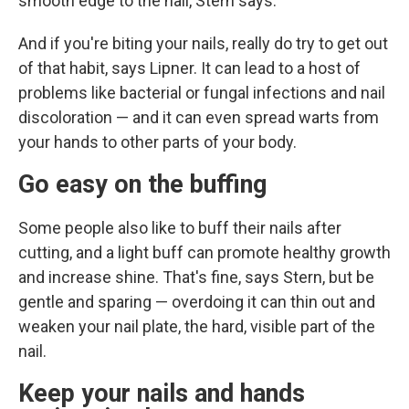
smooth edge to the nail, Stern says.
And if you're biting your nails, really do try to get out
of that habit, says Lipner. It can lead to a host of
problems like bacterial or fungal infections and nail
discoloration — and it can even spread warts from
your hands to other parts of your body.
Go
easy on the buffing
Some people also like to buff their nails after
cutting, and a light buff can promote healthy growth
and increase shine. That's fine, says Stern, but be
gentle and sparing — overdoing it can thin out and
weaken your nail plate, the hard, visible part of the
nail.
Keep your nails and hands