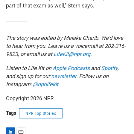
part of that exam as well," Stern says.
The story was edited by Malaka Gharib. We'd love
to hear from you. Leave us a voicemail at 202-216-
9823, or email us at
LifeKit@npr.org
.
Listen to Life Kit on
Apple Podcasts
and
Spotify
,
and sign up for our
newsletter
. Follow us on
Instagram:
@nprlifekit
.
Copyright 2026 NPR
Tags
NPR Top Stories