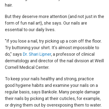
hair.
But they deserve more attention (and not just in the
form of fun nail art), she says. Our nails are
essential to our daily lives.
"If you lose a nail, try picking up a coin off the floor.
Try buttoning your shirt. It's almost impossible to
do," says
Dr. Shari Lipner
, a professor of clinical
dermatology and director of the nail division at Weill
Cornell Medical Center.
To keep your nails healthy and strong, practice
good hygiene habits and examine your nails on a
regular basis, says Bankole. Many people damage
their nails by picking at their cuticles, for example,
or drying them out by overexposing them to water.