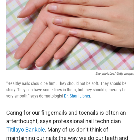
I
n
Bee_photobee/ Getty Images
"Healthy nails should be firm. They should not be soft. They should be
shiny. They can have some lines in them, but they should generally be
very smooth," says dermatologist
Dr. Shari Lipner
.
Caring for our fingernails and toenails is often an
afterthought, says professional nail technician
Titilayo Bankole
. Many of us don't think of
maintaining our nails the way we do our teeth and