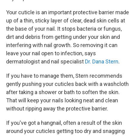
Your cuticle is an important protective barrier made
up of a thin, sticky layer of clear, dead skin cells at
the base of your nail. It stops bacteria or fungus,
dirt and debris from getting under your skin and
interfering with nail growth. So removing it can
leave your nail open to infection, says
dermatologist and nail specialist
Dr. Dana Stern
.
If you have to manage them, Stern recommends
gently pushing your cuticles back with a washcloth
after taking a shower or bath to soften the skin.
That will keep your nails looking neat and clean
without ripping away the protective barrier.
If you've got a hangnail, often a result of the skin
around your cuticles getting too dry and snagging