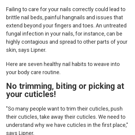
Failing to care for your nails correctly could lead to
brittle nail beds, painful hangnails and issues that
extend beyond your fingers and toes. An untreated
fungal infection in your nails, for instance, can be
highly contagious and spread to other parts of your
skin, says Lipner.
Here are seven healthy nail habits to weave into
your body care routine.
No trimming, biting or picking at
your cuticles!
"So many people want to trim their cuticles, push
their cuticles, take away their cuticles. We need to
understand why we have cuticles in the first place,"
says Lipner.