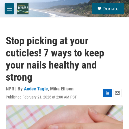
Skip to main content
S
Donate
e
M
a
e
r
n
c
u
h
Stop picking at your
u
e
cuticles! 7 ways to keep
r
y
your nails healthy and
strong
NPR | By
Andee Tagle
,
Mika Ellison
Published February 21, 2026 at 2:00 AM PST
L
E
i
m
n
a
k
i
e
l
d