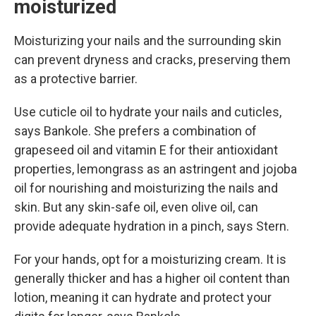
moisturized
Moisturizing your nails and the surrounding skin
can prevent dryness and cracks, preserving them
as a protective barrier.
Use cuticle oil to hydrate your nails and cuticles,
says Bankole. She prefers a combination of
grapeseed oil and vitamin E for their antioxidant
properties, lemongrass as an astringent and jojoba
oil for nourishing and moisturizing the nails and
skin. But any skin-safe oil, even olive oil, can
provide adequate hydration in a pinch, says Stern.
For your hands, opt for a moisturizing cream. It is
generally thicker and has a higher oil content than
lotion, meaning it can hydrate and protect your