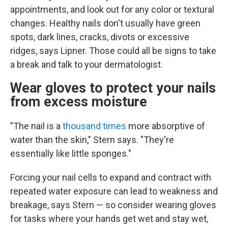
appointments, and look out for any color or textural
changes. Healthy nails don't usually have green
spots, dark lines, cracks, divots or excessive
ridges, says Lipner. Those could all be signs to take
a break and talk to your dermatologist.
Wear gloves to protect your nails
from excess moisture
"The nail is a
thousand times
more absorptive of
water than the skin," Stern says. "They're
essentially like little sponges."
Forcing your nail cells to expand and contract with
repeated water exposure can lead to weakness and
breakage, says Stern — so consider wearing gloves
for tasks where your hands get wet and stay wet,