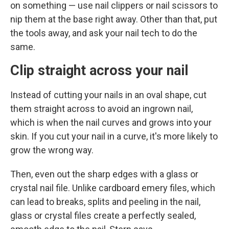
on something — use nail clippers or nail scissors to
nip them at the base right away. Other than that, put
the tools away, and ask your nail tech to do the
same.
Clip straight across your nail
Instead of cutting your nails in an oval shape, cut
them straight across to avoid an ingrown nail,
which is when the nail curves and grows into your
skin. If you cut your nail in a curve, it's more likely to
grow the wrong way.
Then, even out the sharp edges with a glass or
crystal nail file. Unlike cardboard emery files, which
can lead to breaks, splits and peeling in the nail,
glass or crystal files create a perfectly sealed,