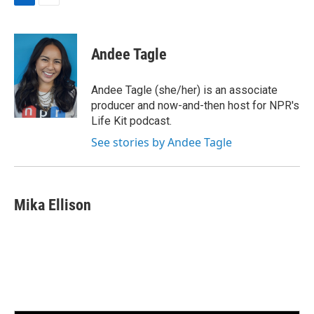
L
E
i
m
n
a
k
i
Andee Tagle
e
l
d
I
Andee Tagle (she/her) is an associate
n
producer and now-and-then host for NPR's
Life Kit podcast.
See stories by Andee Tagle
Mika Ellison