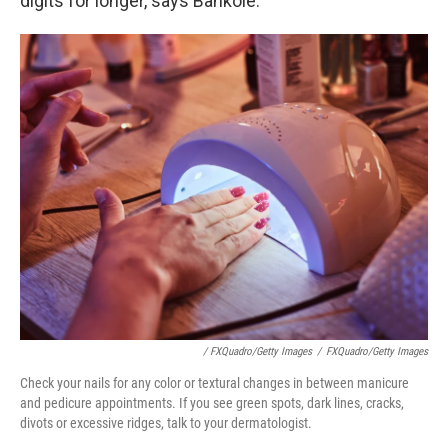
digits for longer, says Bankole.
/ FXQuadro/Getty Images
/
FXQuadro/Getty Images
Check your nails for any color or textural changes in between manicure
and pedicure appointments. If you see green spots, dark lines, cracks,
divots or excessive ridges, talk to your dermatologist.