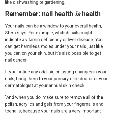
like dishwashing or gardening.
Remember: nail health
is
health
Your nails can be a window to your overall health,
Stern says. For example, whitish nails might
indicate a vitamin deficiency or liver disease. You
can get harmless moles under your nails just like
you can on your skin, but it's also possible to get
nail cancer.
If you notice any odd, big or lasting changes in your
nails, bring them to your primary care doctor or your
dermatologist at your annual skin check.
"And when you do, make sure to remove all of the
polish, acrylics and gels from your fingernails and
toenails, because your nails are a very important