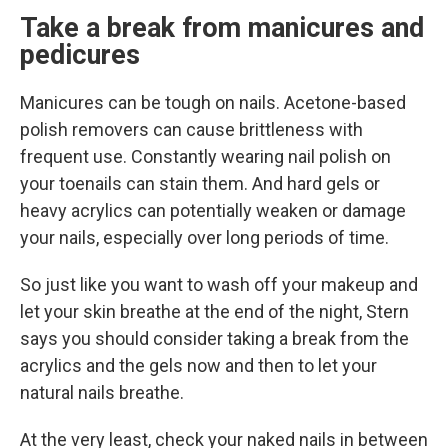
Take a break from manicures and
pedicures
Manicures can be tough on nails. Acetone-based
polish removers can cause brittleness with
frequent use. Constantly wearing nail polish on
your toenails can stain them. And hard gels or
heavy acrylics can potentially weaken or damage
your nails, especially over long periods of time.
So just like you want to wash off your makeup and
let your skin breathe at the end of the night, Stern
says you should consider taking a break from the
acrylics and the gels now and then to let your
natural nails breathe.
At the very least, check your naked nails in between