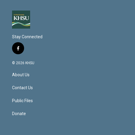
Stay Connected
f
a
c
© 2026 KHSU
e
b
About Us
o
o
k
Contact Us
Public Files
Donate