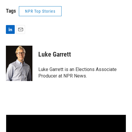
Tags
NPR Top Stories
L
E
i
m
n
a
k
i
Luke Garrett
e
l
d
I
Luke Garrett is an Elections Associate
n
Producer at NPR News.