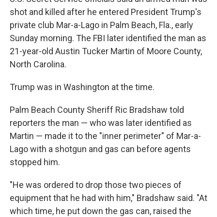
shot and killed after he entered President Trump's
private club Mar-a-Lago in Palm Beach, Fla., early
Sunday morning. The FBI later identified the man as
21-year-old Austin Tucker Martin of Moore County,
North Carolina.
Trump was in Washington at the time.
Palm Beach County Sheriff Ric Bradshaw told
reporters the man — who was later identified as
Martin — made it to the "inner perimeter" of Mar-a-
Lago with a shotgun and gas can before agents
stopped him.
"He was ordered to drop those two pieces of
equipment that he had with him," Bradshaw said. "At
which time, he put down the gas can, raised the