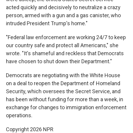
acted quickly and decisively to neutralize a crazy
person, armed with a gun and a gas canister, who
intruded President Trump's home."
"Federal law enforcement are working 24/7 to keep
our country safe and protect all Americans," she
wrote. "It's shameful and reckless that Democrats
have chosen to shut down their Department."
Democrats are negotiating with the White House
on a deal to reopen the Department of Homeland
Security, which oversees the Secret Service, and
has been without funding for more than a week, in
exchange for changes to immigration enforcement
operations.
Copyright 2026 NPR