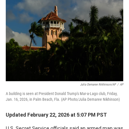
k
i
e
l
d
I
n
Julia Demaree Nikhinson/AP
/
AP
A building is seen at President Donald Trump's Mar-a-Lago club, Friday,
Jan. 16, 2026, in Palm Beach, Fla. (AP Photo/Julia Demaree Nikhinson)
Updated February 22, 2026 at 5:07 PM PST
U.S. Secret Service officials said an armed man was