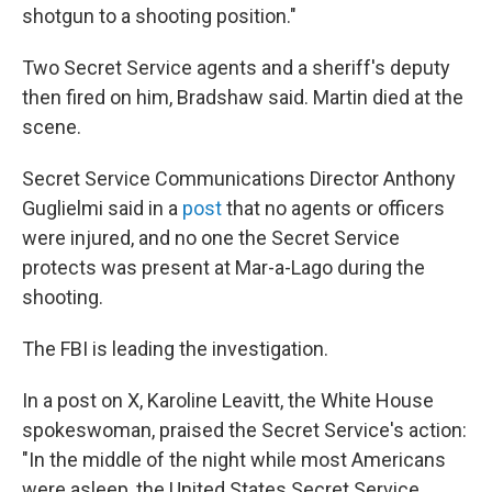
shotgun to a shooting position."
Two Secret Service agents and a sheriff's deputy
then fired on him, Bradshaw said. Martin died at the
scene.
Secret Service Communications Director Anthony
Guglielmi said in a
post
that no agents or officers
were injured, and no one the Secret Service
protects was present at Mar-a-Lago during the
shooting.
The FBI is leading the investigation.
In a post on X, Karoline Leavitt, the White House
spokeswoman, praised the Secret Service's action:
"In the middle of the night while most Americans
were asleep, the United States Secret Service