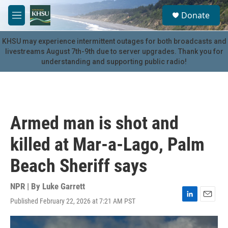
Skip to main content
S
Donate
e
M
a
e
r
n
KHSU may experience intermittent outages for both broadcasts and
c
u
livestreams August 7th-9th due to server upgrades. Thank you for
h
understanding and supporting public radio!
u
e
r
y
Armed man is shot and
killed at Mar-a-Lago, Palm
Beach Sheriff says
NPR | By
Luke Garrett
Published February 22, 2026 at 7:21 AM PST
L
E
i
m
n
a