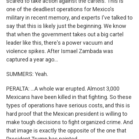
scared to take action against the cartels. This is
one of the deadliest operations for Mexico's
military in recent memory, and experts I've talked to
say that this is likely just the beginning. We know
that when the government takes out a big cartel
leader like this, there's a power vacuum and
violence spikes. After Ismael Zambada was
captured a year ago...
SUMMERS: Yeah.
PERALTA: ...A whole war erupted. Almost 3,000
Mexicans have been killed in that fighting. So these
types of operations have serious costs, and this is
hard proof that the Mexican president is willing to
make tough decisions to fight organized crime. And
that image is exactly the opposite of the one that
President Trump has painted.