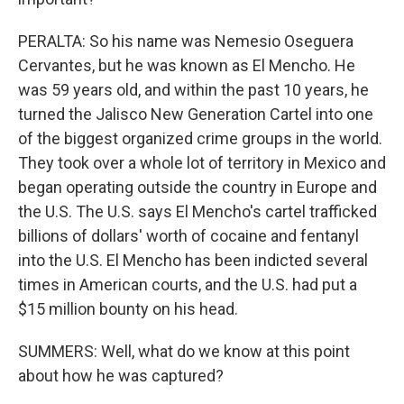
PERALTA: So his name was Nemesio Oseguera
Cervantes, but he was known as El Mencho. He
was 59 years old, and within the past 10 years, he
turned the Jalisco New Generation Cartel into one
of the biggest organized crime groups in the world.
They took over a whole lot of territory in Mexico and
began operating outside the country in Europe and
the U.S. The U.S. says El Mencho's cartel trafficked
billions of dollars' worth of cocaine and fentanyl
into the U.S. El Mencho has been indicted several
times in American courts, and the U.S. had put a
$15 million bounty on his head.
SUMMERS: Well, what do we know at this point
about how he was captured?