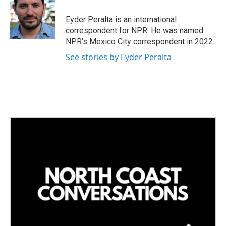
d
I
Eyder Peralta is an international
n
correspondent for NPR. He was named
NPR's Mexico City correspondent in 2022.
See stories by Eyder Peralta