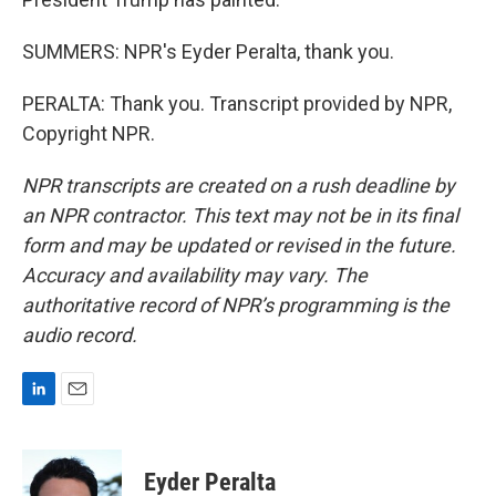
SUMMERS: NPR's Eyder Peralta, thank you.
PERALTA: Thank you. Transcript provided by NPR,
Copyright NPR.
NPR transcripts are created on a rush deadline by
an NPR contractor. This text may not be in its final
form and may be updated or revised in the future.
Accuracy and availability may vary. The
authoritative record of NPR’s programming is the
audio record.
L
E
i
m
n
a
k
i
Eyder Peralta
e
l