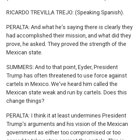
RICARDO TREVILLA TREJO: (Speaking Spanish).
PERALTA: And what he's saying there is clearly they
had accomplished their mission, and what did they
prove, he asked. They proved the strength of the
Mexican state.
SUMMERS: And to that point, Eyder, President
Trump has often threatened to use force against
cartels in Mexico. We've heard him called the
Mexican state weak and run by cartels. Does this
change things?
PERALTA: I think it at least undermines President
Trump's arguments and his vision of the Mexican
government as either too compromised or too