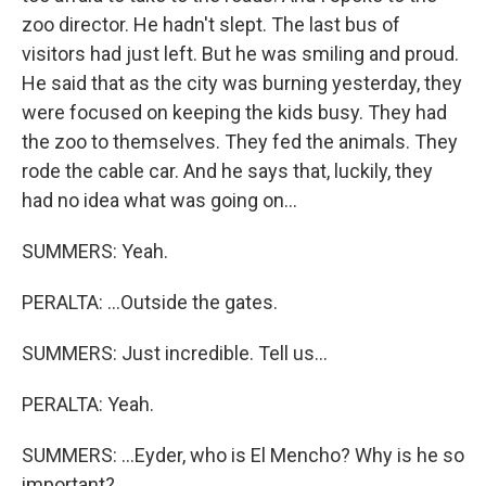
zoo director. He hadn't slept. The last bus of
visitors had just left. But he was smiling and proud.
He said that as the city was burning yesterday, they
were focused on keeping the kids busy. They had
the zoo to themselves. They fed the animals. They
rode the cable car. And he says that, luckily, they
had no idea what was going on...
SUMMERS: Yeah.
PERALTA: ...Outside the gates.
SUMMERS: Just incredible. Tell us...
PERALTA: Yeah.
SUMMERS: ...Eyder, who is El Mencho? Why is he so
important?