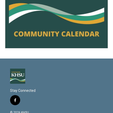
Stay Connected
f
a
c
© 2026 KHSU