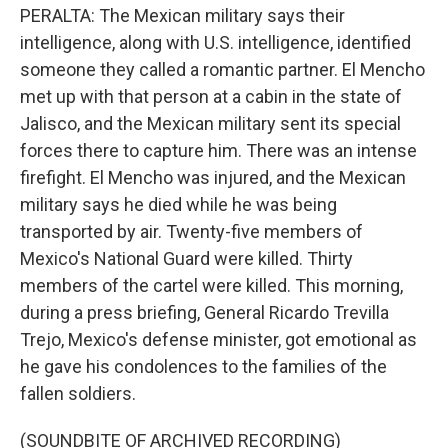
PERALTA: The Mexican military says their
intelligence, along with U.S. intelligence, identified
someone they called a romantic partner. El Mencho
met up with that person at a cabin in the state of
Jalisco, and the Mexican military sent its special
forces there to capture him. There was an intense
firefight. El Mencho was injured, and the Mexican
military says he died while he was being
transported by air. Twenty-five members of
Mexico's National Guard were killed. Thirty
members of the cartel were killed. This morning,
during a press briefing, General Ricardo Trevilla
Trejo, Mexico's defense minister, got emotional as
he gave his condolences to the families of the
fallen soldiers.
(SOUNDBITE OF ARCHIVED RECORDING)