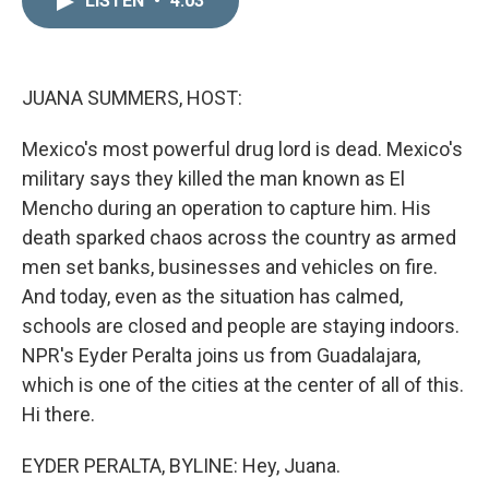
LISTEN
•
4:03
k
i
e
l
d
I
n
JUANA SUMMERS, HOST:
Mexico's most powerful drug lord is dead. Mexico's
military says they killed the man known as El
Mencho during an operation to capture him. His
death sparked chaos across the country as armed
men set banks, businesses and vehicles on fire.
And today, even as the situation has calmed,
schools are closed and people are staying indoors.
NPR's Eyder Peralta joins us from Guadalajara,
which is one of the cities at the center of all of this.
Hi there.
EYDER PERALTA, BYLINE: Hey, Juana.