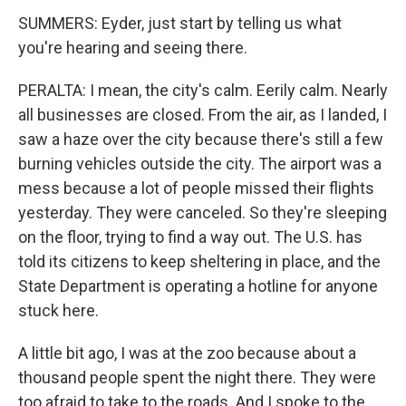
SUMMERS: Eyder, just start by telling us what
you're hearing and seeing there.
PERALTA: I mean, the city's calm. Eerily calm. Nearly
all businesses are closed. From the air, as I landed, I
saw a haze over the city because there's still a few
burning vehicles outside the city. The airport was a
mess because a lot of people missed their flights
yesterday. They were canceled. So they're sleeping
on the floor, trying to find a way out. The U.S. has
told its citizens to keep sheltering in place, and the
State Department is operating a hotline for anyone
stuck here.
A little bit ago, I was at the zoo because about a
thousand people spent the night there. They were
too afraid to take to the roads. And I spoke to the