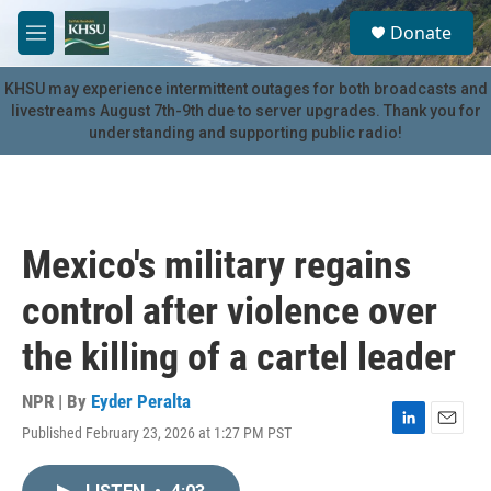
Skip to main content
S
Donate
e
M
a
e
r
n
KHSU may experience intermittent outages for both broadcasts and
c
u
livestreams August 7th-9th due to server upgrades. Thank you for
h
understanding and supporting public radio!
u
e
r
y
Mexico's military regains
control after violence over
the killing of a cartel leader
NPR | By
Eyder Peralta
Published February 23, 2026 at 1:27 PM PST
L
E
i
m
n
a