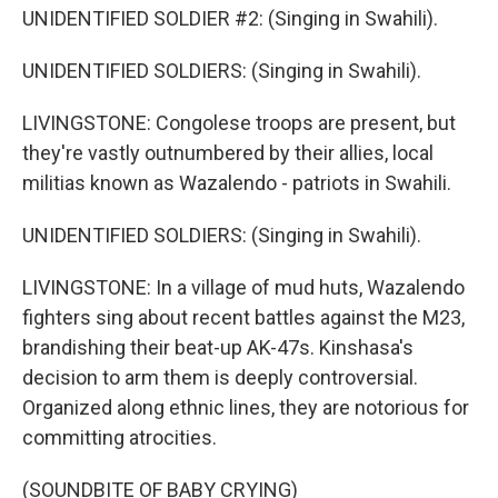
UNIDENTIFIED SOLDIER #2: (Singing in Swahili).
UNIDENTIFIED SOLDIERS: (Singing in Swahili).
LIVINGSTONE: Congolese troops are present, but
they're vastly outnumbered by their allies, local
militias known as Wazalendo - patriots in Swahili.
UNIDENTIFIED SOLDIERS: (Singing in Swahili).
LIVINGSTONE: In a village of mud huts, Wazalendo
fighters sing about recent battles against the M23,
brandishing their beat-up AK-47s. Kinshasa's
decision to arm them is deeply controversial.
Organized along ethnic lines, they are notorious for
committing atrocities.
(SOUNDBITE OF BABY CRYING)