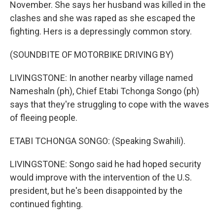
November. She says her husband was killed in the
clashes and she was raped as she escaped the
fighting. Hers is a depressingly common story.
(SOUNDBITE OF MOTORBIKE DRIVING BY)
LIVINGSTONE: In another nearby village named
Nameshaln (ph), Chief Etabi Tchonga Songo (ph)
says that they're struggling to cope with the waves
of fleeing people.
ETABI TCHONGA SONGO: (Speaking Swahili).
LIVINGSTONE: Songo said he had hoped security
would improve with the intervention of the U.S.
president, but he's been disappointed by the
continued fighting.