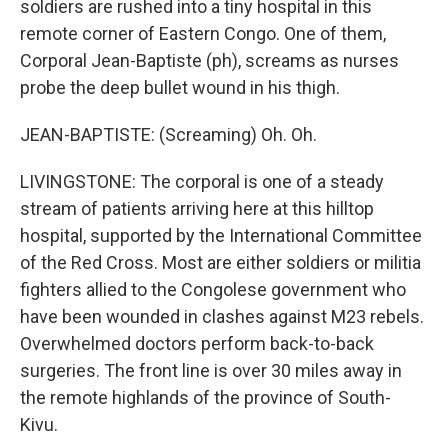
soldiers are rushed into a tiny hospital in this
remote corner of Eastern Congo. One of them,
Corporal Jean-Baptiste (ph), screams as nurses
probe the deep bullet wound in his thigh.
JEAN-BAPTISTE: (Screaming) Oh. Oh.
LIVINGSTONE: The corporal is one of a steady
stream of patients arriving here at this hilltop
hospital, supported by the International Committee
of the Red Cross. Most are either soldiers or militia
fighters allied to the Congolese government who
have been wounded in clashes against M23 rebels.
Overwhelmed doctors perform back-to-back
surgeries. The front line is over 30 miles away in
the remote highlands of the province of South-
Kivu.