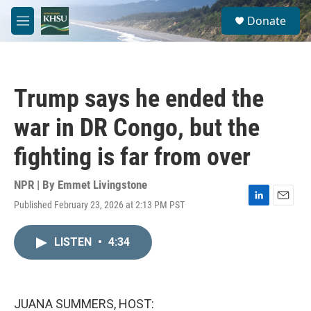
Skip to main content
S
Donate
e
M
a
e
r
n
c
u
h
Trump says he ended the
u
e
war in DR Congo, but the
r
y
fighting is far from over
NPR | By
Emmet Livingstone
Published February 23, 2026 at 2:13 PM PST
L
E
i
m
n
a
LISTEN
•
4:34
k
i
e
l
d
I
n
JUANA SUMMERS, HOST: