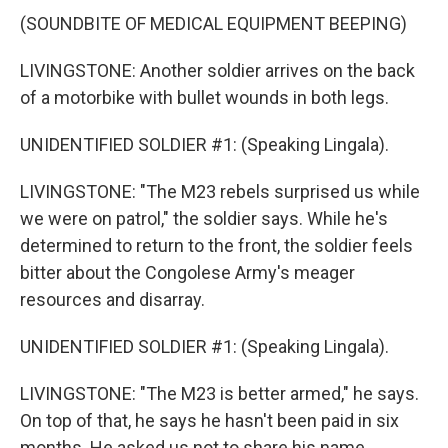
(SOUNDBITE OF MEDICAL EQUIPMENT BEEPING)
LIVINGSTONE: Another soldier arrives on the back
of a motorbike with bullet wounds in both legs.
UNIDENTIFIED SOLDIER #1: (Speaking Lingala).
LIVINGSTONE: "The M23 rebels surprised us while
we were on patrol," the soldier says. While he's
determined to return to the front, the soldier feels
bitter about the Congolese Army's meager
resources and disarray.
UNIDENTIFIED SOLDIER #1: (Speaking Lingala).
LIVINGSTONE: "The M23 is better armed," he says.
On top of that, he says he hasn't been paid in six
months. He asked us not to share his name.