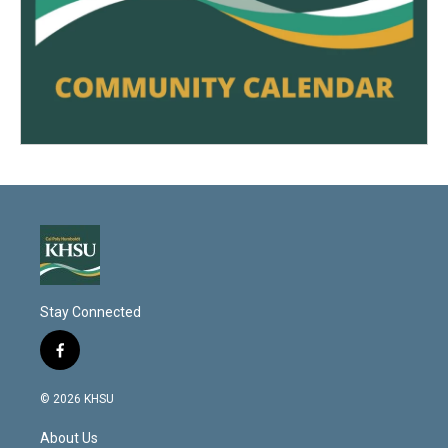
Stay Connected
f
a
c
© 2026 KHSU
e
b
About Us
o