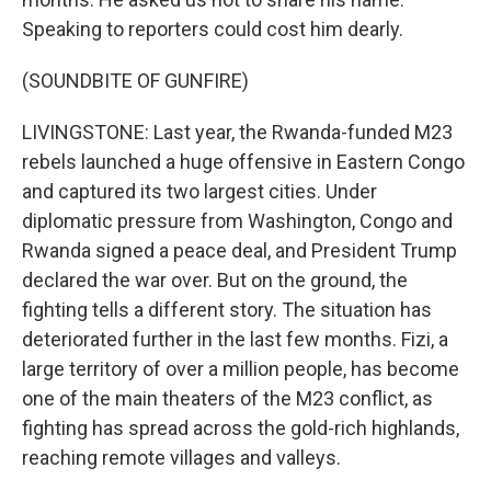
Speaking to reporters could cost him dearly.
(SOUNDBITE OF GUNFIRE)
LIVINGSTONE: Last year, the Rwanda-funded M23
rebels launched a huge offensive in Eastern Congo
and captured its two largest cities. Under
diplomatic pressure from Washington, Congo and
Rwanda signed a peace deal, and President Trump
declared the war over. But on the ground, the
fighting tells a different story. The situation has
deteriorated further in the last few months. Fizi, a
large territory of over a million people, has become
one of the main theaters of the M23 conflict, as
fighting has spread across the gold-rich highlands,
reaching remote villages and valleys.