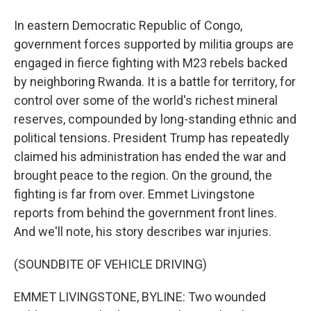
In eastern Democratic Republic of Congo,
government forces supported by militia groups are
engaged in fierce fighting with M23 rebels backed
by neighboring Rwanda. It is a battle for territory, for
control over some of the world's richest mineral
reserves, compounded by long-standing ethnic and
political tensions. President Trump has repeatedly
claimed his administration has ended the war and
brought peace to the region. On the ground, the
fighting is far from over. Emmet Livingstone
reports from behind the government front lines.
And we'll note, his story describes war injuries.
(SOUNDBITE OF VEHICLE DRIVING)
EMMET LIVINGSTONE, BYLINE: Two wounded