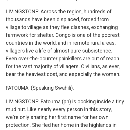
LIVINGSTONE: Across the region, hundreds of
thousands have been displaced, forced from
village to village as they flee clashes, exchanging
farmwork for shelter. Congo is one of the poorest
countries in the world, and in remote rural areas,
villagers live a life of almost pure subsistence.
Even over-the-counter painkillers are out of reach
for the vast majority of villagers. Civilians, as ever,
bear the heaviest cost, and especially the women.
FATOUMA: (Speaking Swahili).
LIVINGSTONE: Fatouma (ph) is cooking inside a tiny
mud hut. Like nearly every person in this story,
we're only sharing her first name for her own
protection. She fled her home in the highlands in