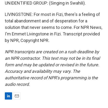
UNIDENTIFIED GROUP: (Singing in Swahili).
LIVINGSTONE: For most in Fizi, there's a feeling of
total abandonment and of desperation for a
solution that never seems to come. For NPR News,
I'm Emmet Livingstone in Fizi. Transcript provided
by NPR, Copyright NPR.
NPR transcripts are created on a rush deadline by
an NPR contractor. This text may not be in its final
form and may be updated or revised in the future.
Accuracy and availability may vary. The
authoritative record of NPR’s programming is the
audio record.
L
E
i
m