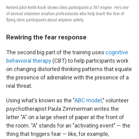
Retired pilot Keith Koch shows clinic participants a 787 engine. He's one
of several volunteer aviation professionals who help teach the fear of
flying clinic participants about airplane safety.
Rewiring the fear response
The second big part of the training uses
cognitive
behavioral therapy
(CBT) to help participants work
on changing distorted thinking patterns that equate
the presence of adrenaline with the presence of a
real threat.
Using what's known as the "
ABC model
," volunteer
psychotherapist Paula Zimmerman writes the
letter "A" on a large sheet of paper at the front of
the room. "A" stands for an "activating event" — the
thing that triggers fear — like, for example,