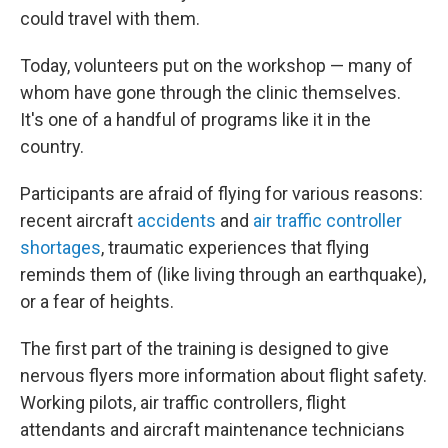
could travel with them.
Today, volunteers put on the workshop — many of
whom have gone through the clinic themselves.
It's one of a handful of programs like it in the
country.
Participants are afraid of flying for various reasons:
recent aircraft
accidents
and
air traffic controller
shortages
, traumatic experiences that flying
reminds them of (like living through an earthquake),
or a fear of heights.
The first part of the training is designed to give
nervous flyers more information about flight safety.
Working pilots, air traffic controllers, flight
attendants and aircraft maintenance technicians