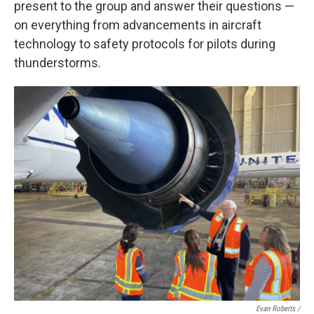
present to the group and answer their questions —
on everything from advancements in aircraft
technology to safety protocols for pilots during
thunderstorms.
Evan Roberts /