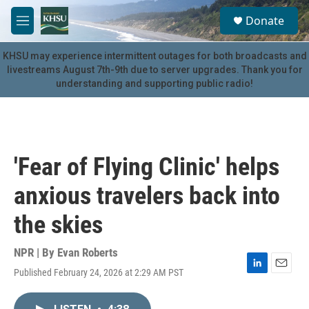
Skip to main content
S
Donate
e
M
a
e
r
n
KHSU may experience intermittent outages for both broadcasts and
c
u
livestreams August 7th-9th due to server upgrades. Thank you for
h
understanding and supporting public radio!
u
e
r
y
'Fear of Flying Clinic' helps
anxious travelers back into
the skies
NPR | By
Evan Roberts
Published February 24, 2026 at 2:29 AM PST
L
E
i
m
n
a