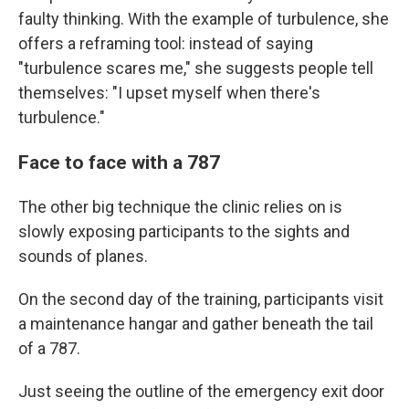
faulty thinking. With the example of turbulence, she
offers a reframing tool: instead of saying
"turbulence scares me," she suggests people tell
themselves: "I upset myself when there's
turbulence."
Face to face with a 787
The other big technique the clinic relies on is
slowly exposing participants to the sights and
sounds of planes.
On the second day of the training, participants visit
a maintenance hangar and gather beneath the tail
of a 787.
Just seeing the outline of the emergency exit door