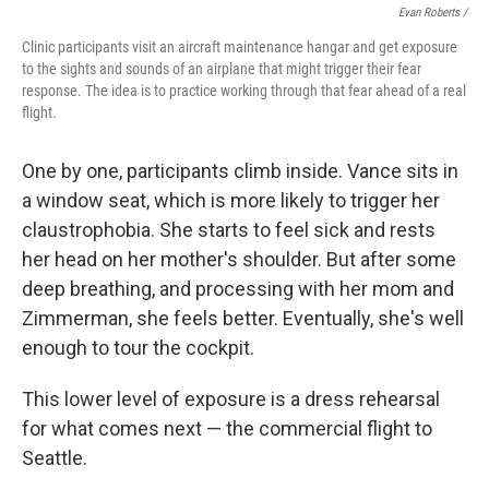
Evan Roberts /
Clinic participants visit an aircraft maintenance hangar and get exposure
to the sights and sounds of an airplane that might trigger their fear
response. The idea is to practice working through that fear ahead of a real
flight.
One by one, participants climb inside. Vance sits in
a window seat, which is more likely to trigger her
claustrophobia. She starts to feel sick and rests
her head on her mother's shoulder. But after some
deep breathing, and processing with her mom and
Zimmerman, she feels better. Eventually, she's well
enough to tour the cockpit.
This lower level of exposure is a dress rehearsal
for what comes next — the commercial flight to
Seattle.