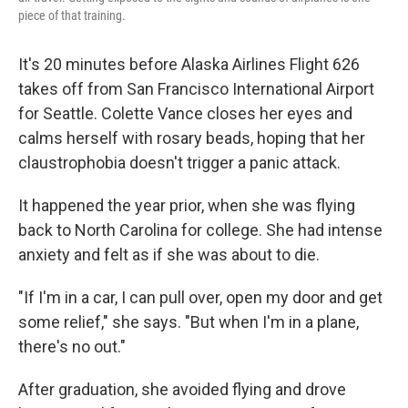
piece of that training.
It's 20 minutes before Alaska Airlines Flight 626
takes off from San Francisco International Airport
for Seattle. Colette Vance closes her eyes and
calms herself with rosary beads, hoping that her
claustrophobia doesn't trigger a panic attack.
It happened the year prior, when she was flying
back to North Carolina for college. She had intense
anxiety and felt as if she was about to die.
"If I'm in a car, I can pull over, open my door and get
some relief," she says. "But when I'm in a plane,
there's no out."
After graduation, she avoided flying and drove