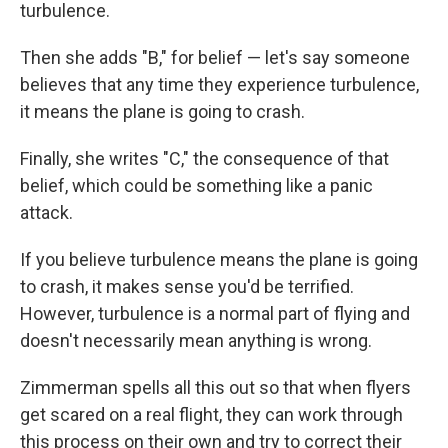
turbulence.
Then she adds "B," for belief — let's say someone
believes that any time they experience turbulence,
it means the plane is going to crash.
Finally, she writes "C," the consequence of that
belief, which could be something like a panic
attack.
If you believe turbulence means the plane is going
to crash, it makes sense you'd be terrified.
However, turbulence is a normal part of flying and
doesn't necessarily mean anything is wrong.
Zimmerman spells all this out so that when flyers
get scared on a real flight, they can work through
this process on their own and try to correct their