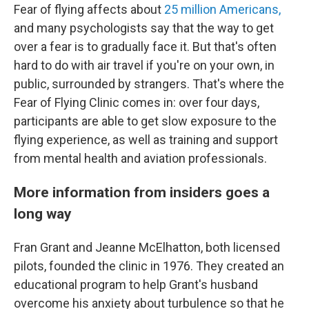
Fear of flying affects about
25 million Americans,
and many psychologists say that the way to get
over a fear is to gradually face it. But that's often
hard to do with air travel if you're on your own, in
public, surrounded by strangers. That's where the
Fear of Flying Clinic comes in: over four days,
participants are able to get slow exposure to the
flying experience, as well as training and support
from mental health and aviation professionals.
More information from insiders goes a
long way
Fran Grant and Jeanne McElhatton, both licensed
pilots, founded the clinic in 1976. They created an
educational program to help Grant's husband
overcome his anxiety about turbulence so that he