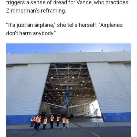
triggers a sense of dread for Vance, who practices
Zimmerman's reframing.
"It's just an airplane," she tells herself. "Airplanes
don't harm anybody."