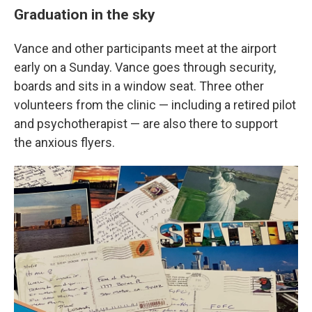
Graduation in the sky
Vance and other participants meet at the airport
early on a Sunday. Vance goes through security,
boards and sits in a window seat. Three other
volunteers from the clinic — including a retired pilot
and psychotherapist — are also there to support
the anxious flyers.