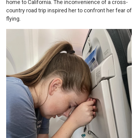
home to California. The inconvenience of a cross-
country road trip inspired her to confront her fear of
flying.