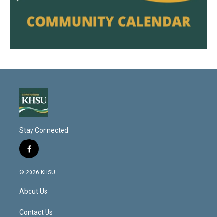
Stay Connected
f
a
c
© 2026 KHSU
e
b
About Us
o
o
k
Contact Us