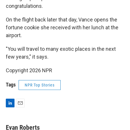
congratulations.
On the flight back later that day, Vance opens the
fortune cookie she received with her lunch at the
airport.
"You will travel to many exotic places in the next
few years," it says.
Copyright 2026 NPR
Tags
NPR Top Stories
L
E
i
m
n
a
k
i
Evan Roberts