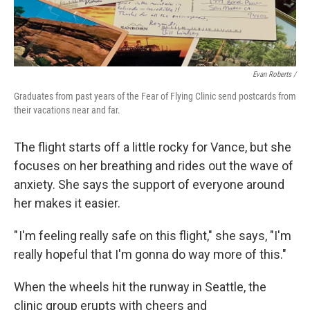
Evan Roberts /
Graduates from past years of the Fear of Flying Clinic send postcards from
their vacations near and far.
The flight starts off a little rocky for Vance, but she
focuses on her breathing and rides out the wave of
anxiety. She says the support of everyone around
her makes it easier.
" I'm feeling really safe on this flight," she says, "I'm
really hopeful that I'm gonna do way more of this."
When the wheels hit the runway in Seattle, the
clinic group erupts with cheers and