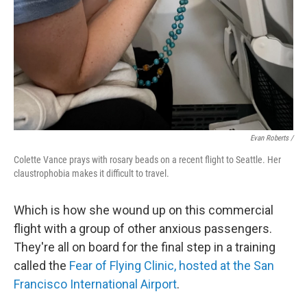
Evan Roberts /
Colette Vance prays with rosary beads on a recent flight to Seattle. Her
claustrophobia makes it difficult to travel.
Which is how she wound up on this commercial
flight with a group of other anxious passengers.
They're all on board for the final step in a training
called the
Fear of Flying Clinic, hosted at the
San
Francisco International Airport
.