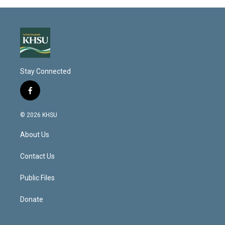
Stay Connected
f
a
c
© 2026 KHSU
e
b
About Us
o
o
k
Contact Us
Public Files
Donate