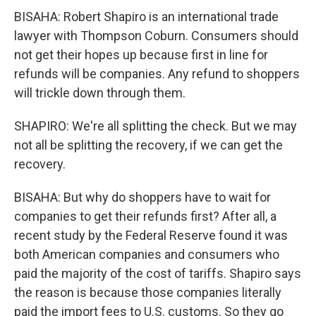
BISAHA: Robert Shapiro is an international trade
lawyer with Thompson Coburn. Consumers should
not get their hopes up because first in line for
refunds will be companies. Any refund to shoppers
will trickle down through them.
SHAPIRO: We're all splitting the check. But we may
not all be splitting the recovery, if we can get the
recovery.
BISAHA: But why do shoppers have to wait for
companies to get their refunds first? After all, a
recent study by the Federal Reserve found it was
both American companies and consumers who
paid the majority of the cost of tariffs. Shapiro says
the reason is because those companies literally
paid the import fees to U.S. customs. So they go