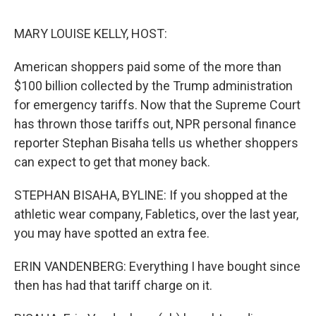
d
I
n
MARY LOUISE KELLY, HOST:
American shoppers paid some of the more than
$100 billion collected by the Trump administration
for emergency tariffs. Now that the Supreme Court
has thrown those tariffs out, NPR personal finance
reporter Stephan Bisaha tells us whether shoppers
can expect to get that money back.
STEPHAN BISAHA, BYLINE: If you shopped at the
athletic wear company, Fabletics, over the last year,
you may have spotted an extra fee.
ERIN VANDENBERG: Everything I have bought since
then has had that tariff charge on it.