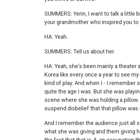
SUMMERS: Yerin, I want to talk a little 
your grandmother who inspired you to 
HA: Yeah.
SUMMERS: Tell us about her.
HA: Yeah, she's been mainly a theater a
Korea like every once a year to see 
kind of play. And when I - I remember 
quite the age I was. But she was playi
scene where she was holding a pillow. 
suspend disbelief that that pillow was
And I remember the audience just all s
what she was giving and them giving he
the fact that that is, A, an occupation 