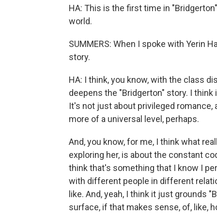
HA: This is the first time in "Bridgerto
world.
SUMMERS: When I spoke with Yerin Ha,
story.
HA: I think, you know, with the class disp
deepens the "Bridgerton" story. I think 
It's not just about privileged romance,
more of a universal level, perhaps.
And, you know, for me, I think what rea
exploring her, is about the constant cod
think that's something that I know I pe
with different people in different rel
like. And, yeah, I think it just grounds 
surface, if that makes sense, of, like, 