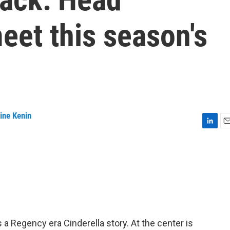
eet this season's
ine Kenin
L
E
i
m
n
a
k
i
e
l
d
I
n
s a Regency era Cinderella story. At the center is