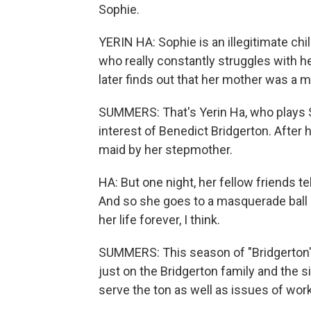
Sophie.
YERIN HA: Sophie is an illegitimate ch
who really constantly struggles with h
later finds out that her mother was a m
SUMMERS: That's Yerin Ha, who plays S
interest of Benedict Bridgerton. After h
maid by her stepmother.
HA: But one night, her fellow friends te
And so she goes to a masquerade ball 
her life forever, I think.
SUMMERS: This season of "Bridgerton" t
just on the Bridgerton family and the s
serve the ton as well as issues of work