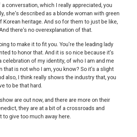
a conversation, which I really appreciated, you
ly, she's described as a blonde woman with green
f Korean heritage. And so for them to just be like,
And there's no overexplanation of that.
oing to make it to fit you. You're the leading lady
ed to honor that. And it is so nice because it's
 a celebration of my identity, of who I am and me
n that is not who I am, you know? So it's a slight
and also, I think really shows the industry that, you
ve to be that hard.
show are out now, and there are more on their
dict, they are at a bit of a crossroads and
ant to give too much away here.