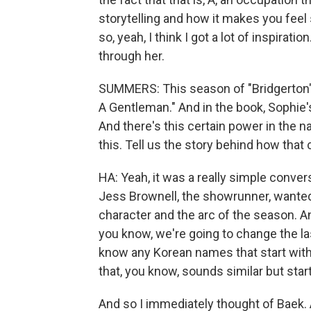
storytelling and how it makes you fee
so, yeah, I think I got a lot of inspirat
through her.
SUMMERS: This season of "Bridgerton" 
A Gentleman." And in the book, Sophie's
And there's this certain power in the
this. Tell us the story behind how that
HA: Yeah, it was a really simple convers
Jess Brownell, the showrunner, wanted
character and the arc of the season. An
you know, we're going to change the l
know any Korean names that start with
that, you know, sounds similar but star
And so I immediately thought of Baek. A