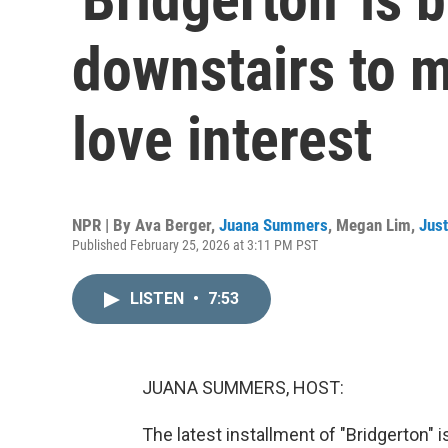
downstairs to m
love interest
NPR | By
Ava Berger
,
Juana Summers
,
Megan Lim
,
Just
Published February 25, 2026 at 3:11 PM PST
LISTEN
•
7:53
JUANA SUMMERS, HOST:
The latest installment of "Bridgerton" i