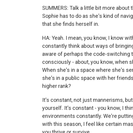
SUMMERS: Talk a little bit more about 
Sophie has to do as she's kind of navig
that she finds herself in.
HA: Yeah. I mean, you know, I know with 
constantly think about ways of bringing
aware of perhaps the code-switching t
consciously - about, you know, when sh
When she's in a space where she's s
she's in a public space with her frien
higher rank?
It's constant, not just mannerisms, but
yourself. It's constant - you know, I t
environments constantly. We're putting 
with this season, I feel like certain ma
you thrive or survive.