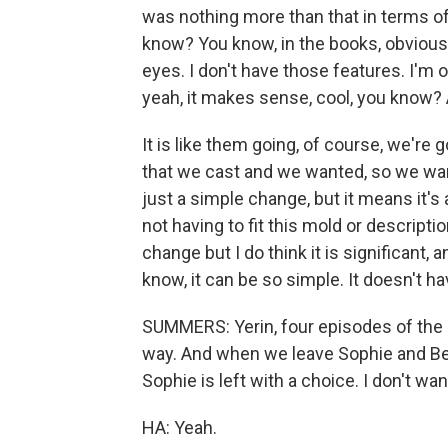
was nothing more than that in terms of 
know? You know, in the books, obvious
eyes. I don't have those features. I'm o
yeah, it makes sense, cool, you know? 
It is like them going, of course, we're g
that we cast and we wanted, so we want
just a simple change, but it means it's
not having to fit this mold or descriptio
change but I do think it is significant, 
know, it can be so simple. It doesn't ha
SUMMERS: Yerin, four episodes of the 
way. And when we leave Sophie and Bene
Sophie is left with a choice. I don't w
HA: Yeah.