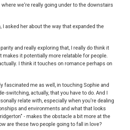
n" where we're really going under to the downstairs
 I asked her about the way that expanded the
arity and really exploring that, I really do think it
it makes it potentially more relatable for people.
 actually. I think it touches on romance perhaps on
lly fascinated me as well, in touching Sophie and
e-switching, actually, that you have to do. And I
rsonally relate with, especially when you're dealing
ationships and environments and what that looks
"Bridgerton" - makes the obstacle a bit more at the
how are these two people going to fall in love?