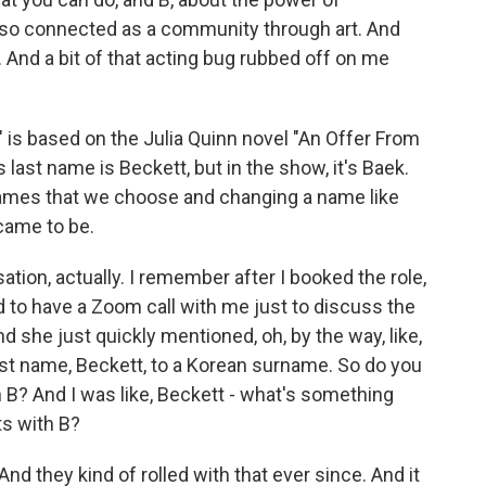
l so connected as a community through art. And
ion. And a bit of that acting bug rubbed off on me
is based on the Julia Quinn novel "An Offer From
 last name is Beckett, but in the show, it's Baek.
 names that we choose and changing a name like
 came to be.
ation, actually. I remember after I booked the role,
 to have a Zoom call with me just to discuss the
d she just quickly mentioned, oh, by the way, like,
ast name, Beckett, to a Korean surname. So do you
 B? And I was like, Beckett - what's something
ts with B?
nd they kind of rolled with that ever since. And it