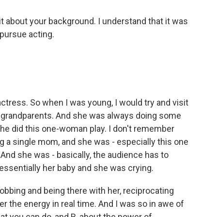
bit about your background. I understand that it was
pursue acting.
ctress. So when I was young, I would try and visit
my grandparents. And she was always doing some
she did this one-woman play. I don't remember
ng a single mom, and she was - especially this one
And she was - basically, the audience has to
 essentially her baby and she was crying.
obbing and being there with her, reciprocating
r the energy in real time. And I was so in awe of
that you can do, and B, about the power of