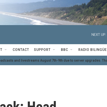
NEXT UP:
T
CONTACT
SUPPORT
BBC
RADIO BILINGÜE
oadcasts and livestreams August 7th-9th due to server upgrades. Tha
 back: Head