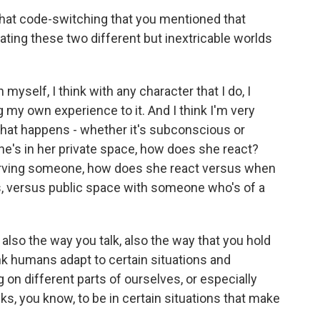
that code-switching that you mentioned that
ating these two different but inextricable worlds
myself, I think with any character that I do, I
 my own experience to it. And I think I'm very
hat happens - whether it's subconscious or
e's in her private space, how does she react?
erving someone, how does she react versus when
ds, versus public space with someone who's of a
 also the way you talk, also the way that you hold
hink humans adapt to certain situations and
on different parts of ourselves, or especially
sks, you know, to be in certain situations that make