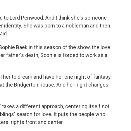
ild to Lord Penwood. And I think she's someone
er identity. She was born to a nobleman and then
aid.
ophie Baek in this season of the show, the love
er father's death, Sophie is forced to work as a
ll her to dream and have her one night of fantasy.
at the Bridgerton house. And her night changes
akes a different approach, centering itself not
iblings' search for love. It puts the people who
ers' rights front and center.