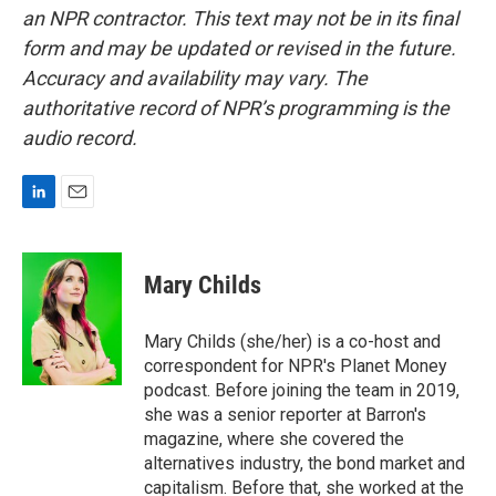
an NPR contractor. This text may not be in its final
form and may be updated or revised in the future.
Accuracy and availability may vary. The
authoritative record of NPR’s programming is the
audio record.
L
E
i
m
n
a
k
i
Mary Childs
e
l
d
I
Mary Childs (she/her) is a co-host and
n
correspondent for NPR's Planet Money
podcast. Before joining the team in 2019,
she was a senior reporter at Barron's
magazine, where she covered the
alternatives industry, the bond market and
capitalism. Before that, she worked at the