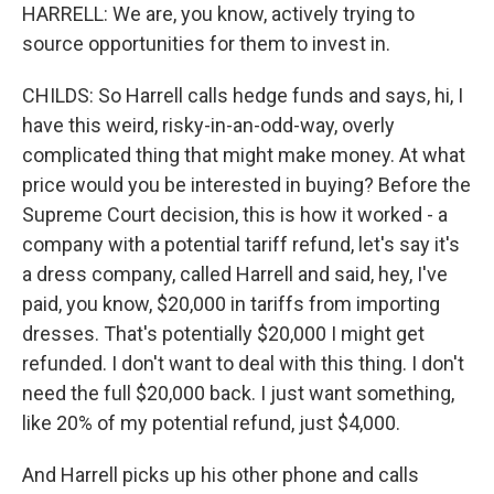
HARRELL: We are, you know, actively trying to
source opportunities for them to invest in.
CHILDS: So Harrell calls hedge funds and says, hi, I
have this weird, risky-in-an-odd-way, overly
complicated thing that might make money. At what
price would you be interested in buying? Before the
Supreme Court decision, this is how it worked - a
company with a potential tariff refund, let's say it's
a dress company, called Harrell and said, hey, I've
paid, you know, $20,000 in tariffs from importing
dresses. That's potentially $20,000 I might get
refunded. I don't want to deal with this thing. I don't
need the full $20,000 back. I just want something,
like 20% of my potential refund, just $4,000.
And Harrell picks up his other phone and calls