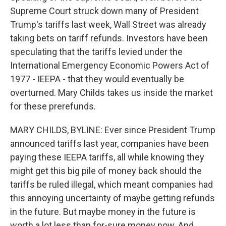
Supreme Court struck down many of President
Trump's tariffs last week, Wall Street was already
taking bets on tariff refunds. Investors have been
speculating that the tariffs levied under the
International Emergency Economic Powers Act of
1977 - IEEPA - that they would eventually be
overturned. Mary Childs takes us inside the market
for these prerefunds.
MARY CHILDS, BYLINE: Ever since President Trump
announced tariffs last year, companies have been
paying these IEEPA tariffs, all while knowing they
might get this big pile of money back should the
tariffs be ruled illegal, which meant companies had
this annoying uncertainty of maybe getting refunds
in the future. But maybe money in the future is
worth a lot less than for-sure money now. And