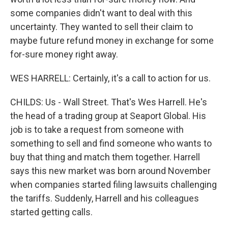
some companies didn't want to deal with this
uncertainty. They wanted to sell their claim to
maybe future refund money in exchange for some
for-sure money right away.
WES HARRELL: Certainly, it's a call to action for us.
CHILDS: Us - Wall Street. That's Wes Harrell. He's
the head of a trading group at Seaport Global. His
job is to take a request from someone with
something to sell and find someone who wants to
buy that thing and match them together. Harrell
says this new market was born around November
when companies started filing lawsuits challenging
the tariffs. Suddenly, Harrell and his colleagues
started getting calls.