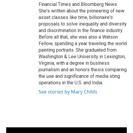
Financial Times and Bloomberg News.
She's written about the pioneering of new
asset classes like time, billionaire's
proposals to solve inequality and diversity
and discrimination in the finance industry.
Before all that, she was also a Watson
Fellow, spending a year traveling the world
painting portraits. She graduated from
Washington & Lee University in Lexington,
Virginia, with a degree in business
journalism and an honors thesis comparing
the use and significance of media sting
operations in the U.S. and India.
See stories by Mary Childs