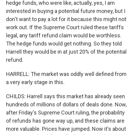
hedge funds, who were like, actually, yes, I am
interested in buying a potential future money, but I
don't want to pay a lot for it because this might not
work out. If the Supreme Court ruled these tariffs
legal, any tariff refund claim would be worthless.
The hedge funds would get nothing. So they told
Harrell they would be in at just 20% of the potential
refund.
HARRELL: The market was oddly well defined from
a very early stage in this.
CHILDS: Harrell says this market has already seen
hundreds of millions of dollars of deals done. Now,
after Friday's Supreme Court ruling, the probability
of refunds has gone way up, and these claims are
more valuable. Prices have jumped. Now it's about