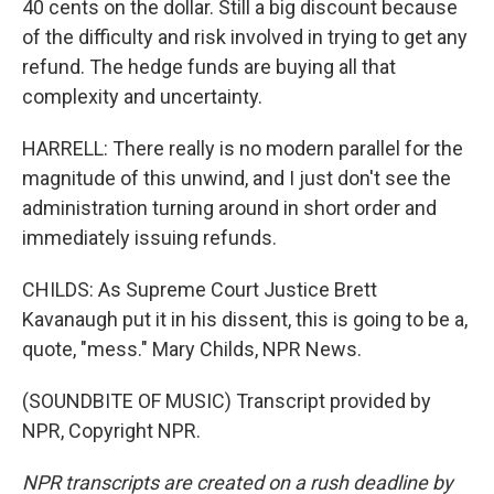
40 cents on the dollar. Still a big discount because
of the difficulty and risk involved in trying to get any
refund. The hedge funds are buying all that
complexity and uncertainty.
HARRELL: There really is no modern parallel for the
magnitude of this unwind, and I just don't see the
administration turning around in short order and
immediately issuing refunds.
CHILDS: As Supreme Court Justice Brett
Kavanaugh put it in his dissent, this is going to be a,
quote, "mess." Mary Childs, NPR News.
(SOUNDBITE OF MUSIC) Transcript provided by
NPR, Copyright NPR.
NPR transcripts are created on a rush deadline by