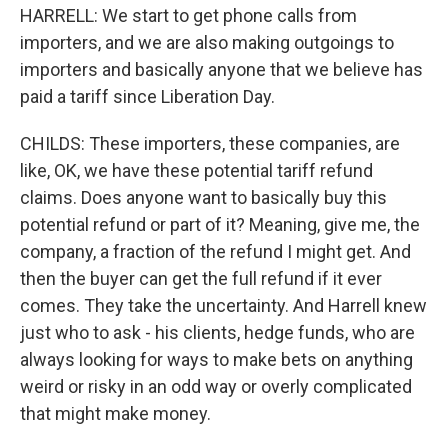
HARRELL: We start to get phone calls from
importers, and we are also making outgoings to
importers and basically anyone that we believe has
paid a tariff since Liberation Day.
CHILDS: These importers, these companies, are
like, OK, we have these potential tariff refund
claims. Does anyone want to basically buy this
potential refund or part of it? Meaning, give me, the
company, a fraction of the refund I might get. And
then the buyer can get the full refund if it ever
comes. They take the uncertainty. And Harrell knew
just who to ask - his clients, hedge funds, who are
always looking for ways to make bets on anything
weird or risky in an odd way or overly complicated
that might make money.