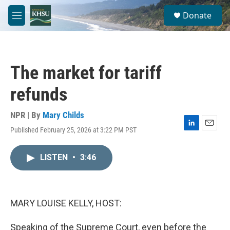
Skip to main content
S
Donate
e
M
a
e
r
n
c
u
h
The market for tariff
u
e
refunds
r
y
NPR | By
Mary Childs
Published February 25, 2026 at 3:22 PM PST
L
E
i
m
n
a
LISTEN
•
3:46
k
i
e
l
d
I
n
MARY LOUISE KELLY, HOST:
Speaking of the Supreme Court, even before the